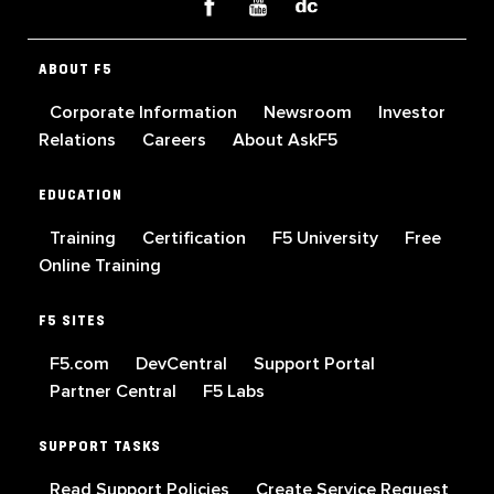
ABOUT F5
Corporate Information
Newsroom
Investor
Relations
Careers
About AskF5
EDUCATION
Training
Certification
F5 University
Free
Online Training
F5 SITES
F5.com
DevCentral
Support Portal
Partner Central
F5 Labs
SUPPORT TASKS
Read Support Policies
Create Service Request