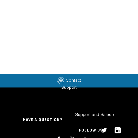
Contact
Support
Support and Sales
>
HAVE A QUESTION?
FOLLOW US