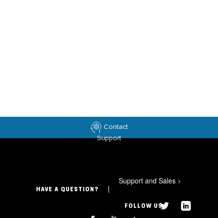
Contact
Support
Support and Sales
>
HAVE A QUESTION?
FOLLOW US