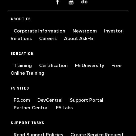
ABOUT F5
Corporate Information
Newsroom
Investor
Relations
Careers
About AskF5
EDUCATION
Training
Certification
F5 University
Free
Online Training
F5 SITES
F5.com
DevCentral
Support Portal
Partner Central
F5 Labs
SUPPORT TASKS
Read Support Policies
Create Service Request