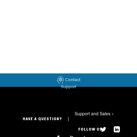
Contact
Support
Support and Sales
>
HAVE A QUESTION?
FOLLOW US