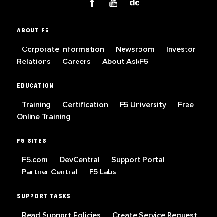
ABOUT F5
Corporate Information
Newsroom
Investor
Relations
Careers
About AskF5
EDUCATION
Training
Certification
F5 University
Free
Online Training
F5 SITES
F5.com
DevCentral
Support Portal
Partner Central
F5 Labs
SUPPORT TASKS
Read Support Policies
Create Service Request