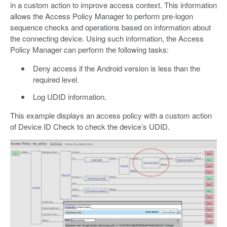
in a custom action to improve access context. This information
allows the Access Policy Manager to perform pre-logon
sequence checks and operations based on information about
the connecting device. Using such information, the Access
Policy Manager can perform the following tasks:
Deny access if the Android version is less than the
required level.
Log UDID information.
This example displays an access policy with a custom action
of Device ID Check to check the device’s UDID.