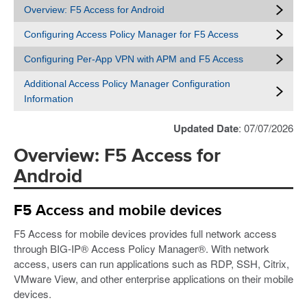
Overview: F5 Access for Android
Configuring Access Policy Manager for F5 Access
Configuring Per-App VPN with APM and F5 Access
Additional Access Policy Manager Configuration
Information
Updated Date
: 07/07/2026
Overview: F5 Access for
Android
F5 Access and mobile devices
F5 Access for mobile devices provides full network access
through BIG-IP® Access Policy Manager®. With network
access, users can run applications such as RDP, SSH, Citrix,
VMware View, and other enterprise applications on their mobile
devices.