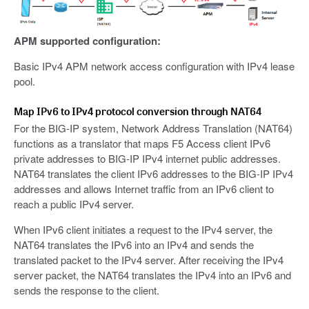
APM supported configuration:
Basic IPv4 APM network access configuration with IPv4 lease
pool.
Map IPv6 to IPv4 protocol conversion through NAT64
For the BIG-IP system, Network Address Translation (NAT64)
functions as a translator that maps F5 Access client IPv6
private addresses to BIG-IP IPv4 internet public addresses.
NAT64 translates the client IPv6 addresses to the BIG-IP IPv4
addresses and allows Internet traffic from an IPv6 client to
reach a public IPv4 server.
When IPv6 client initiates a request to the IPv4 server, the
NAT64 translates the IPv6 into an IPv4 and sends the
translated packet to the IPv4 server. After receiving the IPv4
server packet, the NAT64 translates the IPv4 into an IPv6 and
sends the response to the client.