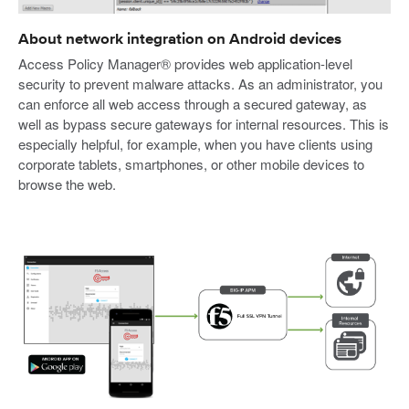
About network integration on Android devices
Access Policy Manager® provides web application-level
security to prevent malware attacks. As an administrator, you
can enforce all web access through a secured gateway, as
well as bypass secure gateways for internal resources. This is
especially helpful, for example, when you have clients using
corporate tablets, smartphones, or other mobile devices to
browse the web.