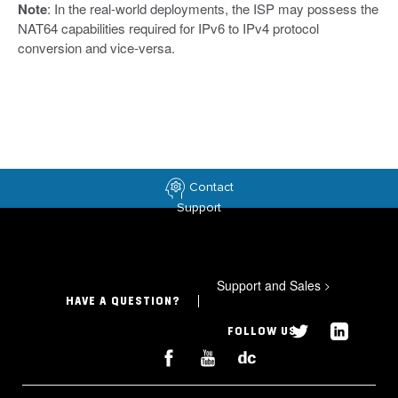
Note
: In the real-world deployments, the ISP may possess the
NAT64 capabilities required for IPv6 to IPv4 protocol
conversion and vice-versa.
Contact
Support
Support and Sales
>
HAVE A QUESTION?
FOLLOW US