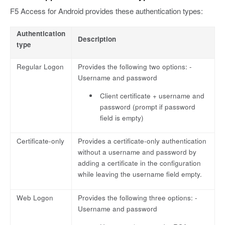
F5 Access for Android provides these authentication types:
Authentication
Description
type
Regular Logon
Provides the following two options: -
Username and password
Client certificate + username and
password (prompt if password
field is empty)
Certificate-only
Provides a certificate-only authentication
without a username and password by
adding a certificate in the configuration
while leaving the username field empty.
Web Logon
Provides the following three options: -
Username and password