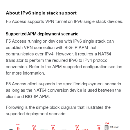
About IPv6 single stack support
F5 Access supports VPN tunnel on IPv6 single stack devices.
Supported APM deployment scenario
F5 Access running on devices with IPv6 single stack can
establish VPN connection with BIG-IP APM that
communicates over IPv4. However, it requires a NAT64
translator to perform the required IPv6 to IPv4 protocol
conversion. Refer to the APM supported configuration section
for more information.
F5 Access client supports the specified deployment scenario
as long as the NAT64 conversion device is used between the
client and BIG-IP APM.
Following is the simple block diagram that illustrates the
supported deployment scenario: