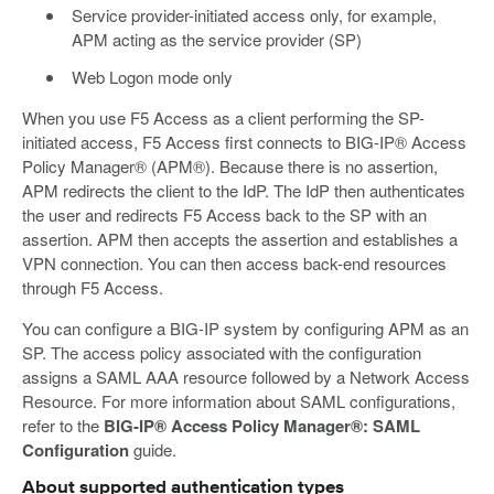
Service provider-initiated access only, for example,
APM acting as the service provider (SP)
Web Logon mode only
When you use F5 Access as a client performing the SP-
initiated access, F5 Access first connects to BIG-IP® Access
Policy Manager® (APM®). Because there is no assertion,
APM redirects the client to the IdP. The IdP then authenticates
the user and redirects F5 Access back to the SP with an
assertion. APM then accepts the assertion and establishes a
VPN connection. You can then access back-end resources
through F5 Access.
You can configure a BIG-IP system by configuring APM as an
SP. The access policy associated with the configuration
assigns a SAML AAA resource followed by a Network Access
Resource. For more information about SAML configurations,
refer to the
BIG-IP® Access Policy Manager®: SAML
Configuration
guide.
About supported authentication types