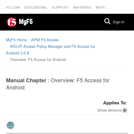
F5.COM
DEVCENTRAL
SUPPORT
PARTNERS
MYF5
MyF5
Sign In
MyF5 Home
APM F5 Access
BIG-IP Access Policy Manager and F5 Access for
Android 3.0.8
Overview: F5 Access for Android
:
Overview: F5 Access for
Manual Chapter
Android
Applies To:
Versions