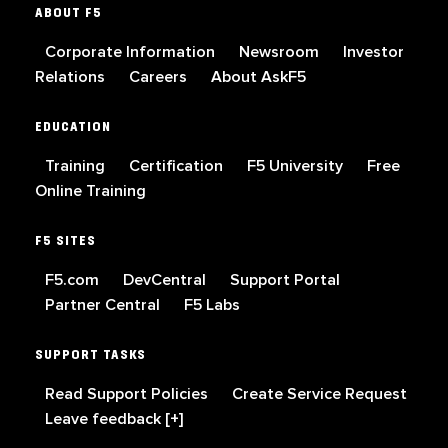
ABOUT F5
Corporate Information
Newsroom
Investor
Relations
Careers
About AskF5
EDUCATION
Training
Certification
F5 University
Free
Online Training
F5 SITES
F5.com
DevCentral
Support Portal
Partner Central
F5 Labs
SUPPORT TASKS
Read Support Policies
Create Service Request
Leave feedback [+]