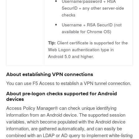
Username/password + RSA
SecurID + any other server-side
checks
Username + RSA SecurID (not
available for Chrome OS)
Tip:
Client certificate is supported for the
Web Logon authentication type in
Android 5.0 and higher.
About establishing VPN connections
You can use F5 Access to establish a VPN tunnel connection.
About pre-logon checks supported for Android
devices
Access Policy Manager® can check unique identifying
information from an Android device. The supported session
variables, which become populated with the Android device
information, are gathered automatically, and can easily be
combined with an LDAP or AD query to implement white-listing