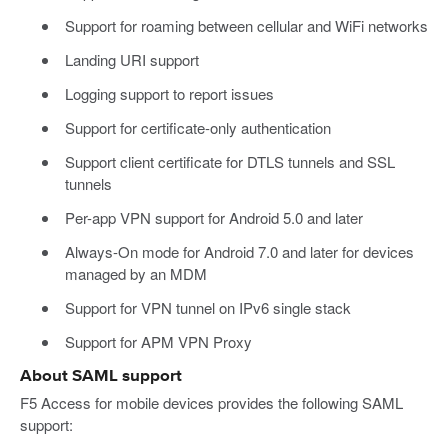
Support for roaming between cellular and WiFi networks
Landing URI support
Logging support to report issues
Support for certificate-only authentication
Support client certificate for DTLS tunnels and SSL
tunnels
Per-app VPN support for Android 5.0 and later
Always-On mode for Android 7.0 and later for devices
managed by an MDM
Support for VPN tunnel on IPv6 single stack
Support for APM VPN Proxy
About SAML support
F5 Access for mobile devices provides the following SAML
support: