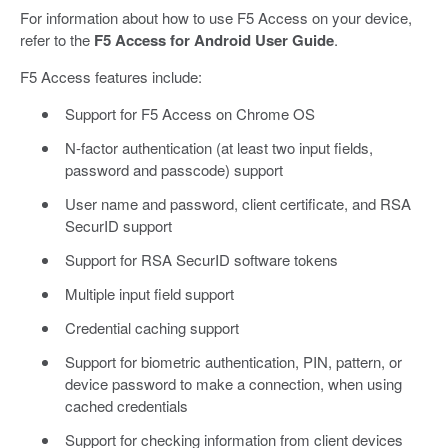
For information about how to use F5 Access on your device,
refer to the
F5 Access for Android User Guide
.
F5 Access features include:
Support for F5 Access on Chrome OS
N-factor authentication (at least two input fields,
password and passcode) support
User name and password, client certificate, and RSA
SecurID support
Support for RSA SecurID software tokens
Multiple input field support
Credential caching support
Support for biometric authentication, PIN, pattern, or
device password to make a connection, when using
cached credentials
Support for checking information from client devices