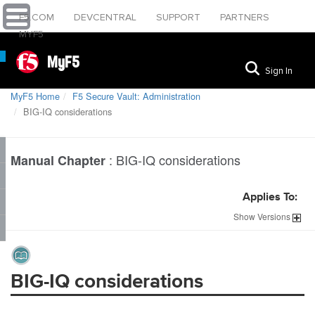
F5.COM
DEVCENTRAL
SUPPORT
PARTNERS
MYF5
MyF5
Sign In
MyF5 Home
F5 Secure Vault: Administration
BIG-IQ considerations
:
BIG-IQ considerations
Manual Chapter
Applies To:
Show
Versions
BIG-IQ considerations