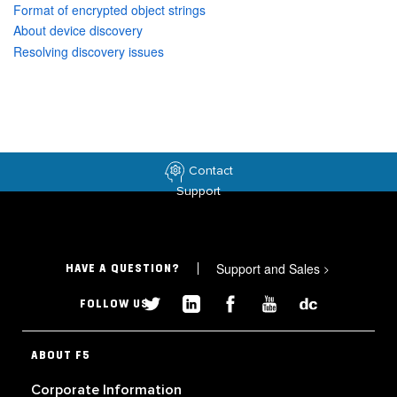
Format of encrypted object strings
About device discovery
Resolving discovery issues
Contact
Support
Support and Sales
>
HAVE A QUESTION?
FOLLOW US
ABOUT F5
Corporate Information