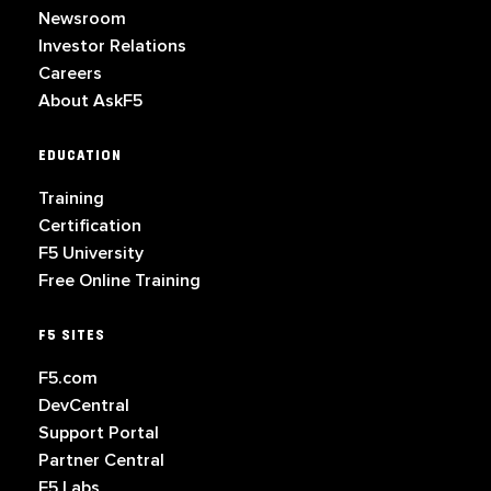
Newsroom
Investor Relations
Careers
About AskF5
EDUCATION
Training
Certification
F5 University
Free Online Training
F5 SITES
F5.com
DevCentral
Support Portal
Partner Central
F5 Labs