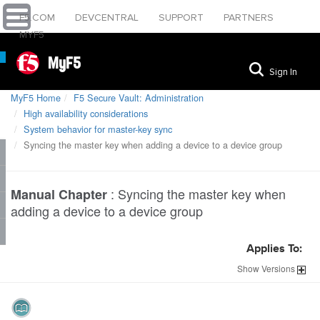
F5.COM
DEVCENTRAL
SUPPORT
PARTNERS
MYF5
MyF5
Sign In
MyF5 Home
F5 Secure Vault: Administration
High availability considerations
System behavior for master-key sync
Syncing the master key when adding a device to a device group
:
Syncing the master key when
Manual Chapter
adding a device to a device group
Applies To:
Show
Versions