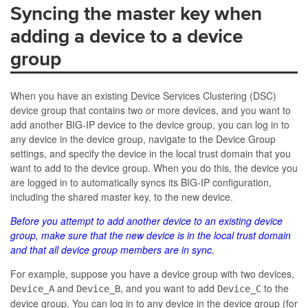
Syncing the master key when
adding a device to a device
group
When you have an existing Device Services Clustering (DSC)
device group that contains two or more devices, and you want to
add another BIG-IP device to the device group, you can log in to
any device in the device group, navigate to the Device Group
settings, and specify the device in the local trust domain that you
want to add to the device group. When you do this, the device you
are logged in to automatically syncs its BIG-IP configuration,
including the shared master key, to the new device.
Before you attempt to add another device to an existing device
group, make sure that the new device is in the local trust domain
and that all device group members are in sync.
For example, suppose you have a device group with two devices,
and
, and you want to add
to the
Device_A
Device_B
Device_C
device group. You can log in to any device in the device group (for