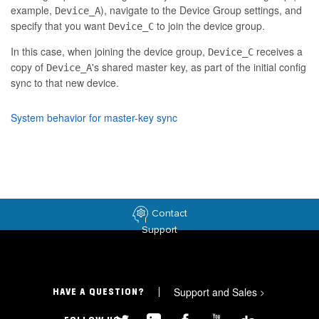
example,
), navigate to the Device Group settings, and
Device_A
specify that you want
to join the device group.
Device_C
In this case, when joining the device group,
receives a
Device_C
copy of
's shared master key, as part of the initial config
Device_A
sync to that new device.
System behavior for master-key sync
Contact
Support
Support and Sales
>
HAVE A QUESTION?