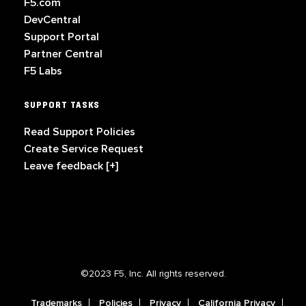
F5.com
DevCentral
Support Portal
Partner Central
F5 Labs
SUPPORT TASKS
Read Support Policies
Create Service Request
Leave feedback [+]
©2023 F5, Inc. All rights reserved.
Trademarks
Policies
Privacy
California Privacy