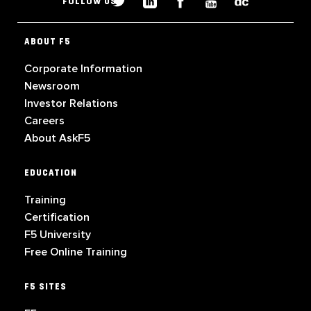
FOLLOW US
ABOUT F5
Corporate Information
Newsroom
Investor Relations
Careers
About AskF5
EDUCATION
Training
Certification
F5 University
Free Online Training
F5 SITES