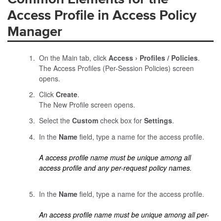
Access Profile in Access Policy
Manager
On the Main tab, click
Access
Profiles / Policies
.
The Access Profiles (Per-Session Policies) screen
opens.
Click
Create
.
The New Profile screen opens.
Select the
Custom
check box for
Settings
.
In the
Name
field, type a name for the access profile.
A access profile name must be unique among all
access profile and any per-request policy names.
In the
Name
field, type a name for the access profile.
An access profile name must be unique among all per-