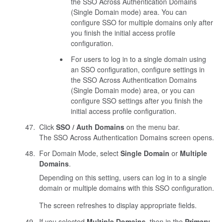
the SSO Across Authentication Domains
(Single Domain mode) area. You can
configure SSO for multiple domains only after
you finish the initial access profile
configuration.
For users to log in to a single domain using
an SSO configuration, configure settings in
the SSO Across Authentication Domains
(Single Domain mode) area, or you can
configure SSO settings after you finish the
initial access profile configuration.
Click
SSO / Auth Domains
on the menu bar.
The SSO Across Authentication Domains screen opens.
For Domain Mode, select
Single Domain
or
Multiple
Domains
.
Depending on this setting, users can log in to a single
domain or multiple domains with this SSO configuration.
The screen refreshes to display appropriate fields.
If you selected
Multiple Domains
, then in the
Primary