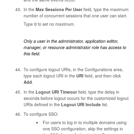
In the
Max Sessions Per User
field, type the maximum
number of concurrent sessions that one user can start.
Type
to set no maximum.
0
Only a user in the administrator, application editor,
manager, or resource administrator role has access to
this field.
To configure logout URIs, in the Configurations area,
type each logout URI in the
URI
field, and then click
Add
.
In the
Logout URI Timeout
field, type the delay in
seconds before logout occurs for the customized logout
URIs defined in the
Logout URI Include
list.
To configure SSO:
For users to log in to multiple domains using
one SSO configuration, skip the settings in