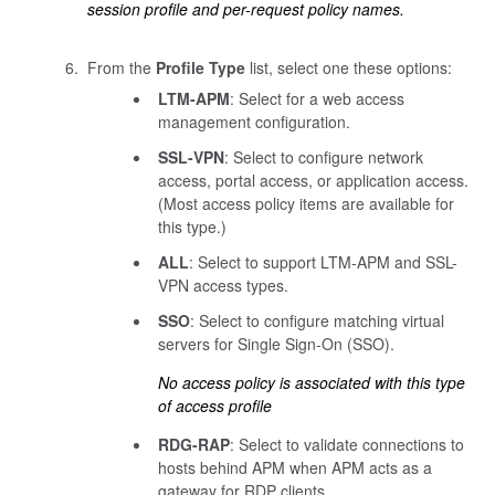
session profile and per-request policy names.
From the
Profile Type
list, select one these options:
LTM-APM
: Select for a web access
management configuration.
SSL-VPN
: Select to configure network
access, portal access, or application access.
(Most access policy items are available for
this type.)
ALL
: Select to support LTM-APM and SSL-
VPN access types.
SSO
: Select to configure matching virtual
servers for Single Sign-On (SSO).
No access policy is associated with this type
of access profile
RDG-RAP
: Select to validate connections to
hosts behind APM when APM acts as a
gateway for RDP clients.