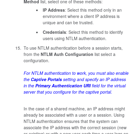
Method
list, select one of these methods:
IP Address
: Select this method only in an
environment where a client IP address is
unique and can be trusted.
Credentials
: Select this method to identify
users using NTLM authentication.
To use NTLM authentication before a session starts,
from the
NTLM Auth Configuration
list select a
configuration.
For NTLM authentication to work, you must also enable
the
Captive Portals
setting and specify an IP address
in the
Primary Authentication URI
field for the virtual
server that you configure for the captive portal.
In the case of a shared machine, an IP address might
already be associated with a user or a session. Using
NTLM authentication ensures that the system can
associate the IP address with the correct session (new
or existing) or with a new user each time a user logs on