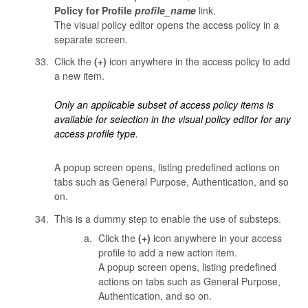
Policy for Profile
profile_name
link.
The visual policy editor opens the access policy in a
separate screen.
Click the
(+)
icon anywhere in the access policy to add
a new item.
Only an applicable subset of access policy items is
available for selection in the visual policy editor for any
access profile type.
A popup screen opens, listing predefined actions on
tabs such as General Purpose, Authentication, and so
on.
This is a dummy step to enable the use of substeps.
Click the
(+)
icon anywhere in your access
profile to add a new action item.
A popup screen opens, listing predefined
actions on tabs such as General Purpose,
Authentication, and so on.