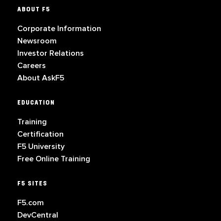
ABOUT F5
Corporate Information
Newsroom
Investor Relations
Careers
About AskF5
EDUCATION
Training
Certification
F5 University
Free Online Training
F5 SITES
F5.com
DevCentral