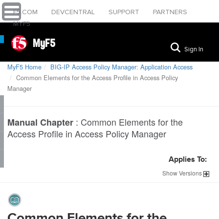
F5.COM
DEVCENTRAL
SUPPORT
PARTNERS
MYF5
MyF5
Sign In
MyF5 Home
BIG-IP Access Policy Manager: Application Access
Common Elements for the Access Profile in Access Policy
Manager
:
Common Elements for the
Manual Chapter
Access Profile in Access Policy Manager
Applies To:
Show
Versions
Common Elements for the