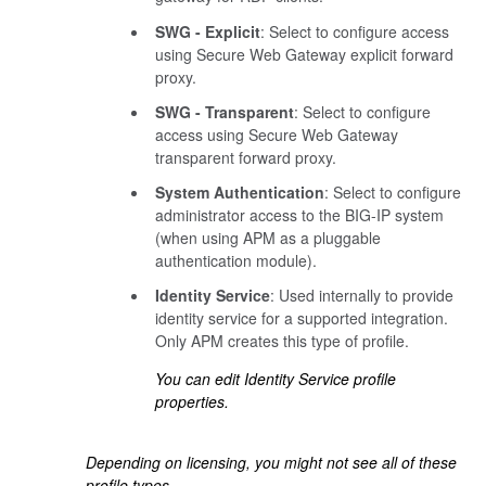
SWG - Explicit
: Select to configure access
using Secure Web Gateway explicit forward
proxy.
SWG - Transparent
: Select to configure
access using Secure Web Gateway
transparent forward proxy.
System Authentication
: Select to configure
administrator access to the BIG-IP system
(when using APM as a pluggable
authentication module).
Identity Service
: Used internally to provide
identity service for a supported integration.
Only APM creates this type of profile.
You can edit Identity Service profile
properties.
Depending on licensing, you might not see all of these
profile types.