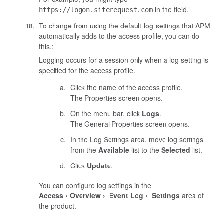
in the field.
https://logon.siterequest.com
To change from using the default-log-settings that APM
automatically adds to the access profile, you can do
this.:
Logging occurs for a session only when a log setting is
specified for the access profile.
Click the name of the access profile.
The Properties screen opens.
On the menu bar, click
Logs
.
The General Properties screen opens.
In the Log Settings area, move log settings
from the
Available
list to the
Selected
list.
Click
Update
.
You can configure log settings in the
Access
Overview
Event Log
Settings
area of
the product.