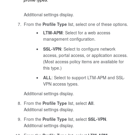
Additional settings display.
From the
Profile Type
list, select one of these options.
LTM-APM
: Select for a web access
management configuration.
SSL-VPN
: Select to configure network
access, portal access, or application access.
(Most access policy items are available for
this type.)
ALL
: Select to support LTM-APM and SSL-
VPN access types.
Additional settings display.
From the
Profile Type
list, select
All
.
Additional settings display.
From the
Profile Type
list, select
SSL-VPN
.
Additional settings display.