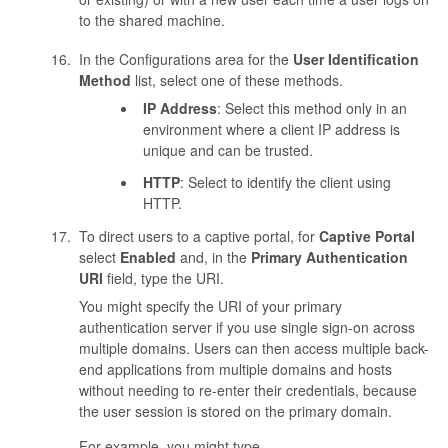
to the shared machine.
In the Configurations area for the
User Identification
Method
list, select one of these methods.
IP Address
: Select this method only in an
environment where a client IP address is
unique and can be trusted.
HTTP
: Select to identify the client using
HTTP.
To direct users to a captive portal, for
Captive Portal
select
Enabled
and, in the
Primary Authentication
URI
field, type the URI.
You might specify the URI of your primary
authentication server if you use single sign-on across
multiple domains. Users can then access multiple back-
end applications from multiple domains and hosts
without needing to re-enter their credentials, because
the user session is stored on the primary domain.
For example, you might type