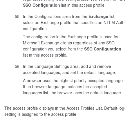
SSO Configuration
list in this access profile.
In the Configurations area from the
Exchange
list,
select an Exchange profile that specifies an NTLM Auth
configuration.
The configuration in the Exchange profile is used for
Microsoft Exchange clients regardless of any SSO
configuration you select from the
SSO Configuration
list in this access profile.
In the Language Settings area, add and remove
accepted languages, and set the default language.
A browser uses the highest priority accepted language.
If no browser language matches the accepted
languages list, the browser uses the default language.
The access profile displays in the Access Profiles List. Default-log-
setting is assigned to the access profile.