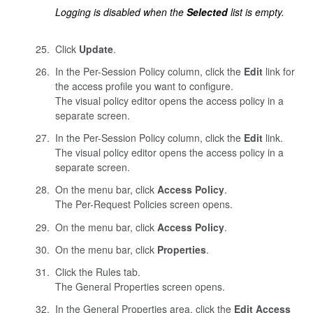
Logging is disabled when the
Selected
list is empty.
Click
Update
.
In the Per-Session Policy column, click the
Edit
link for
the access profile you want to configure.
The visual policy editor opens the access policy in a
separate screen.
In the Per-Session Policy column, click the
Edit
link.
The visual policy editor opens the access policy in a
separate screen.
On the menu bar, click
Access Policy
.
The Per-Request Policies screen opens.
On the menu bar, click
Access Policy
.
On the menu bar, click
Properties
.
Click the Rules tab.
The General Properties screen opens.
In the General Properties area, click the
Edit Access