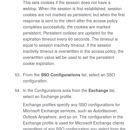
This sets cookies if the session does not have a
webtop. When the session is first established, session
cookies are not marked as persistent; but when the first
response is sent to the client after the access policy
completes successfully, the cookies are marked
persistent. Persistent cookies are updated for the
expiration timeout every 60 seconds. The timeout is
equal to session inactivity timeout. If the session
inactivity timeout is overwritten in the access policy, the
overwritten value will be used to set the persistent
cookie expiration.
From the
SSO Configurations
list, select an SSO
configuration.
In the Configurations area from the
Exchange
list,
select an Exchange profile.
Exchange profiles specify any SSO configurations for
Microsoft Exchange services, such as Autodiscover,
Outlook Anywhere, and so on. The configuration in the
Exchange profile is used for Microsoft Exchange clients
regardless of any SSO configuration you select from the