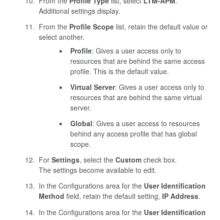
From the
Profile Type
list, select
LTM-APM
.
Additional settings display.
From the
Profile Scope
list, retain the default value or
select another.
Profile
: Gives a user access only to
resources that are behind the same access
profile. This is the default value.
Virtual Server
: Gives a user access only to
resources that are behind the same virtual
server.
Global
: Gives a user access to resources
behind any access profile that has global
scope.
For
Settings
, select the
Custom
check box.
The settings become available to edit.
In the Configurations area for the
User Identification
Method
field, retain the default setting,
IP Address
.
In the Configurations area for the
User Identification