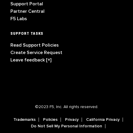
Support Portal
Partner Central
F5 Labs
SUPPORT TASKS
Read Support Policies
Create Service Request
Leave feedback [+]
©2023 F5, Inc. All rights reserved.
Trademarks
Policies
Privacy
California Privacy
Do Not Sell My Personal Information