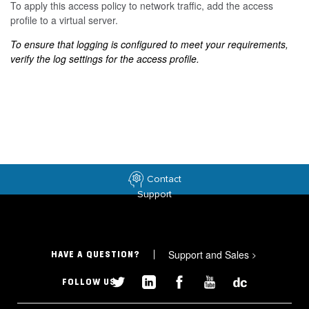
To apply this access policy to network traffic, add the access
profile to a virtual server.
To ensure that logging is configured to meet your requirements,
verify the log settings for the access profile.
Contact
Support
Support and Sales
>
HAVE A QUESTION?
FOLLOW US