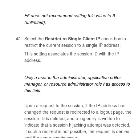
F5 does not recommend setting this value to
0
(unlimited).
Select the
Restrict to Single Client IP
check box to
restrict the current session to a single IP address.
This setting associates the session ID with the IP
address.
Only a user in the administrator, application editor,
manager, or resource administrator role has access to
this field.
Upon a request to the session, if the IP address has
changed the request is redirected to a logout page, the
session ID is deleted, and a log entry is written to
indicate that a session hijacking attempt was detected.
If such a redirect is not possible, the request is denied
and the same events occur.