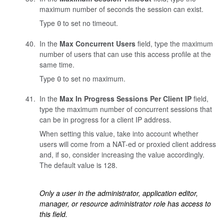
maximum number of seconds the session can exist.
Type
to set no timeout.
0
In the
Max Concurrent Users
field, type the maximum
number of users that can use this access profile at the
same time.
Type
to set no maximum.
0
In the
Max In Progress Sessions Per Client IP
field,
type the maximum number of concurrent sessions that
can be in progress for a client IP address.
When setting this value, take into account whether
users will come from a NAT-ed or proxied client address
and, if so, consider increasing the value accordingly.
The default value is 128.
Only a user in the administrator, application editor,
manager, or resource administrator role has access to
this field.