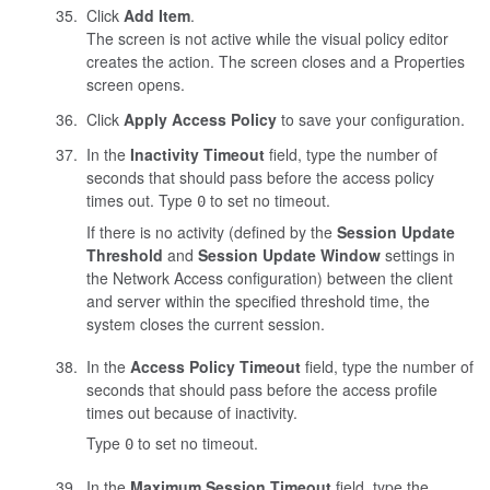
Click
Add Item
.
The screen is not active while the visual policy editor
creates the action. The screen closes and a Properties
screen opens.
Click
Apply Access Policy
to save your configuration.
In the
Inactivity Timeout
field, type the number of
seconds that should pass before the access policy
times out. Type
to set no timeout.
0
If there is no activity (defined by the
Session Update
Threshold
and
Session Update Window
settings in
the Network Access configuration) between the client
and server within the specified threshold time, the
system closes the current session.
In the
Access Policy Timeout
field, type the number of
seconds that should pass before the access profile
times out because of inactivity.
Type
to set no timeout.
0
In the
Maximum Session Timeout
field, type the