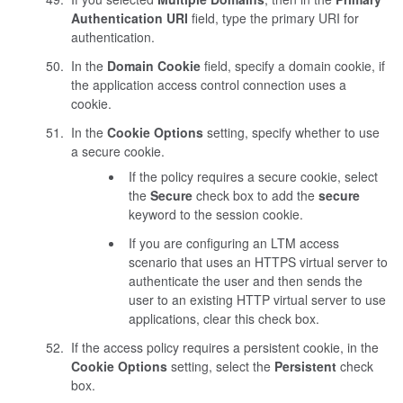
Authentication URI
field, type the primary URI for
authentication.
In the
Domain Cookie
field, specify a domain cookie, if
the application access control connection uses a
cookie.
In the
Cookie Options
setting, specify whether to use
a secure cookie.
If the policy requires a secure cookie, select
the
Secure
check box to add the
secure
keyword to the session cookie.
If you are configuring an LTM access
scenario that uses an HTTPS virtual server to
authenticate the user and then sends the
user to an existing HTTP virtual server to use
applications, clear this check box.
If the access policy requires a persistent cookie, in the
Cookie Options
setting, select the
Persistent
check
box.