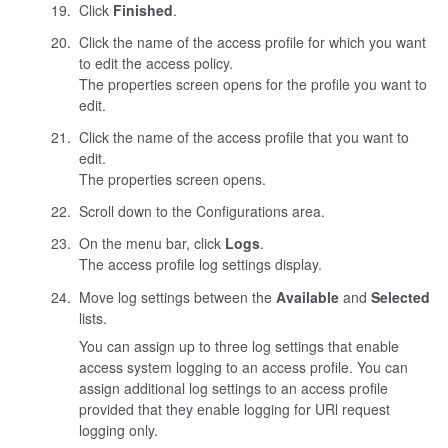
Click
Finished
.
Click the name of the access profile for which you want
to edit the access policy.
The properties screen opens for the profile you want to
edit.
Click the name of the access profile that you want to
edit.
The properties screen opens.
Scroll down to the Configurations area.
On the menu bar, click
Logs
.
The access profile log settings display.
Move log settings between the
Available
and
Selected
lists.
You can assign up to three log settings that enable
access system logging to an access profile. You can
assign additional log settings to an access profile
provided that they enable logging for URl request
logging only.