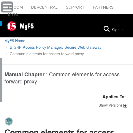
F5.COM
DEVCENTRAL
SUPPORT
PARTNERS
MYF5
MyF5
Sign In
MyF5 Home
BIG-IP Access Policy Manager: Secure Web Gateway
Common elements for access forward proxy
:
Common elements for access
Manual Chapter
forward proxy
Applies To:
Show
Versions
Common elements for access