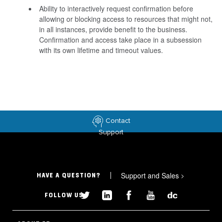
Ability to interactively request confirmation before
allowing or blocking access to resources that might not,
in all instances, provide benefit to the business.
Confirmation and access take place in a subsession
with its own lifetime and timeout values.
Contact
Support
Support and Sales
>
HAVE A QUESTION?
FOLLOW US