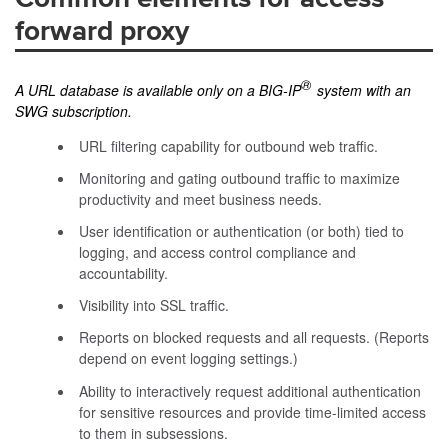
forward proxy
®
A URL database is available only on a BIG-IP
system with an
SWG subscription.
URL filtering capability for outbound web traffic.
Monitoring and gating outbound traffic to maximize
productivity and meet business needs.
User identification or authentication (or both) tied to
logging, and access control compliance and
accountability.
Visibility into SSL traffic.
Reports on blocked requests and all requests. (Reports
depend on event logging settings.)
Ability to interactively request additional authentication
for sensitive resources and provide time-limited access
to them in subsessions.