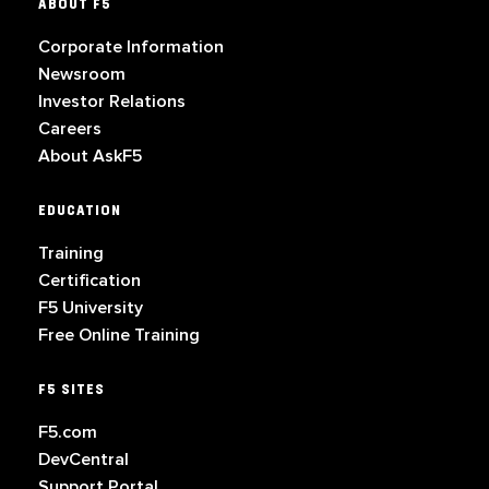
ABOUT F5
Corporate Information
Newsroom
Investor Relations
Careers
About AskF5
EDUCATION
Training
Certification
F5 University
Free Online Training
F5 SITES
F5.com
DevCentral
Support Portal