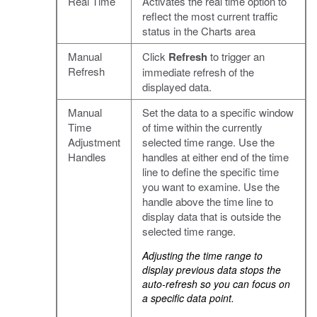
Real Time
Activates the real time option to
reflect the most current traffic
status in the Charts area
Manual
Click
Refresh
to trigger an
Refresh
immediate refresh of the
displayed data.
Manual
Set the data to a specific window
Time
of time within the currently
Adjustment
selected time range. Use the
Handles
handles at either end of the time
line to define the specific time
you want to examine. Use the
handle above the time line to
display data that is outside the
selected time range.
Adjusting the time range to
display previous data stops the
auto-refresh so you can focus on
a specific data point.