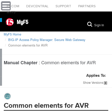
F5.COM
DEVCENTRAL
SUPPORT
PARTNERS
MYF5
MyF5
Sign In
MyF5 Home
BIG-IP Access Policy Manager: Secure Web Gateway
Common elements for AVR
:
Common elements for AVR
Manual Chapter
Applies To:
Show
Versions
Common elements for AVR