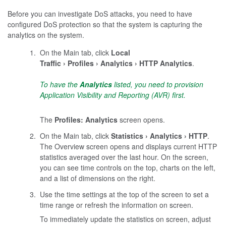
Before you can investigate DoS attacks, you need to have
configured DoS protection so that the system is capturing the
analytics on the system.
On the Main tab, click
Local
Traffic
Profiles
Analytics
HTTP Analytics
.
To have the
Analytics
listed, you need to provision
Application Visibility and Reporting (AVR) first.
The
Profiles: Analytics
screen opens.
On the Main tab, click
Statistics
Analytics
HTTP
.
The Overview screen opens and displays current HTTP
statistics averaged over the last hour. On the screen,
you can see time controls on the top, charts on the left,
and a list of dimensions on the right.
Use the time settings at the top of the screen to set a
time range or refresh the information on screen.
To immediately update the statistics on screen, adjust