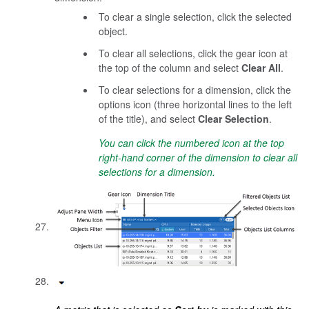
To clear a single selection, click the selected
object.
To clear all selections, click the gear icon at
the top of the column and select
Clear All
.
To clear selections for a dimension, click the
options icon (three horizontal lines to the left
of the title), and select
Clear Selection
.
You can click the numbered icon at the top
right-hand corner of the dimension to clear all
selections for a dimension.