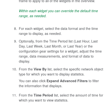
frame to apply to all of the widgets in the overview.
Within each widget you can override the default time
range, as needed.
For each widget, select the data format and the time
range to display, as needed.
Optionally, from the Time Period list (Last Hour, Last
Day, Last Week, Last Month, or Last Year) or the
configuration gear settings for a widget, adjust the time
range, data measurements, and format of data to
display.
From the
View By
list, select the specific network object
type for which you want to display statistics.
You can also click
Expand Advanced Filters
to filter
the information that displays.
From the
Time Period
list, select the amount of time for
which you want to view statistics.