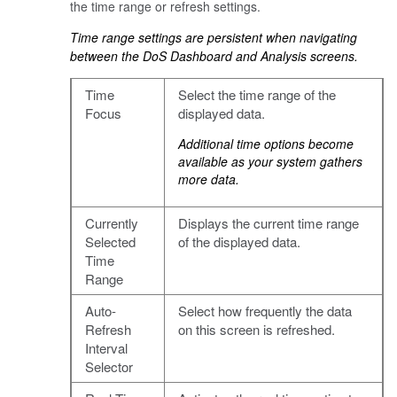
the time range or refresh settings.
Time range settings are persistent when navigating
between the DoS Dashboard and Analysis screens.
Time
Select the time range of the
Focus
displayed data.
Additional time options become
available as your system gathers
more data.
Currently
Displays the current time range
Selected
of the displayed data.
Time
Range
Auto-
Select how frequently the data
Refresh
on this screen is refreshed.
Interval
Selector