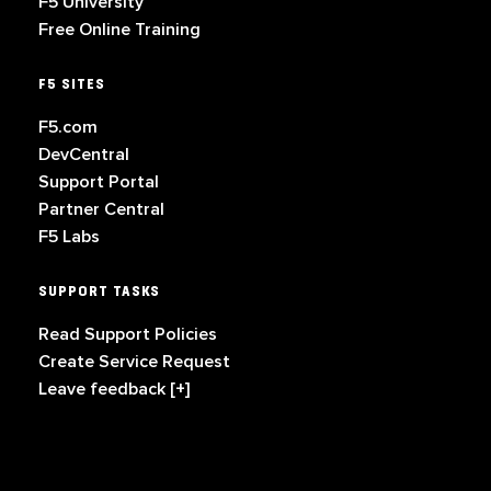
F5 University
Free Online Training
F5 SITES
F5.com
DevCentral
Support Portal
Partner Central
F5 Labs
SUPPORT TASKS
Read Support Policies
Create Service Request
Leave feedback [+]