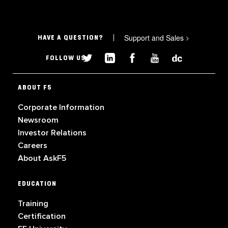
Support and Sales
>
HAVE A QUESTION?
FOLLOW US
ABOUT F5
Corporate Information
Newsroom
Investor Relations
Careers
About AskF5
EDUCATION
Training
Certification