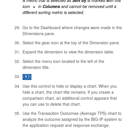
A metric that is selected as
Sort by
is marked with this
icon
in
Columns
and cannot be removed until a
different sorting metric is selected.
Go to the Dashboard where changes were made in the
Dimensions pane.
Select the gear icon at the top of the Dimension pane.
Expand the dimension to view the dimension table.
Select the menu icon located to the left of the
dimension title.
Use this control to hide or display a chart. When you
hide a chart, the chart title remains. If you create a
comparison chart, an additional control appears that
you can use to delete that chart.
Use the Transaction Outcomes (Average TPS) chart to
analyze the outcome assigned by the BIG-IP system to
the application request and response exchange.