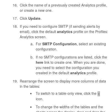
Click the name of a previously created Analytics profile,
or create a new one.
Click
Update
.
If you need to configure SMTP (if sending alerts by
email), click the default
analytics
profile on the Profiles:
Analytics screen.
For
SMTP Configuration
, select an existing
configuration.
If no SMTP configurations are listed, click the
here
link to create one. When you are done,
you need to select the configuration you
created in the default
analytics
profile.
Rearrange the screen to display more columns of data
in the tables:
To switch to a table-only view, click the
icon.
To change the widths of the tables and the