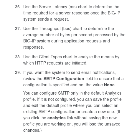
Use the Server Latency (ms) chart to determine the
time required for a server response once the BIG-IP
system sends a request.
Use the Throughput (bps) chart to determine the
average number of bytes per second processed by the
BIG-IP system during application requests and
responses.
Use the Client Types chart to analyze the means by
which HTTP requests are initiated.
If you want the system to send email notifications,
review the
SMTP Configuration
field to ensure that a
configuration is specified and not the value
None
.
You can configure SMTP only in the default Analytics
profile. If it is not configured, you can save the profile
and edit the default profile where you can select an
existing SMTP configuration or create a new one. (If
you click the
analytics
link without saving the new
profile you are working on, you will lose the unsaved
changes.)