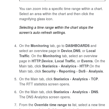
You can zoom into a specific time range within a chart.
Select an area within the chart and then click the
magnifying glass icon.
Selecting a time range within the chart stops the
screen's auto-refresh settings.
On the
Monitoring
tab, go to
DASHBOARDS
and
select an overview page in
Device
,
DNS
, or
Local
Traffic
.
On the
Monitoring
tab, select an overview
page in
HTTP
,
Device
,
Local Traffic
, or
Events
.
On the
Main tab, click
Statistics
Analytics
HTTP
.
On the
Main tab, click
Security
Reporting
DoS
Analysis
.
On the Main tab, click
Statistics
Analytics
TCP
.
The RTT statistics screen opens.
On the Main tab, click
Statistics
Analytics
DNS
.
The DNS Analytics screen opens.
From the
Override time range to
list, select a new time