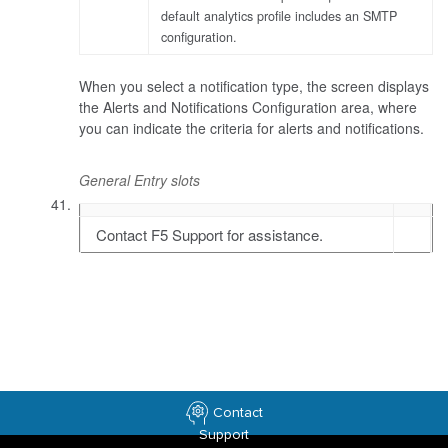
default analytics profile includes an SMTP
configuration.
When you select a notification type, the screen displays
the Alerts and Notifications Configuration area, where
you can indicate the criteria for alerts and notifications.
General Entry slots
Contact F5 Support for assistance.
Contact
Support