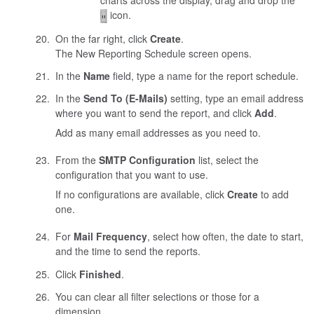
charts across the display, drag and drop the
icon.
On the far right, click
Create
.
The New Reporting Schedule screen opens.
In the
Name
field, type a name for the report schedule.
In the
Send To (E-Mails)
setting, type an email address
where you want to send the report, and click
Add
.
Add as many email addresses as you need to.
From the
SMTP Configuration
list, select the
configuration that you want to use.
If no configurations are available, click
Create
to add
one.
For
Mail Frequency
, select how often, the date to start,
and the time to send the reports.
Click
Finished
.
You can clear all filter selections or those for a
dimension.