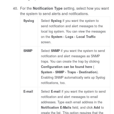
For the
Notification Type
setting, select how you want
the system to send alerts and notifications.
Syslog
Select
Syslog
if you want the system to
send notification and alert messages to the
local log system. You can view the messages
on the
System
Logs
Local Traffic
screen.
SNMP
Select
SNMP
if you want the system to send
notification and alert messages as SNMP
traps. You can create the trap by clicking
Configuration can be found here
(
System
SNMP
Traps
Destination
).
Enabling SNMP automatically sets up Syslog
notifications, too.
E-mail
Select
E-mail
if you want the system to send
notification and alert messages to email
addresses. Type each email address in the
Notification E-Mails
field, and click
Add
to
create the list. This option requires that the