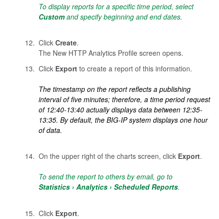
To display reports for a specific time period, select
Custom
and specify beginning and end dates.
Click
Create
.
The New HTTP Analytics Profile screen opens.
Click
Export
to create a report of this information.
The timestamp on the report reflects a publishing
interval of five minutes; therefore, a time period request
of 12:40-13:40 actually displays data between 12:35-
13:35. By default, the BIG-IP system displays one hour
of data.
On the upper right of the charts screen, click
Export
.
To send the report to others by email, go to
Statistics
Analytics
Scheduled Reports
.
Click
Export
.