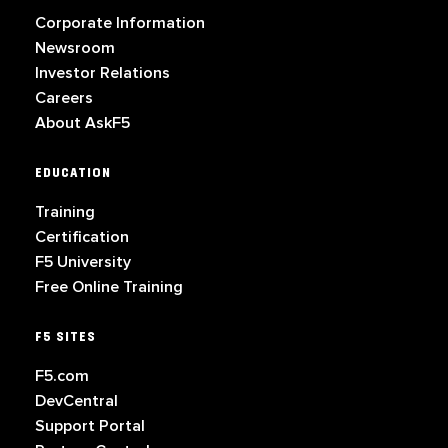
Corporate Information
Newsroom
Investor Relations
Careers
About AskF5
EDUCATION
Training
Certification
F5 University
Free Online Training
F5 SITES
F5.com
DevCentral
Support Portal