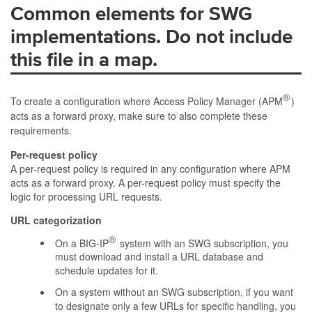
Common elements for SWG
implementations. Do not include
this file in a map.
®
To create a configuration where Access Policy Manager (APM
)
acts as a forward proxy, make sure to also complete these
requirements.
Per-request policy
A per-request policy is required in any configuration where APM
acts as a forward proxy. A per-request policy must specify the
logic for processing URL requests.
URL categorization
®
On a BIG-IP
system with an SWG subscription, you
must download and install a URL database and
schedule updates for it.
On a system without an SWG subscription, if you want
to designate only a few URLs for specific handling, you