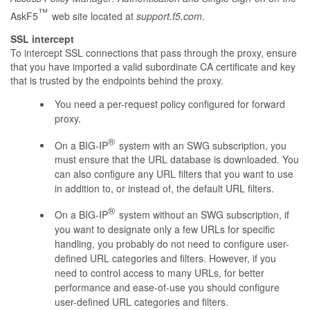
™
AskF5
web site located at
support.f5.com
.
SSL intercept
To intercept SSL connections that pass through the proxy, ensure
that you have imported a valid subordinate CA certificate and key
that is trusted by the endpoints behind the proxy.
You need a per-request policy configured for forward
proxy.
®
On a BIG-IP
system with an SWG subscription, you
must ensure that the URL database is downloaded. You
can also configure any URL filters that you want to use
in addition to, or instead of, the default URL filters.
®
On a BIG-IP
system without an SWG subscription, if
you want to designate only a few URLs for specific
handling, you probably do not need to configure user-
defined URL categories and filters. However, if you
need to control access to many URLs, for better
performance and ease-of-use you should configure
user-defined URL categories and filters.