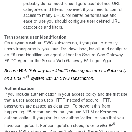
probably do not need to configure user-defined URL
categories and filters. However, if you need to control
access to many URLs, for better performance and
ease-of-use you should configure user-defined URL
categories and filters.
Transparent user identification
On a system with an SWG subscription, if you plan to identify
users transparently, you must first download, install, and configure
an F5 user identification agent, either the Secure Web Gateway
F5 DC Agent or the Secure Web Gateway F5 Logon Agent.
Secure Web Gateway user identification agents are available only
®
on a BIG-IP
system with an SWG subscription.
Authentication
If you include authentication in your access policy and the first site
that a user accesses uses HTTP instead of secure HTTP,
passwords are passed as clear text. To prevent this from
happening, F5 recommends that you use NTLM or Kerberos
authentication. If you plan to use authentication, ensure that you
®
have configured it. For configuration steps, refer to
BIG-IP
Access Policy Manager: Authentication and Single Sign-on
on the