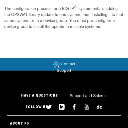
®
The configuration process for a BIG-IP
system entails adding
the OPSWAT library update to one system, then installing it to that
same system, or to a device group. You must pre-configure a
device group to install the update to multiple systems.
Contact
Support
Support and Sales
>
HAVE A QUESTION?
FOLLOW US
ABOUT F5