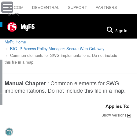
F5.COM
DEVCENTRAL
SUPPORT
PARTNERS
MYF5
MyF5
Sign In
MyF5 Home
BIG-IP Access Policy Manager: Secure Web Gateway
Common elements for SWG implementations. Do not include
this file in a map.
:
Common elements for SWG
Manual Chapter
implementations. Do not include this file in a map.
Applies To:
Show
Versions