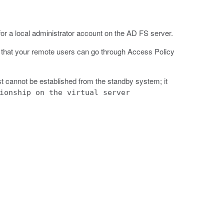
r a local administrator account on the AD FS server.
o that your remote users can go through Access Policy
t cannot be established from the standby system; it
ionship on the virtual server