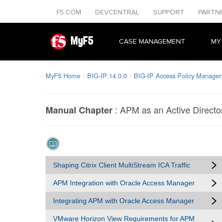
F5.COM
DEVCENTRAL
SUPPORT
PARTN
MyF5
CASE MANAGEMENT
MY
MyF5 Home
BIG-IP 14.0.0
BIG-IP Access Policy Manager: 
:
APM as an Active Directo
Manual Chapter
Shaping Citrix Client MultiStream ICA Traffic
APM Integration with Oracle Access Manager
Integrating APM with Oracle Access Manager
VMware Horizon View Requirements for APM