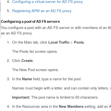
Configuring a virtual server for AD FS proxy
Registering APM as an AD FS proxy
Configuring a pool of AD FS servers
You configure a pool with an AD FS server or with members of an 
as an AD FS proxy.
On the Main tab, click
Local Traffic
>
Pools
.
The Pools list screen opens.
Click
Create
.
The New Pool screen opens.
In the
Name
field, type a name for the pool.
Names must begin with a letter, and can contain only letters,
Important:
The pool name is limited to 63 characters.
In the Resources area in the
New Members
setting, add an 