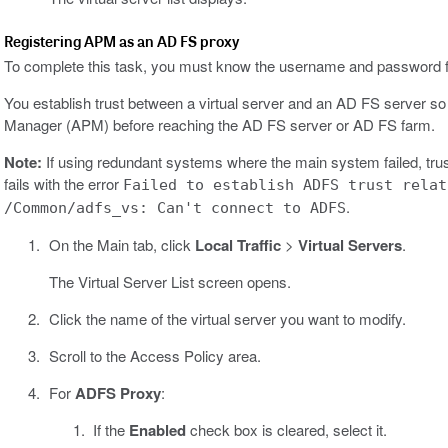
Registering APM as an AD FS proxy
To complete this task, you must know the username and password fo
You establish trust between a virtual server and an AD FS server s
Manager (APM) before reaching the AD FS server or AD FS farm.
Note:
If using redundant systems where the main system failed, trus
fails with the error
Failed to establish ADFS trust relat
.
/Common/adfs_vs: Can't connect to ADFS
On the Main tab, click
Local Traffic
>
Virtual Servers
.
The Virtual Server List screen opens.
Click the name of the virtual server you want to modify.
Scroll to the Access Policy area.
For
ADFS Proxy
:
If the
Enabled
check box is cleared, select it.