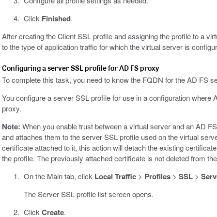
Configure all profile settings as needed.
Click
Finished
.
After creating the Client SSL profile and assigning the profile to a v
to the type of application traffic for which the virtual server is configur
Configuring a server SSL profile for AD FS proxy
To complete this task, you need to know the FQDN for the AD FS se
You configure a server SSL profile for use in a configuration whe
proxy.
Note:
When you enable trust between a virtual server and an AD FS s
and attaches them to the server SSL profile used on the virtual serve
certificate attached to it, this action will detach the existing certific
the profile. The previously attached certificate is not deleted from t
On the Main tab, click
Local Traffic
>
Profiles
>
SSL
>
Serv
The Server SSL profile list screen opens.
Click
Create
.