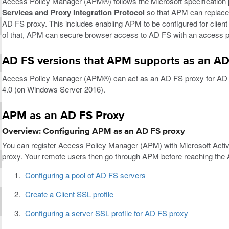
Access Policy Manager (APM®) follows the Microsoft specification
Services and Proxy Integration Protocol
so that APM can replace 
AD FS proxy. This includes enabling APM to be configured for client 
of that, APM can secure browser access to AD FS with an access po
AD FS versions that APM supports as an AD
Access Policy Manager (APM®) can act as an AD FS proxy for AD 
4.0 (on Windows Server 2016).
APM as an AD FS Proxy
Overview: Configuring APM as an AD FS proxy
You can register Access Policy Manager (APM) with Microsoft Acti
proxy. Your remote users then go through APM before reaching the
Configuring a pool of AD FS servers
Create a Client SSL profile
Configuring a server SSL profile for AD FS proxy