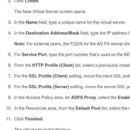
Click
Create
.
The New Virtual Server screen opens.
In the
Name
field, type a unique name for the virtual server.
In the
Destination Address/Mask
field, type the IP address t
Note:
For external users, the FQDN for the AD FS server shou
For
Service Port
, type the port number that’s used on the AD
From the
HTTP Profile (Client)
list, select a previously-create
For the
SSL Profile (Client)
setting, move the client SSL prof
For the
SSL Profile (Server)
setting, move the server SSL pr
In the Access Policy area, for
ADFS Proxy
, select the
Enabl
In the Resources area, from the
Default Pool
list, select the
Click
Finished
.
The virtual server list displays.