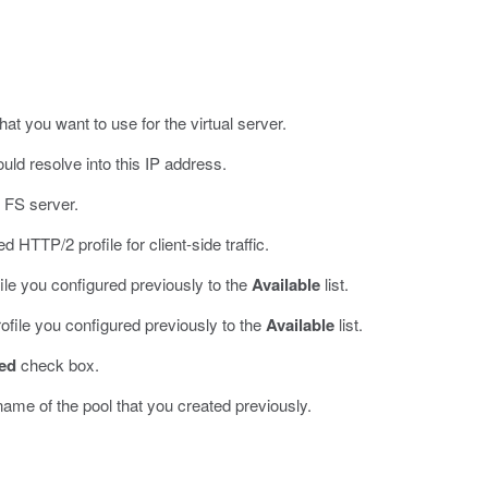
hat you want to use for the virtual server.
ld resolve into this IP address.
 FS server.
d HTTP/2 profile for client-side traffic.
ile you configured previously to the
Available
list.
ofile you configured previously to the
Available
list.
ed
check box.
 name of the pool that you created previously.