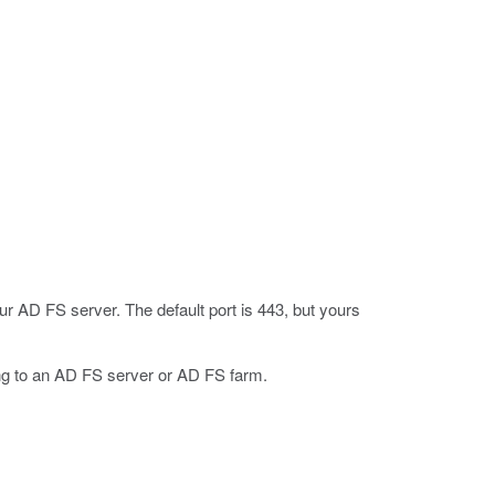
r AD FS server. The default port is 443, but yours
oing to an AD FS server or AD FS farm.