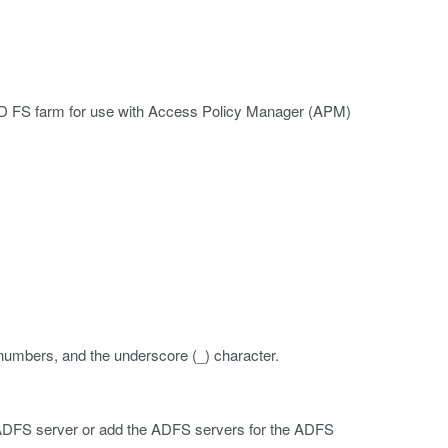
AD FS farm for use with Access Policy Manager (APM)
 numbers, and the underscore (_) character.
ADFS server or add the ADFS servers for the ADFS