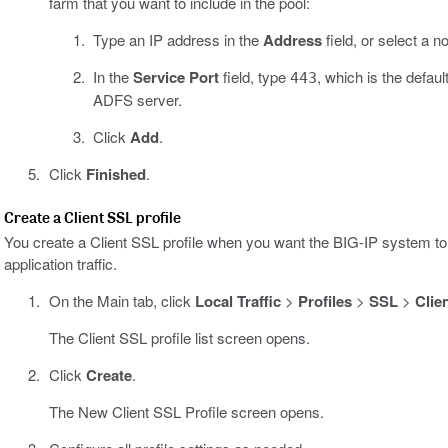
farm that you want to include in the pool:
Type an IP address in the
Address
field, or select a 
In the
Service Port
field, type
, which is the defau
443
ADFS server.
Click
Add
.
Click
Finished
.
Create a Client SSL profile
You create a Client SSL profile when you want the BIG-IP system to 
application traffic.
On the Main tab, click
Local Traffic
>
Profiles
>
SSL
>
Clie
The Client SSL profile list screen opens.
Click
Create
.
The New Client SSL Profile screen opens.