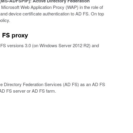
[MS-ADFSPIP]: Active Directory Federation
Microsoft Web Application Proxy (WAP) in the role of
and device certificate authentication to AD FS. On top
licy.
 FS proxy
FS versions 3.0 (on Windows Server 2012 R2) and
ve Directory Federation Services (AD FS) as an AD FS
 AD FS server or AD FS farm.