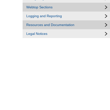
Webtop Sections
Logging and Reporting
Resources and Documentation
Legal Notices