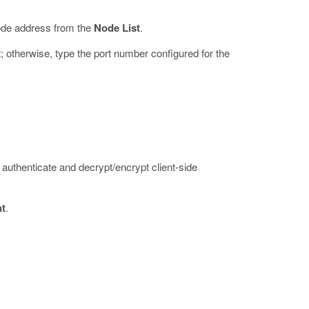
node address from the
Node List
.
lt; otherwise, type the port number configured for the
authenticate and decrypt/encrypt client-side
nt
.