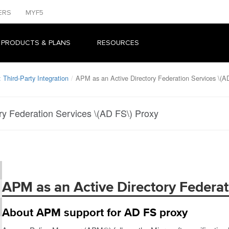
ERS
MYF5
 PRODUCTS & PLANS
RESOURCES
Third-Party Integration
APM as an Active Directory Federation Services \(A
ry Federation Services \(AD FS\) Proxy
APM as an Active Directory Federat
About APM support for AD FS proxy