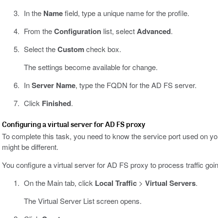
In the
Name
field, type a unique name for the profile.
From the
Configuration
list, select
Advanced
.
Select the
Custom
check box.
The settings become available for change.
In
Server Name
, type the FQDN for the AD FS server.
Click
Finished
.
Configuring a virtual server for AD FS proxy
To complete this task, you need to know the service port used on you
might be different.
You configure a virtual server for AD FS proxy to process traffic g
On the Main tab, click
Local Traffic
>
Virtual Servers
.
The Virtual Server List screen opens.