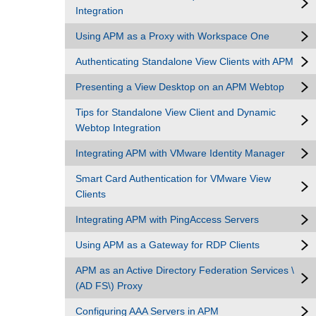
Integration
Using APM as a Proxy with Workspace One
Authenticating Standalone View Clients with APM
Presenting a View Desktop on an APM Webtop
Tips for Standalone View Client and Dynamic
Webtop Integration
Integrating APM with VMware Identity Manager
Smart Card Authentication for VMware View
Clients
Integrating APM with PingAccess Servers
Using APM as a Gateway for RDP Clients
APM as an Active Directory Federation Services \
(AD FS\) Proxy
Configuring AAA Servers in APM