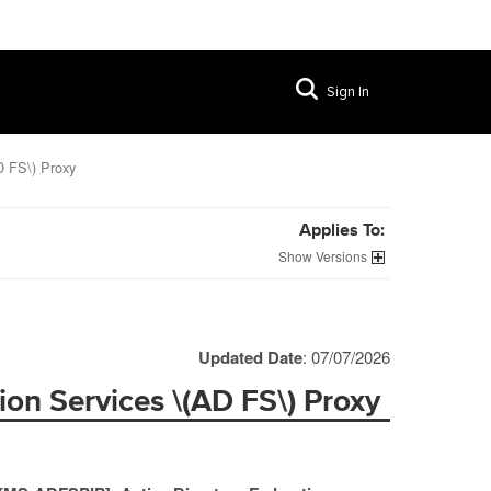
Sign In
D FS\) Proxy
Applies To:
Versions
Updated Date
: 07/07/2026
ion Services \(AD FS\) Proxy