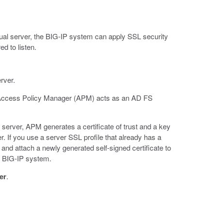
irtual server, the BIG-IP system can apply SSL security
ed to listen.
rver.
re Access Policy Manager (APM) acts as an AD FS
erver, APM generates a certificate of trust and a key
r. If you use a server SSL profile that already has a
ate and attach a newly generated self-signed certificate to
he BIG-IP system.
er
.