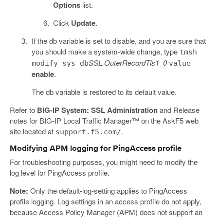
Options
list.
Click
Update
.
If the db variable is set to disable, and you are sure that
you should make a system-wide change, type
tmsh
SSL.OuterRecordTls1_0
modify sys db
value
enable
.
The db variable is restored to its default value.
Refer to
BIG-IP System: SSL Administration
and Release
notes for BIG-IP Local Traffic Manager™ on the AskF5 web
site located at
.
support.f5.com/
Modifying APM logging for PingAccess profile
For troubleshooting purposes, you might need to modify the
log level for PingAccess profile.
Note:
Only the default-log-setting applies to PingAccess
profile logging. Log settings in an access profile do not apply,
because Access Policy Manager (APM) does not support an