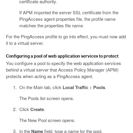
certificate authority.
If APM imported the server SSL certificate from the
PingAccess agent properties file, the profile name
matches the properties file name.
For the PingAccess profile to go into effect, you must now add
it to a virtual server.
Configuring a pool of web application services to protect
You configure a pool to specify the web application services
behind a virtual server that Access Policy Manager (APM)
protects when acting as a PingAccess agent.
On the Main tab, click
Local Traffic
>
Pools
.
The Pools list screen opens.
Click
Create
.
The New Pool screen opens.
In the
Name
field, type a name for the pool.