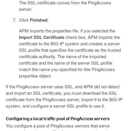
The SSL certificate comes from the PingAccess
server.
Click
Finished
.
APM imports the properties file. If you selected the
Import SSL Certificate
check box, APM imports the
certificate to the BIG-IP system and creates a server
SSL profile that specifies the certificate as the trusted
certificate authority. The name of the imported
certificate and the name of the server SSL profile
match the name you specified for this PingAccess
properties object.
If the PingAccess server uses SSL, and APM did not detect
and import an SSL certificate, you must download the SSL
certificate from the PingAccess server, import it to the BIG-IP
system, and configure a server SSL profile to use it.
Configuring a local traffic pool of PingAccess servers
You configure a pool of PingAccess servers that serve