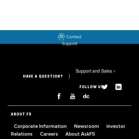
Contact
Support
Support and Sales
>
HAVE A QUESTION?
FOLLOW US
ABOUT F5
Corporate Information
Newsroom
Investor
Relations
Careers
About AskF5