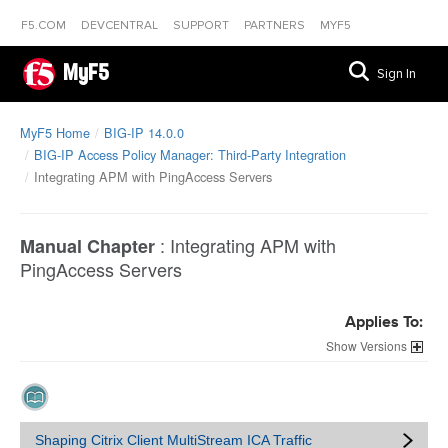
F5.COM
DEVCENTRAL
SUPPORT
PARTNERS
MYF5
MyF5
Sign In
MyF5 Home
BIG-IP 14.0.0
BIG-IP Access Policy Manager: Third-Party Integration
Integrating APM with PingAccess Servers
:
Integrating APM with
Manual Chapter
PingAccess Servers
Applies To:
Versions
Shaping Citrix Client MultiStream ICA Traffic