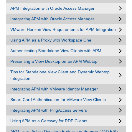
APM Integration with Oracle Access Manager
Integrating APM with Oracle Access Manager
VMware Horizon View Requirements for APM Integration
Using APM as a Proxy with Workspace One
Authenticating Standalone View Clients with APM
Presenting a View Desktop on an APM Webtop
Tips for Standalone View Client and Dynamic Webtop
Integration
Integrating APM with VMware Identity Manager
Smart Card Authentication for VMware View Clients
Integrating APM with PingAccess Servers
Using APM as a Gateway for RDP Clients
APM as an Active Directory Federation Services \(AD FS\)