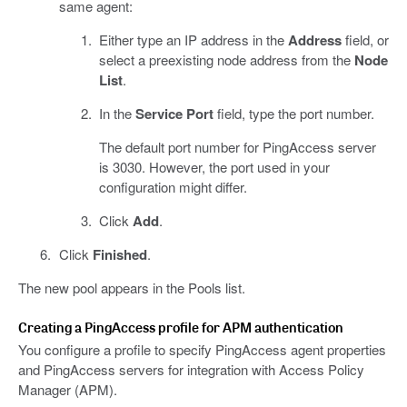
same agent:
Either type an IP address in the
Address
field, or
select a preexisting node address from the
Node
List
.
In the
Service Port
field, type the port number.
The default port number for PingAccess server
is 3030. However, the port used in your
configuration might differ.
Click
Add
.
Click
Finished
.
The new pool appears in the Pools list.
Creating a PingAccess profile for APM authentication
You configure a profile to specify PingAccess agent properties
and PingAccess servers for integration with Access Policy
Manager (APM).