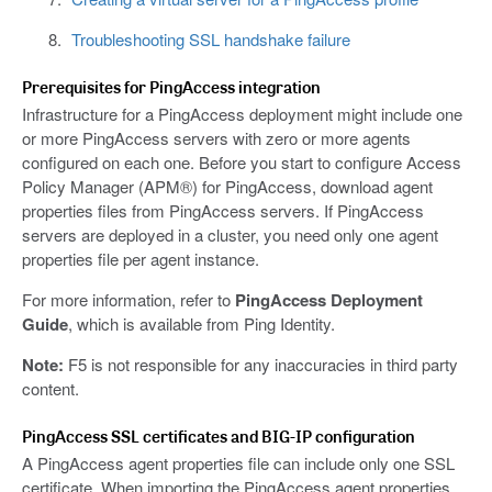
Troubleshooting SSL handshake failure
Prerequisites for PingAccess integration
Infrastructure for a PingAccess deployment might include one
or more PingAccess servers with zero or more agents
configured on each one. Before you start to configure Access
Policy Manager (APM®) for PingAccess, download agent
properties files from PingAccess servers. If PingAccess
servers are deployed in a cluster, you need only one agent
properties file per agent instance.
For more information, refer to
PingAccess Deployment
Guide
, which is available from Ping Identity.
Note:
F5 is not responsible for any inaccuracies in third party
content.
PingAccess SSL certificates and BIG-IP configuration
A PingAccess agent properties file can include only one SSL
certificate. When importing the PingAccess agent properties