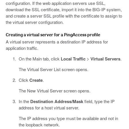
configuration. If the web application servers use SSL,
download the SSL certificate, import it into the BIG-IP system,
and create a server SSL profile with the certificate to assign to
the virtual server configuration.
Creating a virtual server for a PingAccess profile
A virtual server represents a destination IP address for
application traffic.
On the Main tab, click
Local Traffic
>
Virtual Servers
.
The Virtual Server List screen opens.
Click
Create
.
The New Virtual Server screen opens.
In the
Destination Address/Mask
field, type the IP
address for a host virtual server.
The IP address you type must be available and not in
the loopback network.