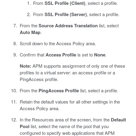
From
SSL Profile (Client)
, select a profile.
From
SSL Profile (Server)
, select a profile.
From the
Source Address Translation
list, select
Auto Map
.
Scroll down to the Access Policy area.
Confirm that
Access Profile
is set to
None
.
Note:
APM supports assignment of only one of these
profiles to a virtual server: an access profile or a
PingAccess profile.
From the
PingAccess Profile
list, select a profile.
Retain the default values for all other settings in the
Access Policy area.
In the Resources area of the screen, from the
Default
Pool
list, select the name of the pool that you
configured to specify web applications that APM