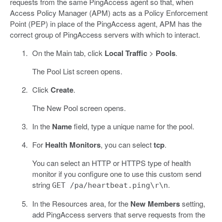
requests from the same PingAccess agent so that, when
Access Policy Manager (APM) acts as a Policy Enforcement
Point (PEP) in place of the PingAccess agent, APM has the
correct group of PingAccess servers with which to interact.
On the Main tab, click
Local Traffic
>
Pools
.
The Pool List screen opens.
Click
Create
.
The New Pool screen opens.
In the
Name
field, type a unique name for the pool.
For
Health Monitors
, you can select
tcp
.
You can select an HTTP or HTTPS type of health
monitor if you configure one to use this custom send
string
.
GET /pa/heartbeat.ping\r\n
In the Resources area, for the
New Members
setting,
add PingAccess servers that serve requests from the