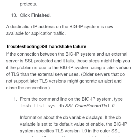
protects.
Click
Finished
.
A destination IP address on the BIG-IP system is now
available for application traffic.
Troubleshooting SSL handshake failure
If the connection between the BIG-IP system and an external
server is SSL-protected and it fails, these steps might help you
if the problem is due to the BIG-IP system using a later version
of TLS than the external server uses. (Older servers that do
not support later TLS versions might generate an alert and
close the connection.)
From the command line on the BIG-IP system, type
SSL.OuterRecordTls1_0
.
tmsh list sys db
Information about the db variable displays. If the db
variable is set to its default value of enable, the BIG-IP
system specifies TLS version 1.0 in the outer SSL