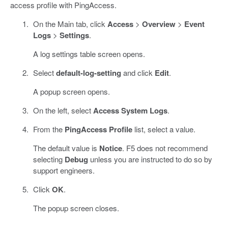
access profile with PingAccess.
On the Main tab, click
Access
>
Overview
>
Event
Logs
>
Settings
.
A log settings table screen opens.
Select
default-log-setting
and click
Edit
.
A popup screen opens.
On the left, select
Access System Logs
.
From the
PingAccess Profile
list, select a value.
The default value is
Notice
. F5 does not recommend
selecting
Debug
unless you are instructed to do so by
support engineers.
Click
OK
.
The popup screen closes.