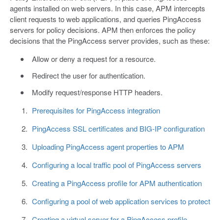
agents installed on web servers. In this case, APM intercepts
client requests to web applications, and queries PingAccess
servers for policy decisions. APM then enforces the policy
decisions that the PingAccess server provides, such as these:
Allow or deny a request for a resource.
Redirect the user for authentication.
Modify request/response HTTP headers.
Prerequisites for PingAccess integration
PingAccess SSL certificates and BIG-IP configuration
Uploading PingAccess agent properties to APM
Configuring a local traffic pool of PingAccess servers
Creating a PingAccess profile for APM authentication
Configuring a pool of web application services to protect
Creating a virtual server for a PingAccess profile