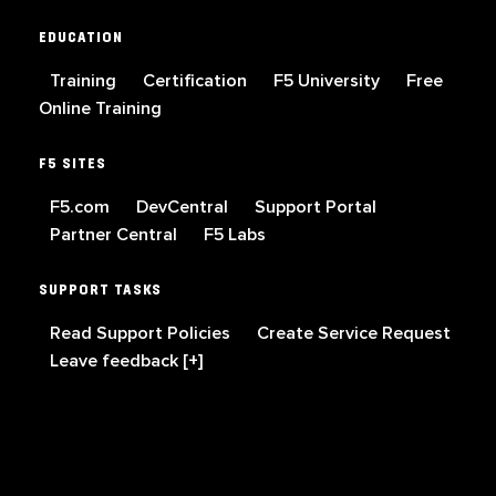
EDUCATION
Training
Certification
F5 University
Free
Online Training
F5 SITES
F5.com
DevCentral
Support Portal
Partner Central
F5 Labs
SUPPORT TASKS
Read Support Policies
Create Service Request
Leave feedback [+]