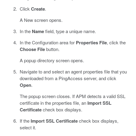
Click
Create
.
A New screen opens.
In the
Name
field, type a unique name.
In the Configuration area for
Properties File
, click the
Choose File
button.
A popup directory screen opens.
Navigate to and select an agent properties file that you
downloaded from a PingAccess server, and click
Open
.
The popup screen closes. If APM detects a valid SSL
certificate in the properties file, an
Import SSL
Certificate
check box displays.
If the
Import SSL Certificate
check box displays,
select it.