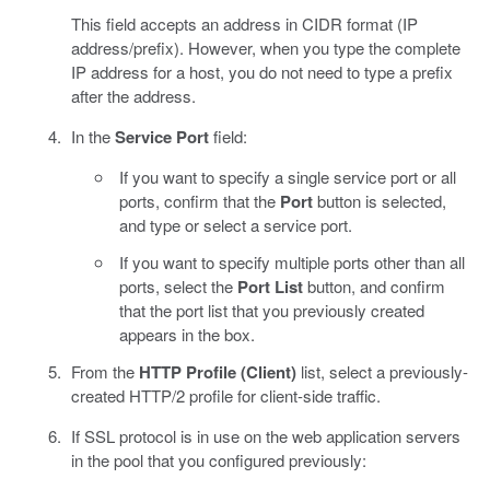
This field accepts an address in CIDR format (IP
address/prefix). However, when you type the complete
IP address for a host, you do not need to type a prefix
after the address.
In the
Service Port
field:
If you want to specify a single service port or all
ports, confirm that the
Port
button is selected,
and type or select a service port.
If you want to specify multiple ports other than all
ports, select the
Port List
button, and confirm
that the port list that you previously created
appears in the box.
From the
HTTP Profile (Client)
list, select a previously-
created HTTP/2 profile for client-side traffic.
If SSL protocol is in use on the web application servers
in the pool that you configured previously: