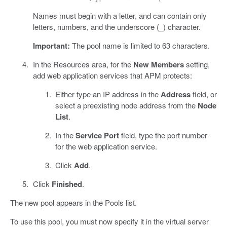
Names must begin with a letter, and can contain only
letters, numbers, and the underscore (_) character.
Important:
The pool name is limited to 63 characters.
In the Resources area, for the
New Members
setting,
add web application services that APM protects:
Either type an IP address in the
Address
field, or
select a preexisting node address from the
Node
List
.
In the
Service Port
field, type the port number
for the web application service.
Click
Add
.
Click
Finished
.
The new pool appears in the Pools list.
To use this pool, you must now specify it in the virtual server