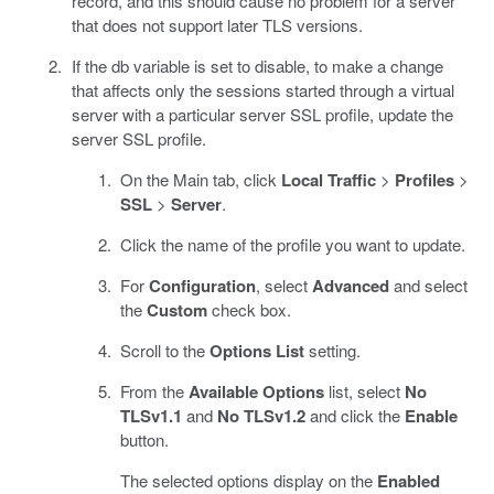
record, and this should cause no problem for a server
that does not support later TLS versions.
If the db variable is set to disable, to make a change
that affects only the sessions started through a virtual
server with a particular server SSL profile, update the
server SSL profile.
On the Main tab, click
Local Traffic
>
Profiles
>
SSL
>
Server
.
Click the name of the profile you want to update.
For
Configuration
, select
Advanced
and select
the
Custom
check box.
Scroll to the
Options List
setting.
From the
Available Options
list, select
No
TLSv1.1
and
No TLSv1.2
and click the
Enable
button.
The selected options display on the
Enabled