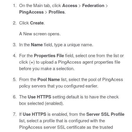
On the Main tab, click
Access
>
Federation
>
PingAccess
>
Profiles
.
Click
Create
.
A New screen opens.
In the
Name
field, type a unique name.
For the
Properties File
field, select one from the list or
click (
+
) to upload a PingAccess agent properties file
before you make a selection.
From the
Pool Name
list, select the pool of PingAcess
policy servers that you configured earlier.
The
Use HTTPS
setting default is to have the check
box selected (enabled).
If
Use HTTPS
is enabled, from the
Server SSL Profile
list, select a profile that is configured with the
PingAccess server SSL certificate as the trusted