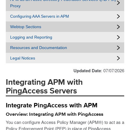
Proxy
Configuring AAA Servers in APM
Webtop Sections
Logging and Reporting
Resources and Documentation
Legal Notices
Updated Date
: 07/07/2026
Integrating APM with
PingAccess Servers
Integrate PingAccess with APM
Overview: Integrating APM with PingAccess
You can configure Access Policy Manager (APM®) to act as a
Policy Enforcement Point (PEP) in place of PingAccess