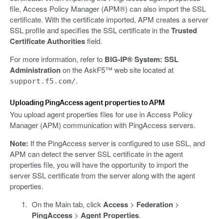
file, Access Policy Manager (APM®) can also import the SSL
certificate. With the certificate imported, APM creates a server
SSL profile and specifies the SSL certificate in the
Trusted
Certificate Authorities
field.
For more information, refer to
BIG-IP® System: SSL
Administration
on the AskF5™ web site located at
.
support.f5.com/
Uploading PingAccess agent properties to APM
You upload agent properties files for use in Access Policy
Manager (APM) communication with PingAccess servers.
Note:
If the PingAccess server is configured to use SSL, and
APM can detect the server SSL certificate in the agent
properties file, you will have the opportunity to import the
server SSL certificate from the server along with the agent
properties.
On the Main tab, click
Access
>
Federation
>
PingAccess
>
Agent Properties
.