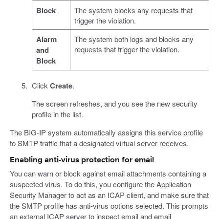
Block
The system blocks any requests that
trigger the violation.
Alarm
The system both logs and blocks any
requests that trigger the violation.
and
Block
Click
Create
.
The screen refreshes, and you see the new security
profile in the list.
The BIG-IP system automatically assigns this service profile
to SMTP traffic that a designated virtual server receives.
Enabling anti-virus protection for email
You can warn or block against email attachments containing a
suspected virus. To do this, you configure the Application
Security Manager to act as an ICAP client, and make sure that
the SMTP profile has anti-virus options selected. This prompts
an external ICAP server to inspect email and email