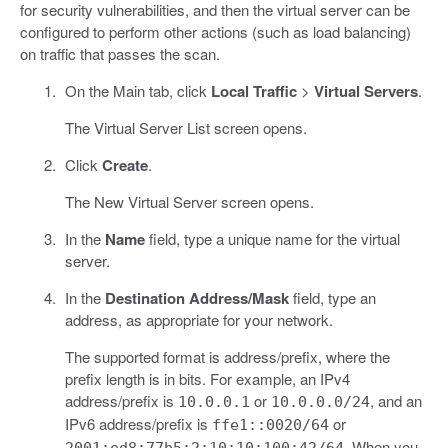
for security vulnerabilities, and then the virtual server can be
configured to perform other actions (such as load balancing)
on traffic that passes the scan.
On the Main tab, click
Local Traffic
>
Virtual Servers
.
The Virtual Server List screen opens.
Click
Create
.
The New Virtual Server screen opens.
In the
Name
field, type a unique name for the virtual
server.
In the
Destination Address/Mask
field, type an
address, as appropriate for your network.
The supported format is address/prefix, where the
prefix length is in bits. For example, an IPv4
address/prefix is
or
, and an
10.0.0.1
10.0.0.0/24
IPv6 address/prefix is
or
ffe1::0020/64
. When you
2001:ed8:77b5:2:10:10:100:42/64