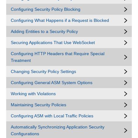
Configuring Security Policy Blocking
Configuring What Happens if a Request is Blocked
Adding Entities to a Security Policy
Securing Applications That Use WebSocket
Configuring HTTP Headers that Require Special
Treatment
Changing Security Policy Settings
Configuring General ASM System Options
Working with Violations
Maintaining Security Policies
Configuring ASM with Local Traffic Policies
Automatically Synchronizing Application Security
Configurations