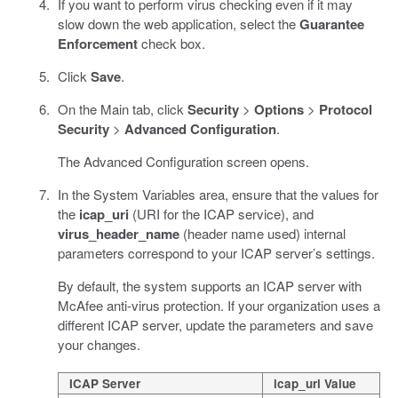
If you want to perform virus checking even if it may
slow down the web application, select the
Guarantee
Enforcement
check box.
Click
Save
.
On the Main tab, click
Security
>
Options
>
Protocol
Security
>
Advanced Configuration
.
The Advanced Configuration screen opens.
In the System Variables area, ensure that the values for
the
icap_uri
(URI for the ICAP service), and
virus_header_name
(header name used) internal
parameters correspond to your ICAP server’s settings.
By default, the system supports an ICAP server with
McAfee anti-virus protection. If your organization uses a
different ICAP server, update the parameters and save
your changes.
ICAP Server
icap_uri Value