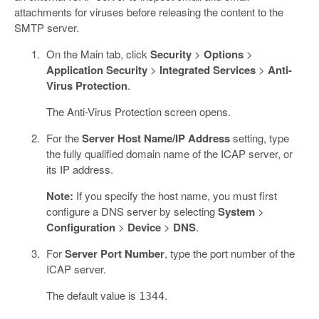
attachments for viruses before releasing the content to the
SMTP server.
On the Main tab, click
Security
>
Options
>
Application Security
>
Integrated Services
>
Anti-
Virus Protection
.
The Anti-Virus Protection screen opens.
For the
Server Host Name/IP Address
setting, type
the fully qualified domain name of the ICAP server, or
its IP address.
Note:
If you specify the host name, you must first
configure a DNS server by selecting
System
>
Configuration
>
Device
>
DNS
.
For
Server Port Number
, type the port number of the
ICAP server.
The default value is
.
1344