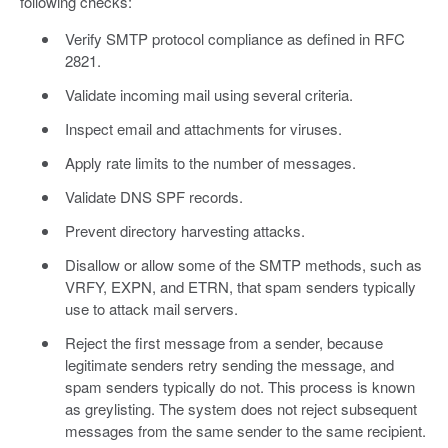
following checks:
Verify SMTP protocol compliance as defined in RFC
2821.
Validate incoming mail using several criteria.
Inspect email and attachments for viruses.
Apply rate limits to the number of messages.
Validate DNS SPF records.
Prevent directory harvesting attacks.
Disallow or allow some of the SMTP methods, such as
VRFY, EXPN, and ETRN, that spam senders typically
use to attack mail servers.
Reject the first message from a sender, because
legitimate senders retry sending the message, and
spam senders typically do not. This process is known
as greylisting. The system does not reject subsequent
messages from the same sender to the same recipient.