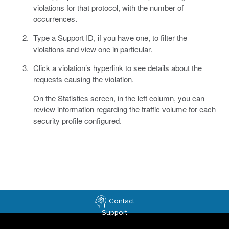
violations for that protocol, with the number of
occurrences.
Type a Support ID, if you have one, to filter the
violations and view one in particular.
Click a violation’s hyperlink to see details about the
requests causing the violation.
On the Statistics screen, in the left column, you can
review information regarding the traffic volume for each
security profile configured.
Contact
Support