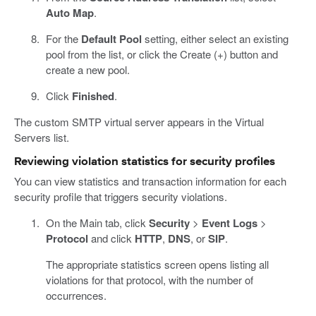
Auto Map
.
For the
Default Pool
setting, either select an existing
pool from the list, or click the Create (+) button and
create a new pool.
Click
Finished
.
The custom SMTP virtual server appears in the Virtual
Servers list.
Reviewing violation statistics for security profiles
You can view statistics and transaction information for each
security profile that triggers security violations.
On the Main tab, click
Security
>
Event Logs
>
Protocol
and click
HTTP
,
DNS
, or
SIP
.
The appropriate statistics screen opens listing all
violations for that protocol, with the number of
occurrences.