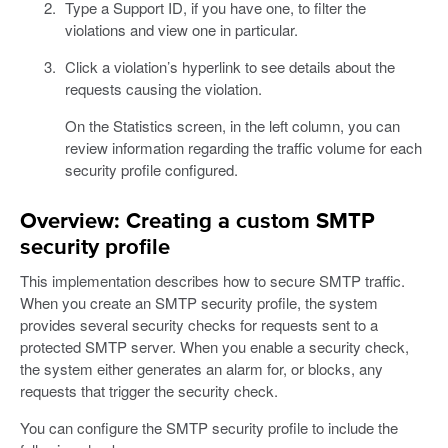
Type a Support ID, if you have one, to filter the
violations and view one in particular.
Click a violation’s hyperlink to see details about the
requests causing the violation.
On the Statistics screen, in the left column, you can
review information regarding the traffic volume for each
security profile configured.
Overview: Creating a custom SMTP
security profile
This implementation describes how to secure SMTP traffic.
When you create an SMTP security profile, the system
provides several security checks for requests sent to a
protected SMTP server. When you enable a security check,
the system either generates an alarm for, or blocks, any
requests that trigger the security check.
You can configure the SMTP security profile to include the