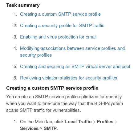
Task summary
Creating a custom SMTP service profile
Creating a security profile for SMTP traffic
Enabling anti-virus protection for email
Modifying associations between service profiles and
security profiles
Creating and securing an SMTP virtual server and pool
Reviewing violation statistics for security profiles
Creating a custom SMTP service profile
You create an SMTP service profile optimized for security
when you want to fine-tune the way that the BIG-IPsystem
scans SMTP traffic for vulnerabilities.
On the Main tab, click
Local Traffic
>
Profiles
>
Services
>
SMTP
.