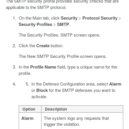
The SMTP security profile provides security checks that are
applicable to the SMTP protocol.
On the Main tab, click
Security
>
Protocol Security
>
Security Profiles
>
SMTP
.
The Security Profiles: SMTP screen opens.
Click the
Create
button.
The New SMTP Security Profile screen opens.
In the
Profile Name
field, type a unique name for the
profile.
In the Defense Configuration area, select
Alarm
or
Block
for the SMTP defenses you want to
activate.
Option
Description
Alarm
The system logs any requests that
trigger the violation.