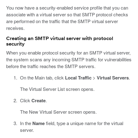
You now have a security-enabled service profile that you can
associate with a virtual server so that SMTP protocol checks
are performed on the traffic that the SMTP virtual server
receives.
Creating an SMTP virtual server with protocol
security
When you enable protocol security for an SMTP virtual server,
the system scans any incoming SMTP traffic for vulnerabilities
before the traffic reaches the SMTP servers.
On the Main tab, click
Local Traffic
>
Virtual Servers
.
The Virtual Server List screen opens.
Click
Create
.
The New Virtual Server screen opens.
In the
Name
field, type a unique name for the virtual
server.