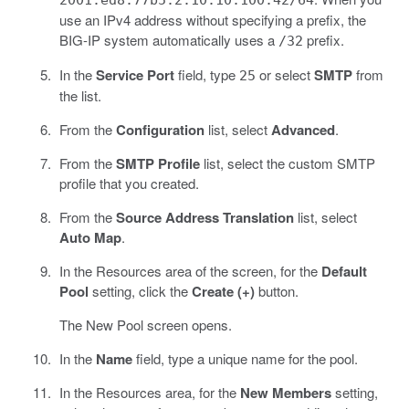
use an IPv4 address without specifying a prefix, the
BIG-IP system automatically uses a
prefix.
/32
In the
Service Port
field, type
or select
SMTP
from
25
the list.
From the
Configuration
list, select
Advanced
.
From the
SMTP Profile
list, select the custom SMTP
profile that you created.
From the
Source Address Translation
list, select
Auto Map
.
In the Resources area of the screen, for the
Default
Pool
setting, click the
Create (+)
button.
The New Pool screen opens.
In the
Name
field, type a unique name for the pool.
In the Resources area, for the
New Members
setting,