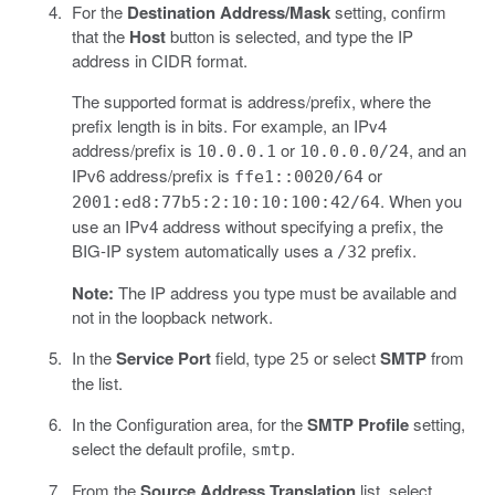
For the
Destination Address/Mask
setting, confirm
that the
Host
button is selected, and type the IP
address in CIDR format.
The supported format is address/prefix, where the
prefix length is in bits. For example, an IPv4
address/prefix is
or
, and an
10.0.0.1
10.0.0.0/24
IPv6 address/prefix is
or
ffe1::0020/64
. When you
2001:ed8:77b5:2:10:10:100:42/64
use an IPv4 address without specifying a prefix, the
BIG-IP system automatically uses a
prefix.
/32
Note:
The IP address you type must be available and
not in the loopback network.
In the
Service Port
field, type
or select
SMTP
from
25
the list.
In the Configuration area, for the
SMTP Profile
setting,
select the default profile,
.
smtp
From the
Source Address Translation
list, select