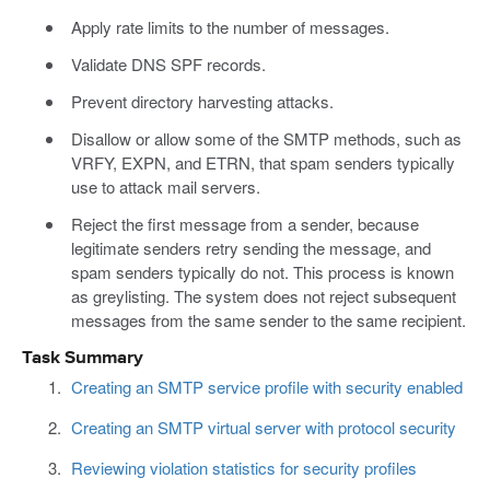
Apply rate limits to the number of messages.
Validate DNS SPF records.
Prevent directory harvesting attacks.
Disallow or allow some of the SMTP methods, such as
VRFY, EXPN, and ETRN, that spam senders typically
use to attack mail servers.
Reject the first message from a sender, because
legitimate senders retry sending the message, and
spam senders typically do not. This process is known
as greylisting. The system does not reject subsequent
messages from the same sender to the same recipient.
Task Summary
Creating an SMTP service profile with security enabled
Creating an SMTP virtual server with protocol security
Reviewing violation statistics for security profiles