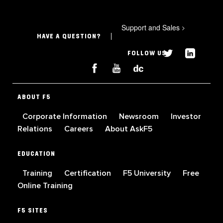
Support and Sales
>
HAVE A QUESTION?
FOLLOW US
ABOUT F5
Corporate Information
Newsroom
Investor
Relations
Careers
About AskF5
EDUCATION
Training
Certification
F5 University
Free
Online Training
F5 SITES