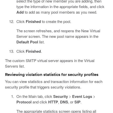
select the type of new member you are adding, then
type the information in the appropriate fields, and click
Add
to add as many pool members as you need.
Click
Finished
to create the pool.
The screen refreshes, and reopens the New Virtual
Server screen. The new pool name appears in the
Default Pool
list.
Click
Finished
.
The custom SMTP virtual server appears in the Virtual
Servers list.
Reviewing violation statistics for security profiles
You can view statistics and transaction information for each
security profile that triggers security violations.
On the Main tab, click
Security
>
Event Logs
>
Protocol
and click
HTTP
,
DNS
, or
SIP
.
The appropriate statistics screen opens listing all