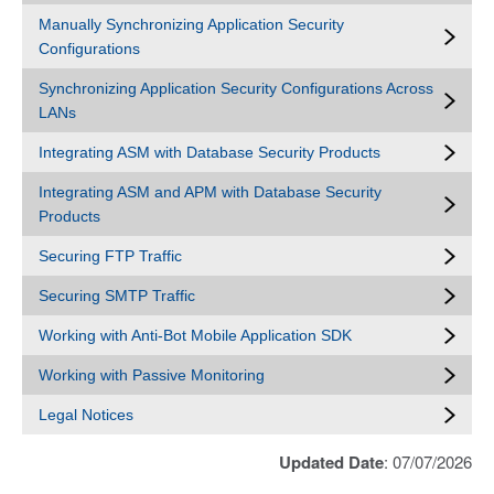
Manually Synchronizing Application Security
Configurations
Synchronizing Application Security Configurations Across
LANs
Integrating ASM with Database Security Products
Integrating ASM and APM with Database Security
Products
Securing FTP Traffic
Securing SMTP Traffic
Working with Anti-Bot Mobile Application SDK
Working with Passive Monitoring
Legal Notices
Updated Date
: 07/07/2026