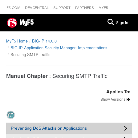
F5.COM
DEVCENTRAL
SUPPORT
PARTNERS
MYF5
MyF5
Sign In
MyF5 Home
BIG-IP 14.0.0
BIG-IP Application Security Manager: Implementations
Securing SMTP Traffic
:
Securing SMTP Traffic
Manual Chapter
Applies To:
Versions
Preventing DoS Attacks on Applications