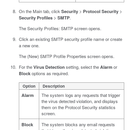
On the Main tab, click
Security
>
Protocol Security
>
Security Profiles
>
SMTP
.
The Security Profiles: SMTP screen opens.
Click an existing SMTP security profile name or create
a new one.
The (New) SMTP Profile Properties screen opens.
For the
Virus Detection
setting, select the
Alarm
or
Block
options as required.
Option
Description
Alarm
The system logs any requests that trigger
the virus detected violation, and displays
them on the Protocol Security statistics
screen.
Block
The system blocks any email requests