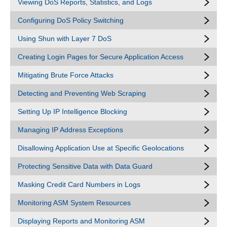
Viewing DoS Reports, Statistics, and Logs
Configuring DoS Policy Switching
Using Shun with Layer 7 DoS
Creating Login Pages for Secure Application Access
Mitigating Brute Force Attacks
Detecting and Preventing Web Scraping
Setting Up IP Intelligence Blocking
Managing IP Address Exceptions
Disallowing Application Use at Specific Geolocations
Protecting Sensitive Data with Data Guard
Masking Credit Card Numbers in Logs
Monitoring ASM System Resources
Displaying Reports and Monitoring ASM