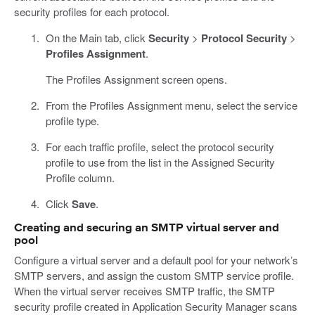
security profiles for each protocol.
On the Main tab, click
Security
>
Protocol Security
>
Profiles Assignment
.
The Profiles Assignment screen opens.
From the Profiles Assignment menu, select the service
profile type.
For each traffic profile, select the protocol security
profile to use from the list in the Assigned Security
Profile column.
Click
Save
.
Creating and securing an SMTP virtual server and
pool
Configure a virtual server and a default pool for your network’s
SMTP servers, and assign the custom SMTP service profile.
When the virtual server receives SMTP traffic, the SMTP
security profile created in Application Security Manager scans