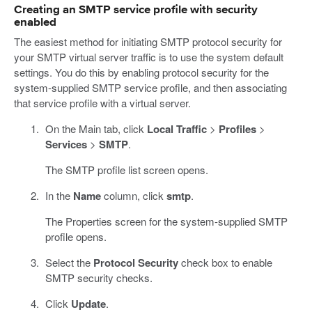
Creating an SMTP service profile with security
enabled
The easiest method for initiating SMTP protocol security for
your SMTP virtual server traffic is to use the system default
settings. You do this by enabling protocol security for the
system-supplied SMTP service profile, and then associating
that service profile with a virtual server.
On the Main tab, click
Local Traffic
>
Profiles
>
Services
>
SMTP
.
The SMTP profile list screen opens.
In the
Name
column, click
smtp
.
The Properties screen for the system-supplied SMTP
profile opens.
Select the
Protocol Security
check box to enable
SMTP security checks.
Click
Update
.