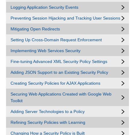
Logging Application Security Events
Preventing Session Hijacking and Tracking User Sessions
Mitigating Open Redirects
Setting Up Cross-Domain Request Enforcement
Implementing Web Services Security
Fine-tuning Advanced XML Security Policy Settings
Adding JSON Support to an Existing Security Policy
Creating Security Policies for AJAX Applications
Securing Web Applications Created with Google Web
Toolkit
Adding Server Technologies to a Policy
Refining Security Policies with Learning
Changing How a Security Policy is Built