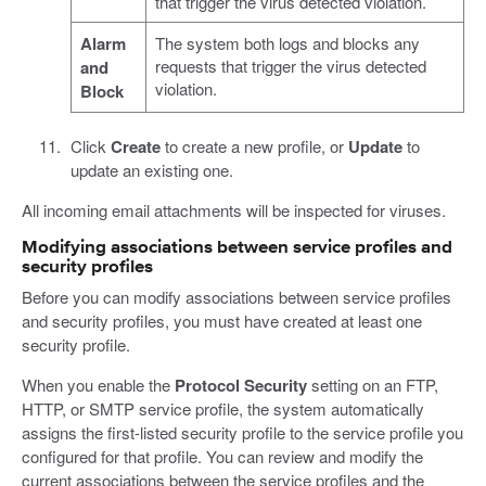
that trigger the virus detected violation.
Alarm
The system both logs and blocks any
requests that trigger the virus detected
and
violation.
Block
Click
Create
to create a new profile, or
Update
to
update an existing one.
All incoming email attachments will be inspected for viruses.
Modifying associations between service profiles and
security profiles
Before you can modify associations between service profiles
and security profiles, you must have created at least one
security profile.
When you enable the
Protocol Security
setting on an FTP,
HTTP, or SMTP service profile, the system automatically
assigns the first-listed security profile to the service profile you
configured for that profile. You can review and modify the
current associations between the service profiles and the