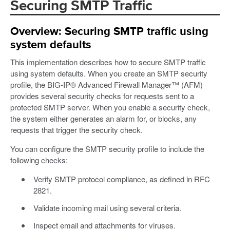
Securing SMTP Traffic
Overview: Securing SMTP traffic using
system defaults
This implementation describes how to secure SMTP traffic
using system defaults. When you create an SMTP security
profile, the BIG-IP® Advanced Firewall Manager™ (AFM)
provides several security checks for requests sent to a
protected SMTP server. When you enable a security check,
the system either generates an alarm for, or blocks, any
requests that trigger the security check.
You can configure the SMTP security profile to include the
following checks:
Verify SMTP protocol compliance, as defined in RFC
2821.
Validate incoming mail using several criteria.
Inspect email and attachments for viruses.