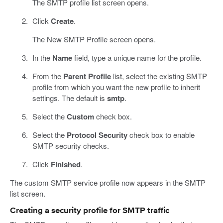
The SMTP profile list screen opens.
Click
Create
.
The New SMTP Profile screen opens.
In the
Name
field, type a unique name for the profile.
From the
Parent Profile
list, select the existing SMTP
profile from which you want the new profile to inherit
settings. The default is
smtp
.
Select the
Custom
check box.
Select the
Protocol Security
check box to enable
SMTP security checks.
Click
Finished
.
The custom SMTP service profile now appears in the SMTP
list screen.
Creating a security profile for SMTP traffic