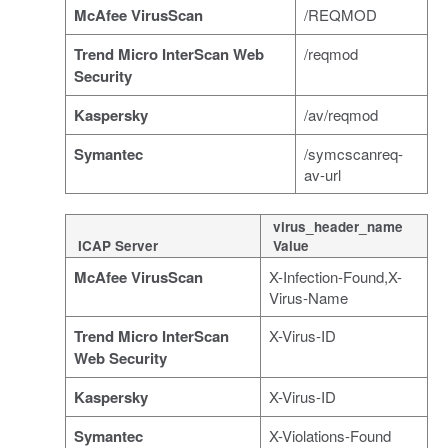
McAfee VirusScan
/REQMOD
Trend Micro InterScan Web
/reqmod
Security
Kaspersky
/av/reqmod
Symantec
/symcscanreq-
av-url
virus_header_name
ICAP Server
Value
McAfee VirusScan
X-Infection-Found,X-
Virus-Name
Trend Micro InterScan
X-Virus-ID
Web Security
Kaspersky
X-Virus-ID
Symantec
X-Violations-Found