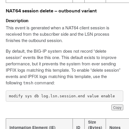
NAT64 session delete – outbound variant
Description
This event is generated when a NAT64 client session is
received from the subscriber side and the LSN process
finishes the outbound session.
By default, the BIG-IP system does not record “delete
session” events like this one. This default exists to improve
performance, but it prevents the system from ever sending
IPFIX logs matching this template. To enable “delete session”
events and IPFIX logs matching this template, use the
following
command:
tmsh
modify sys db log.lsn.session.end value enable
Copy
Size
Information Element (IE)
ID
(Bytes)
Notes