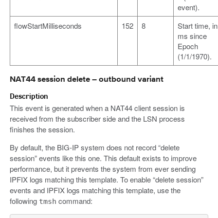
event).
flowStartMilliseconds
152
8
Start time, in
ms since
Epoch
(1/1/1970).
NAT44 session delete – outbound variant
Description
This event is generated when a NAT44 client session is
received from the subscriber side and the LSN process
finishes the session.
By default, the BIG-IP system does not record “delete
session” events like this one. This default exists to improve
performance, but it prevents the system from ever sending
IPFIX logs matching this template. To enable “delete session”
events and IPFIX logs matching this template, use the
following
command:
tmsh