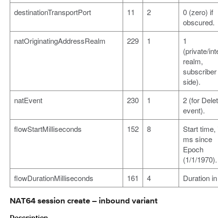
destinationTransportPort
11
2
0 (zero) if
obscured.
natOriginatingAddressRealm
229
1
1
(private/int
realm,
subscriber
side).
natEvent
230
1
2 (for Dele
event).
flowStartMilliseconds
152
8
Start time, 
ms since
Epoch
(1/1/1970).
flowDurationMilliseconds
161
4
Duration i
NAT64 session create – inbound variant
Description