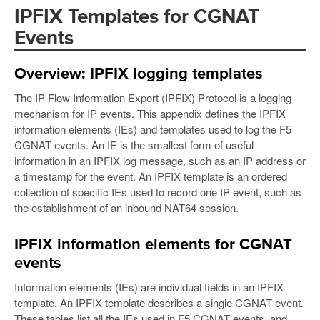
IPFIX Templates for CGNAT
Events
Overview: IPFIX logging templates
The IP Flow Information Export (IPFIX) Protocol is a logging
mechanism for IP events. This appendix defines the IPFIX
information elements (IEs) and templates used to log the F5
CGNAT events. An IE is the smallest form of useful
information in an IPFIX log message, such as an IP address or
a timestamp for the event. An IPFIX template is an ordered
collection of specific IEs used to record one IP event, such as
the establishment of an inbound NAT64 session.
IPFIX information elements for CGNAT
events
Information elements (IEs) are individual fields in an IPFIX
template. An IPFIX template describes a single CGNAT event.
These tables list all the IEs used in F5 CGNAT events, and