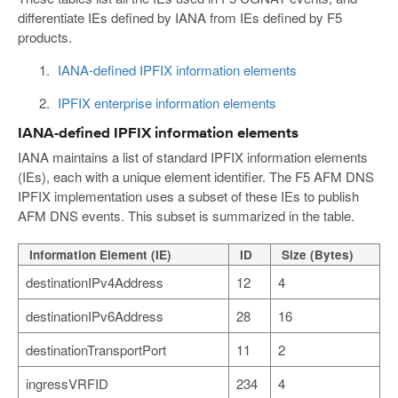
differentiate IEs defined by IANA from IEs defined by F5
products.
IANA-defined IPFIX information elements
IPFIX enterprise information elements
IANA-defined IPFIX information elements
IANA maintains a list of standard IPFIX information elements
(IEs), each with a unique element identifier. The F5 AFM DNS
IPFIX implementation uses a subset of these IEs to publish
AFM DNS events. This subset is summarized in the table.
Information Element (IE)
ID
Size (Bytes)
destinationIPv4Address
12
4
destinationIPv6Address
28
16
destinationTransportPort
11
2
ingressVRFID
234
4