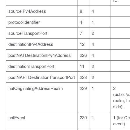
sourceIPv4Address
8
4
protocolIdentifier
4
1
sourceTransportPort
7
2
destinationIPv4Address
12
4
postNATDestinationIPv4Address
226
4
destinationTransportPort
11
2
postNAPTDestinationTransportPort
228
2
natOriginatingAddressRealm
229
1
2
(public/e
realm, In
side).
natEvent
230
1
1 (for Cr
event).