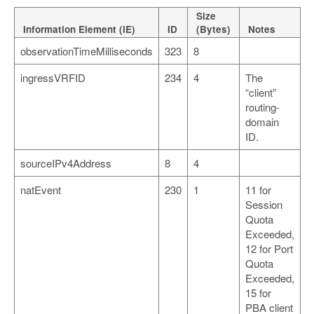
Size
Information Element (IE)
ID
(Bytes)
Notes
observationTimeMilliseconds
323
8
ingressVRFID
234
4
The
“client”
routing-
domain
ID.
sourceIPv4Address
8
4
natEvent
230
1
11 for
Session
Quota
Exceeded,
12 for Port
Quota
Exceeded,
15 for
PBA client