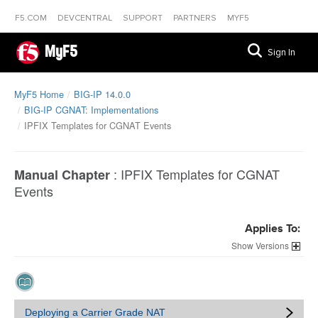
F5.COM
DEVCENTRAL
SUPPORT
PARTNERS
MYF5
MyF5
Sign In
MyF5 Home
BIG-IP 14.0.0
BIG-IP CGNAT: Implementations
IPFIX Templates for CGNAT Events
:
IPFIX Templates for CGNAT
Manual Chapter
Events
Applies To:
Versions
Deploying a Carrier Grade NAT