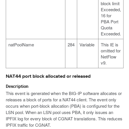
block limit
Exceeded,
16 for
PBA Port
Quota
Exceeded.
natPoolName
284
Variable
This IE is
omitted for
NetFlow
v9.
NAT44 port block allocated or released
Description
This event is generated when the BIG-IP software allocates or
releases a block of ports for a NAT44 client. The event only
occurs when port-block allocation (PBA) is configured for the
LSN pool. When an LSN pool uses PBA, it only issues an
IPFIX log for every block of CGNAT translations. This reduces
IPFIX traffic for CGNAT.