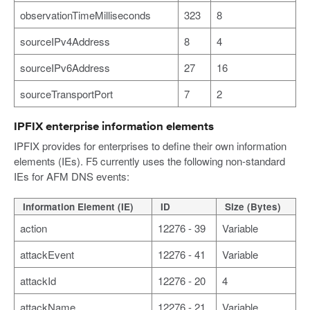
observationTimeMilliseconds
323
8
sourceIPv4Address
8
4
sourceIPv6Address
27
16
sourceTransportPort
7
2
IPFIX enterprise information elements
IPFIX provides for enterprises to define their own information
elements (IEs). F5 currently uses the following non-standard
IEs for AFM DNS events:
Information Element (IE)
ID
Size (Bytes)
action
12276 - 39
Variable
attackEvent
12276 - 41
Variable
attackId
12276 - 20
4
attackName
12276 - 21
Variable