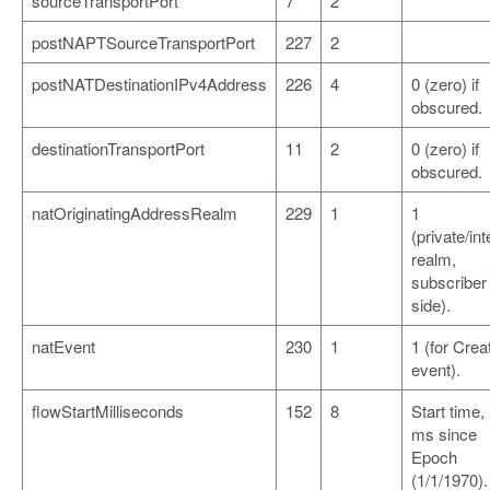
sourceTransportPort
7
2
postNAPTSourceTransportPort
227
2
postNATDestinationIPv4Address
226
4
0 (zero) if
obscured.
destinationTransportPort
11
2
0 (zero) if
obscured.
natOriginatingAddressRealm
229
1
1
(private/int
realm,
subscriber
side).
natEvent
230
1
1 (for Crea
event).
flowStartMilliseconds
152
8
Start time, 
ms since
Epoch
(1/1/1970).