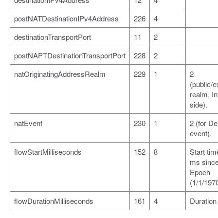
postNATDestinationIPv4Address
226
4
destinationTransportPort
11
2
postNAPTDestinationTransportPort
228
2
natOriginatingAddressRealm
229
1
2
(public/e
realm, In
side).
natEvent
230
1
2 (for De
event).
flowStartMilliseconds
152
8
Start tim
ms sinc
Epoch
(1/1/1970
flowDurationMilliseconds
161
4
Duration