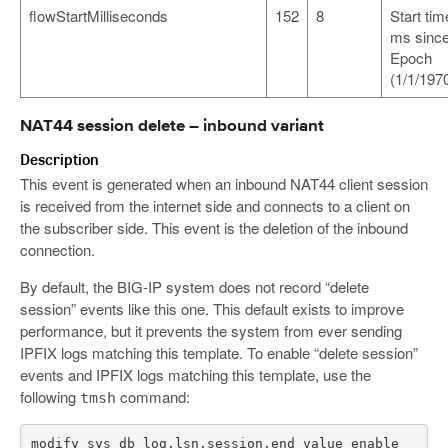
flowStartMilliseconds
152
8
Start tim
ms sinc
Epoch
(1/1/1970
NAT44 session delete – inbound variant
Description
This event is generated when an inbound NAT44 client session
is received from the internet side and connects to a client on
the subscriber side. This event is the deletion of the inbound
connection.
By default, the BIG-IP system does not record “delete
session” events like this one. This default exists to improve
performance, but it prevents the system from ever sending
IPFIX logs matching this template. To enable “delete session”
events and IPFIX logs matching this template, use the
following
command:
tmsh
modify sys db log.lsn.session.end value enable