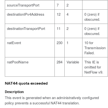
sourceTransportPort
7
2
destinationIPv4Address
12
4
0 (zero) if
obscured.
destinationTransportPort
11
2
0 (zero) if
obscured.
natEvent
230
1
10 for
Transmission
Failed.
natPoolName
284
Variable
This IE is
omitted for
NetFlow v9.
NAT44 quota exceeded
Description
This event is generated when an administratively configured
policy prevents a successful NAT44 translation.