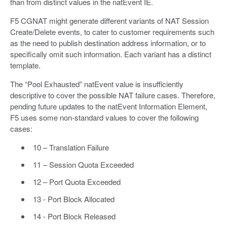
than from distinct values in the natEvent IE.
F5 CGNAT might generate different variants of NAT Session
Create/Delete events, to cater to customer requirements such
as the need to publish destination address information, or to
specifically omit such information. Each variant has a distinct
template.
The “Pool Exhausted” natEvent value is insufficiently
descriptive to cover the possible NAT failure cases. Therefore,
pending future updates to the natEvent Information Element,
F5 uses some non-standard values to cover the following
cases:
10 – Translation Failure
11 – Session Quota Exceeded
12 – Port Quota Exceeded
13 - Port Block Allocated
14 - Port Block Released