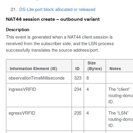
DS-Lite port block allocated or released
NAT44 session create – outbound variant
Description
This event is generated when a NAT44 client session is
received from the subscriber side, and the LSN process
successfully translates the source address/port.
Size
Information Element (IE)
ID
(Bytes)
Notes
observationTimeMilliseconds
323
8
ingressVRFID
234
4
The “client”
routing-dom
ID.
egressVRFID
235
4
The “LSN”
routing-dom
ID.