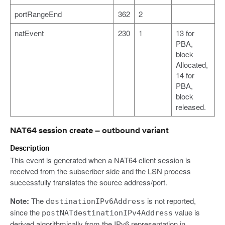
portRangeEnd
362
2
natEvent
230
1
13 for
PBA,
block
Allocated,
14 for
PBA,
block
released.
NAT64 session create – outbound variant
Description
This event is generated when a NAT64 client session is
received from the subscriber side and the LSN process
successfully translates the source address/port.
Note:
The
is not reported,
destinationIPv6Address
since the
value is
postNATdestinationIPv4Address
derived algorithmically from the IPv6 representation in