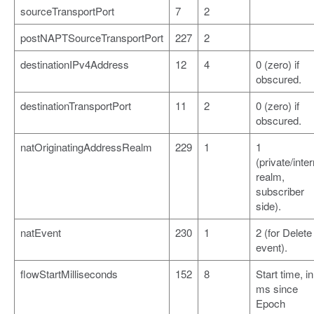
sourceTransportPort
7
2
postNAPTSourceTransportPort
227
2
destinationIPv4Address
12
4
0 (zero) if
obscured.
destinationTransportPort
11
2
0 (zero) if
obscured.
natOriginatingAddressRealm
229
1
1
(private/inter
realm,
subscriber
side).
natEvent
230
1
2 (for Delete
event).
flowStartMilliseconds
152
8
Start time, in
ms since
Epoch