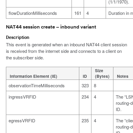
(1/1/1970).
flowDurationMilliseconds
161
4
Duration in 
NAT44 session create – inbound variant
Description
This event is generated when an inbound NAT44 client session
is received from the internet side and connects to a client on
the subscriber side.
Size
Information Element (IE)
ID
(Bytes)
Notes
observationTimeMilliseconds
323
8
ingressVRFID
234
4
The “LS
routing-
ID.
egressVRFID
235
4
The “clie
routing-
ID.