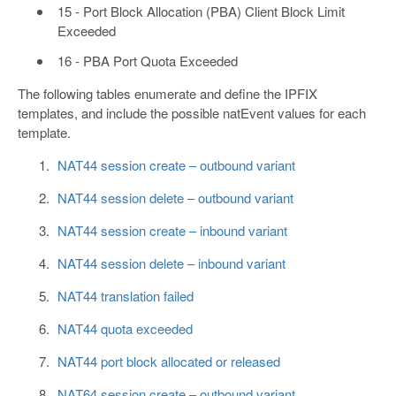
15 - Port Block Allocation (PBA) Client Block Limit
Exceeded
16 - PBA Port Quota Exceeded
The following tables enumerate and define the IPFIX
templates, and include the possible natEvent values for each
template.
NAT44 session create – outbound variant
NAT44 session delete – outbound variant
NAT44 session create – inbound variant
NAT44 session delete – inbound variant
NAT44 translation failed
NAT44 quota exceeded
NAT44 port block allocated or released
NAT64 session create – outbound variant