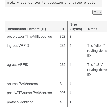
modify sys db log.lsn.session.end value enable
Copy
Size
Information Element (IE)
ID
(Bytes)
Notes
observationTimeMilliseconds
323
8
ingressVRFID
234
4
The “client”
routing-dom
ID.
egressVRFID
235
4
The “LSN”
routing-dom
ID.
sourceIPv4Address
8
4
postNATSourceIPv4Address
225
4
protocolIdentifier
4
1