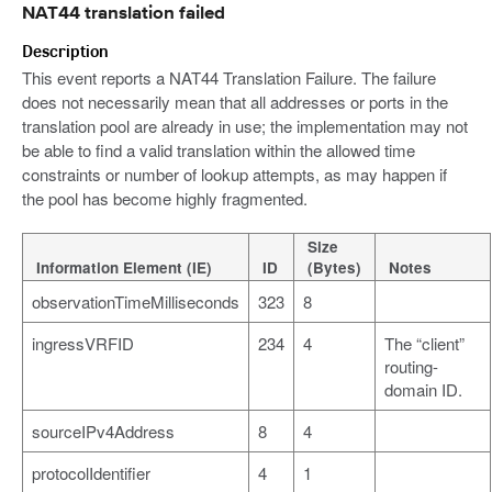
NAT44 translation failed
Description
This event reports a NAT44 Translation Failure. The failure
does not necessarily mean that all addresses or ports in the
translation pool are already in use; the implementation may not
be able to find a valid translation within the allowed time
constraints or number of lookup attempts, as may happen if
the pool has become highly fragmented.
Size
Information Element (IE)
ID
(Bytes)
Notes
observationTimeMilliseconds
323
8
ingressVRFID
234
4
The “client”
routing-
domain ID.
sourceIPv4Address
8
4
protocolIdentifier
4
1