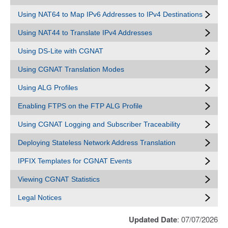
Using NAT64 to Map IPv6 Addresses to IPv4 Destinations
Using NAT44 to Translate IPv4 Addresses
Using DS-Lite with CGNAT
Using CGNAT Translation Modes
Using ALG Profiles
Enabling FTPS on the FTP ALG Profile
Using CGNAT Logging and Subscriber Traceability
Deploying Stateless Network Address Translation
IPFIX Templates for CGNAT Events
Viewing CGNAT Statistics
Legal Notices
Updated Date
: 07/07/2026