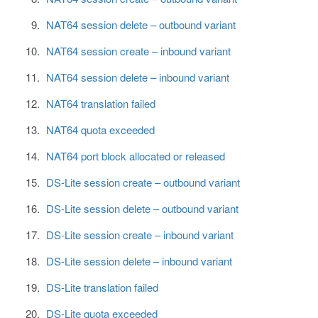
NAT64 session delete – outbound variant
NAT64 session create – inbound variant
NAT64 session delete – inbound variant
NAT64 translation failed
NAT64 quota exceeded
NAT64 port block allocated or released
DS-Lite session create – outbound variant
DS-Lite session delete – outbound variant
DS-Lite session create – inbound variant
DS-Lite session delete – inbound variant
DS-Lite translation failed
DS-Lite quota exceeded