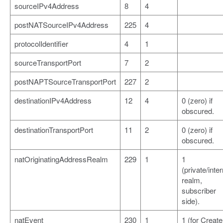
sourceIPv4Address
8
4
postNATSourceIPv4Address
225
4
protocolIdentifier
4
1
sourceTransportPort
7
2
postNAPTSourceTransportPort
227
2
destinationIPv4Address
12
4
0 (zero) if
obscured.
destinationTransportPort
11
2
0 (zero) if
obscured.
natOriginatingAddressRealm
229
1
1
(private/inter
realm,
subscriber
side).
natEvent
230
1
1 (for Create