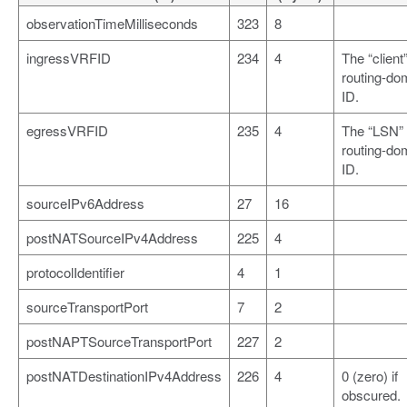
observationTimeMilliseconds
323
8
ingressVRFID
234
4
The “client
routing-do
ID.
egressVRFID
235
4
The “LSN”
routing-do
ID.
sourceIPv6Address
27
16
postNATSourceIPv4Address
225
4
protocolIdentifier
4
1
sourceTransportPort
7
2
postNAPTSourceTransportPort
227
2
postNATDestinationIPv4Address
226
4
0 (zero) if
obscured.