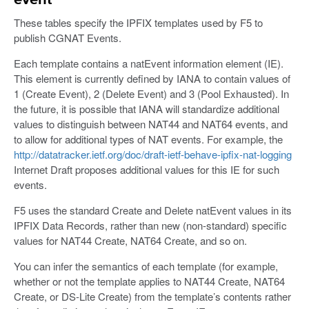
event
These tables specify the IPFIX templates used by F5 to
publish CGNAT Events.
Each template contains a natEvent information element (IE).
This element is currently defined by IANA to contain values of
1 (Create Event), 2 (Delete Event) and 3 (Pool Exhausted). In
the future, it is possible that IANA will standardize additional
values to distinguish between NAT44 and NAT64 events, and
to allow for additional types of NAT events. For example, the
http://datatracker.ietf.org/doc/draft-ietf-behave-ipfix-nat-logging
Internet Draft proposes additional values for this IE for such
events.
F5 uses the standard Create and Delete natEvent values in its
IPFIX Data Records, rather than new (non-standard) specific
values for NAT44 Create, NAT64 Create, and so on.
You can infer the semantics of each template (for example,
whether or not the template applies to NAT44 Create, NAT64
Create, or DS-Lite Create) from the template’s contents rather