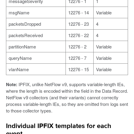
messageSeverity
12276 - 1
1
msgName
12276 - 14
Variable
packetsDropped
12276 - 23
4
packetsReceived
12276 - 22
4
partitionName
12276 - 2
Variable
queryName
12276 - 7
Variable
vlanName
12276 - 15
Variable
Note:
IPFIX, unlike NetFlow v9, supports variable-length IEs,
where the length is encoded within the field in the Data Record.
NetFlow v9 collectors (and their variants) cannot correctly
process variable-length IEs, so they are omitted from logs sent
to those collector types.
Individual IPFIX templates for each