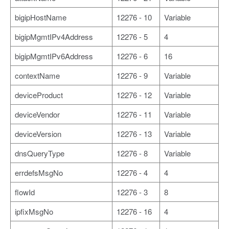
bigipHostName
12276 - 10
Variable
bigipMgmtIPv4Address
12276 - 5
4
bigipMgmtIPv6Address
12276 - 6
16
contextName
12276 - 9
Variable
deviceProduct
12276 - 12
Variable
deviceVendor
12276 - 11
Variable
deviceVersion
12276 - 13
Variable
dnsQueryType
12276 - 8
Variable
errdefsMsgNo
12276 - 4
4
flowId
12276 - 3
8
ipfixMsgNo
12276 - 16
4