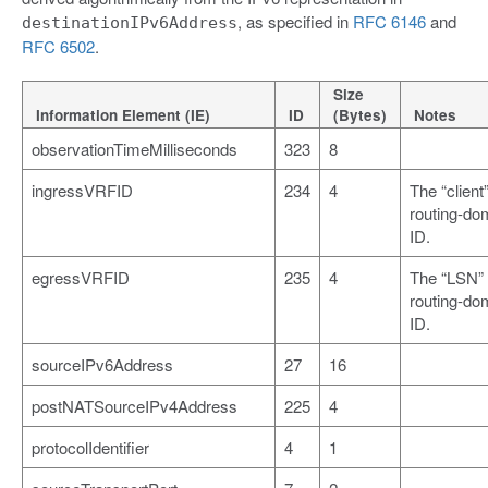
, as specified in
RFC 6146
and
destinationIPv6Address
RFC 6502
.
Size
Information Element (IE)
ID
(Bytes)
Notes
observationTimeMilliseconds
323
8
ingressVRFID
234
4
The “client
routing-do
ID.
egressVRFID
235
4
The “LSN”
routing-do
ID.
sourceIPv6Address
27
16
postNATSourceIPv4Address
225
4
protocolIdentifier
4
1