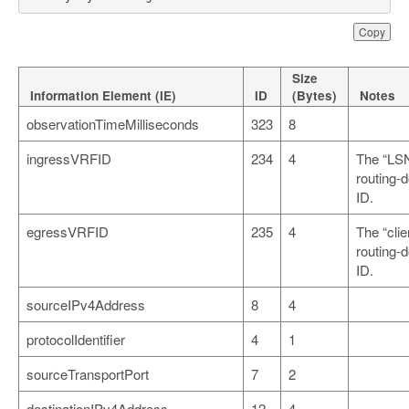
Copy
Size
Information Element (IE)
ID
(Bytes)
Notes
observationTimeMilliseconds
323
8
ingressVRFID
234
4
The “LS
routing-
ID.
egressVRFID
235
4
The “clie
routing-
ID.
sourceIPv4Address
8
4
protocolIdentifier
4
1
sourceTransportPort
7
2
destinationIPv4Address
12
4