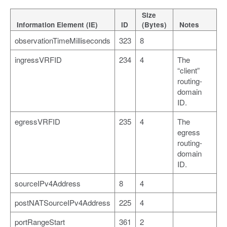
Size
Information Element (IE)
ID
(Bytes)
Notes
observationTimeMilliseconds
323
8
ingressVRFID
234
4
The
“client”
routing-
domain
ID.
egressVRFID
235
4
The
egress
routing-
domain
ID.
sourceIPv4Address
8
4
postNATSourceIPv4Address
225
4
portRangeStart
361
2