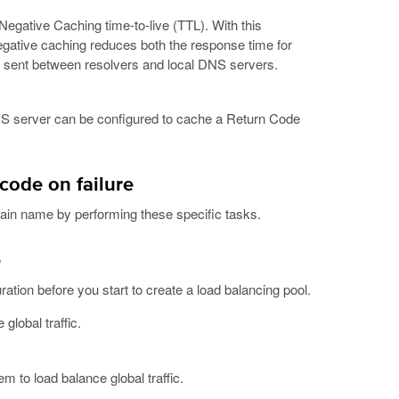
Negative Caching time-to-live (TTL). With this
gative caching reduces both the response time for
sent between resolvers and local DNS servers.
DNS server can be configured to cache a Return Code
code on failure
ain name by performing these specific tasks.
e
uration before you start to create a load balancing pool.
global traffic.
m to load balance global traffic.