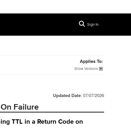
Sign In
Applies To:
Versions
Updated Date
: 07/07/2026
 On Failure
ing TTL in a Return Code on