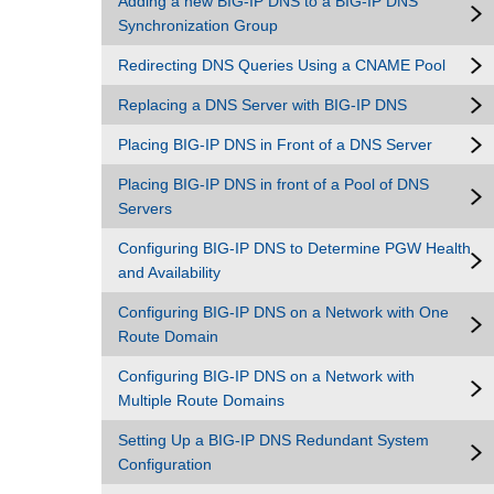
Adding a new BIG-IP DNS to a BIG-IP DNS
Synchronization Group
Redirecting DNS Queries Using a CNAME Pool
Replacing a DNS Server with BIG-IP DNS
Placing BIG-IP DNS in Front of a DNS Server
Placing BIG-IP DNS in front of a Pool of DNS
Servers
Configuring BIG-IP DNS to Determine PGW Health
and Availability
Configuring BIG-IP DNS on a Network with One
Route Domain
Configuring BIG-IP DNS on a Network with
Multiple Route Domains
Setting Up a BIG-IP DNS Redundant System
Configuration