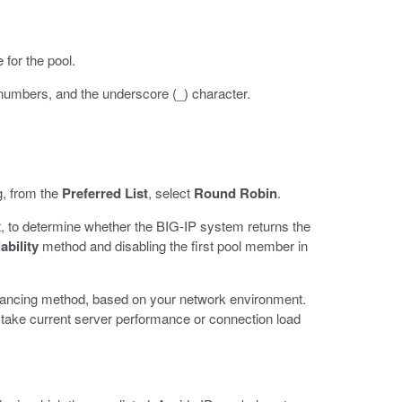
 for the pool.
 numbers, and the underscore (_) character.
g, from the
Preferred List
, select
Round Robin
.
, to determine whether the BIG-IP system returns the
ability
method and disabling the first pool member in
balancing method, based on your network environment.
 take current server performance or connection load