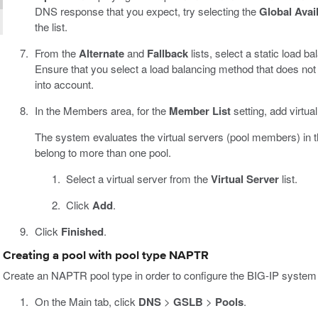
DNS response that you expect, try selecting the
Global Avail
the list.
From the
Alternate
and
Fallback
lists, select a static load 
Ensure that you select a load balancing method that does not
into account.
In the Members area, for the
Member List
setting, add virtua
The system evaluates the virtual servers (pool members) in the
belong to more than one pool.
Select a virtual server from the
Virtual Server
list.
Click
Add
.
Click
Finished
.
Creating a pool with pool type NAPTR
Create an NAPTR pool type in order to configure the BIG-IP system to
On the Main tab, click
DNS
>
GSLB
>
Pools
.