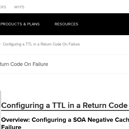
ERS
MYF5
 PRODUCTS & PLANS
RESOURCES
Configuring a TTL in a Return Code On Failure
eturn Code On Failure
Configuring a TTL in a Return Code
Overview: Configuring a SOA Negative Cach
Failure