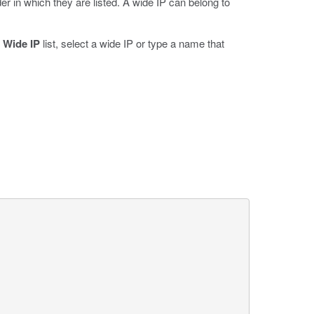
r in which they are listed. A wide IP can belong to
e
Wide IP
list, select a wide IP or type a name that