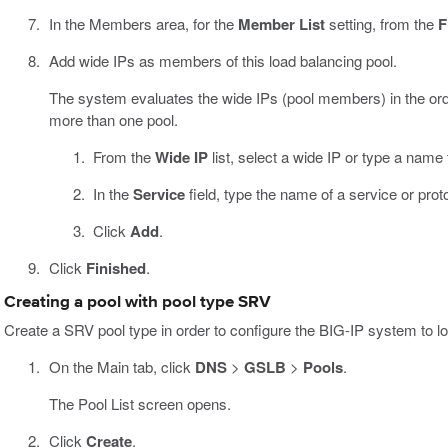
In the Members area, for the
Member List
setting, from the
F
Add wide IPs as members of this load balancing pool.
The system evaluates the wide IPs (pool members) in the orde
more than one pool.
From the
Wide IP
list, select a wide IP or type a name
In the
Service
field, type the name of a service or prot
Click
Add
.
Click
Finished
.
Creating a pool with pool type SRV
Create a SRV pool type in order to configure the BIG-IP system to loa
On the Main tab, click
DNS
>
GSLB
>
Pools
.
The Pool List screen opens.
Click
Create
.