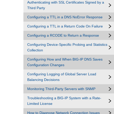
Authenticating with SSL Certificates Signed by a
Third Party
Configuring a TTL in a DNS NoError Response
Configuring a TTL in a Return Code On Failure
Configuring a RCODE to Return a Response
Configuring Device-Specific Probing and Statistics
Collection
Configuring How and When BIG-IP DNS Saves
Configuration Changes
Configuring Logging of Global Server Load
Balancing Decisions
Monitoring Third-Party Servers with SNMP
Troubleshooting a BIG-IP System with a Rate-
Limited License
How to Diagnose Network Connection Issues