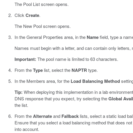
The Pool List screen opens.
Click
Create
.
The New Pool screen opens.
In the General Properties area, in the
Name
field, type a name
Names must begin with a letter, and can contain only letters,
Important:
The pool name is limited to 63 characters.
From the
Type
list, select the
NAPTR
type.
In the Members area, for the
Load Balancing Method
settin
Tip:
When deploying this implementation in a lab environment
DNS response that you expect, try selecting the
Global Avail
the list.
From the
Alternate
and
Fallback
lists, select a static load 
Ensure that you select a load balancing method that does not
into account.