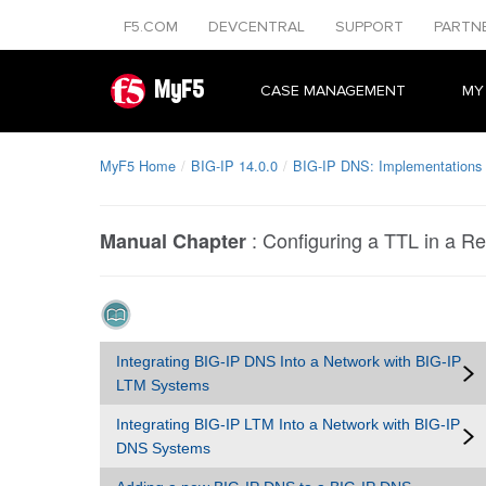
F5.COM
DEVCENTRAL
SUPPORT
PARTN
MyF5
CASE MANAGEMENT
MY
MyF5 Home
BIG-IP 14.0.0
BIG-IP DNS: Implementations
:
Configuring a TTL in a R
Manual Chapter
Integrating BIG-IP DNS Into a Network with BIG-IP
LTM Systems
Integrating BIG-IP LTM Into a Network with BIG-IP
DNS Systems