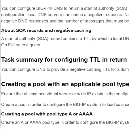
You can configure BIG-IP® DNS to return a start of authority (SOA) 
configuration, local DNS servers can cache a negative response. Ne
negative DNS responses and the number of messages that must be 
About SOA records and negative caching
A start of authority (SOA) record contains a TTL by which a local 
On Failure to a query
Task summary for configuring TTL in return 
You can configure DNS to provide a negative caching TTL for a dom
Creating a pool with an applicable pool typ
Ensure that at least one virtual server or wide IP exists in the config
Create a pool in order to configure the BIG-IP system to load balance 
Creating a pool with pool type A or AAAA
Create an A or AAAA pool type in order to configure the BIG-IP syste