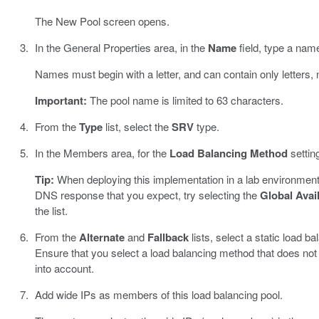
The New Pool screen opens.
In the General Properties area, in the
Name
field, type a name
Names must begin with a letter, and can contain only letters,
Important:
The pool name is limited to 63 characters.
From the
Type
list, select the
SRV
type.
In the Members area, for the
Load Balancing Method
settin
Tip:
When deploying this implementation in a lab environment
DNS response that you expect, try selecting the
Global Avail
the list.
From the
Alternate
and
Fallback
lists, select a static load 
Ensure that you select a load balancing method that does not
into account.
Add wide IPs as members of this load balancing pool.