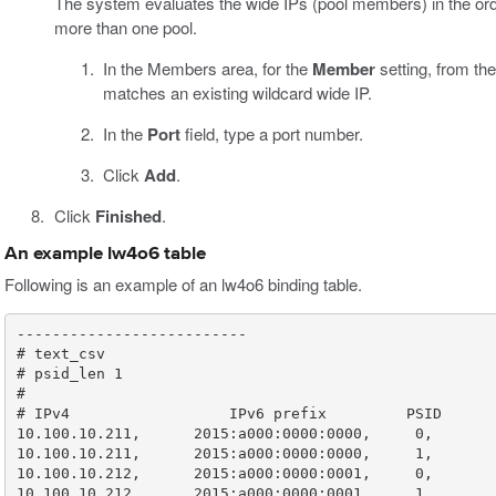
The system evaluates the wide IPs (pool members) in the orde
more than one pool.
In the Members area, for the
Member
setting, from th
matches an existing wildcard wide IP.
In the
Port
field, type a port number.
Click
Add
.
Click
Finished
.
An example lw4o6 table
Following is an example of an lw4o6 binding table.