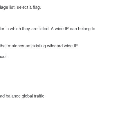
lags
list, select a flag.
r in which they are listed. A wide IP can belong to
 that matches an existing wildcard wide IP.
ocol.
d balance global traffic.