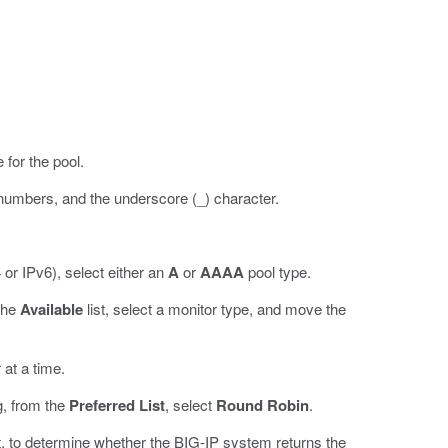
 for the pool.
 numbers, and the underscore (_) character.
 or IPv6), select either an
A
or
AAAA
pool type.
 the
Available
list, select a monitor type, and move the
 at a time.
g, from the
Preferred List
, select
Round Robin
.
, to determine whether the BIG-IP system returns the