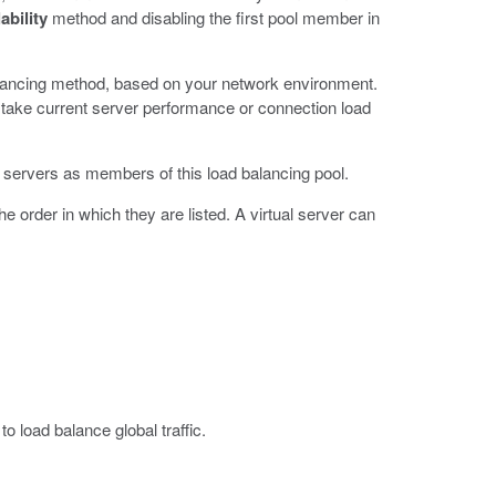
ability
method and disabling the first pool member in
balancing method, based on your network environment.
 take current server performance or connection load
l servers as members of this load balancing pool.
 order in which they are listed. A virtual server can
 load balance global traffic.