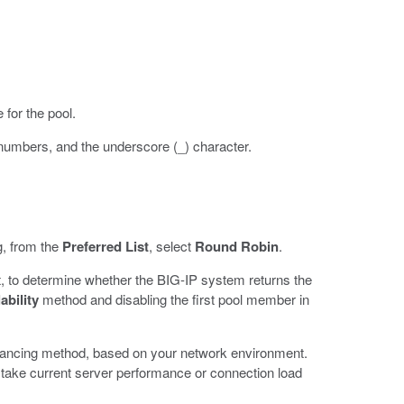
 for the pool.
 numbers, and the underscore (_) character.
g, from the
Preferred List
, select
Round Robin
.
, to determine whether the BIG-IP system returns the
ability
method and disabling the first pool member in
balancing method, based on your network environment.
 take current server performance or connection load