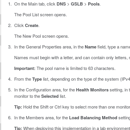
On the Main tab, click
DNS
>
GSLB
>
Pools
.
The Pool List screen opens.
Click
Create
.
The New Pool screen opens.
In the General Properties area, in the
Name
field, type a name
Names must begin with a letter, and can contain only letters,
Important:
The pool name is limited to 63 characters.
From the
Type
list, depending on the type of the system (IPv4
In the Configuration area, for the
Health Monitors
setting, in
monitor to the
Selected
list.
Tip:
Hold the Shift or Ctrl key to select more than one monitor
In the Members area, for the
Load Balancing Method
settin
Tip:
When deploying this implementation in a lab environment