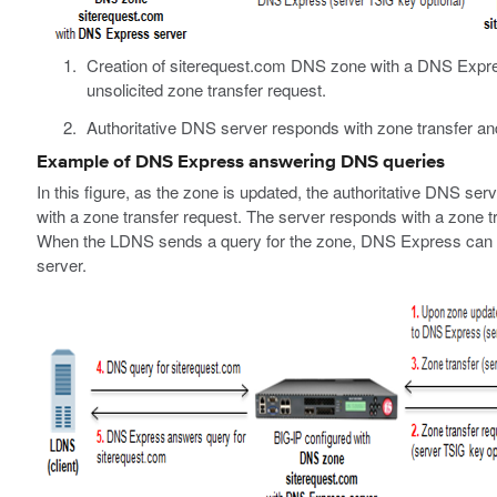
Creation of siterequest.com DNS zone with a DNS Expres
unsolicited zone transfer request.
Authoritative DNS server responds with zone transfer a
Example of DNS Express answering DNS queries
In this figure, as the zone is updated, the authoritative DNS
with a zone transfer request. The server responds with a zone 
When the LDNS sends a query for the zone, DNS Express can an
server.