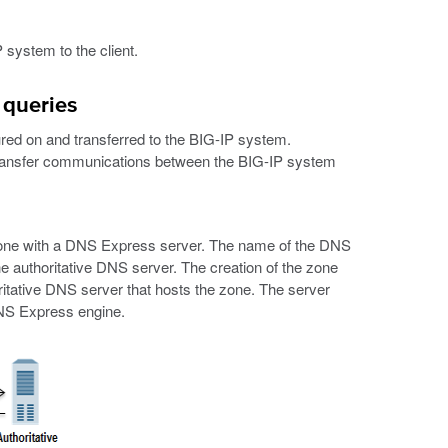
 system to the client.
 queries
d on and transferred to the BIG-IP system.
transfer communications between the BIG-IP system
S zone with a DNS Express server. The name of the DNS
 authoritative DNS server. The creation of the zone
ritative DNS server that hosts the zone. The server
DNS Express engine.