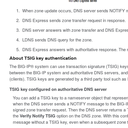
When zone update occurs, DNS server sends NOTIFY 
DNS Express sends zone transfer request in response.
DNS server answers with zone transfer and DNS Expres
LDNS sends DNS query for the zone.
DNS Express answers with authoritative response. The re
About TSIG key authentication
The BIG-IP® system can use transaction signature (TSIG) keys
between the BIG-IP system and authoritative DNS servers, a
(clients). TSIG keys are generated by a third party tool such as
TSIG key configured on authoritative DNS server
You can add a TSIG key to a nameserver object that represents
when the DNS server sends a NOTIFY message to the BIG-
signed zone transfer request. Then the DNS server returns a T
the
Verify Notify TSIG
option on the DNS zone. With this co
message without a TSIG key, even when a subsequent zone tr