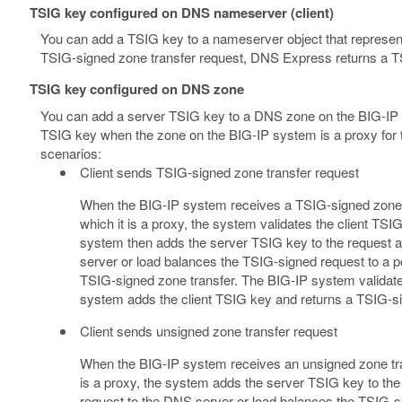
TSIG key configured on DNS nameserver (client)
You can add a TSIG key to a nameserver object that represen
TSIG-signed zone transfer request, DNS Express returns a TS
TSIG key configured on DNS zone
You can add a server TSIG key to a DNS zone on the BIG-IP s
TSIG key when the zone on the BIG-IP system is a proxy for t
scenarios:
Client sends TSIG-signed zone transfer request
When the BIG-IP system receives a TSIG-signed zone tr
which it is a proxy, the system validates the client T
system then adds the server TSIG key to the request 
server or load balances the TSIG-signed request to a 
TSIG-signed zone transfer. The BIG-IP system validat
system adds the client TSIG key and returns a TSIG-sig
Client sends unsigned zone transfer request
When the BIG-IP system receives an unsigned zone tran
is a proxy, the system adds the server TSIG key to th
request to the DNS server or load balances the TSIG-