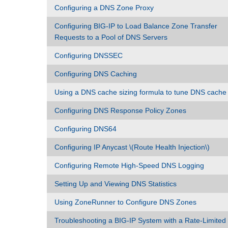
Configuring a DNS Zone Proxy
Configuring BIG-IP to Load Balance Zone Transfer
Requests to a Pool of DNS Servers
Configuring DNSSEC
Configuring DNS Caching
Using a DNS cache sizing formula to tune DNS cache
Configuring DNS Response Policy Zones
Configuring DNS64
Configuring IP Anycast \(Route Health Injection\)
Configuring Remote High-Speed DNS Logging
Setting Up and Viewing DNS Statistics
Using ZoneRunner to Configure DNS Zones
Troubleshooting a BIG-IP System with a Rate-Limited