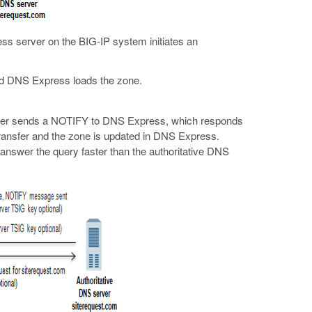
s server on the BIG-IP system initiates an
nd DNS Express loads the zone.
 server sends a NOTIFY to DNS Express, which responds
transfer and the zone is updated in DNS Express.
swer the query faster than the authoritative DNS