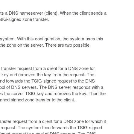
ts a DNS nameserver (client). When the client sends a
IG-signed zone transfer.
ystem. With this configuration, the system uses this
he zone on the server. There are two possible
ansfer request from a client for a DNS zone for
SIG key and removes the key from the request. The
and forwards the TSIG-signed request to the DNS
pool of DNS servers. The DNS server responds with a
es the server TSIG key and removes the key. Then the
ned signed zone transfer to the client.
sfer request from a client for a DNS zone for which it
e request. The system then forwards the TSIG-signed
signed request to a pool of DNS servers. The DNS