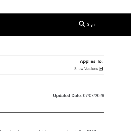
Sign In
Applies To:
Versions
Updated Date
: 07/07/2026