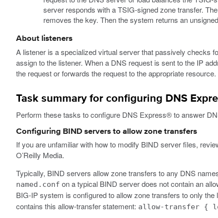
server responds with a TSIG-signed zone transfer. Th
removes the key. Then the system returns an unsigned z
About listeners
A listener is a specialized virtual server that passively checks
assign to the listener. When a DNS request is sent to the IP add
the request or forwards the request to the appropriate resource.
Task summary for configuring DNS Expres
Perform these tasks to configure DNS Express® to answer DN
Configuring BIND servers to allow zone transfers
If you are unfamiliar with how to modify BIND server files, review
O’Reilly Media.
Typically, BIND servers allow zone transfers to any DNS namese
on a typical BIND server does not contain an all
named.conf
BIG-IP system is configured to allow zone transfers to only the
contains this allow-transfer statement:
allow-transfer { l