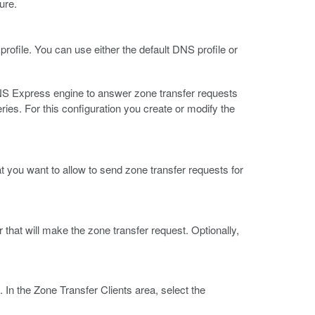
ure.
rofile. You can use either the default DNS profile or
DNS Express engine to answer zone transfer requests
s. For this configuration you create or modify the
 you want to allow to send zone transfer requests for
hat will make the zone transfer request. Optionally,
. In the Zone Transfer Clients area, select the