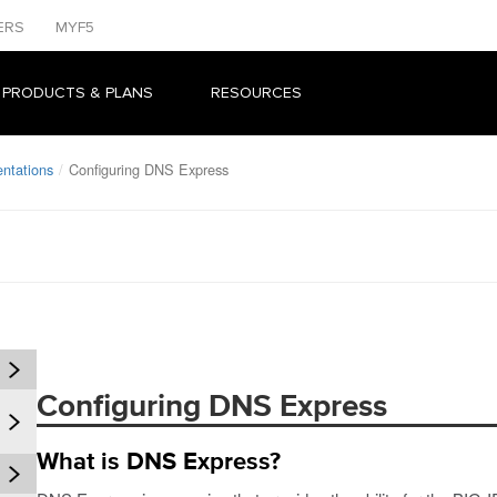
ERS
MYF5
 PRODUCTS & PLANS
RESOURCES
ntations
Configuring DNS Express
Configuring DNS Express
What is DNS Express?