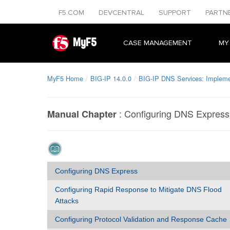
F5.COM
DEVCENTRAL
SUPPORT
PARTN
MyF5
CASE MANAGEMENT
MY
MyF5 Home
BIG-IP 14.0.0
BIG-IP DNS Services: Impleme
:
Configuring DNS Express
Manual Chapter
Configuring DNS Express
Configuring Rapid Response to Mitigate DNS Flood
Attacks
Configuring Protocol Validation and Response Cache