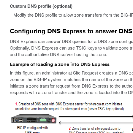
Custom DNS profile (optional)
Modify the DNS profile to allow zone transfers from the BIG-IP
Configuring DNS Express to answer DNS
DNS Express can answer DNS queries for a DNS zone configure
Optionally, DNS Express can use TSIG keys to validate zone 
and the authoritative DNS server hosting the zone.
Example of loading a zone into DNS Express
In this figure, an administrator at Site Request creates a DN
zone on the BIG-IP system matches the name of the zone on the
initiates a zone transfer request from DNS Express to the autho
responds with a zone transfer and the zone is loaded into the 