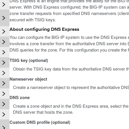
DNS Express is an engine that provides the ability for the BIG-
server. With DNS Express configured, the BIG-IP system can 
zone transfer requests from specified DNS nameservers (clients
secured with TSIG keys.
About configuring DNS Express
You can configure the BIG-IP system to use the DNS Express e
involves a zone transfer from the authoritative DNS server i
DNS queries for the zone. For this configuration you create the f
TSIG key (optional)
Obtain the TSIG key data from the authoritative DNS server t
Nameserver object
Create a nameserver object to represent the authoritative DNS
DNS zone
Create a zone object and in the DNS Express area, select the 
DNS server that hosts the zone.
Custom DNS profile (optional)