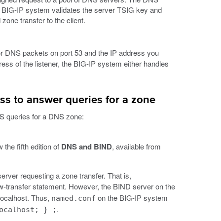
e BIG-IP system validates the server TSIG key and
one transfer to the client.
 for DNS packets on port 53 and the IP address you
ress of the listener, the BIG-IP system either handles
s to answer queries for a zone
S queries for a DNS zone:
 the fifth edition of
DNS and BIND
, available from
rver requesting a zone transfer. That is,
ow-transfer statement. However, the BIND server on the
 localhost. Thus,
on the BIG-IP system
named.conf
.
ocalhost; } ;