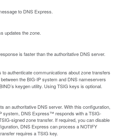
message to DNS Express.
s updates the zone.
sponse is faster than the authoritative DNS server.
 to authenticate communications about zone transfers
nd between the BIG-IP system and DNS nameservers
 BIND’s keygen utility. Using TSIG keys is optional.
 an authoritative DNS server. With this configuration,
IP system, DNS Express™ responds with a TSIG-
SIG-signed zone transfer. If required, you can disable
nfiguration, DNS Express can process a NOTIFY
ansfer requires a TSIG key.