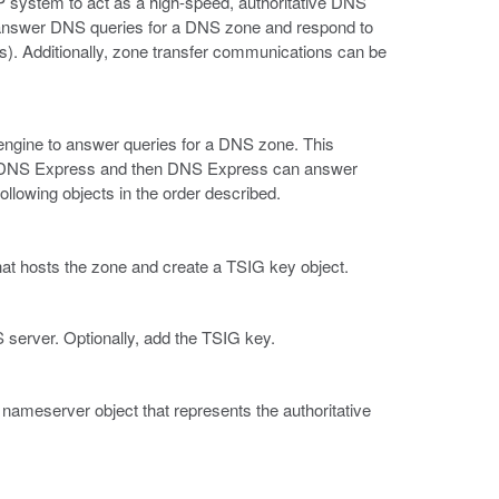
IP system to act as a high-speed, authoritative DNS
answer DNS queries for a DNS zone and respond to
). Additionally, zone transfer communications can be
ngine to answer queries for a DNS zone. This
nto DNS Express and then DNS Express can answer
ollowing objects in the order described.
hat hosts the zone and create a TSIG key object.
 server. Optionally, add the TSIG key.
nameserver object that represents the authoritative