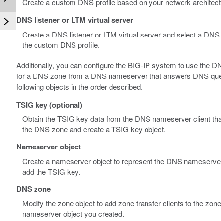
Create a custom DNS profile based on your network architect
DNS listener or LTM virtual server
Create a DNS listener or LTM virtual server and select a DNS p
the custom DNS profile.
Additionally, you can configure the BIG-IP system to use the 
for a DNS zone from a DNS nameserver that answers DNS querie
following objects in the order described.
TSIG key (optional)
Obtain the TSIG key data from the DNS nameserver client that
the DNS zone and create a TSIG key object.
Nameserver object
Create a nameserver object to represent the DNS nameserver t
add the TSIG key.
DNS zone
Modify the zone object to add zone transfer clients to the zone
nameserver object you created.