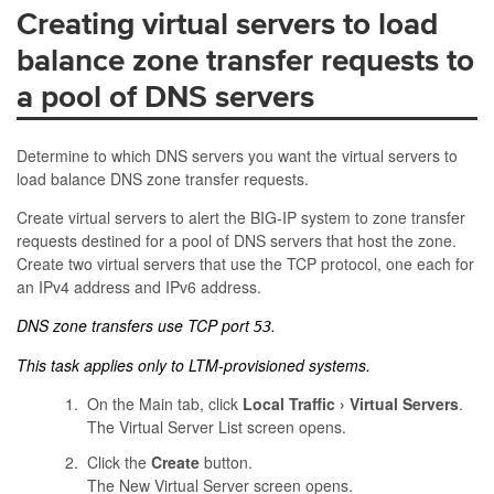
Creating virtual servers to load
balance zone transfer requests to
a pool of DNS servers
Determine to which DNS servers you want the virtual servers to
load balance DNS zone transfer requests.
Create virtual servers to alert the BIG-IP system to zone transfer
requests destined for a pool of DNS servers that host the zone.
Create two virtual servers that use the TCP protocol, one each for
an IPv4 address and IPv6 address.
DNS zone transfers use TCP port
.
53
This task applies only to LTM-provisioned systems.
On the Main tab, click
Local Traffic
Virtual Servers
.
The Virtual Server List screen opens.
Click the
Create
button.
The New Virtual Server screen opens.