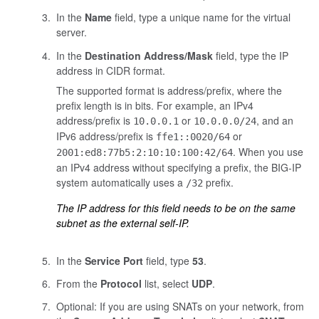
In the
Name
field, type a unique name for the virtual
server.
In the
Destination Address/Mask
field, type the IP
address in CIDR format.
The supported format is address/prefix, where the
prefix length is in bits. For example, an IPv4
address/prefix is
or
, and an
10.0.0.1
10.0.0.0/24
IPv6 address/prefix is
or
ffe1::0020/64
. When you use
2001:ed8:77b5:2:10:10:100:42/64
an IPv4 address without specifying a prefix, the BIG-IP
system automatically uses a
prefix.
/32
The IP address for this field needs to be on the same
subnet as the external self-IP.
In the
Service Port
field, type
53
.
From the
Protocol
list, select
UDP
.
Optional: If you are using SNATs on your network, from