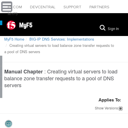
F5.COM
DEVCENTRAL
SUPPORT
PARTNERS
MYF5
MyF5
Sign In
MyF5 Home
BIG-IP DNS Services: Implementations
Creating virtual servers to load balance zone transfer requests to
a pool of DNS servers
:
Creating virtual servers to load
Manual Chapter
balance zone transfer requests to a pool of DNS
servers
Applies To:
Show
Versions