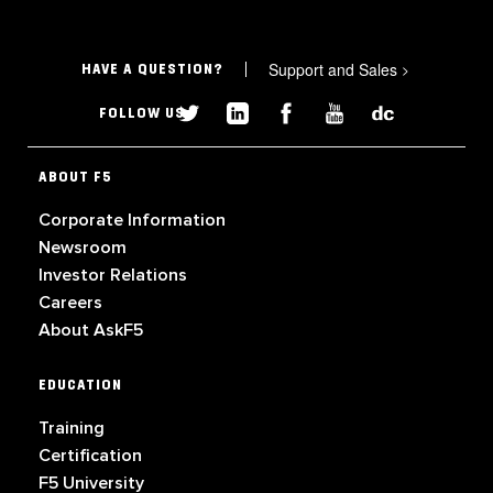
Support and Sales
>
HAVE A QUESTION?
FOLLOW US
ABOUT F5
Corporate Information
Newsroom
Investor Relations
Careers
About AskF5
EDUCATION
Training
Certification
F5 University