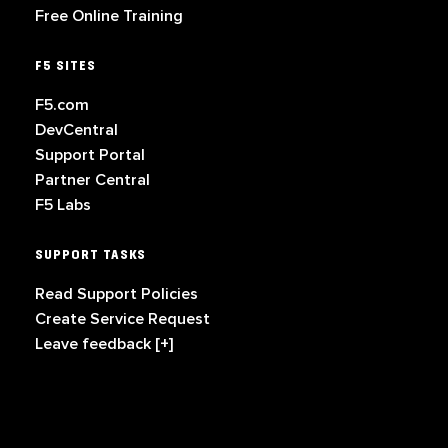
Free Online Training
F5 SITES
F5.com
DevCentral
Support Portal
Partner Central
F5 Labs
SUPPORT TASKS
Read Support Policies
Create Service Request
Leave feedback [+]