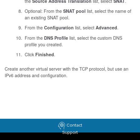
the
Source Address Translation
list, select
SNAT
.
Optional: From the
SNAT pool
list, select the name of
an existing SNAT pool.
From the
Configuration
list, select
Advanced
.
From the
DNS Profile
list, select the custom DNS
profile you created.
Click
Finished
.
Create another virtual server with the TCP protocol, but use an
IPv6 address and configuration.
Contact
Support