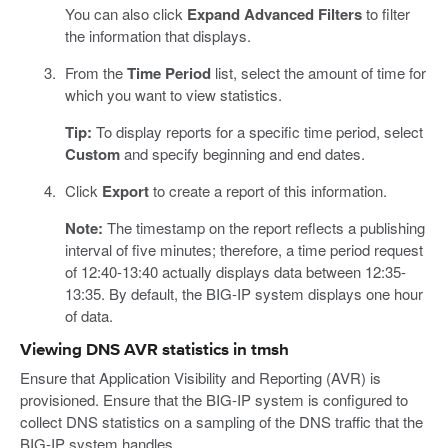
You can also click
Expand Advanced Filters
to filter
the information that displays.
From the
Time Period
list, select the amount of time for
which you want to view statistics.
Tip:
To display reports for a specific time period, select
Custom
and specify beginning and end dates.
Click
Export
to create a report of this information.
Note:
The timestamp on the report reflects a publishing
interval of five minutes; therefore, a time period request
of 12:40-13:40 actually displays data between 12:35-
13:35. By default, the BIG-IP system displays one hour
of data.
Viewing DNS AVR statistics in tmsh
Ensure that Application Visibility and Reporting (AVR) is
provisioned. Ensure that the BIG-IP system is configured to
collect DNS statistics on a sampling of the DNS traffic that the
BIG-IP system handles.