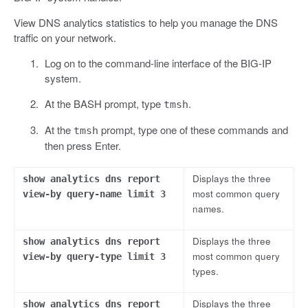
View DNS analytics statistics to help you manage the DNS
traffic on your network.
Log on to the command-line interface of the BIG-IP
system.
At the BASH prompt, type
.
tmsh
At the
prompt, type one of these commands and
tmsh
then press Enter.
Displays the three
show analytics dns report
most common query
view-by query-name limit 3
names.
Displays the three
show analytics dns report
most common query
view-by query-type limit 3
types.
Displays the three
show analytics dns report