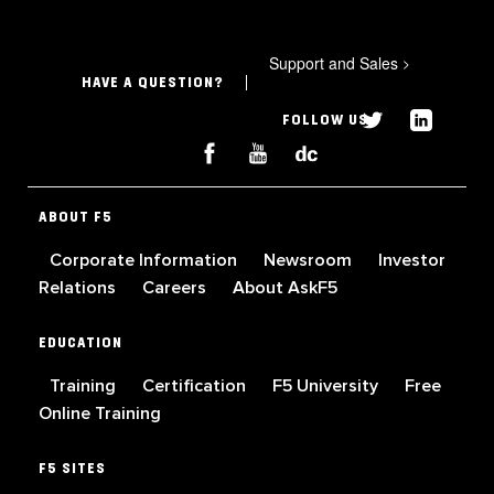
Support and Sales
>
HAVE A QUESTION?
FOLLOW US
ABOUT F5
Corporate Information
Newsroom
Investor
Relations
Careers
About AskF5
EDUCATION
Training
Certification
F5 University
Free
Online Training
F5 SITES