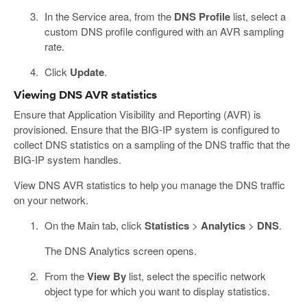
In the Service area, from the
DNS Profile
list, select a
custom DNS profile configured with an AVR sampling
rate.
Click
Update
.
Viewing DNS AVR statistics
Ensure that Application Visibility and Reporting (AVR) is
provisioned. Ensure that the BIG-IP system is configured to
collect DNS statistics on a sampling of the DNS traffic that the
BIG-IP system handles.
View DNS AVR statistics to help you manage the DNS traffic
on your network.
On the Main tab, click
Statistics
>
Analytics
>
DNS
.
The DNS Analytics screen opens.
From the
View By
list, select the specific network
object type for which you want to display statistics.