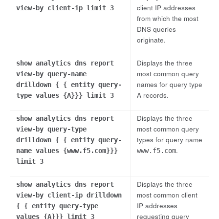
client IP addresses
view-by client-ip limit 3
from which the most
DNS queries
originate.
Displays the three
show analytics dns report
most common query
view-by query-name
names for query type
drilldown { { entity query-
A records.
type values {A}}} limit 3
Displays the three
show analytics dns report
most common query
view-by query-type
types for query name
drilldown { { entity query-
.
name values {www.f5.com}}}
www.f5.com
limit 3
Displays the three
show analytics dns report
most common client
view-by client-ip drilldown
IP addresses
{ { entity query-type
requesting query
values {A}}} limit 3