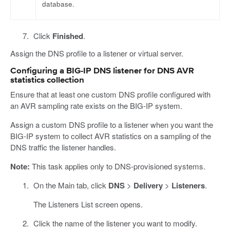
database.
Click
Finished
.
Assign the DNS profile to a listener or virtual server.
Configuring a BIG-IP DNS listener for DNS AVR
statistics collection
Ensure that at least one custom DNS profile configured with
an AVR sampling rate exists on the BIG-IP system.
Assign a custom DNS profile to a listener when you want the
BIG-IP system to collect AVR statistics on a sampling of the
DNS traffic the listener handles.
Note:
This task applies only to DNS-provisioned systems.
On the Main tab, click
DNS
>
Delivery
>
Listeners
.
The Listeners List screen opens.
Click the name of the listener you want to modify.