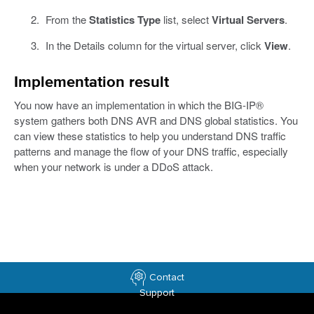
From the
Statistics Type
list, select
Virtual Servers
.
In the Details column for the virtual server, click
View
.
Implementation result
You now have an implementation in which the BIG-IP®
system gathers both DNS AVR and DNS global statistics. You
can view these statistics to help you understand DNS traffic
patterns and manage the flow of your DNS traffic, especially
when your network is under a DDoS attack.
Contact
Support