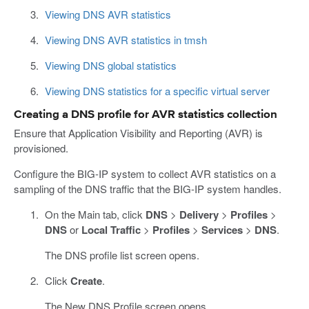
Viewing DNS AVR statistics
Viewing DNS AVR statistics in tmsh
Viewing DNS global statistics
Viewing DNS statistics for a specific virtual server
Creating a DNS profile for AVR statistics collection
Ensure that Application Visibility and Reporting (AVR) is
provisioned.
Configure the BIG-IP system to collect AVR statistics on a
sampling of the DNS traffic that the BIG-IP system handles.
On the Main tab, click
DNS
>
Delivery
>
Profiles
>
DNS
or
Local Traffic
>
Profiles
>
Services
>
DNS
.
The DNS profile list screen opens.
Click
Create
.
The New DNS Profile screen opens.