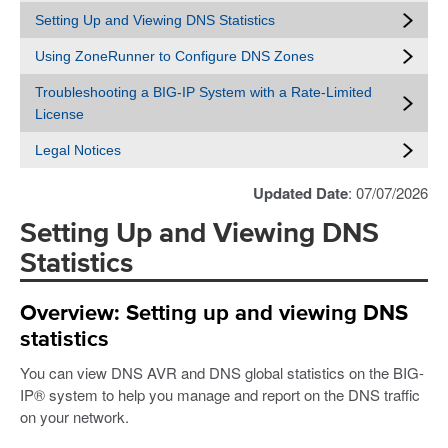
Setting Up and Viewing DNS Statistics
Using ZoneRunner to Configure DNS Zones
Troubleshooting a BIG-IP System with a Rate-Limited
License
Legal Notices
Updated Date
: 07/07/2026
Setting Up and Viewing DNS
Statistics
Overview: Setting up and viewing DNS
statistics
You can view DNS AVR and DNS global statistics on the BIG-
IP® system to help you manage and report on the DNS traffic
on your network.