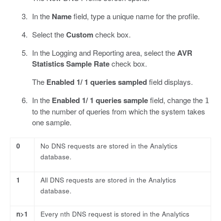
In the
Name
field, type a unique name for the profile.
Select the
Custom
check box.
In the Logging and Reporting area, select the
AVR
Statistics Sample Rate
check box.
The
Enabled 1/ 1 queries sampled
field displays.
In the
Enabled 1/ 1 queries sample
field, change the
1
to the number of queries from which the system takes
one sample.
0
No DNS requests are stored in the Analytics
database.
1
All DNS requests are stored in the Analytics
database.
n>1
Every nth DNS request is stored in the Analytics