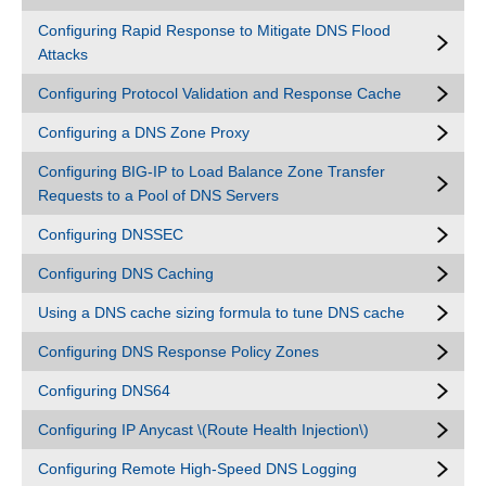
Configuring Rapid Response to Mitigate DNS Flood
Attacks
Configuring Protocol Validation and Response Cache
Configuring a DNS Zone Proxy
Configuring BIG-IP to Load Balance Zone Transfer
Requests to a Pool of DNS Servers
Configuring DNSSEC
Configuring DNS Caching
Using a DNS cache sizing formula to tune DNS cache
Configuring DNS Response Policy Zones
Configuring DNS64
Configuring IP Anycast \(Route Health Injection\)
Configuring Remote High-Speed DNS Logging