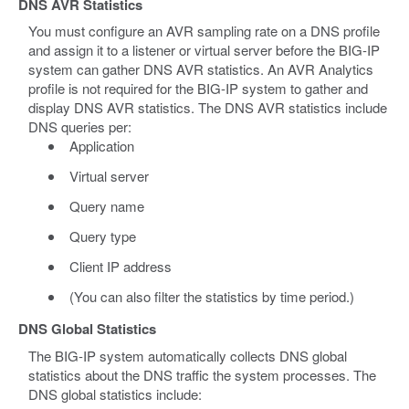
DNS AVR Statistics
You must configure an AVR sampling rate on a DNS profile
and assign it to a listener or virtual server before the BIG-IP
system can gather DNS AVR statistics. An AVR Analytics
profile is not required for the BIG-IP system to gather and
display DNS AVR statistics. The DNS AVR statistics include
DNS queries per:
Application
Virtual server
Query name
Query type
Client IP address
(You can also filter the statistics by time period.)
DNS Global Statistics
The BIG-IP system automatically collects DNS global
statistics about the DNS traffic the system processes. The
DNS global statistics include: