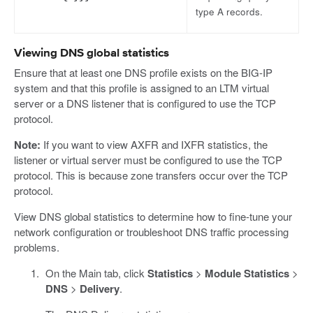
type A records.
Viewing DNS global statistics
Ensure that at least one DNS profile exists on the BIG-IP
system and that this profile is assigned to an LTM virtual
server or a DNS listener that is configured to use the TCP
protocol.
Note:
If you want to view AXFR and IXFR statistics, the
listener or virtual server must be configured to use the TCP
protocol. This is because zone transfers occur over the TCP
protocol.
View DNS global statistics to determine how to fine-tune your
network configuration or troubleshoot DNS traffic processing
problems.
On the Main tab, click
Statistics
>
Module Statistics
>
DNS
>
Delivery
.