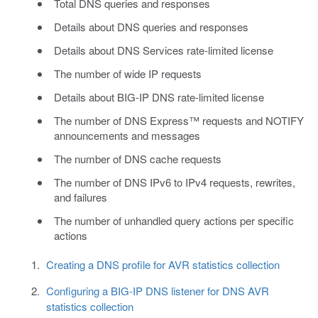
Total DNS queries and responses
Details about DNS queries and responses
Details about DNS Services rate-limited license
The number of wide IP requests
Details about BIG-IP DNS rate-limited license
The number of DNS Express™ requests and NOTIFY
announcements and messages
The number of DNS cache requests
The number of DNS IPv6 to IPv4 requests, rewrites,
and failures
The number of unhandled query actions per specific
actions
Creating a DNS profile for AVR statistics collection
Configuring a BIG-IP DNS listener for DNS AVR
statistics collection