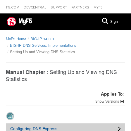
F5.COM
DEVCENTRAL
SUPPORT
PARTNERS
MYF5
MyF5
Sign In
MyF5 Home
BIG-IP 14.0.0
BIG-IP DNS Services: Implementations
Setting Up and Viewing DNS Statistics
:
Setting Up and Viewing DNS
Manual Chapter
Statistics
Applies To:
Versions
Configuring DNS Express