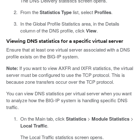
The DNS Delivery statistics screen opens.
From the
Statistics Type
list, select
Profiles
.
In the Global Profile Statistics area, in the Details
column of the DNS profile, click
View
.
Viewing DNS statistics for a specific virtual server
Ensure that at least one virtual server associated with a DNS
profile exists on the BIG-IP system.
Note:
If you want to view AXFR and IXFR statistics, the virtual
server must be configured to use the TCP protocol. This is
because zone transfers occur over the TCP protocol.
You can view DNS statistics per virtual server when you want
to analyze how the BIG-IP system is handling specific DNS
traffic.
On the Main tab, click
Statistics
>
Module Statistics
>
Local Traffic
.
The Local Traffic statistics screen opens.