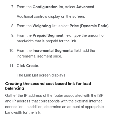
From the
Configuration
list, select
Advanced
.
Additional controls display on the screen.
From the
Weighting
list, select
Price (Dynamic Ratio)
.
From the
Prepaid Segment
field, type the amount of
bandwidth that is prepaid for the link.
From the
Incremental Segments
field, add the
incremental segment price.
Click
Create
.
The Link List screen displays.
Creating the second cost-based link for load
balancing
Gather the IP address of the router associated with the ISP
and IP address that corresponds with the external Internet
connection. In addition, determine an amount of appropriate
bandwidth for the link.