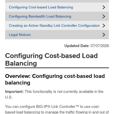
Configuring Cost-based Load Balancing
Configuring Bandwidth Load Balancing
Creating an Active-Standby Link Controller Configuration
Legal Notices
Updated Date
: 07/07/2026
Configuring Cost-based Load
Balancing
Overview: Configuring cost-based load
balancing
Important:
This functionality is not currently available in the
U.S.
You can configure BIG-IP® Link Controller™ to use cost-
based load balancing to manage the traffic flowing in and out of