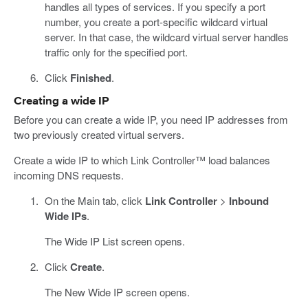
handles all types of services. If you specify a port
number, you create a port-specific wildcard virtual
server. In that case, the wildcard virtual server handles
traffic only for the specified port.
Click
Finished
.
Creating a wide IP
Before you can create a wide IP, you need IP addresses from
two previously created virtual servers.
Create a wide IP to which Link Controller™ load balances
incoming DNS requests.
On the Main tab, click
Link Controller
>
Inbound
Wide IPs
.
The Wide IP List screen opens.
Click
Create
.
The New Wide IP screen opens.