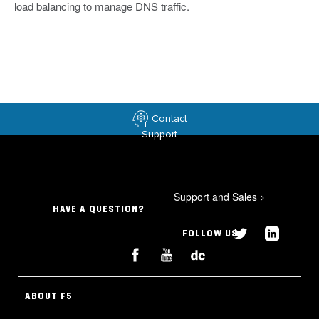
load balancing to manage DNS traffic.
Contact
Support
Support and Sales
>
HAVE A QUESTION?
FOLLOW US
ABOUT F5