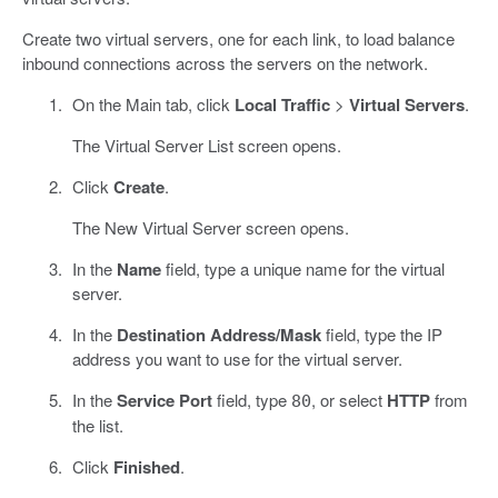
Create two virtual servers, one for each link, to load balance
inbound connections across the servers on the network.
On the Main tab, click
Local Traffic
>
Virtual Servers
.
The Virtual Server List screen opens.
Click
Create
.
The New Virtual Server screen opens.
In the
Name
field, type a unique name for the virtual
server.
In the
Destination Address/Mask
field, type the IP
address you want to use for the virtual server.
In the
Service Port
field, type
, or select
HTTP
from
80
the list.
Click
Finished
.