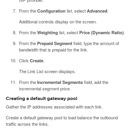
From the
Configuration
list, select
Advanced
.
Additional controls display on the screen.
From the
Weighting
list, select
Price (Dynamic Ratio)
.
From the
Prepaid Segment
field, type the amount of
bandwidth that is prepaid for the link.
Click
Create
.
The Link List screen displays.
From the
Incremental Segments
field, add the
incremental segment price.
Creating a default gateway pool
Gather the IP addresses associated with each link.
Create a default gateway pool to load balance the outbound
traffic across the links.