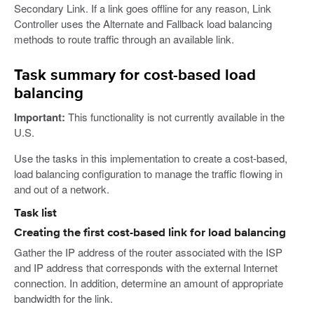
Secondary Link. If a link goes offline for any reason, Link
Controller uses the Alternate and Fallback load balancing
methods to route traffic through an available link.
Task summary for cost-based load
balancing
Important:
This functionality is not currently available in the
U.S.
Use the tasks in this implementation to create a cost-based,
load balancing configuration to manage the traffic flowing in
and out of a network.
Task list
Creating the first cost-based link for load balancing
Gather the IP address of the router associated with the ISP
and IP address that corresponds with the external Internet
connection. In addition, determine an amount of appropriate
bandwidth for the link.