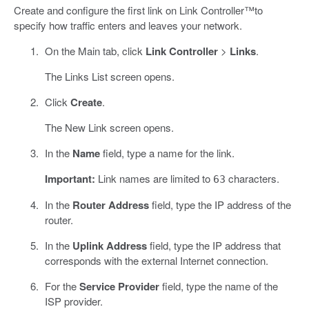
Create and configure the first link on Link Controller™to
specify how traffic enters and leaves your network.
On the Main tab, click
Link Controller
>
Links
.
The Links List screen opens.
Click
Create
.
The New Link screen opens.
In the
Name
field, type a name for the link.
Important:
Link names are limited to
characters.
63
In the
Router Address
field, type the IP address of the
router.
In the
Uplink Address
field, type the IP address that
corresponds with the external Internet connection.
For the
Service Provider
field, type the name of the
ISP provider.