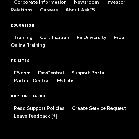
Corporate Information
Newsroom
Investor
Relations
Careers
About AskF5
EDUCATION
Training
Certification
F5 University
Free
Online Training
F5 SITES
F5.com
DevCentral
Support Portal
Partner Central
F5 Labs
SUPPORT TASKS
Read Support Policies
Create Service Request
Leave feedback [+]