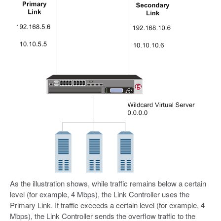
As the illustration shows, while traffic remains below a certain
level (for example, 4 Mbps), the Link Controller uses the
Primary Link. If traffic exceeds a certain level (for example, 4
Mbps), the Link Controller sends the overflow traffic to the