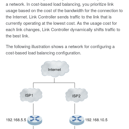
a network. In cost-based load balancing, you prioritize link
usage based on the cost of the bandwidth for the connection to
the Internet. Link Controller sends traffic to the link that is
currently operating at the lowest cost. As the usage cost for
each link changes, Link Controller dynamically shifts traffic to
the best link.
The following illustration shows a network for configuring a
cost-based load balancing configuration.