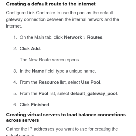
Creating a default route to the internet
Configure Link Controller to use the pool as the default
gateway connection between the internal network and the
internet.
On the Main tab, click
Network
>
Routes
.
Click
Add
.
The New Route screen opens.
In the
Name
field, type a unique name.
From the
Resource
list, select
Use Pool
.
From the
Pool
list, select
default_gateway_pool
.
Click
Finished
.
Creating virtual servers to load balance connections
across servers
Gather the IP addresses you want to use for creating the
virtual servers.