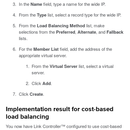
In the
Name
field, type a name for the wide IP.
From the
Type
list, select a record type for the wide IP.
From the
Load Balancing Method
list, make
selections from the
Preferred
,
Alternate
, and
Fallback
lists.
For the
Member List
field, add the address of the
appropriate virtual server.
From the
Virtual Server
list, select a virtual
server.
Click
Add
.
Click
Create
.
Implementation result for cost-based
load balancing
You now have Link Controller™ configured to use cost-based