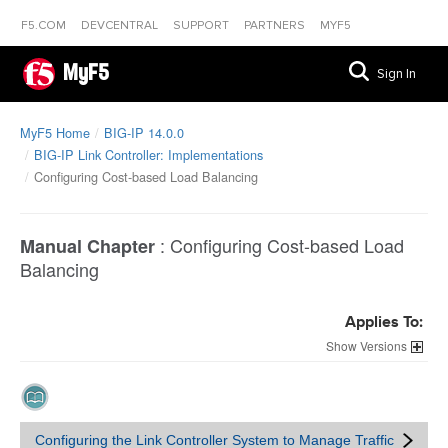
F5.COM
DEVCENTRAL
SUPPORT
PARTNERS
MYF5
MyF5
Sign In
MyF5 Home
BIG-IP 14.0.0
BIG-IP Link Controller: Implementations
Configuring Cost-based Load Balancing
:
Configuring Cost-based Load
Manual Chapter
Balancing
Applies To:
Versions
Configuring the Link Controller System to Manage Traffic