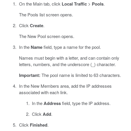
On the Main tab, click
Local Traffic
>
Pools
.
The Pools list screen opens.
Click
Create
.
The New Pool screen opens.
In the
Name
field, type a name for the pool.
Names must begin with a letter, and can contain only
letters, numbers, and the underscore (_) character.
Important:
The pool name is limited to 63 characters.
In the New Members area, add the IP addresses
associated with each link.
In the
Address
field, type the IP address.
Click
Add
.
Click
Finished
.