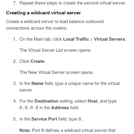
Repeat these steps to create the second virtual server.
Creating a wildcard virtual server
Create a wildcard server to load balance outbound
connections across the routers.
On the Main tab, click
Local Traffic
>
Virtual Servers
.
The Virtual Server List screen opens.
Click
Create
.
The New Virtual Server screen opens.
In the
Name
field, type a unique name for the virtual
server.
For the
Destination
setting, select
Host
, and type
in the
Address
field.
0.0.0.0
In the
Service Port
field, type
.
0
Note:
Port
defines a wildcard virtual server that
0