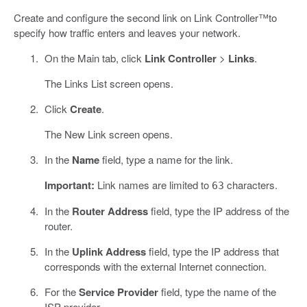
Create and configure the second link on Link Controller™to
specify how traffic enters and leaves your network.
On the Main tab, click
Link Controller
>
Links
.
The Links List screen opens.
Click
Create
.
The New Link screen opens.
In the
Name
field, type a name for the link.
Important:
Link names are limited to
characters.
63
In the
Router Address
field, type the IP address of the
router.
In the
Uplink Address
field, type the IP address that
corresponds with the external Internet connection.
For the
Service Provider
field, type the name of the
ISP provider.