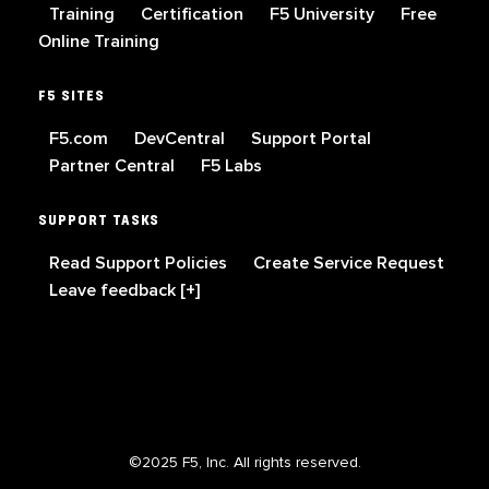
Training
Certification
F5 University
Free
Online Training
F5 SITES
F5.com
DevCentral
Support Portal
Partner Central
F5 Labs
SUPPORT TASKS
Read Support Policies
Create Service Request
Leave feedback [+]
©2025 F5, Inc. All rights reserved.