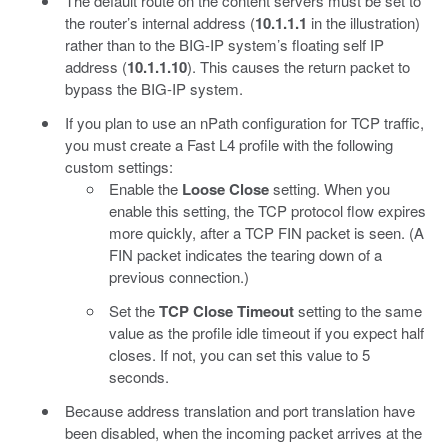
The default route on the content servers must be set to
the router’s internal address (
10.1.1.1
in the illustration)
rather than to the BIG-IP system’s floating self IP
address (
10.1.1.10
). This causes the return packet to
bypass the BIG-IP system.
If you plan to use an nPath configuration for TCP traffic,
you must create a Fast L4 profile with the following
custom settings:
Enable the
Loose Close
setting. When you
enable this setting, the TCP protocol flow expires
more quickly, after a TCP FIN packet is seen. (A
FIN packet indicates the tearing down of a
previous connection.)
Set the
TCP Close Timeout
setting to the same
value as the profile idle timeout if you expect half
closes. If not, you can set this value to 5
seconds.
Because address translation and port translation have
been disabled, when the incoming packet arrives at the