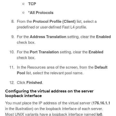
TCP
*All Protocols
From the
Protocol Profile (Client)
list, select a
predefined or user-defined Fast L4 profile.
For the
Address Translation
setting, clear the
Enabled
check box.
For the
Port Translation
setting, clear the
Enabled
check box.
In the Resources area of the screen, from the
Default
Pool
list, select the relevant pool name.
Click
Finished
.
Configuring the virtual address on the server
loopback interface
You must place the IP address of the virtual server (
176.16.1.1
in the illustration) on the loopback interface of each server.
Most UNIX variants have a loopback interface named
lo0
.