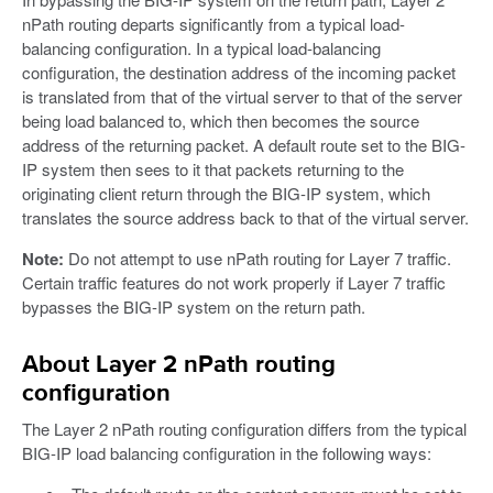
nPath routing departs significantly from a typical load-
balancing configuration. In a typical load-balancing
configuration, the destination address of the incoming packet
is translated from that of the virtual server to that of the server
being load balanced to, which then becomes the source
address of the returning packet. A default route set to the BIG-
IP system then sees to it that packets returning to the
originating client return through the BIG-IP system, which
translates the source address back to that of the virtual server.
Note:
Do not attempt to use nPath routing for Layer 7 traffic.
Certain traffic features do not work properly if Layer 7 traffic
bypasses the BIG-IP system on the return path.
About Layer 2 nPath routing
configuration
The Layer 2 nPath routing configuration differs from the typical
BIG-IP load balancing configuration in the following ways: