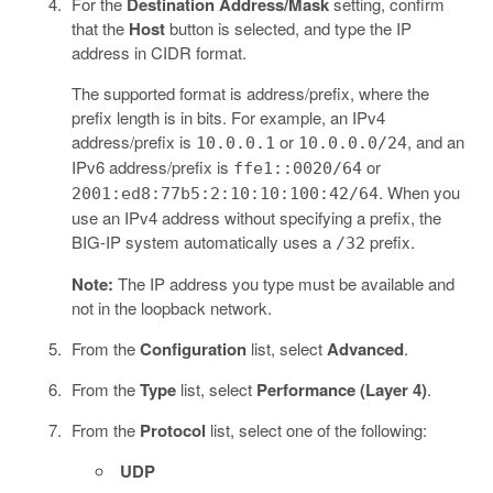
For the
Destination Address/Mask
setting, confirm
that the
Host
button is selected, and type the IP
address in CIDR format.
The supported format is address/prefix, where the
prefix length is in bits. For example, an IPv4
address/prefix is
or
, and an
10.0.0.1
10.0.0.0/24
IPv6 address/prefix is
or
ffe1::0020/64
. When you
2001:ed8:77b5:2:10:10:100:42/64
use an IPv4 address without specifying a prefix, the
BIG-IP system automatically uses a
prefix.
/32
Note:
The IP address you type must be available and
not in the loopback network.
From the
Configuration
list, select
Advanced
.
From the
Type
list, select
Performance (Layer 4)
.
From the
Protocol
list, select one of the following:
UDP