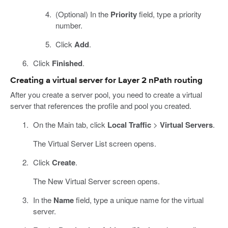
(Optional) In the
Priority
field, type a priority
number.
Click
Add
.
Click
Finished
.
Creating a virtual server for Layer 2 nPath routing
After you create a server pool, you need to create a virtual
server that references the profile and pool you created.
On the Main tab, click
Local Traffic
>
Virtual Servers
.
The Virtual Server List screen opens.
Click
Create
.
The New Virtual Server screen opens.
In the
Name
field, type a unique name for the virtual
server.