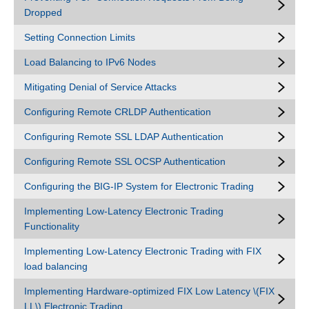
Dropped
Setting Connection Limits
Load Balancing to IPv6 Nodes
Mitigating Denial of Service Attacks
Configuring Remote CRLDP Authentication
Configuring Remote SSL LDAP Authentication
Configuring Remote SSL OCSP Authentication
Configuring the BIG-IP System for Electronic Trading
Implementing Low-Latency Electronic Trading
Functionality
Implementing Low-Latency Electronic Trading with FIX
load balancing
Implementing Hardware-optimized FIX Low Latency \(FIX
LL\) Electronic Trading