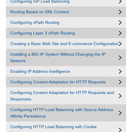
Configuring ISP Load Balancing
Routing Based on XML Content
Configuring nPath Routing
Configuring Layer 3 nPath Routing
Creating a Basic Web Site and E-commerce Configuration
Installing a BIG-IP System Without Changing the IP
Network
Enabling IP Address Intelligence
Configuring Content Adaptation for HTTP Requests
Configuring Content Adaptation for HTTP Requests and
Responses
Configuring HTTP Load Balancing with Source Address
Affinity Persistence
Configuring HTTP Load Balancing with Cookie