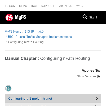
F5.COM
DEVCENTRAL
SUPPORT
PARTNERS
MYF5
MyF5
Sign In
MyF5 Home
BIG-IP 14.0.0
BIG-IP Local Traffic Manager: Implementations
Configuring nPath Routing
:
Configuring nPath Routing
Manual Chapter
Applies To:
Versions
Configuring a Simple Intranet