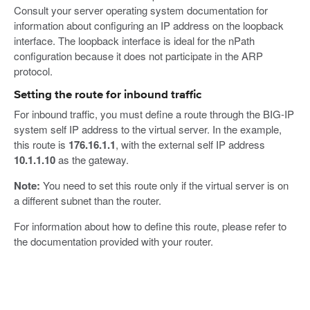
Consult your server operating system documentation for
information about configuring an IP address on the loopback
interface. The loopback interface is ideal for the nPath
configuration because it does not participate in the ARP
protocol.
Setting the route for inbound traffic
For inbound traffic, you must define a route through the BIG-IP
system self IP address to the virtual server. In the example,
this route is
176.16.1.1
, with the external self IP address
10.1.1.10
as the gateway.
Note:
You need to set this route only if the virtual server is on
a different subnet than the router.
For information about how to define this route, please refer to
the documentation provided with your router.