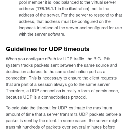
pool member it is load balanced to the virtual server
address (
176.16.1.1
in the illustration), not to the
address of the server. For the server to respond to that
address, that address must be configured on the
loopback interface of the server and configured for use
with the server software.
Guidelines for UDP timeouts
When you configure nPath for UDP traffic, the BIG-IP®
system tracks packets sent between the same source and
destination address to the same destination port as a
connection. This is necessary to ensure the client requests
that are part of a session always go to the same server.
Therefore, a UDP connection is really a form of persistence,
because UDP is a connectionless protocol.
To calculate the timeout for UDP, estimate the maximum
amount of time that a server transmits UDP packets before a
packet is sent by the client. In some cases, the server might
transmit hundreds of packets over several minutes before