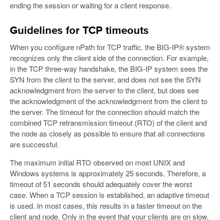
ending the session or waiting for a client response.
Guidelines for TCP timeouts
When you configure nPath for TCP traffic, the BIG-IP® system
recognizes only the client side of the connection. For example,
in the TCP three-way handshake, the BIG-IP system sees the
SYN from the client to the server, and does not see the SYN
acknowledgment from the server to the client, but does see
the acknowledgment of the acknowledgment from the client to
the server. The timeout for the connection should match the
combined TCP retransmission timeout (RTO) of the client and
the node as closely as possible to ensure that all connections
are successful.
The maximum initial RTO observed on most UNIX and
Windows systems is approximately 25 seconds. Therefore, a
timeout of 51 seconds should adequately cover the worst
case. When a TCP session is established, an adaptive timeout
is used. In most cases, this results in a faster timeout on the
client and node. Only in the event that your clients are on slow,