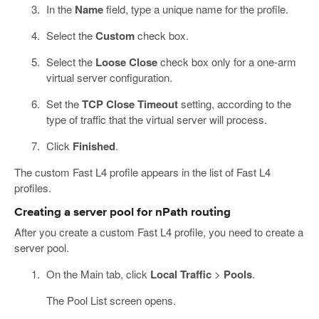
In the
Name
field, type a unique name for the profile.
Select the
Custom
check box.
Select the
Loose Close
check box only for a one-arm
virtual server configuration.
Set the
TCP Close Timeout
setting, according to the
type of traffic that the virtual server will process.
Click
Finished
.
The custom Fast L4 profile appears in the list of Fast L4
profiles.
Creating a server pool for nPath routing
After you create a custom Fast L4 profile, you need to create a
server pool.
On the Main tab, click
Local Traffic
>
Pools
.
The Pool List screen opens.