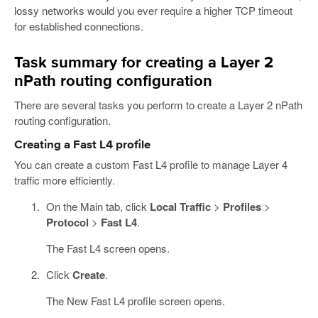
lossy networks would you ever require a higher TCP timeout
for established connections.
Task summary for creating a Layer 2
nPath routing configuration
There are several tasks you perform to create a Layer 2 nPath
routing configuration.
Creating a Fast L4 profile
You can create a custom Fast L4 profile to manage Layer 4
traffic more efficiently.
On the Main tab, click
Local Traffic
>
Profiles
>
Protocol
>
Fast L4
.
The Fast L4 screen opens.
Click
Create
.
The New Fast L4 profile screen opens.