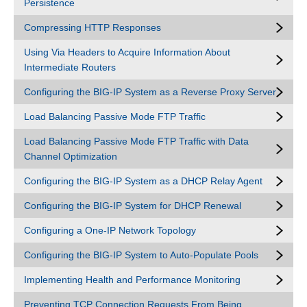
Persistence
Compressing HTTP Responses
Using Via Headers to Acquire Information About
Intermediate Routers
Configuring the BIG-IP System as a Reverse Proxy Server
Load Balancing Passive Mode FTP Traffic
Load Balancing Passive Mode FTP Traffic with Data
Channel Optimization
Configuring the BIG-IP System as a DHCP Relay Agent
Configuring the BIG-IP System for DHCP Renewal
Configuring a One-IP Network Topology
Configuring the BIG-IP System to Auto-Populate Pools
Implementing Health and Performance Monitoring
Preventing TCP Connection Requests From Being