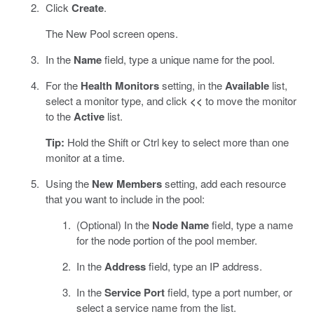
Click
Create
.
The New Pool screen opens.
In the
Name
field, type a unique name for the pool.
For the
Health Monitors
setting, in the
Available
list,
select a monitor type, and click
<<
to move the monitor
to the
Active
list.
Tip:
Hold the Shift or Ctrl key to select more than one
monitor at a time.
Using the
New Members
setting, add each resource
that you want to include in the pool:
(Optional) In the
Node Name
field, type a name
for the node portion of the pool member.
In the
Address
field, type an IP address.
In the
Service Port
field, type a port number, or
select a service name from the list.