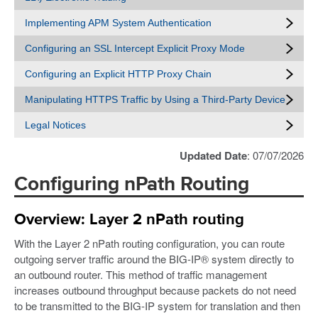
Implementing APM System Authentication
Configuring an SSL Intercept Explicit Proxy Mode
Configuring an Explicit HTTP Proxy Chain
Manipulating HTTPS Traffic by Using a Third-Party Device
Legal Notices
Updated Date
: 07/07/2026
Configuring nPath Routing
Overview: Layer 2 nPath routing
With the Layer 2 nPath routing configuration, you can route
outgoing server traffic around the BIG-IP® system directly to
an outbound router. This method of traffic management
increases outbound throughput because packets do not need
to be transmitted to the BIG-IP system for translation and then