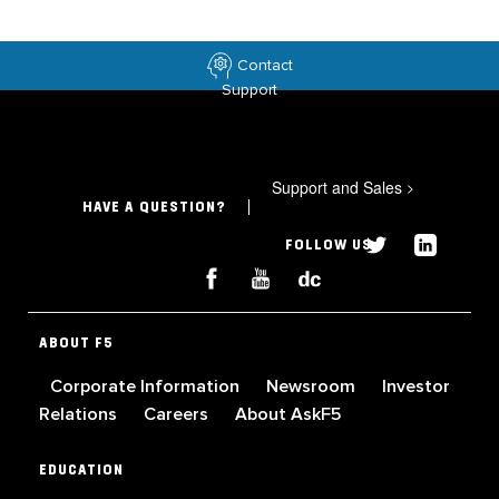
Contact
Support
Support and Sales
>
HAVE A QUESTION?
FOLLOW US
ABOUT F5
Corporate Information
Newsroom
Investor
Relations
Careers
About AskF5
EDUCATION