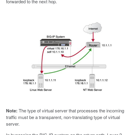
forwarded to the next hop.
Note:
The type of virtual server that processes the incoming
traffic must be a transparent, non-translating type of virtual
server.
In bypassing the BIG-IP system on the return path, Layer 2