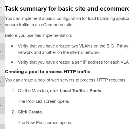
Task summary for basic site and ecommerc
You can implement a basic configuration for load balancing applicati
secure traffic to an eCommerce site.
Before you use this implementation:
Verify that you have created two VLANs on the BIG-IP® sy
network and another on the internal network.
Verify that you have created a self IP address for each VL
Creating a pool to process HTTP traffic
You can create a pool of web servers to process HTTP requests.
On the Main tab, click
Local Traffic
>
Pools
.
The Pool List screen opens.
Click
Create
.
The New Pool screen opens.