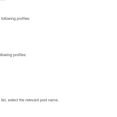
 following profiles:
ollowing profiles:
list, select the relevant pool name.