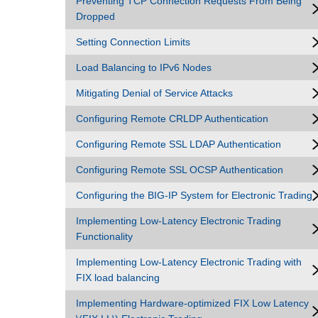
Preventing TCP Connection Requests From Being
Dropped
Setting Connection Limits
Load Balancing to IPv6 Nodes
Mitigating Denial of Service Attacks
Configuring Remote CRLDP Authentication
Configuring Remote SSL LDAP Authentication
Configuring Remote SSL OCSP Authentication
Configuring the BIG-IP System for Electronic Trading
Implementing Low-Latency Electronic Trading
Functionality
Implementing Low-Latency Electronic Trading with
FIX load balancing
Implementing Hardware-optimized FIX Low Latency