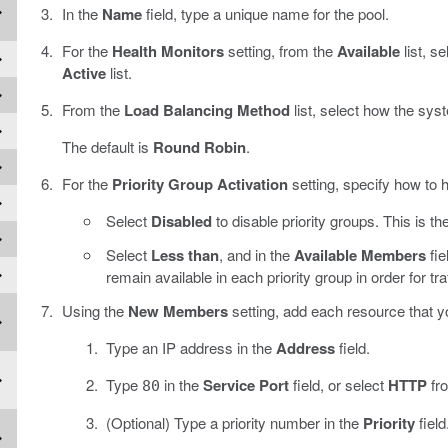
In the
Name
field, type a unique name for the pool.
For the
Health Monitors
setting, from the
Available
list, s
Active
list.
From the
Load Balancing Method
list, select how the syst
The default is
Round Robin
.
For the
Priority Group Activation
setting, specify how to h
Select
Disabled
to disable priority groups. This is the
Select
Less than
, and in the
Available Members
fie
remain available in each priority group in order for tr
Using the
New Members
setting, add each resource that yo
Type an IP address in the
Address
field.
Type
in the
Service Port
field, or select
HTTP
fro
80
(Optional) Type a priority number in the
Priority
field