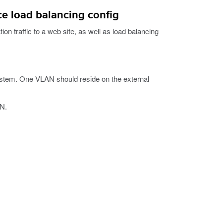
e load balancing config
on traffic to a web site, as well as load balancing
stem. One VLAN should reside on the external
AN.