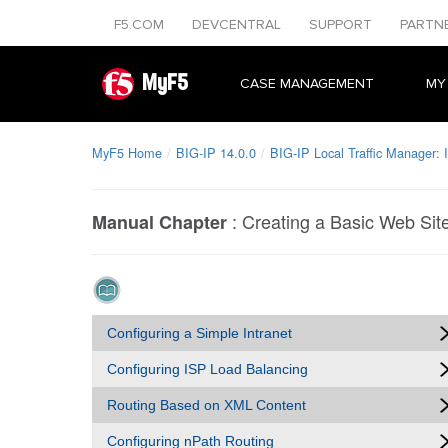
F5.COM
DEVCENTRAL
SUPPORT
PARTN
MyF5
CASE MANAGEMENT
MY
MyF5 Home
BIG-IP 14.0.0
BIG-IP Local Traffic Manager:
:
Creating a Basic Web Sit
Manual Chapter
Configuring a Simple Intranet
Configuring ISP Load Balancing
Routing Based on XML Content
Configuring nPath Routing