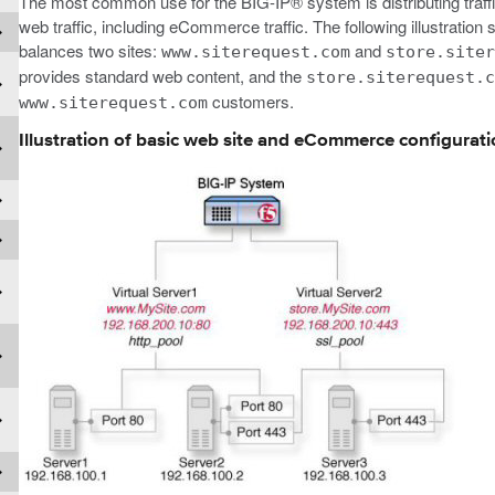
The most common use for the BIG-IP® system is distributing traffi
web traffic, including eCommerce traffic. The following illustrati
balances two sites:
and
www.siterequest.com
store.site
provides standard web content, and the
store.siterequest.
customers.
www.siterequest.com
Illustration of basic web site and eCommerce configurat