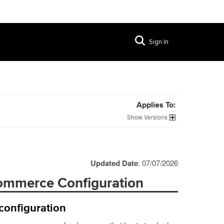
Sign In
Applies To:
Versions
Updated Date
: 07/07/2026
commerce Configuration
configuration