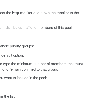
elect the
http
monitor and move the monitor to the
em distributes traffic to members of this pool.
andle priority groups:
 default option.
ld type the minimum number of members that must
affic to remain confined to that group.
u want to include in the pool:
m the list.
.