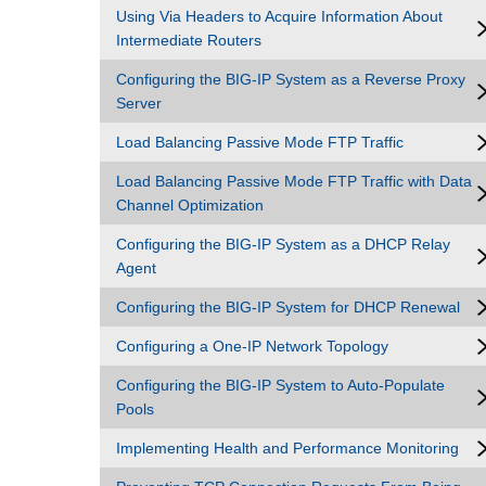
Using Via Headers to Acquire Information About
Intermediate Routers
Configuring the BIG-IP System as a Reverse Proxy
Server
Load Balancing Passive Mode FTP Traffic
Load Balancing Passive Mode FTP Traffic with Data
Channel Optimization
Configuring the BIG-IP System as a DHCP Relay
Agent
Configuring the BIG-IP System for DHCP Renewal
Configuring a One-IP Network Topology
Configuring the BIG-IP System to Auto-Populate
Pools
Implementing Health and Performance Monitoring