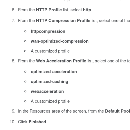
From the
HTTP Profile
list, select
http
.
From the
HTTP Compression Profile
list, select one of the
httpcompression
wan-optimized-compression
A customized profile
From the
Web Acceleration Profile
list, select one of the f
optimized-acceleration
optimized-caching
webacceleration
A customized profile
In the Resources area of the screen, from the
Default Pool
Click
Finished
.