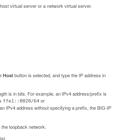
ost virtual server or a network virtual server.
he
Host
button is selected, and type the IP address in
gth is in bits. For example, an IPv4 address/prefix is
is
or
ffe1::0020/64
n IPv4 address without specifying a prefix, the BIG-IP
n the loopback network.
ist.