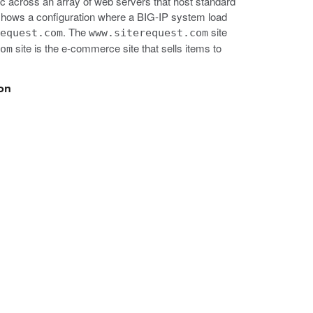
c across an array of web servers that host standard
on shows a configuration where a BIG-IP system load
. The
site
request.com
www.siterequest.com
site is the e-commerce site that sells items to
com
ion