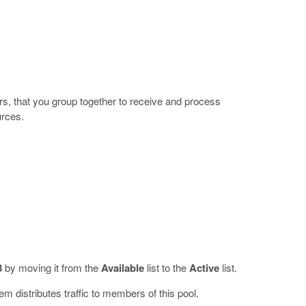
rs, that you group together to receive and process
urces.
3
by moving it from the
Available
list to the
Active
list.
em distributes traffic to members of this pool.