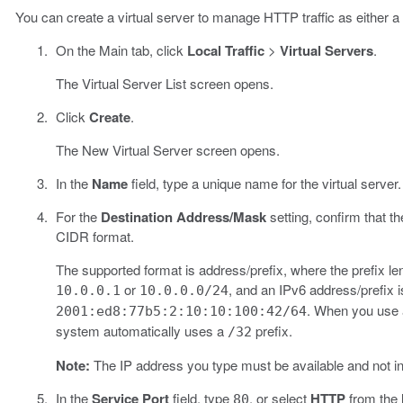
You can create a virtual server to manage HTTP traffic as either a h
On the Main tab, click
Local Traffic
>
Virtual Servers
.
The Virtual Server List screen opens.
Click
Create
.
The New Virtual Server screen opens.
In the
Name
field, type a unique name for the virtual server.
For the
Destination Address/Mask
setting, confirm that t
CIDR format.
The supported format is address/prefix, where the prefix len
or
, and an IPv6 address/prefix 
10.0.0.1
10.0.0.0/24
. When you use a
2001:ed8:77b5:2:10:10:100:42/64
system automatically uses a
prefix.
/32
Note:
The IP address you type must be available and not i
In the
Service Port
field, type
, or select
HTTP
from the l
80