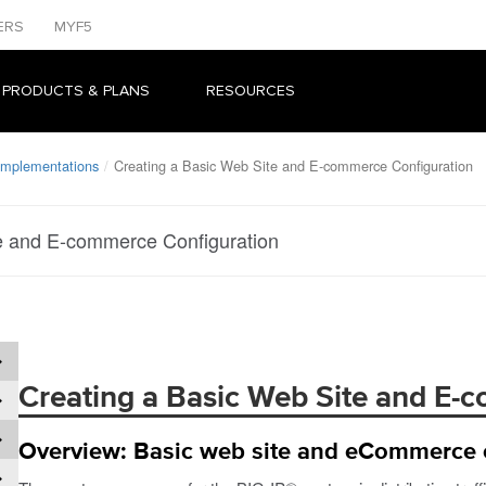
ERS
MYF5
 PRODUCTS & PLANS
RESOURCES
 Implementations
Creating a Basic Web Site and E-commerce Configuration
e and E-commerce Configuration
Creating a Basic Web Site and E-
Overview: Basic web site and eCommerce 