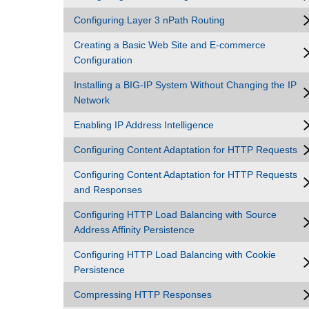
Configuring Layer 3 nPath Routing
Creating a Basic Web Site and E-commerce
Configuration
Installing a BIG-IP System Without Changing the IP
Network
Enabling IP Address Intelligence
Configuring Content Adaptation for HTTP Requests
Configuring Content Adaptation for HTTP Requests
and Responses
Configuring HTTP Load Balancing with Source
Address Affinity Persistence
Configuring HTTP Load Balancing with Cookie
Persistence
Compressing HTTP Responses