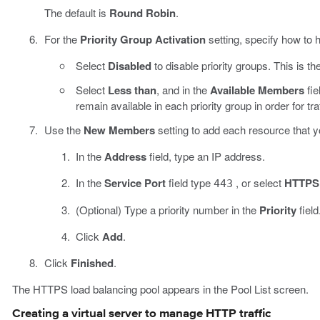
The default is
Round Robin
.
For the
Priority Group Activation
setting, specify how to h
Select
Disabled
to disable priority groups. This is the
Select
Less than
, and in the
Available Members
fie
remain available in each priority group in order for tr
Use the
New Members
setting to add each resource that yo
In the
Address
field, type an IP address.
In the
Service Port
field type
, or select
HTTPS
443
(Optional) Type a priority number in the
Priority
field
Click
Add
.
Click
Finished
.
The HTTPS load balancing pool appears in the Pool List screen.
Creating a virtual server to manage HTTP traffic