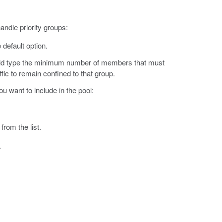
andle priority groups:
 default option.
ld type the minimum number of members that must
affic to remain confined to that group.
u want to include in the pool:
from the list.
.