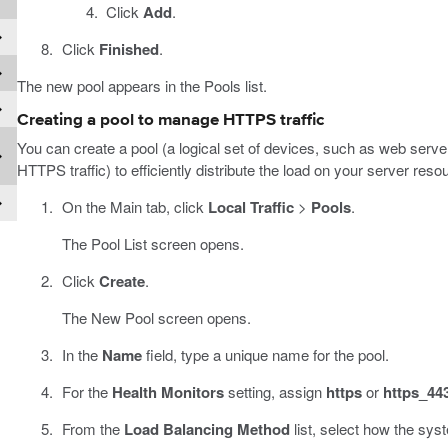
Click
Add
.
Click
Finished
.
The new pool appears in the Pools list.
Creating a pool to manage HTTPS traffic
You can create a pool (a logical set of devices, such as web serve
HTTPS traffic) to efficiently distribute the load on your server reso
On the Main tab, click
Local Traffic
>
Pools
.
The Pool List screen opens.
Click
Create
.
The New Pool screen opens.
In the
Name
field, type a unique name for the pool.
For the
Health Monitors
setting, assign
https
or
https_44
From the
Load Balancing Method
list, select how the syst