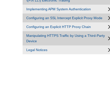
\(FIX LL\) Electronic Trading
Implementing APM System Authentication
Configuring an SSL Intercept Explicit Proxy Mode
Configuring an Explicit HTTP Proxy Chain
Manipulating HTTPS Traffic by Using a Third-Party
Device
Legal Notices