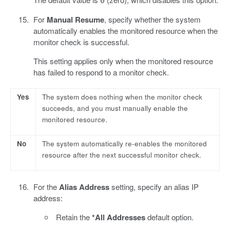
0
For
Manual Resume
, specify whether the system
automatically enables the monitored resource when the
monitor check is successful.
This setting applies only when the monitored resource
has failed to respond to a monitor check.
Yes
The system does nothing when the monitor check
succeeds, and you must manually enable the
monitored resource.
No
The system automatically re-enables the monitored
resource after the next successful monitor check.
For the
Alias Address
setting, specify an alias IP
address:
Retain the
*All Addresses
default option.