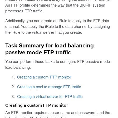
An FTP profile determines the way that the BIG-IP system
processes FTP traffic.
Additionally, you can create an iRule to apply to the FTP data
channel. You apply the iRule to the data channel by assigning
the iRule to the virtual server that you create.
Task Summary for load balancing
passive mode FTP traffic
You can perform these tasks to configure FTP passive mode
load balancing.
Creating a custom FTP monitor
Creating a pool to manage FTP traffic
Creating a virtual server for FTP traffic
Creating a custom FTP monitor
An FTP monitor requires a user name and password, and the