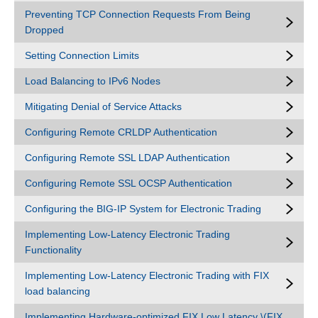
Preventing TCP Connection Requests From Being
Dropped
Setting Connection Limits
Load Balancing to IPv6 Nodes
Mitigating Denial of Service Attacks
Configuring Remote CRLDP Authentication
Configuring Remote SSL LDAP Authentication
Configuring Remote SSL OCSP Authentication
Configuring the BIG-IP System for Electronic Trading
Implementing Low-Latency Electronic Trading
Functionality
Implementing Low-Latency Electronic Trading with FIX
load balancing
Implementing Hardware-optimized FIX Low Latency \(FIX