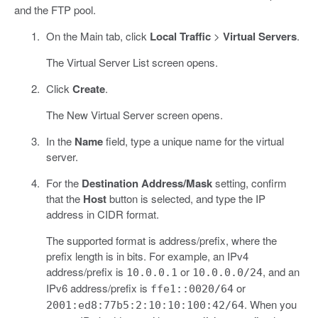
and the FTP pool.
On the Main tab, click
Local Traffic
>
Virtual Servers
.
The Virtual Server List screen opens.
Click
Create
.
The New Virtual Server screen opens.
In the
Name
field, type a unique name for the virtual
server.
For the
Destination Address/Mask
setting, confirm
that the
Host
button is selected, and type the IP
address in CIDR format.
The supported format is address/prefix, where the
prefix length is in bits. For example, an IPv4
address/prefix is
or
, and an
10.0.0.1
10.0.0.0/24
IPv6 address/prefix is
or
ffe1::0020/64
. When you
2001:ed8:77b5:2:10:10:100:42/64