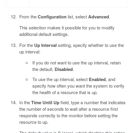
From the
Configuration
list, select
Advanced
.
This selection makes it possible for you to modify
additional default settings.
For the
Up Interval
setting, specify whether to use the
up interval:
If you do not want to use the up interval, retain
the default,
Disabled
.
To use the up interval, select
Enabled
, and
specify how often you want the system to verify
the health of a resource that is up.
In the
Time Until Up
field, type a number that indicates
the number of seconds to wait after a resource first
responds correctly to the monitor before setting the
resource to up.
The default value is
(zero), which disables this option.