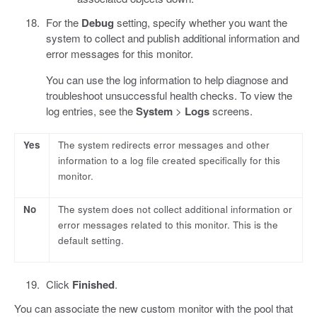
For the
Debug
setting, specify whether you want the
system to collect and publish additional information and
error messages for this monitor.
You can use the log information to help diagnose and
troubleshoot unsuccessful health checks. To view the
log entries, see the
System
>
Logs
screens.
Yes
The system redirects error messages and other
information to a log file created specifically for this
monitor.
No
The system does not collect additional information or
error messages related to this monitor. This is the
default setting.
Click
Finished
.
You can associate the new custom monitor with the pool that