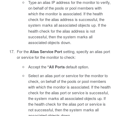
Type an alias IP address for the monitor to verify,
on behalf of the pools or pool members with
which the monitor is associated. If the health
check for the alias address is successful, the
system marks all associated objects
. If the
up
health check for the alias address is not
successful, then the system marks all
associated objects
.
down
For the
Alias Service Port
setting, specify an alias port
or service for the monitor to check:
Accept the
*All Ports
default option.
Select an alias port or service for the monitor to
check, on behalf of the pools or pool members
with which the monitor is associated. If the health
check for the alias port or service is successful,
the system marks all associated objects up. If
the health check for the alias port or service is
not successful, then the system marks all
associated objects down.