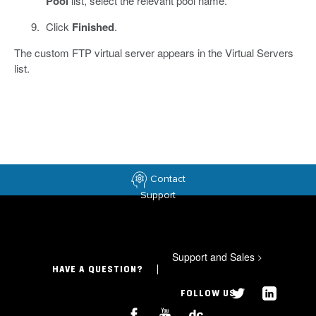
Pool
list, select the relevant pool name.
Click
Finished
.
The custom FTP virtual server appears in the Virtual Servers
list.
Contact
Support
Support and Sales
>
HAVE A QUESTION?
FOLLOW US