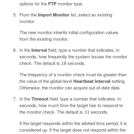
options for the
FTP
monitor type.
From the
Import Monitor
list, select an existing
monitor.
The new monitor inherits initial configuration values
from the existing monitor.
In the
Interval
field, type a number that indicates, in
seconds, how frequently the system issues the monitor
check. The default is
seconds.
10
The frequency of a monitor check must be greater than
the value of the global-level
Heartbeat Interval
setting.
Otherwise, the monitor can acquire out-of-date data.
In the
Timeout
field, type a number that indicates, in
seconds, how much time the target has to respond to
the monitor check. The default is
seconds.
31
If the target responds within the allotted time period, it is
considered up. If the target does not respond within the