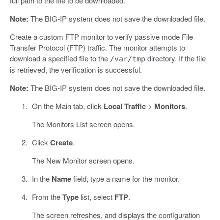
full path to the file to be downloaded.
Note:
The BIG-IP system does not save the downloaded file.
Create a custom FTP monitor to verify passive mode File
Transfer Protocol (FTP) traffic. The monitor attempts to
download a specified file to the
directory. If the file
/var/tmp
is retrieved, the verification is successful.
Note:
The BIG-IP system does not save the downloaded file.
On the Main tab, click
Local Traffic
>
Monitors
.
The Monitors List screen opens.
Click
Create
.
The New Monitor screen opens.
In the
Name
field, type a name for the monitor.
From the
Type
list, select
FTP
.
The screen refreshes, and displays the configuration