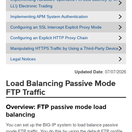
LL\) Electronic Trading
Implementing APM System Authentication
Configuring an SSL Intercept Explicit Proxy Mode
Configuring an Explicit HTTP Proxy Chain
Manipulating HTTPS Traffic by Using a Third-Party Device
Legal Notices
Updated Date
: 07/07/2026
Load Balancing Passive Mode
FTP Traffic
Overview: FTP passive mode load
balancing
You can set up the BIG-IP system to load balance passive
mode FTP traffic. You do this by using the default FTP profile.