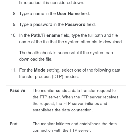
time period, it is considered down.
Type a name in the
User Name
field.
Type a password in the
Password
field.
In the
Path/Filename
field, type the full path and file
name of the file that the system attempts to download.
The health check is successful if the system can
download the file.
For the
Mode
setting, select one of the following data
transfer process (DTP) modes.
Passive
The monitor sends a data transfer request to
the FTP server. When the FTP server receives
the request, the FTP server initiates and
establishes the data connection.
Port
The monitor initiates and establishes the data
connection with the FTP server.