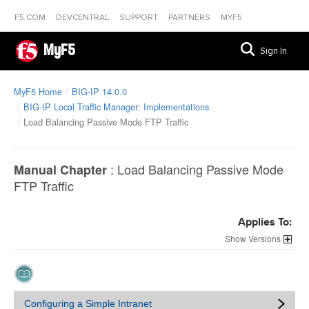
F5.COM
DEVCENTRAL
SUPPORT
PARTNERS
MYF5
MyF5
Sign In
MyF5 Home
BIG-IP 14.0.0
BIG-IP Local Traffic Manager: Implementations
Load Balancing Passive Mode FTP Traffic
:
Load Balancing Passive Mode
Manual Chapter
FTP Traffic
Applies To:
Versions
Configuring a Simple Intranet