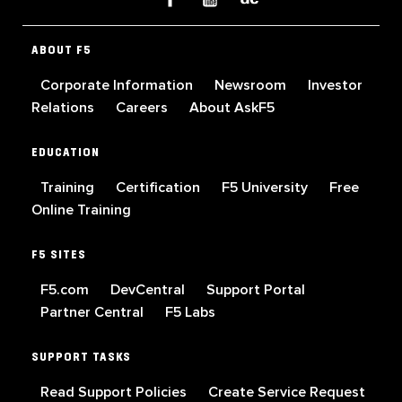
ABOUT F5
Corporate Information
Newsroom
Investor
Relations
Careers
About AskF5
EDUCATION
Training
Certification
F5 University
Free
Online Training
F5 SITES
F5.com
DevCentral
Support Portal
Partner Central
F5 Labs
SUPPORT TASKS
Read Support Policies
Create Service Request