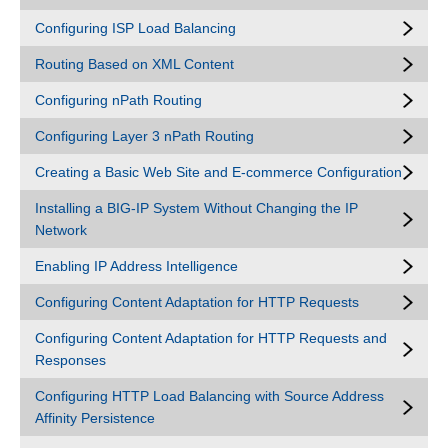
Configuring ISP Load Balancing
Routing Based on XML Content
Configuring nPath Routing
Configuring Layer 3 nPath Routing
Creating a Basic Web Site and E-commerce Configuration
Installing a BIG-IP System Without Changing the IP
Network
Enabling IP Address Intelligence
Configuring Content Adaptation for HTTP Requests
Configuring Content Adaptation for HTTP Requests and
Responses
Configuring HTTP Load Balancing with Source Address
Affinity Persistence