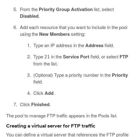
From the
Priority Group Activation
list, select
Disabled
.
Add each resource that you want to include in the pool
using the
New Members
setting:
Type an IP address in the
Address
field.
Type
in the
Service Port
field, or select
FTP
21
from the list.
(Optional) Type a priority number in the
Priority
field.
Click
Add
.
Click
Finished
.
The pool to manage FTP traffic appears in the Pools list.
Creating a virtual server for FTP traffic
You can define a virtual server that references the FTP profile