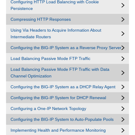
Configuring HTTP Load Balancing with Cookie
Persistence
Compressing HTTP Responses
Using Via Headers to Acquire Information About
Intermediate Routers
Configuring the BIG-IP System as a Reverse Proxy Server
Load Balancing Passive Mode FTP Traffic
Load Balancing Passive Mode FTP Traffic with Data
Channel Optimization
Configuring the BIG-IP System as a DHCP Relay Agent
Configuring the BIG-IP System for DHCP Renewal
Configuring a One-IP Network Topology
Configuring the BIG-IP System to Auto-Populate Pools
Implementing Health and Performance Monitoring