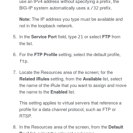
use an IPv4 address without specifying a prefix, the
BIG-IP system automatically uses a
prefix.
/32
Note:
The IP address you type must be available and
not in the loopback network.
In the
Service Port
field, type
or select
FTP
from
21
the list.
For the
FTP Profile
setting, select the default profile,
.
ftp
Locate the Resources area of the screen; for the
Related iRules
setting, from the
Available
list, select
the name of the iRule that you want to assign and move
the name to the
Enabled
list.
This setting applies to virtual servers that reference a
profile for a data channel protocol, such as FTP or
RTSP.
In the Resources area of the screen, from the
Default