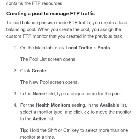
contains the FTP resources.
Creating a pool to manage FTP traffic
To load balance passive mode FTP traffic, you create a load
balancing pool. When you create the pool, you assign the
custom FTP monitor that you created in the previous task.
On the Main tab, click
Local Traffic
>
Pools
.
The Pool List screen opens.
Click
Create
.
The New Pool screen opens.
In the
Name
field, type a unique name for the pool.
For the
Health Monitors
setting, in the
Available
list,
select a monitor type, and click
<<
to move the monitor
to the
Active
list.
Tip:
Hold the Shift or Ctrl key to select more than one
monitor at a time.