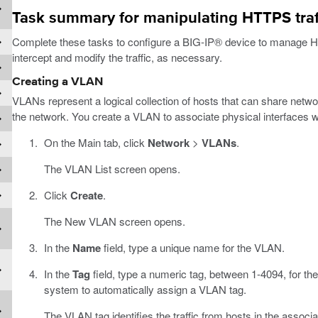
Task summary for manipulating HTTPS traffi
Complete these tasks to configure a BIG-IP® device to manage HTT
intercept and modify the traffic, as necessary.
Creating a VLAN
VLANs represent a logical collection of hosts that can share networ
the network. You create a VLAN to associate physical interfaces w
On the Main tab, click
Network
>
VLANs
.
The VLAN List screen opens.
Click
Create
.
The New VLAN screen opens.
In the
Name
field, type a unique name for the VLAN.
In the
Tag
field, type a numeric tag, between 1-4094, for the
system to automatically assign a VLAN tag.
The VLAN tag identifies the traffic from hosts in the assoc