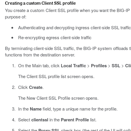
Creating a custom Client SSL profile
You create a custom Client SSL profile when you want the BIG-IP sy
purpose of:
Authenticating and decrypting ingress client-side SSL traffic
Re-encrypting egress client-side traffic
By terminating client-side SSL traffic, the BIG-IP system offloads
functions from the destination server.
On the Main tab, click
Local Traffic
>
Profiles
>
SSL
>
Cl
The Client SSL profile list screen opens.
Click
Create
.
The New Client SSL Profile screen opens.
In the
Name
field, type a unique name for the profile.
Select
clientssl
in the
Parent Profile
list.
Select the
Proxy SSL
check box (the rest of the UI will coll