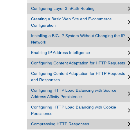
Configuring Layer 3 nPath Routing
Creating a Basic Web Site and E-commerce
Configuration
Installing a BIG-IP System Without Changing the IP
Network
Enabling IP Address Intelligence
Configuring Content Adaptation for HTTP Requests
Configuring Content Adaptation for HTTP Requests
and Responses
Configuring HTTP Load Balancing with Source
Address Affinity Persistence
Configuring HTTP Load Balancing with Cookie
Persistence
Compressing HTTP Responses