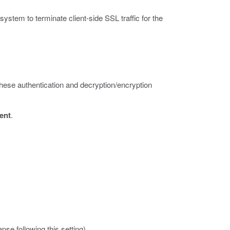
stem to terminate client-side SSL traffic for the
 these authentication and decryption/encryption
ient
.
apse following this setting).