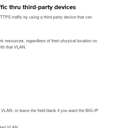
c thru third-party devices
PS traffic by using a third-party device that can
k resources, regardless of their physical location on
ith that VLAN.
 VLAN, or leave the field blank if you want the BIG-IP
iated VLAN.