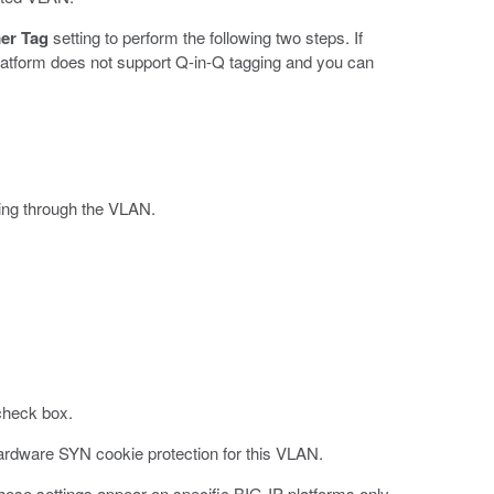
er Tag
setting to perform the following two steps. If
latform does not support Q-in-Q tagging and you can
sing through the VLAN.
 check box.
ardware SYN cookie protection for this VLAN.
These settings appear on specific BIG-IP platforms only.