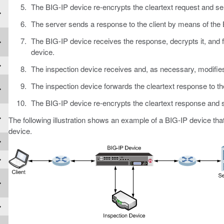
The BIG-IP device re-encrypts the cleartext request and sen
The server sends a response to the client by means of the 
The BIG-IP device receives the response, decrypts it, and f
device.
The inspection device receives and, as necessary, modifies
The inspection device forwards the cleartext response to th
The BIG-IP device re-encrypts the cleartext response and se
The following illustration shows an example of a BIG-IP device th
device.