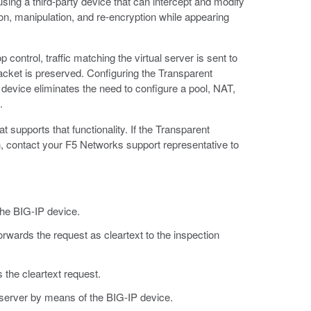
ing a third-party device that can intercept and modify
ion, manipulation, and re-encryption while appearing
ontrol, traffic matching the virtual server is sent to
packet is preserved. Configuring the Transparent
 device eliminates the need to configure a pool, NAT,
.
t supports that functionality. If the Transparent
, contact your F5 Networks support representative to
he BIG-IP device.
orwards the request as cleartext to the inspection
 the cleartext request.
 server by means of the BIG-IP device.