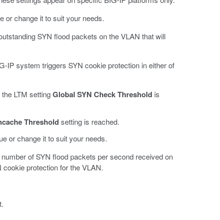
ue or change it to suit your needs.
outstanding SYN flood packets on the VLAN that will
IG-IP system triggers SYN cookie protection in either of
 the LTM setting
Global SYN Check Threshold
is
ncache Threshold
setting is reached.
lue or change it to suit your needs.
number of SYN flood packets per second received on
cookie protection for the VLAN.
t.