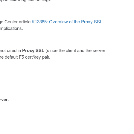
e Center article
K13385: Overview of the Proxy SSL
implications.
 not used in
Proxy SSL
(since the client and the server
e default F5 cert/key pair.
rver
.