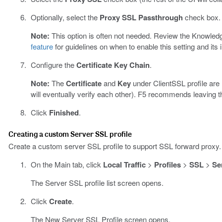
Optionally, select the
Proxy SSL Passthrough
check box.
Note:
This option is often not needed. Review the Knowledg
feature
for guidelines on when to enable this setting and its 
Configure the
Certificate Key Chain
.
Note:
The
Certificate
and
Key
under ClientSSL profile are
will eventually verify each other). F5 recommends leaving th
Click
Finished
.
Creating a custom Server SSL profile
Create a custom server SSL profile to support SSL forward proxy.
On the Main tab, click
Local Traffic
>
Profiles
>
SSL
>
Se
The Server SSL profile list screen opens.
Click
Create
.
The New Server SSL Profile screen opens.