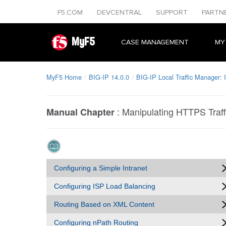
F5.COM
DEVCENTRAL
SUPPORT
PARTN
MyF5
CASE MANAGEMENT
MY
MyF5 Home
BIG-IP 14.0.0
BIG-IP Local Traffic Manager:
:
Manipulating HTTPS Traff
Manual Chapter
Configuring a Simple Intranet
Configuring ISP Load Balancing
Routing Based on XML Content
Configuring nPath Routing