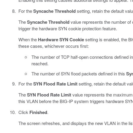
For the
Syncache Threshold
setting, retain the default val
The
Syncache Threshold
value represents the number of 
trigger the hardware SYN cookie protection feature.
When the
Hardware SYN Cookie
setting is enabled, the B
these cases, whichever occurs first:
The number of TCP half-open connections defined in
reached.
The number of SYN flood packets defined in this
Sy
For the
SYN Flood Rate Limit
setting, retain the default va
The
SYN Flood Rate Limit
value represents the maximum 
this VLAN before the BIG-IP system triggers hardware SYN 
Click
Finished
.
The screen refreshes, and displays the new VLAN in the lis