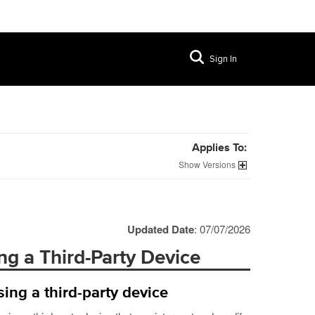
Sign In
Applies To:
Versions
Updated Date
: 07/07/2026
ng a Third-Party Device
ing a third-party device