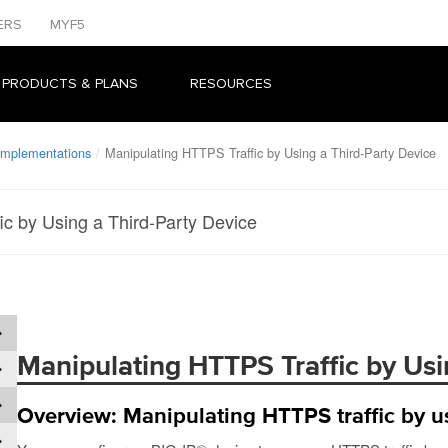
ERS
MYF5
 PRODUCTS & PLANS
RESOURCES
 Implementations
Manipulating HTTPS Traffic by Using a Third-Party Device
ic by Using a Third-Party Device
Manipulating HTTPS Traffic by Usi
Overview: Manipulating HTTPS traffic by us