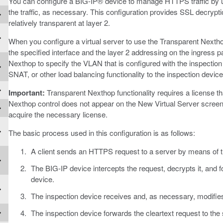
You can configure a BIG-IP® device to manage HTTPS traffic by us
the traffic, as necessary. This configuration provides SSL decrypt
relatively transparent at layer 2.
When you configure a virtual server to use the Transparent Nexthop c
the specified interface and the layer 2 addressing on the ingress 
Nexthop to specify the VLAN that is configured with the inspection
SNAT, or other load balancing functionality to the inspection device
Important:
Transparent Nexthop functionality requires a license tha
Nexthop control does not appear on the New Virtual Server screen
acquire the necessary license.
The basic process used in this configuration is as follows:
A client sends an HTTPS request to a server by means of t
The BIG-IP device intercepts the request, decrypts it, and f
device.
The inspection device receives and, as necessary, modifies
The inspection device forwards the cleartext request to the