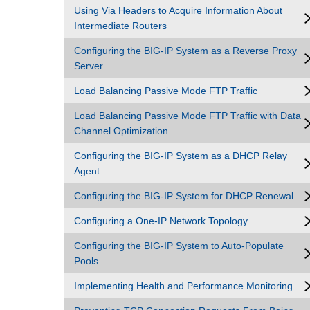
Using Via Headers to Acquire Information About
Intermediate Routers
Configuring the BIG-IP System as a Reverse Proxy
Server
Load Balancing Passive Mode FTP Traffic
Load Balancing Passive Mode FTP Traffic with Data
Channel Optimization
Configuring the BIG-IP System as a DHCP Relay
Agent
Configuring the BIG-IP System for DHCP Renewal
Configuring a One-IP Network Topology
Configuring the BIG-IP System to Auto-Populate
Pools
Implementing Health and Performance Monitoring