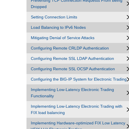
Preventing TCP Connection Requests From Being
Dropped
Setting Connection Limits
Load Balancing to IPv6 Nodes
Mitigating Denial of Service Attacks
Configuring Remote CRLDP Authentication
Configuring Remote SSL LDAP Authentication
Configuring Remote SSL OCSP Authentication
Configuring the BIG-IP System for Electronic Trading
Implementing Low-Latency Electronic Trading
Functionality
Implementing Low-Latency Electronic Trading with
FIX load balancing
Implementing Hardware-optimized FIX Low Latency