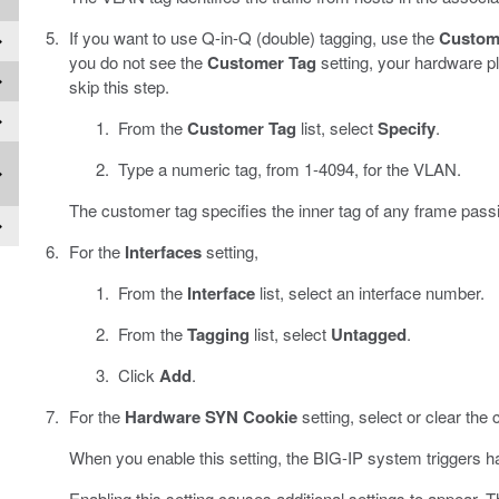
If you want to use Q-in-Q (double) tagging, use the
Custom
you do not see the
Customer Tag
setting, your hardware p
skip this step.
From the
Customer Tag
list, select
Specify
.
Type a numeric tag, from 1-4094, for the VLAN.
The customer tag specifies the inner tag of any frame pas
For the
Interfaces
setting,
From the
Interface
list, select an interface number.
From the
Tagging
list, select
Untagged
.
Click
Add
.
For the
Hardware SYN Cookie
setting, select or clear the
When you enable this setting, the BIG-IP system triggers h
Enabling this setting causes additional settings to appear. 