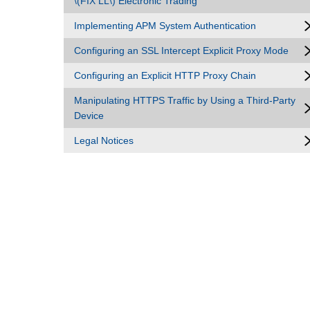
\(FIX LL\) Electronic Trading
Implementing APM System Authentication
Configuring an SSL Intercept Explicit Proxy Mode
Configuring an Explicit HTTP Proxy Chain
Manipulating HTTPS Traffic by Using a Third-Party
Device
Legal Notices