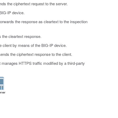
ds the ciphertext request to the server.
BIG-IP device.
orwards the response as cleartext to the inspection
 the cleartext response.
e client by means of the BIG-IP device.
nds the ciphertext response to the client.
at manages HTTPS traffic modified by a third-party