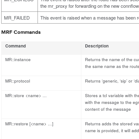
the mr_proxy for forwarding on the new connflow
MR_FAILED
This event is raised when a message has been retu
MRF Commands
Command
Description
MR::instance
Returns the name of the cur
the same name as the router
MR::protocol
Returns ‘generic, ‘sip’ or ‘d
MR::store <name> …
Stores a tcl variable with t
with the message to the egr
content of the message
MR::restore [<name> …]
Returns adds the stored vari
name is provided, it will add