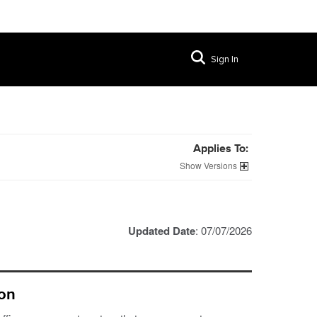
Sign In
Applies To:
Versions
Updated Date
: 07/07/2026
ion