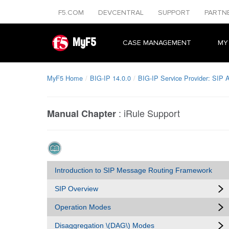
F5.COM
DEVCENTRAL
SUPPORT
PARTN
MyF5
CASE MANAGEMENT
MY
MyF5 Home
BIG-IP 14.0.0
BIG-IP Service Provider: SIP A
:
iRule Support
Manual Chapter
Introduction to SIP Message Routing Framework
SIP Overview
Operation Modes
Disaggregation \(DAG\) Modes