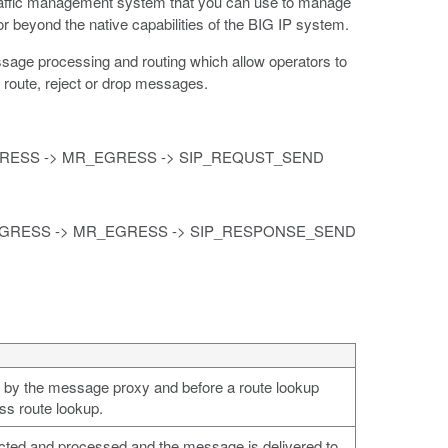
l traffic management system that you can use to manage
or beyond the native capabilities of the BIG IP system.
sage processing and routing which allow operators to
 route, reject or drop messages.
NGRESS -> MR_EGRESS -> SIP_REQUST_SEND
INGRESS -> MR_EGRESS -> SIP_RESPONSE_SEND
d by the message proxy and before a route lookup
ss route lookup.
lected and processed and the message is delivered to