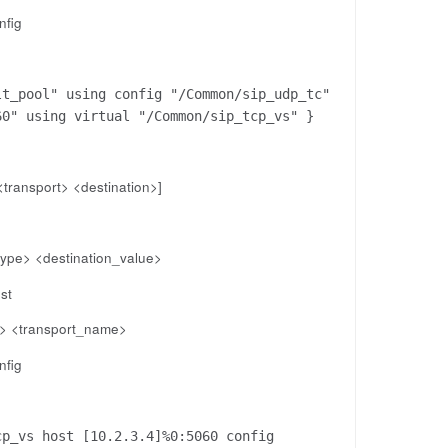
nfig
lt_pool" using config "/Common/sip_udp_tc"
60" using virtual "/Common/sip_tcp_vs" }
<transport> <destination>]
_type> <destination_value>
st
e> <transport_name>
nfig
cp_vs host [10.2.3.4]%0:5060 config