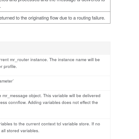
.
rned to the originating flow due to a routing failure.
rent mr_router instance. The instance name will be
 profile.
iameter’
he mr_message object. This variable will be delivered
ess connflow. Adding variables does not effect the
ables to the current context tcl variable store. If no
 all stored variables.