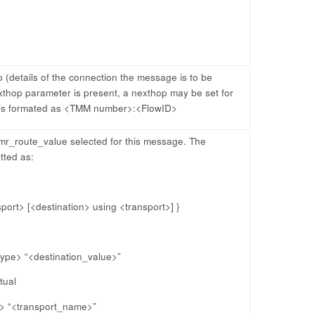
(details of the connection the message is to be
thop parameter is present, a nexthop may be set for
 is formated as <TMM number>:<FlowID>
 mr_route_value selected for this message. The
tted as:
sport> [<destination> using <transport>] }
type> “<destination_value>”
tual
e> “<transport_name>”