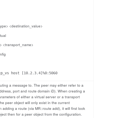
_type> <destination_value>
tual
e> <transport_name>
nfig
cp_vs host [10.2.3.4]%0:5060
outing a message to. The peer may either refer to a
address, port and route domain iD). When creating a
rameters of either a virtual server or a transport
he peer object will only exist in the current
dding a route (via MR::route add), it will first look
bject then for a peer object from the configuration.