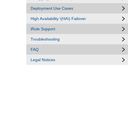
Deployment Use Cases
High Availability \(HA\) Failover
iRule Support
Troubleshooting
FAQ
Legal Notices