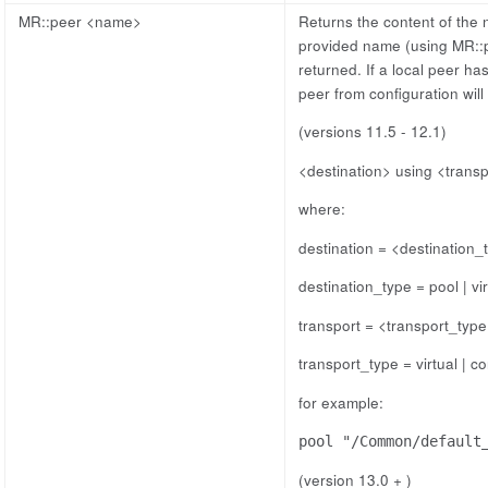
MR::peer <name>
Returns the content of the 
provided name (using MR::p
returned. If a local peer ha
peer from configuration will
(versions 11.5 - 12.1)
<destination> using <trans
where:
destination = <destination_
destination_type = pool | vir
transport = <transport_typ
transport_type = virtual | co
for example:
pool "/Common/default
(version 13.0 + )