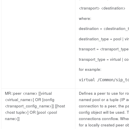
<transport> <destination>
where:
destination = <destination
destination_type = pool | vir
transport = <transport_typ
transport_type = virtual | co
for example:
virtual /Common/sip_t
MR::peer <name> [[virtual
Defines a peer to use for r
<virtual_name>] OR [config
named pool or a tuple (IP 
<transport_config_name>]] [[host
connection to a peer, the pa
<host tuple>] OR [pool <pool
config object will be used. T
name>]]
connections connflow. When a
for a locally created peer o