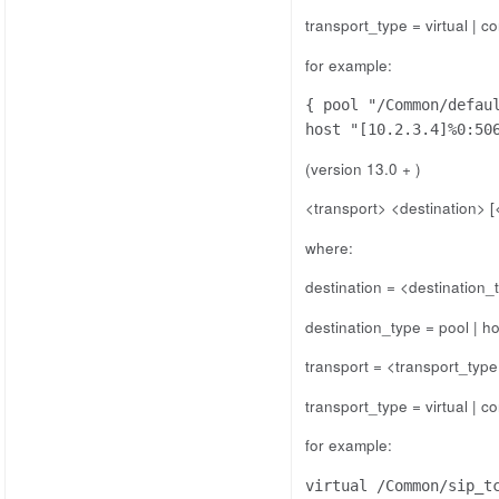
transport_type = virtual | co
for example:
{ pool "/Common/defau
host "[10.2.3.4]%0:50
(version 13.0 + )
<transport> <destination> [
where:
destination = <destination
destination_type = pool | ho
transport = <transport_typ
transport_type = virtual | co
for example:
virtual /Common/sip_t