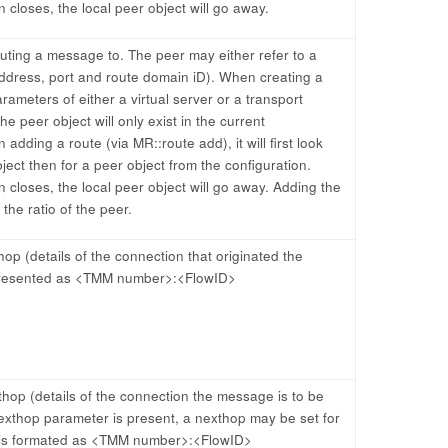
 closes, the local peer object will go away.
outing a message to. The peer may either refer to a
address, port and route domain iD). When creating a
rameters of either a virtual server or a transport
he peer object will only exist in the current
dding a route (via MR::route add), it will first look
bject then for a peer object from the configuration.
 closes, the local peer object will go away. Adding the
the ratio of the peer.
op (details of the connection that originated the
presented as <TMM number>:<FlowID>
hop (details of the connection the message is to be
exthop parameter is present, a nexthop may be set for
 is formated as <TMM number>:<FlowID>