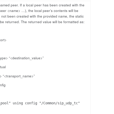
named peer. If a local peer has been created with the
eer <name> …), the local peer’s contents will be
s not been created with the provided name, the static
 be returned. The returned value will be formatted as:
port>
type> “<destination_value>”
tual
e> “<transport_name>”
nfig
_pool" using config "/Common/sip_udp_tc"