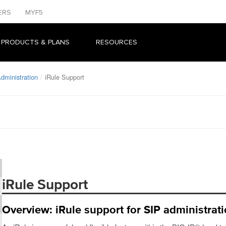
ERS
MYF5
 PRODUCTS & PLANS
RESOURCES
dministration
iRule Support
iRule Support
Overview: iRule support for SIP administrat