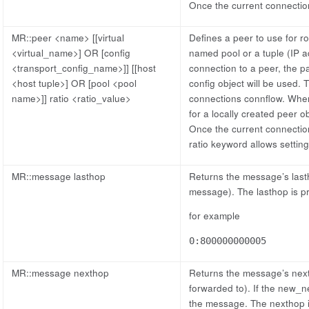
Once the current connection
MR::peer <name> [[virtual
Defines a peer to use for r
<virtual_name>] OR [config
named pool or a tuple (IP 
<transport_config_name>]] [[host
connection to a peer, the pa
<host tuple>] OR [pool <pool
config object will be used. T
name>]] ratio <ratio_value>
connections connflow. When a
for a locally created peer o
Once the current connection
ratio keyword allows setting 
MR::message lasthop
Returns the message’s lasth
message). The lasthop is 
for example
0:800000000005
MR::message nexthop
Returns the message’s next
forwarded to). If the new_n
the message. The nexthop