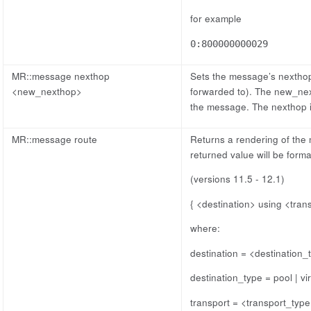
for example
0:800000000029
MR::message nexthop
Sets the message’s nexthop 
<new_nexthop>
forwarded to). The new_nex
the message. The nexthop
MR::message route
Returns a rendering of the
returned value will be forma
(versions 11.5 - 12.1)
{ <destination> using <tran
where:
destination = <destination_
destination_type = pool | vir
transport = <transport_typ