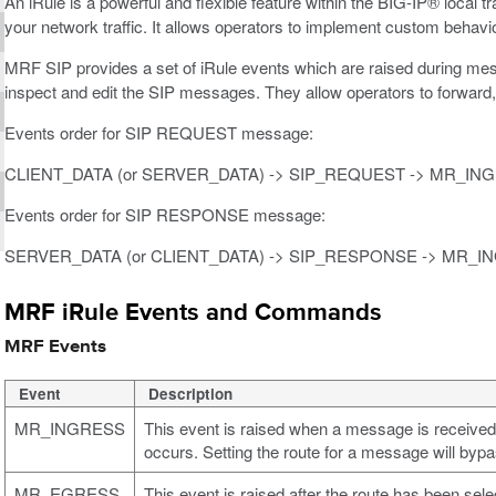
An iRule is a powerful and flexible feature within the BIG-IP® loca
your network traffic. It allows operators to implement custom behavi
MRF SIP provides a set of iRule events which are raised during mes
inspect and edit the SIP messages. They allow operators to forward,
Events order for SIP REQUEST message:
CLIENT_DATA (or SERVER_DATA) -> SIP_REQUEST -> MR_I
Events order for SIP RESPONSE message:
SERVER_DATA (or CLIENT_DATA) -> SIP_RESPONSE -> MR_
MRF iRule Events and Commands
MRF Events
Event
Description
MR_INGRESS
This event is raised when a message is receive
occurs. Setting the route for a message will bypa
MR_EGRESS
This event is raised after the route has been se