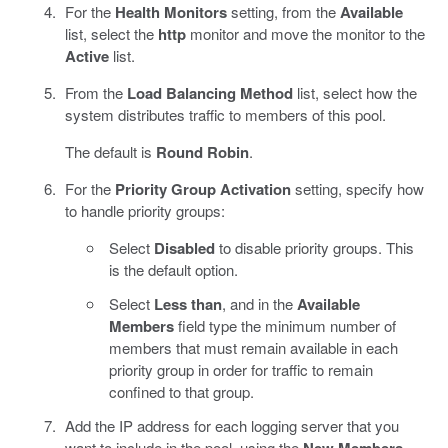
For the
Health Monitors
setting, from the
Available
list, select the
http
monitor and move the monitor to the
Active
list.
From the
Load Balancing Method
list, select how the
system distributes traffic to members of this pool.
The default is
Round Robin
.
For the
Priority Group Activation
setting, specify how
to handle priority groups:
Select
Disabled
to disable priority groups. This
is the default option.
Select
Less than
, and in the
Available
Members
field type the minimum number of
members that must remain available in each
priority group in order for traffic to remain
confined to that group.
Add the IP address for each logging server that you
want to include in the pool, using the