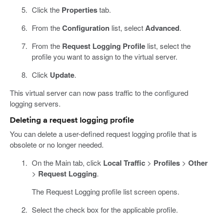
Click the
Properties
tab.
From the
Configuration
list, select
Advanced
.
From the
Request Logging Profile
list, select the
profile you want to assign to the virtual server.
Click
Update
.
This virtual server can now pass traffic to the configured
logging servers.
Deleting a request logging profile
You can delete a user-defined request logging profile that is
obsolete or no longer needed.
On the Main tab, click
Local Traffic
>
Profiles
>
Other
>
Request Logging
.
The Request Logging profile list screen opens.
Select the check box for the applicable profile.