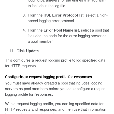
to include in the log file.
From the
HSL Error Protocol
list, select a high-
speed logging error protocol.
From the
Error Pool Name
list, select a pool that
includes the node for the error logging server as
a pool member.
Click
Update
.
This configures a request logging profile to log specified data
for HTTP requests.
Configuring a request logging profile for responses
You must have already created a pool that includes logging
servers as pool members before you can configure a request
logging profile for responses.
With a request logging profile, you can log specified data for
HTTP requests and responses, and then use that information