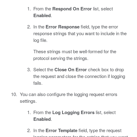
From the
Respond On Error
list, select
Enabled
.
In the
Error Response
field, type the error
response strings that you want to include in the
log file.
These strings must be well-formed for the
protocol serving the strings.
Select the
Close On Error
check box to drop
the request and close the connection if logging
fails.
You can also configure the logging request errors
settings.
From the
Log Logging Errors
list, select
Enabled
.
In the
Error Template
field, type the request
logging parameters for the entries that you want