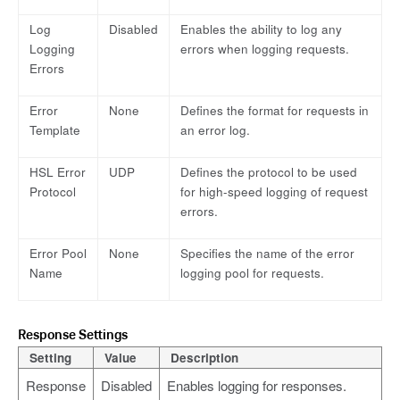
Log
Disabled
Enables the ability to log any
Logging
errors when logging requests.
Errors
Error
None
Defines the format for requests in
Template
an error log.
HSL Error
UDP
Defines the protocol to be used
Protocol
for high-speed logging of request
errors.
Error Pool
None
Specifies the name of the error
Name
logging pool for requests.
Response Settings
Setting
Value
Description
Response
Disabled
Enables logging for responses.