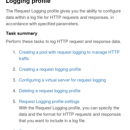
Logging profile
The Request Logging profile gives you the ability to configure
data within a log file for HTTP requests and responses, in
accordance with specified parameters.
Task summary
Perform these tasks to log HTTP request and response data.
Creating a pool with request logging to manage HTTP
traffic
Creating a request logging profile
Configuring a virtual server for request logging
Deleting a request logging profile
Request Logging profile settings
With the Request Logging profile, you can specify the
data and the format for HTTP requests and responses
that you want to include in a log file.