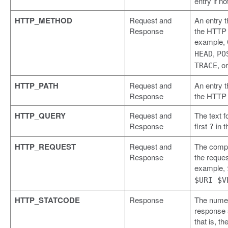
entry if no
HTTP_METHOD
Request and
An entry t
Response
the HTTP 
example,
,
HEAD
PO
, o
TRACE
HTTP_PATH
Request and
An entry t
Response
the HTTP 
HTTP_QUERY
Request and
The text f
Response
first
in t
?
HTTP_REQUEST
Request and
The compl
Response
the reques
example,
$URI $V
HTTP_STATCODE
Response
The numer
response 
that is, th