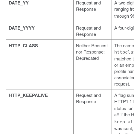
DATE_YY
Request and
A two-digi
Response
ranging f
through
9
DATE_YYYY
Request and
A four-digi
Response
HTTP_CLASS
Neither Request
The name 
nor Response:
httpcla
Deprecated
matched t
or an empt
profile na
associated
request.
HTTP_KEEPALIVE
Request and
A flag su
Response
HTTP1.1
status for
a
if the 
Y
keep-al
was sent,