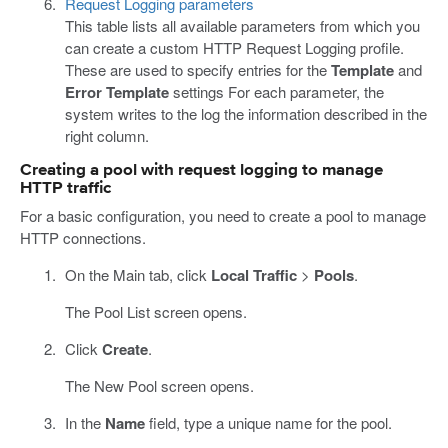
Request Logging parameters
This table lists all available parameters from which you
can create a custom HTTP Request Logging profile.
These are used to specify entries for the
Template
and
Error Template
settings For each parameter, the
system writes to the log the information described in the
right column.
Creating a pool with request logging to manage
HTTP traffic
For a basic configuration, you need to create a pool to manage
HTTP connections.
On the Main tab, click
Local Traffic
>
Pools
.
The Pool List screen opens.
Click
Create
.
The New Pool screen opens.
In the
Name
field, type a unique name for the pool.