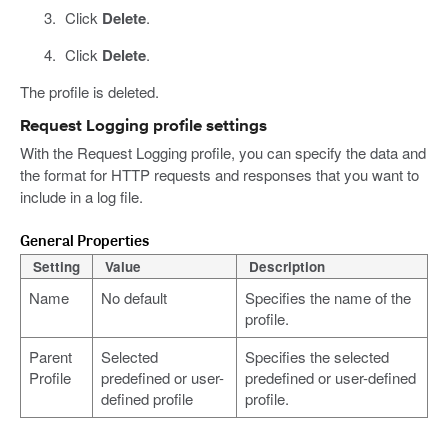
Click
Delete
.
Click
Delete
.
The profile is deleted.
Request Logging profile settings
With the Request Logging profile, you can specify the data and
the format for HTTP requests and responses that you want to
include in a log file.
General Properties
Setting
Value
Description
Name
No default
Specifies the name of the
profile.
Parent
Selected
Specifies the selected
Profile
predefined or user-
predefined or user-defined
defined profile
profile.