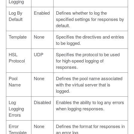
Logging
Log By
Enabled
Defines whether to log the
Default
specified settings for responses by
default.
Template
None
Specifies the directives and entries
to be logged.
HSL
UDP
Specifies the protocol to be used
Protocol
for high-speed logging of
responses.
Pool
None
Defines the pool name associated
Name
with the virtual server that is
logged.
Log
Disabled
Enables the ability to log any errors
Logging
when logging responses.
Errors
Error
None
Defines the format for responses in
Template
an error log.