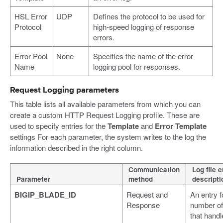
HSL Error
UDP
Defines the protocol to be used for
Protocol
high-speed logging of response
errors.
Error Pool
None
Specifies the name of the error
Name
logging pool for responses.
Request Logging parameters
This table lists all available parameters from which you can
create a custom HTTP Request Logging profile. These are
used to specify entries for the
Template
and
Error Template
settings For each parameter, the system writes to the log the
information described in the right column.
Communication
Log file e
Parameter
method
descripti
BIGIP_BLADE_ID
Request and
An entry f
Response
number of
that handl