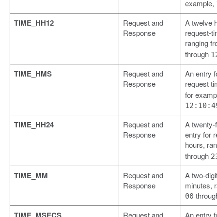
example,
TIME_HH12
Request and
A twelve h
Response
request-t
ranging f
through
1
TIME_HMS
Request and
An entry 
Response
request t
for examp
12:10:4
TIME_HH24
Request and
A twenty-
Response
entry for 
hours, ra
through
2
TIME_MM
Request and
A two-digit
Response
minutes, 
throu
00
TIME_MSECS
Request and
An entry f