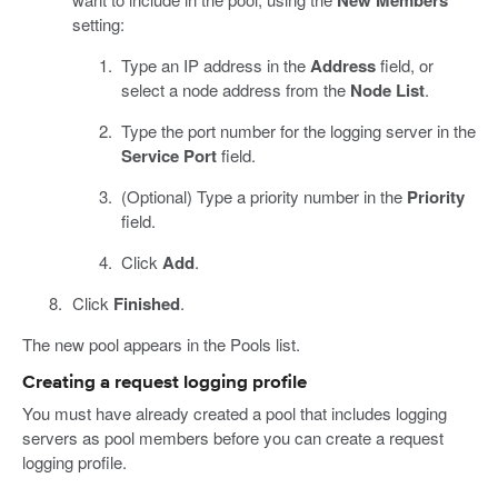
New Members
setting:
Type an IP address in the
Address
field, or
select a node address from the
Node List
.
Type the port number for the logging server in the
Service Port
field.
(Optional) Type a priority number in the
Priority
field.
Click
Add
.
Click
Finished
.
The new pool appears in the Pools list.
Creating a request logging profile
You must have already created a pool that includes logging
servers as pool members before you can create a request
logging profile.