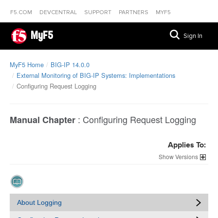
F5.COM
DEVCENTRAL
SUPPORT
PARTNERS
MYF5
MyF5
Sign In
MyF5 Home
BIG-IP 14.0.0
External Monitoring of BIG-IP Systems: Implementations
Configuring Request Logging
:
Configuring Request Logging
Manual Chapter
Applies To:
Versions
About Logging