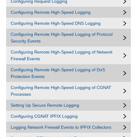
Configuring Request Logging
Configuring Remote High-Speed Logging
Configuring Remote High-Speed DNS Logging
Configuring Remote High-Speed Logging of Protocol
Security Events
Configuring Remote High-Speed Logging of Network
Firewall Events
Configuring Remote High-Speed Logging of DoS
Protection Events
Configuring Remote High-Speed Logging of CGNAT
Processes
Setting Up Secure Remote Logging
Configuring CGNAT IPFIX Logging
Logging Network Firewall Events to IPFIX Collectors