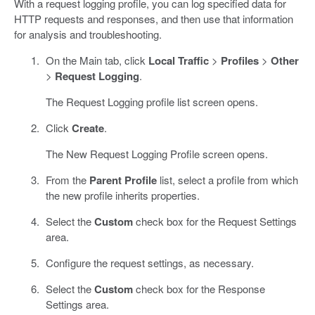
With a request logging profile, you can log specified data for
HTTP requests and responses, and then use that information
for analysis and troubleshooting.
On the Main tab, click
Local Traffic
>
Profiles
>
Other
>
Request Logging
.
The Request Logging profile list screen opens.
Click
Create
.
The New Request Logging Profile screen opens.
From the
Parent Profile
list, select a profile from which
the new profile inherits properties.
Select the
Custom
check box for the Request Settings
area.
Configure the request settings, as necessary.
Select the
Custom
check box for the Response
Settings area.