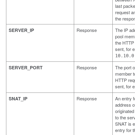
last packe
request a
the respo
SERVER_IP
Response
The IP ad
pool memb
the HTTP
sent, for 
10.10.0
SERVER_PORT
Response
The port o
member to
HTTP req
sent, for
SNAT_IP
Response
An entry f
address o
originated
to the se
SNAT is e
entry for t