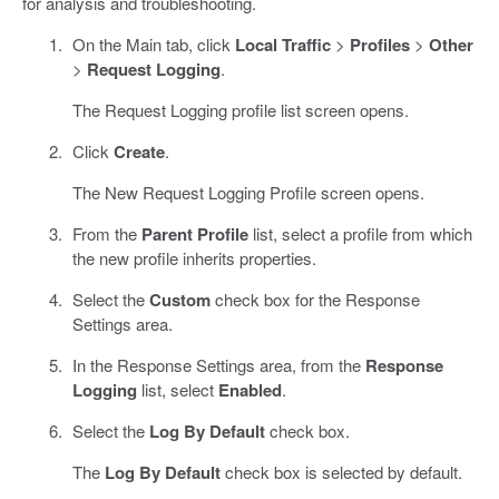
for analysis and troubleshooting.
On the Main tab, click
Local Traffic
>
Profiles
>
Other
>
Request Logging
.
The Request Logging profile list screen opens.
Click
Create
.
The New Request Logging Profile screen opens.
From the
Parent Profile
list, select a profile from which
the new profile inherits properties.
Select the
Custom
check box for the Response
Settings area.
In the Response Settings area, from the
Response
Logging
list, select
Enabled
.
Select the
Log By Default
check box.
The
Log By Default
check box is selected by default.