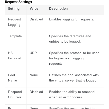
Request Settings
Setting
Value
Description
Request
Disabled
Enables logging for requests.
Logging
Template
Specifies the directives and
entries to be logged.
HSL
UDP
Specifies the protocol to be used
Protocol
for high-speed logging of
requests.
Pool
None
Defines the pool associated with
Name
the virtual server that is logged.
Respond
Disabled
Enables the ability to respond
On Error
when an error occurs.
Error
None
Specifies the response text to be