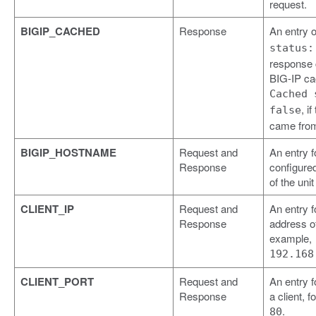
request.
BIGIP_CACHED
Response
An entry 
status:
response
BIG-IP ca
Cached 
, i
false
came from
BIGIP_HOSTNAME
Request and
An entry f
Response
configure
of the uni
CLIENT_IP
Request and
An entry f
Response
address of 
example,
192.168
CLIENT_PORT
Request and
An entry f
Response
a client, 
.
80