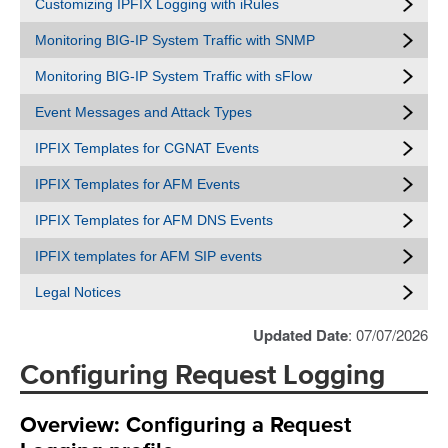
Customizing IPFIX Logging with iRules
Monitoring BIG-IP System Traffic with SNMP
Monitoring BIG-IP System Traffic with sFlow
Event Messages and Attack Types
IPFIX Templates for CGNAT Events
IPFIX Templates for AFM Events
IPFIX Templates for AFM DNS Events
IPFIX templates for AFM SIP events
Legal Notices
Updated Date
: 07/07/2026
Configuring Request Logging
Overview: Configuring a Request