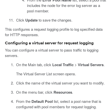
includes the node for the error log server as a
pool member.
Click
Update
to save the changes.
This configures a request logging profile to log specified data
for HTTP responses.
Configuring a virtual server for request logging
You can configure a virtual server to pass traffic to logging
servers.
On the Main tab, click
Local Traffic
>
Virtual Servers
.
The Virtual Server List screen opens.
Click the name of the virtual server you want to modify.
On the menu bar, click
Resources
.
From the
Default Pool
list, select a pool name that is
configured with pool members for request logging.