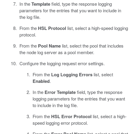
In the
Template
field, type the response logging
parameters for the entries that you want to include in
the log file.
From the
HSL Protocol
list, select a high-speed logging
protocol.
From the
Pool Name
list, select the pool that includes
the node log server as a pool member.
Configure the logging request error settings.
From the
Log Logging Errors
list, select
Enabled
.
In the
Error Template
field, type the response
logging parameters for the entries that you want
to include in the log file.
From the
HSL Error Protocol
list, select a high-
speed logging error protocol.
From the
Error Pool Name
list, select a pool that