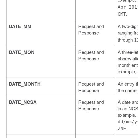
Apr 201
.
GMT
DATE_MM
Request and
A two-digi
Response
ranging f
through
1
DATE_MON
Request and
A three-let
Response
abbreviati
month entr
example,
DATE_MONTH
Request and
An entry t
Response
the name 
DATE_NCSA
Request and
A date an
Response
in an NCS
example,
dd/mm/y
.
ZNE