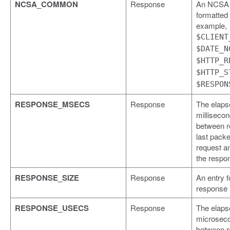
NCSA_COMMON
Response
An NCSA
formatted l
example,
$CLIENT
$DATE_N
$HTTP_R
$HTTP_S
$RESPON
RESPONSE_MSECS
Response
The elaps
milliseco
between r
last packe
request a
the respo
RESPONSE_SIZE
Response
An entry f
response 
RESPONSE_USECS
Response
The elaps
microseco
between r