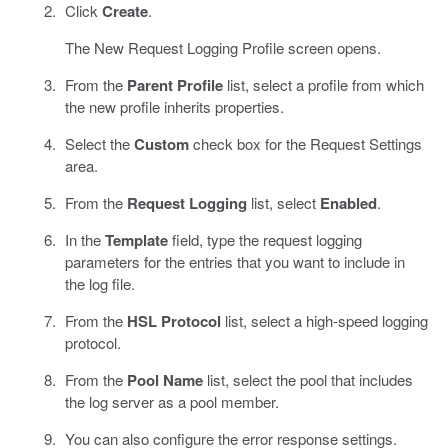
Click
Create
.
The New Request Logging Profile screen opens.
From the
Parent Profile
list, select a profile from which
the new profile inherits properties.
Select the
Custom
check box for the Request Settings
area.
From the
Request Logging
list, select
Enabled
.
In the
Template
field, type the request logging
parameters for the entries that you want to include in
the log file.
From the
HSL Protocol
list, select a high-speed logging
protocol.
From the
Pool Name
list, select the pool that includes
the log server as a pool member.
You can also configure the error response settings.