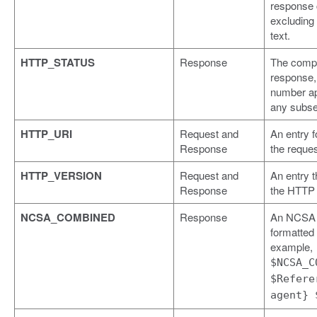
response
excluding
text.
HTTP_STATUS
Response
The compl
response, 
number a
any subse
HTTP_URI
Request and
An entry f
Response
the reques
HTTP_VERSION
Request and
An entry t
Response
the HTTP 
NCSA_COMBINED
Response
An NCSA
formatted l
example,
$NCSA_C
$Refere
agent} 