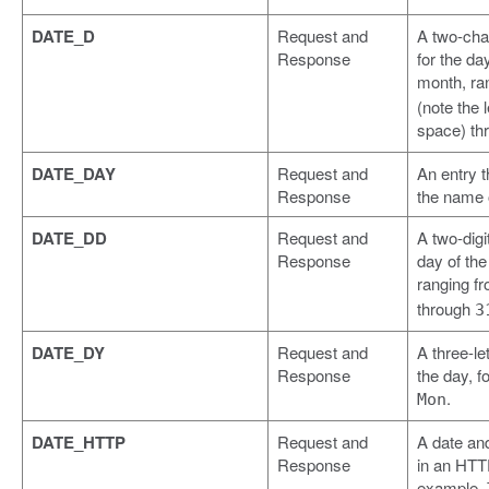
DATE_D
Request and
A two-cha
Response
for the da
month, ra
(note the 
space) th
DATE_DAY
Request and
An entry t
Response
the name o
DATE_DD
Request and
A two-digit
Response
day of th
ranging f
through
3
DATE_DY
Request and
A three-let
Response
the day, f
.
Mon
DATE_HTTP
Request and
A date an
Response
in an HTTP
example,