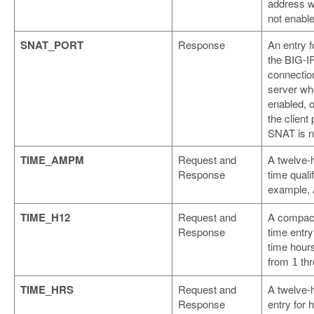
address 
not enable
SNAT_PORT
Response
An entry f
the BIG-IP
connection
server wh
enabled, o
the client
SNAT is n
TIME_AMPM
Request and
A twelve-
Response
time qualif
example,
TIME_H12
Request and
A compact
Response
time entry
time hours
from
th
1
TIME_HRS
Request and
A twelve-
Response
entry for h