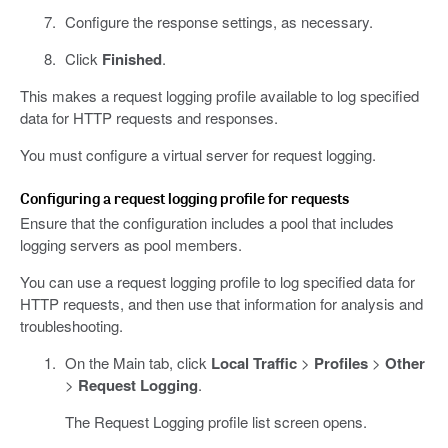
Configure the response settings, as necessary.
Click
Finished
.
This makes a request logging profile available to log specified
data for HTTP requests and responses.
You must configure a virtual server for request logging.
Configuring a request logging profile for requests
Ensure that the configuration includes a pool that includes
logging servers as pool members.
You can use a request logging profile to log specified data for
HTTP requests, and then use that information for analysis and
troubleshooting.
On the Main tab, click
Local Traffic
>
Profiles
>
Other
>
Request Logging
.
The Request Logging profile list screen opens.