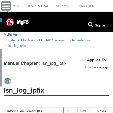
F5.COM
DEVCENTRAL
SUPPORT
PARTNERS
MYF5
MyF5
Sign In
MyF5 Home
External Monitoring of BIG-IP Systems: Implementations
lsn_log_ipfix
Applies To:
:
lsn_log_ipfix
Manual Chapter
Show
Versions
lsn_log_ipfix
Information Element (IE)
ID
Size
Notes