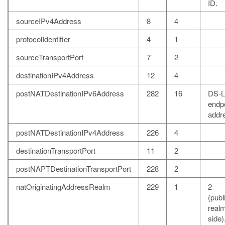
ID.
sourceIPv4Address
8
4
protocolIdentifier
4
1
sourceTransportPort
7
2
destinationIPv4Address
12
4
postNATDestinationIPv6Address
282
16
DS-L
endp
addr
postNATDestinationIPv4Address
226
4
destinationTransportPort
11
2
postNAPTDestinationTransportPort
228
2
natOriginatingAddressRealm
229
1
2
(publ
realm
side)