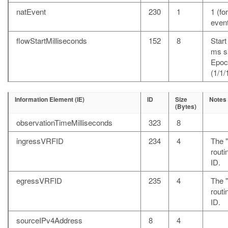
natEvent
230
1
1 (fo
event
flowStartMilliseconds
152
8
Start
ms s
Epoc
(1/1/
Information Element (IE)
ID
Size
Notes
(Bytes)
observationTimeMilliseconds
323
8
ingressVRFID
234
4
The 
rout
ID.
egressVRFID
235
4
The "
rout
ID.
sourceIPv4Address
8
4