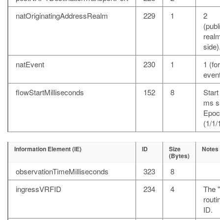
natOriginatingAddressRealm
229
1
2
(publ
realm
side)
natEvent
230
1
1 (fo
event
flowStartMilliseconds
152
8
Start
ms s
Epoc
(1/1/
Information Element (IE)
ID
Size
Notes
(Bytes)
observationTimeMilliseconds
323
8
ingressVRFID
234
4
The 
rout
ID.