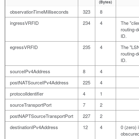
(Bytes)
observationTimeMilliseconds
323
8
ingressVRFID
234
4
The "clie
routing-
ID.
egressVRFID
235
4
The "LS
routing-
ID.
sourceIPv4Address
8
4
postNATSourceIPv4Address
225
4
protocolIdentifier
4
1
sourceTransportPort
7
2
postNAPTSourceTransportPort
227
2
destinationIPv4Address
12
4
0 (zero) i
obscured