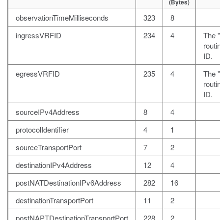
(Bytes)
observationTimeMilliseconds
323
8
ingressVRFID
234
4
The 
rout
ID.
egressVRFID
235
4
The "
rout
ID.
sourceIPv4Address
8
4
protocolIdentifier
4
1
sourceTransportPort
7
2
destinationIPv4Address
12
4
postNATDestinationIPv6Address
282
16
destinationTransportPort
11
2
postNAPTDestinationTransportPort
228
2