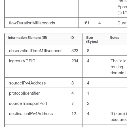
ms s
Epoc
(1/1/
flowDurationMilliseconds
161
4
Durat
Information Element (IE)
ID
Size
Notes
(Bytes)
observationTimeMilliseconds
323
8
ingressVRFID
234
4
The "clie
routing-
domain I
sourceIPv4Address
8
4
protocolIdentifier
4
1
sourceTransportPort
7
2
destinationIPv4Address
12
4
0 (zero) i
obscured