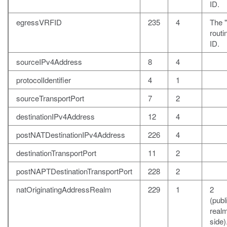
ID.
egressVRFID
235
4
The "
rout
ID.
sourceIPv4Address
8
4
protocolIdentifier
4
1
sourceTransportPort
7
2
destinationIPv4Address
12
4
postNATDestinationIPv4Address
226
4
destinationTransportPort
11
2
postNAPTDestinationTransportPort
228
2
natOriginatingAddressRealm
229
1
2
(publ
realm
side)