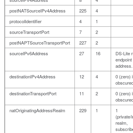
postNATSourceIPv4Address
225
4
protocolIdentifier
4
1
sourceTransportPort
7
2
postNAPTSourceTransportPort
227
2
sourceIPv6Address
27
16
DS-Lite 
endpoint
address.
destinationIPv4Address
12
4
0 (zero) i
obscured
destinationTransportPort
11
2
0 (zero) i
obscured
natOriginatingAddressRealm
229
1
1
(private/i
realm,
subscrib