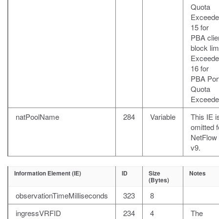
Quota
Exceede
15 for
PBA clie
block lim
Exceede
16 for
PBA Por
Quota
Exceede
natPoolName
284
Variable
This IE i
omitted f
NetFlow
v9.
Information Element (IE)
ID
Size
Notes
(Bytes)
observationTimeMilliseconds
323
8
ingressVRFID
234
4
The