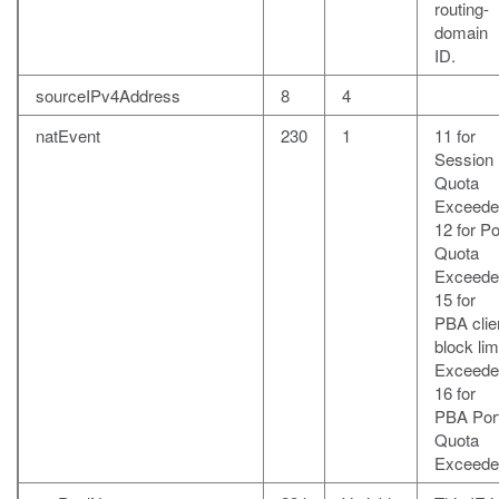
routing-
domain
ID.
sourceIPv4Address
8
4
natEvent
230
1
11 for
Session
Quota
Exceede
12 for Po
Quota
Exceede
15 for
PBA clie
block lim
Exceede
16 for
PBA Por
Quota
Exceede