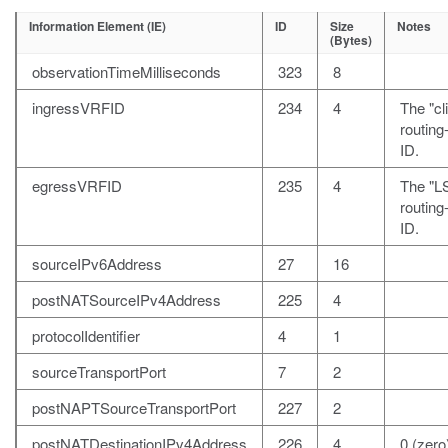
Information Element (IE)
ID
Size
Notes
(Bytes)
observationTimeMilliseconds
323
8
ingressVRFID
234
4
The "cl
routin
ID.
egressVRFID
235
4
The "L
routin
ID.
sourceIPv6Address
27
16
postNATSourceIPv4Address
225
4
protocolIdentifier
4
1
sourceTransportPort
7
2
postNAPTSourceTransportPort
227
2
postNATDestinationIPv4Address
226
4
0 (zero)