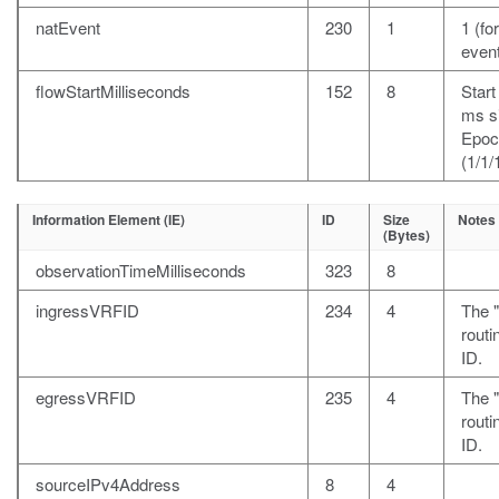
natEvent
230
1
1 (fo
event
flowStartMilliseconds
152
8
Start
ms s
Epoc
(1/1/
Information Element (IE)
ID
Size
Notes
(Bytes)
observationTimeMilliseconds
323
8
ingressVRFID
234
4
The 
rout
ID.
egressVRFID
235
4
The "
rout
ID.
sourceIPv4Address
8
4