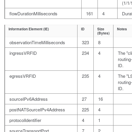
(1/1/
flowDurationMilliseconds
161
4
Durat
Information Element (IE)
ID
Size
Notes
(Bytes)
observationTimeMilliseconds
323
8
ingressVRFID
234
4
The "cl
routin
ID.
egressVRFID
235
4
The "L
routin
ID.
sourceIPv6Address
27
16
postNATSourceIPv4Address
225
4
protocolIdentifier
4
1
sourceTransportPort
7
2