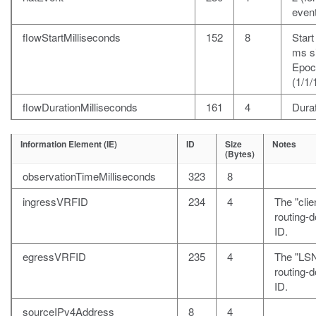
event
flowStartMilliseconds
152
8
Start
ms s
Epoc
(1/1/
flowDurationMilliseconds
161
4
Durat
Information Element (IE)
ID
Size
Notes
(Bytes)
observationTimeMilliseconds
323
8
ingressVRFID
234
4
The "clie
routing-
ID.
egressVRFID
235
4
The "LS
routing-
ID.
sourceIPv4Address
8
4