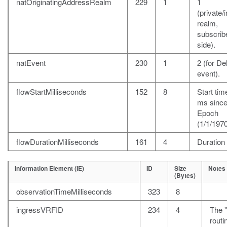
natOriginatingAddressRealm
229
1
1
(private/i
realm,
subscrib
side).
natEvent
230
1
2 (for De
event).
flowStartMilliseconds
152
8
Start time
ms sinc
Epoch
(1/1/1970
flowDurationMilliseconds
161
4
Duration
Information Element (IE)
ID
Size
Notes
(Bytes)
observationTimeMilliseconds
323
8
ingressVRFID
234
4
The 
rout