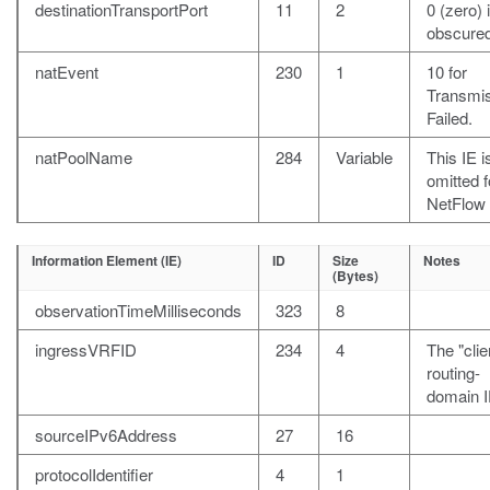
destinationTransportPort
11
2
0 (zero) i
obscured
natEvent
230
1
10 for
Transmi
Failed.
natPoolName
284
Variable
This IE i
omitted f
NetFlow 
Information Element (IE)
ID
Size
Notes
(Bytes)
observationTimeMilliseconds
323
8
ingressVRFID
234
4
The "clie
routing-
domain I
sourceIPv6Address
27
16
protocolIdentifier
4
1