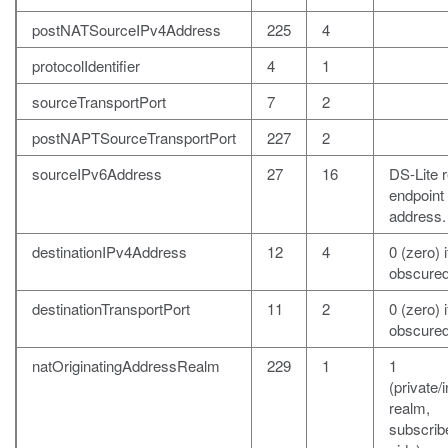
postNATSourceIPv4Address
225
4
protocolIdentifier
4
1
sourceTransportPort
7
2
postNAPTSourceTransportPort
227
2
sourceIPv6Address
27
16
DS-Lite 
endpoint
address.
destinationIPv4Address
12
4
0 (zero) i
obscured
destinationTransportPort
11
2
0 (zero) i
obscured
natOriginatingAddressRealm
229
1
1
(private/i
realm,
subscrib