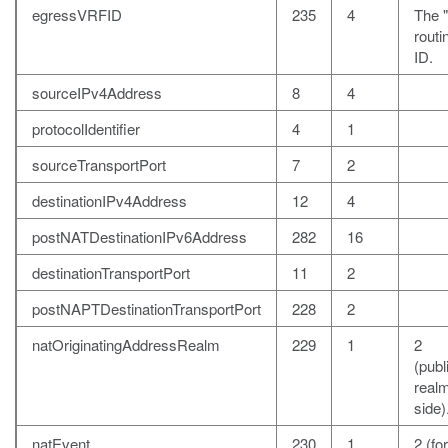
egressVRFID
235
4
The "
rout
ID.
sourceIPv4Address
8
4
protocolIdentifier
4
1
sourceTransportPort
7
2
destinationIPv4Address
12
4
postNATDestinationIPv6Address
282
16
destinationTransportPort
11
2
postNAPTDestinationTransportPort
228
2
natOriginatingAddressRealm
229
1
2
(publ
realm
side)
natEvent
230
1
2 (fo