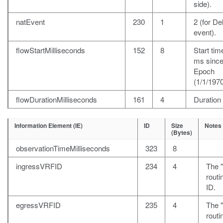
side).
natEvent
230
1
2 (for De
event).
flowStartMilliseconds
152
8
Start time
ms sinc
Epoch
(1/1/1970
flowDurationMilliseconds
161
4
Duration
Information Element (IE)
ID
Size
Notes
(Bytes)
observationTimeMilliseconds
323
8
ingressVRFID
234
4
The 
rout
ID.
egressVRFID
235
4
The "
rout