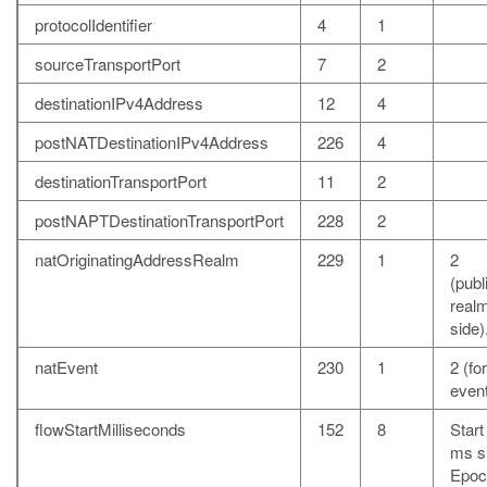
protocolIdentifier
4
1
sourceTransportPort
7
2
destinationIPv4Address
12
4
postNATDestinationIPv4Address
226
4
destinationTransportPort
11
2
postNAPTDestinationTransportPort
228
2
natOriginatingAddressRealm
229
1
2
(publ
realm
side)
natEvent
230
1
2 (fo
event
flowStartMilliseconds
152
8
Start
ms s
Epoc