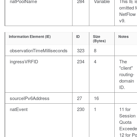
natPoolName
284
Variable
This IE i
omitted f
NetFlow
v9.
Information Element (IE)
ID
Size
Notes
(Bytes)
observationTimeMilliseconds
323
8
ingressVRFID
234
4
The
"client"
routing-
domain
ID.
sourceIPv6Address
27
16
natEvent
230
1
11 for
Session
Quota
Exceede
12 for Po