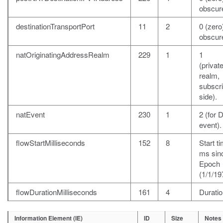
obscur
destinationTransportPort
11
2
0 (zero)
obscur
natOriginatingAddressRealm
229
1
1
(private
realm,
subscr
side).
natEvent
230
1
2 (for 
event).
flowStartMilliseconds
152
8
Start ti
ms sin
Epoch
(1/1/19
flowDurationMilliseconds
161
4
Duratio
Information Element (IE)
ID
Size
Notes