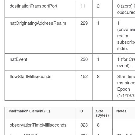
destinationTransportPort
11
2
0 (zero) i
obscured
natOriginatingAddressRealm
229
1
1
(private/i
realm,
subscrib
side).
natEvent
230
1
1 (for Cr
event).
flowStartMilliseconds
152
8
Start time
ms sinc
Epoch
(1/1/1970
Information Element (IE)
ID
Size
Notes
(Bytes)
observationTimeMilliseconds
323
8