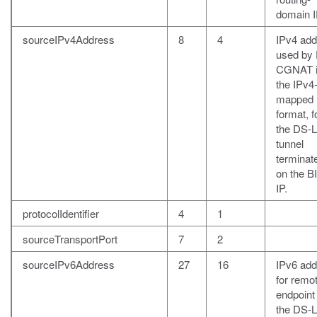
domain I
sourceIPv4Address
8
4
IPv4 add
used by
CGNAT 
the IPv4
mapped 
format, f
the DS-L
tunnel
terminat
on the B
IP.
protocolIdentifier
4
1
sourceTransportPort
7
2
sourceIPv6Address
27
16
IPv6 add
for remo
endpoint
the DS-L