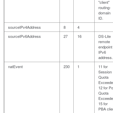
"client"
routing-
domain
ID.
sourceIPv4Address
8
4
sourceIPv6Address
27
16
DS-Lite
remote
endpoint
IPv6
address.
natEvent
230
1
11 for
Session
Quota
Exceede
12 for Po
Quota
Exceede
15 for
PBA clie