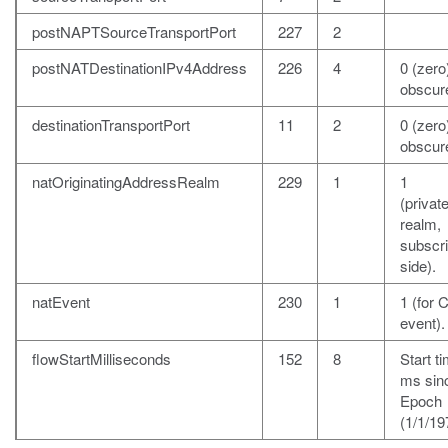
postNAPTSourceTransportPort
227
2
postNATDestinationIPv4Address
226
4
0 (zero)
obscur
destinationTransportPort
11
2
0 (zero)
obscur
natOriginatingAddressRealm
229
1
1
(private
realm,
subscr
side).
natEvent
230
1
1 (for 
event).
flowStartMilliseconds
152
8
Start ti
ms sin
Epoch
(1/1/19