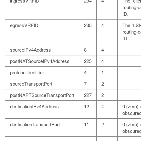
ingressVRFID
234
4
The "clie
routing-
ID.
egressVRFID
235
4
The "LS
routing-
ID.
sourceIPv4Address
8
4
postNATSourceIPv4Address
225
4
protocolIdentifier
4
1
sourceTransportPort
7
2
postNAPTSourceTransportPort
227
2
destinationIPv4Address
12
4
0 (zero) i
obscured
destinationTransportPort
11
2
0 (zero) i
obscured