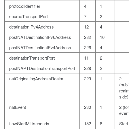
protocolIdentifier
4
1
sourceTransportPort
7
2
destinationIPv4Address
12
4
postNATDestinationIPv6Address
282
16
postNATDestinationIPv4Address
226
4
destinationTransportPort
11
2
postNAPTDestinationTransportPort
228
2
natOriginatingAddressRealm
229
1
2
(publ
realm
side)
natEvent
230
1
2 (fo
event
flowStartMilliseconds
152
8
Start