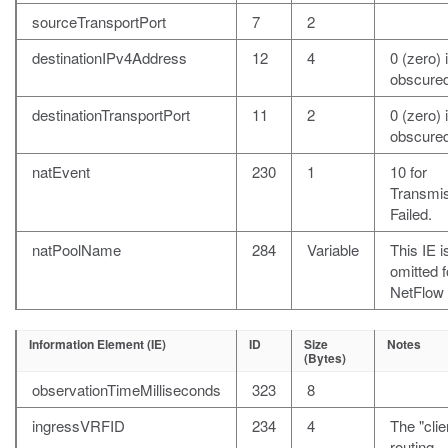
sourceTransportPort
7
2
destinationIPv4Address
12
4
0 (zero) i
obscured
destinationTransportPort
11
2
0 (zero) i
obscured
natEvent
230
1
10 for
Transmi
Failed.
natPoolName
284
Variable
This IE i
omitted f
NetFlow 
Information Element (IE)
ID
Size
Notes
(Bytes)
observationTimeMilliseconds
323
8
ingressVRFID
234
4
The "clie
routing-