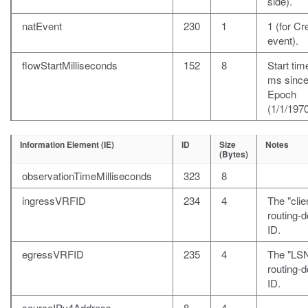
side).
natEvent
230
1
1 (for Cr
event).
flowStartMilliseconds
152
8
Start time
ms sinc
Epoch
(1/1/1970
Information Element (IE)
ID
Size
Notes
(Bytes)
observationTimeMilliseconds
323
8
ingressVRFID
234
4
The "clie
routing-
ID.
egressVRFID
235
4
The "LS
routing-
ID.
sourceIPv4Address
8
4