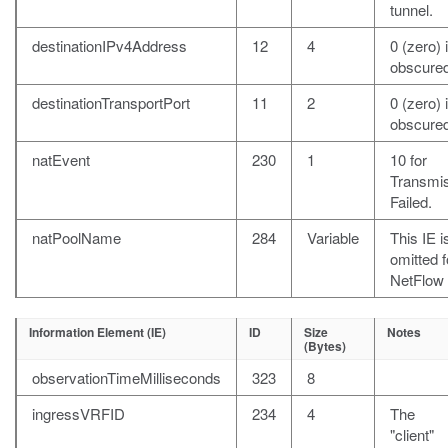
tunnel.
destinationIPv4Address
12
4
0 (zero) i
obscured
destinationTransportPort
11
2
0 (zero) i
obscured
natEvent
230
1
10 for
Transmi
Failed.
natPoolName
284
Variable
This IE i
omitted f
NetFlow 
Information Element (IE)
ID
Size
Notes
(Bytes)
observationTimeMilliseconds
323
8
ingressVRFID
234
4
The
"client"