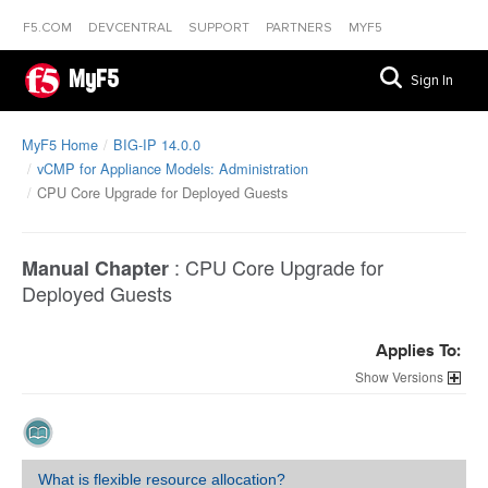
F5.COM
DEVCENTRAL
SUPPORT
PARTNERS
MYF5
MyF5
Sign In
MyF5 Home
BIG-IP 14.0.0
vCMP for Appliance Models: Administration
CPU Core Upgrade for Deployed Guests
:
CPU Core Upgrade for
Manual Chapter
Deployed Guests
Applies To:
Versions
What is flexible resource allocation?