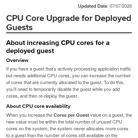
Updated Date
: 07/07/2026
CPU Core Upgrade for Deployed
Guests
About increasing CPU cores for a
deployed guest
Overview
If you have a guest that’s actively processing application traffic
but needs additional CPU cores, you can increase the number
of cores that are currently allocated to the guest. To do this,
you’ll need to temporarily disable the guest while you add
cores, and then re-deploy the guest.
About CPU core availability
When you increase the
Cores per Guest
value on a guest, the
new value must be within the total number of unused CPU
cores on the system; the system never allocates more cores
to a guest than the number of cores still available on the