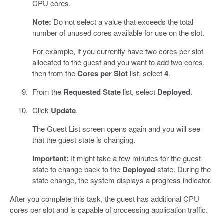
CPU cores.
Note:
Do not select a value that exceeds the total
number of unused cores available for use on the slot.
For example, if you currently have two cores per slot
allocated to the guest and you want to add two cores,
then from the
Cores per Slot
list, select
4
.
From the
Requested State
list, select
Deployed
.
Click
Update
.
The Guest List screen opens again and you will see
that the guest state is changing.
Important:
It might take a few minutes for the guest
state to change back to the
Deployed
state. During the
state change, the system displays a progress indicator.
After you complete this task, the guest has additional CPU
cores per slot and is capable of processing application traffic.