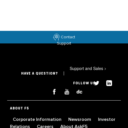
Contact
Support
Support and Sales
>
HAVE A QUESTION?
FOLLOW US
ABOUT F5
Corporate Information
Newsroom
Investor
Relations
Careers
About AskF5