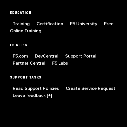
EDUCATION
Training
Certification
F5 University
Free
Online Training
F5 SITES
F5.com
DevCentral
Support Portal
Partner Central
F5 Labs
SUPPORT TASKS
Read Support Policies
Create Service Request
Leave feedback [+]