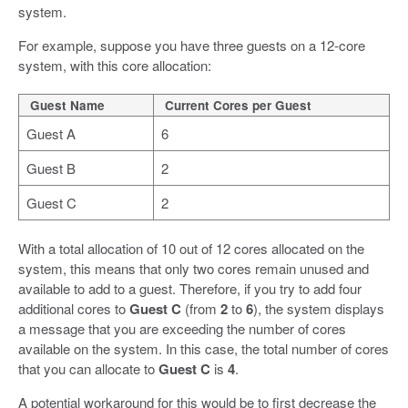
system.
For example, suppose you have three guests on a 12-core
system, with this core allocation:
Guest Name
Current Cores per Guest
Guest A
6
Guest B
2
Guest C
2
With a total allocation of 10 out of 12 cores allocated on the
system, this means that only two cores remain unused and
available to add to a guest. Therefore, if you try to add four
additional cores to
Guest C
(from
2
to
6
), the system displays
a message that you are exceeding the number of cores
available on the system. In this case, the total number of cores
that you can allocate to
Guest C
is
4
.
A potential workaround for this would be to first decrease the