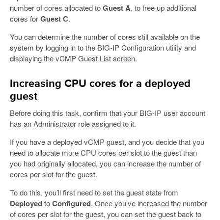
number of cores allocated to
Guest A
, to free up additional
cores for
Guest C
.
You can determine the number of cores still available on the
system by logging in to the BIG-IP Configuration utility and
displaying the vCMP Guest List screen.
Increasing CPU cores for a deployed
guest
Before doing this task, confirm that your BIG-IP user account
has an Administrator role assigned to it.
If you have a deployed vCMP guest, and you decide that you
need to allocate more CPU cores per slot to the guest than
you had originally allocated, you can increase the number of
cores per slot for the guest.
To do this, you’ll first need to set the guest state from
Deployed
to
Configured
. Once you’ve increased the number
of cores per slot for the guest, you can set the guest back to