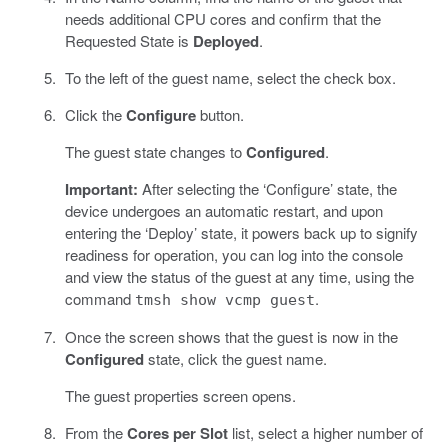
needs additional CPU cores and confirm that the
Requested State is
Deployed
.
To the left of the guest name, select the check box.
Click the
Configure
button.
The guest state changes to
Configured
.
Important:
After selecting the ‘Configure’ state, the
device undergoes an automatic restart, and upon
entering the ‘Deploy’ state, it powers back up to signify
readiness for operation, you can log into the console
and view the status of the guest at any time, using the
command
.
tmsh show vcmp guest
Once the screen shows that the guest is now in the
Configured
state, click the guest name.
The guest properties screen opens.
From the
Cores per Slot
list, select a higher number of