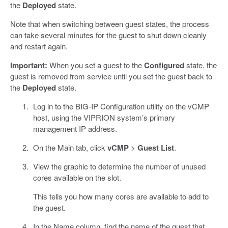
the
Deployed
state.
Note that when switching between guest states, the process
can take several minutes for the guest to shut down cleanly
and restart again.
Important:
When you set a guest to the
Configured
state, the
guest is removed from service until you set the guest back to
the
Deployed
state.
Log in to the BIG-IP Configuration utility on the vCMP
host, using the VIPRION system’s primary
management IP address.
On the Main tab, click
vCMP
>
Guest List
.
View the graphic to determine the number of unused
cores available on the slot.
This tells you how many cores are available to add to
the guest.
In the Name column, find the name of the guest that