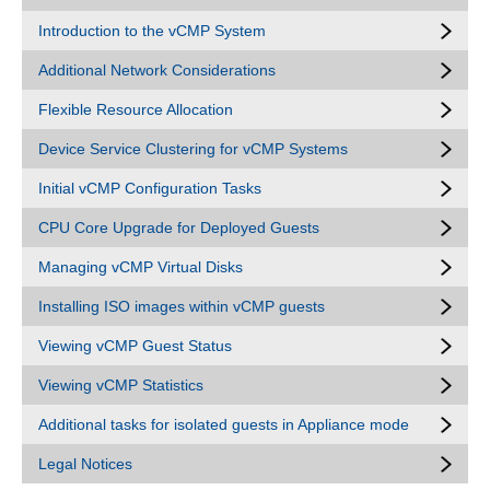
Introduction to the vCMP System
Additional Network Considerations
Flexible Resource Allocation
Device Service Clustering for vCMP Systems
Initial vCMP Configuration Tasks
CPU Core Upgrade for Deployed Guests
Managing vCMP Virtual Disks
Installing ISO images within vCMP guests
Viewing vCMP Guest Status
Viewing vCMP Statistics
Additional tasks for isolated guests in Appliance mode
Legal Notices