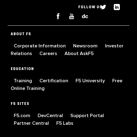
FOLLOW US
ABOUT F5
Corporate Information
Newsroom
Investor
Relations
Careers
About AskF5
EDUCATION
Training
Certification
F5 University
Free
Online Training
F5 SITES
F5.com
DevCentral
Support Portal
Partner Central
F5 Labs