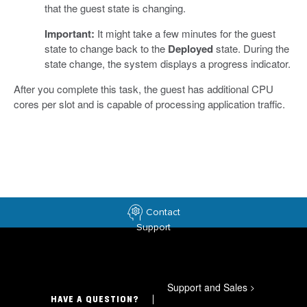
that the guest state is changing.
Important:
It might take a few minutes for the guest
state to change back to the
Deployed
state. During the
state change, the system displays a progress indicator.
After you complete this task, the guest has additional CPU
cores per slot and is capable of processing application traffic.
Contact
Support
Support and Sales
>
HAVE A QUESTION?