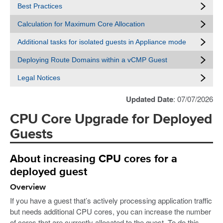
Best Practices
Calculation for Maximum Core Allocation
Additional tasks for isolated guests in Appliance mode
Deploying Route Domains within a vCMP Guest
Legal Notices
Updated Date
: 07/07/2026
CPU Core Upgrade for Deployed
Guests
About increasing CPU cores for a
deployed guest
Overview
If you have a guest that’s actively processing application traffic
but needs additional CPU cores, you can increase the number
of cores that are currently allocated to the guest. To do this,