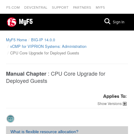
F5.COM
DEVCENTRAL
SUPPORT
PARTNERS
MYF5
MyF5
Sign In
MyF5 Home
BIG-IP 14.0.0
vCMP for VIPRION Systems: Administration
CPU Core Upgrade for Deployed Guests
:
CPU Core Upgrade for
Manual Chapter
Deployed Guests
Applies To:
Versions
What is flexible resource allocation?