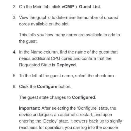
On the Main tab, click
vCMP
>
Guest List
.
View the graphic to determine the number of unused
cores available on the slot.
This tells you how many cores are available to add to
the guest.
In the Name column, find the name of the guest that
needs additional CPU cores and confirm that the
Requested State is
Deployed
.
To the left of the guest name, select the check box.
Click the
Configure
button.
The guest state changes to
Configured
.
Important:
After selecting the ‘Configure’ state, the
device undergoes an automatic restart, and upon
entering the ‘Deploy’ state, it powers back up to signify
readiness for operation, you can log into the console