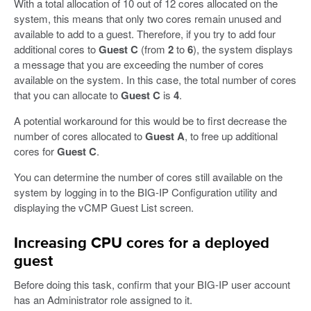
With a total allocation of 10 out of 12 cores allocated on the
system, this means that only two cores remain unused and
available to add to a guest. Therefore, if you try to add four
additional cores to
Guest C
(from
2
to
6
), the system displays
a message that you are exceeding the number of cores
available on the system. In this case, the total number of cores
that you can allocate to
Guest C
is
4
.
A potential workaround for this would be to first decrease the
number of cores allocated to
Guest A
, to free up additional
cores for
Guest C
.
You can determine the number of cores still available on the
system by logging in to the BIG-IP Configuration utility and
displaying the vCMP Guest List screen.
Increasing CPU cores for a deployed
guest
Before doing this task, confirm that your BIG-IP user account
has an Administrator role assigned to it.