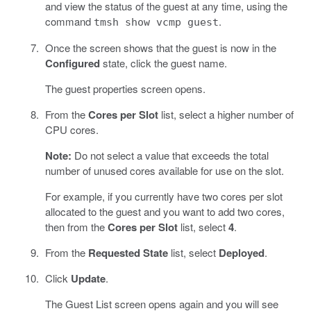
and view the status of the guest at any time, using the
command
.
tmsh show vcmp guest
Once the screen shows that the guest is now in the
Configured
state, click the guest name.
The guest properties screen opens.
From the
Cores per Slot
list, select a higher number of
CPU cores.
Note:
Do not select a value that exceeds the total
number of unused cores available for use on the slot.
For example, if you currently have two cores per slot
allocated to the guest and you want to add two cores,
then from the
Cores per Slot
list, select
4
.
From the
Requested State
list, select
Deployed
.
Click
Update
.
The Guest List screen opens again and you will see