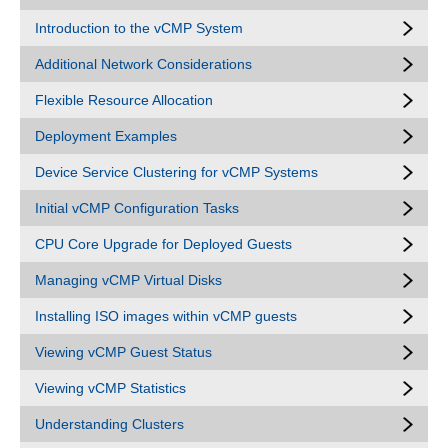
Introduction to the vCMP System
Additional Network Considerations
Flexible Resource Allocation
Deployment Examples
Device Service Clustering for vCMP Systems
Initial vCMP Configuration Tasks
CPU Core Upgrade for Deployed Guests
Managing vCMP Virtual Disks
Installing ISO images within vCMP guests
Viewing vCMP Guest Status
Viewing vCMP Statistics
Understanding Clusters