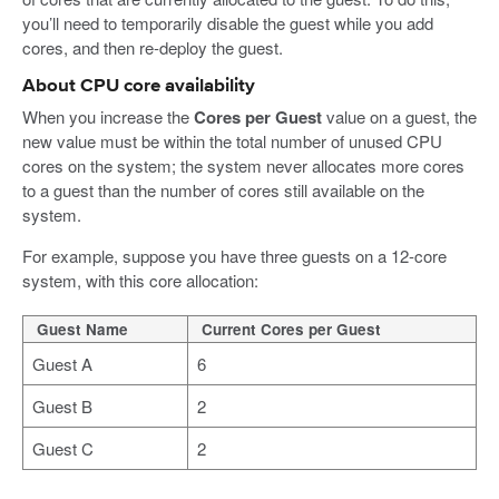
you’ll need to temporarily disable the guest while you add
cores, and then re-deploy the guest.
About CPU core availability
When you increase the
Cores per Guest
value on a guest, the
new value must be within the total number of unused CPU
cores on the system; the system never allocates more cores
to a guest than the number of cores still available on the
system.
For example, suppose you have three guests on a 12-core
system, with this core allocation:
Guest Name
Current Cores per Guest
Guest A
6
Guest B
2
Guest C
2