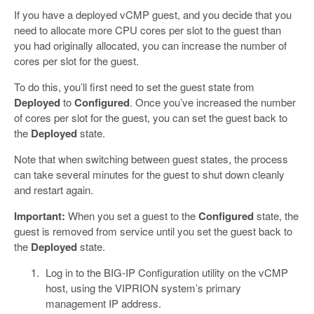
If you have a deployed vCMP guest, and you decide that you
need to allocate more CPU cores per slot to the guest than
you had originally allocated, you can increase the number of
cores per slot for the guest.
To do this, you’ll first need to set the guest state from
Deployed
to
Configured
. Once you’ve increased the number
of cores per slot for the guest, you can set the guest back to
the
Deployed
state.
Note that when switching between guest states, the process
can take several minutes for the guest to shut down cleanly
and restart again.
Important:
When you set a guest to the
Configured
state, the
guest is removed from service until you set the guest back to
the
Deployed
state.
Log in to the BIG-IP Configuration utility on the vCMP
host, using the VIPRION system’s primary
management IP address.