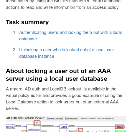
these tasks by using the BIG-IP® system’s Local Database
actions to read and write information from an access policy.
Task summary
Authenticating users and locking them out with a local
database
Unlocking a user who is locked out of a local user
database instance
About locking a user out of an AAA
server using a local user database
A macro, AD auth and LocalDB lockout, is available in the
visual policy editor and provides a good example of using the
Local Database action to lock users out of an external AAA
server.