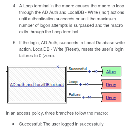
A Loop terminal in the macro causes the macro to loop
through the AD Auth and LocalDB - Write (Incr) actions
until authentication succeeds or until the maximum
number of logon attempts is surpassed and the macro
exits through the Loop terminal.
If the login, AD Auth, succeeds, a Local Database write
action, LocalDB - Write (Reset), resets the user’s login
failures to 0 (zero).
In an access policy, three branches follow the macro:
Successful: The user logged in successfully.