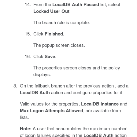
From the
LocalDB Auth Passed
list, select
Locked User Out
.
The branch rule is complete.
Click
Finished
.
The popup screen closes.
Click
Save
.
The properties screen closes and the policy
displays.
On the fallback branch after the previous action , add a
LocalDB Auth
action and configure properties for it.
Valid values for the properties,
LocalDB Instance
and
Max Logon Attempts Allowed
, are available from
lists.
Note:
A user that accumulates the maximum number
of logon failures specified in the
LocalDB Auth
action