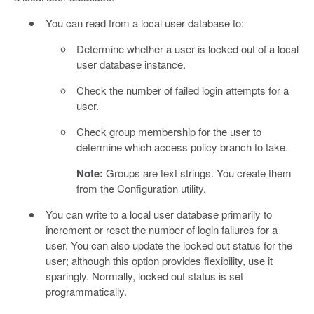
You can read from a local user database to:
Determine whether a user is locked out of a local
user database instance.
Check the number of failed login attempts for a
user.
Check group membership for the user to
determine which access policy branch to take.
Note:
Groups are text strings. You create them
from the Configuration utility.
You can write to a local user database primarily to
increment or reset the number of login failures for a
user. You can also update the locked out status for the
user; although this option provides flexibility, use it
sparingly. Normally, locked out status is set
programmatically.