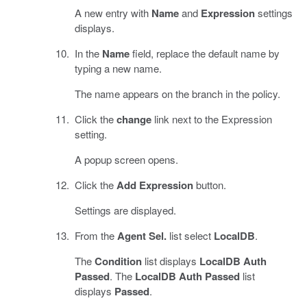
A new entry with
Name
and
Expression
settings
displays.
In the
Name
field, replace the default name by
typing a new name.
The name appears on the branch in the policy.
Click the
change
link next to the Expression
setting.
A popup screen opens.
Click the
Add Expression
button.
Settings are displayed.
From the
Agent Sel.
list select
LocalDB
.
The
Condition
list displays
LocalDB Auth
Passed
. The
LocalDB Auth Passed
list
displays
Passed
.