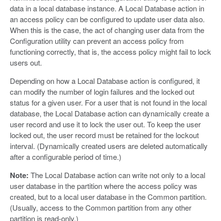
data in a local database instance. A Local Database action in
an access policy can be configured to update user data also.
When this is the case, the act of changing user data from the
Configuration utility can prevent an access policy from
functioning correctly, that is, the access policy might fail to lock
users out.
Depending on how a Local Database action is configured, it
can modify the number of login failures and the locked out
status for a given user. For a user that is not found in the local
database, the Local Database action can dynamically create a
user record and use it to lock the user out. To keep the user
locked out, the user record must be retained for the lockout
interval. (Dynamically created users are deleted automatically
after a configurable period of time.)
Note:
The Local Database action can write not only to a local
user database in the partition where the access policy was
created, but to a local user database in the Common partition.
(Usually, access to the Common partition from any other
partition is read-only.)