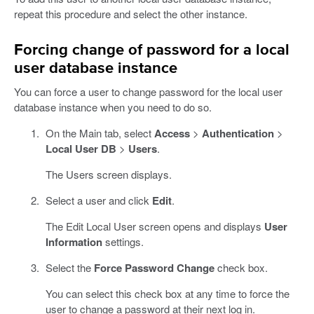
repeat this procedure and select the other instance.
Forcing change of password for a local
user database instance
You can force a user to change password for the local user
database instance when you need to do so.
On the Main tab, select
Access
>
Authentication
>
Local User DB
>
Users
.
The Users screen displays.
Select a user and click
Edit
.
The Edit Local User screen opens and displays
User
Information
settings.
Select the
Force Password Change
check box.
You can select this check box at any time to force the
user to change a password at their next log in.