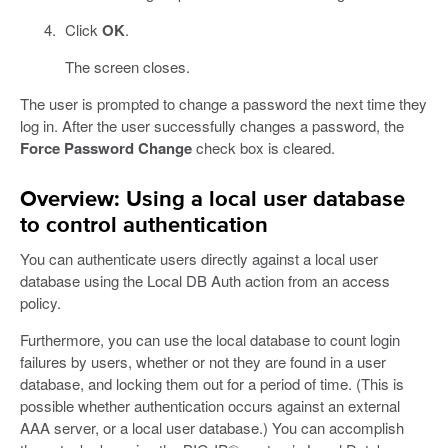
Click
OK
.
The screen closes.
The user is prompted to change a password the next time they
log in. After the user successfully changes a password, the
Force Password Change
check box is cleared.
Overview: Using a local user database
to control authentication
You can authenticate users directly against a local user
database using the Local DB Auth action from an access
policy.
Furthermore, you can use the local database to count login
failures by users, whether or not they are found in a user
database, and locking them out for a period of time. (This is
possible whether authentication occurs against an external
AAA server, or a local user database.) You can accomplish