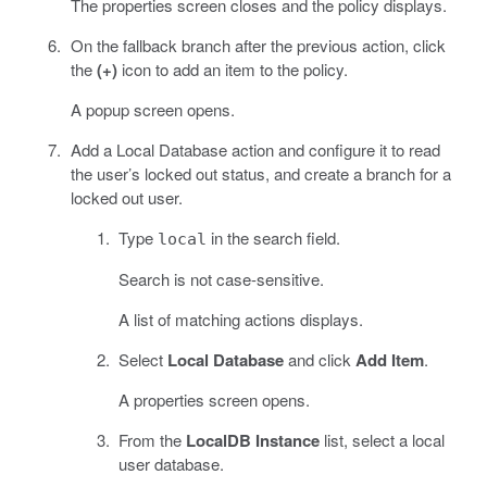
The properties screen closes and the policy displays.
On the fallback branch after the previous action, click
the
(+)
icon to add an item to the policy.
A popup screen opens.
Add a Local Database action and configure it to read
the user’s locked out status, and create a branch for a
locked out user.
Type
in the search field.
local
Search is not case-sensitive.
A list of matching actions displays.
Select
Local Database
and click
Add Item
.
A properties screen opens.
From the
LocalDB Instance
list, select a local
user database.