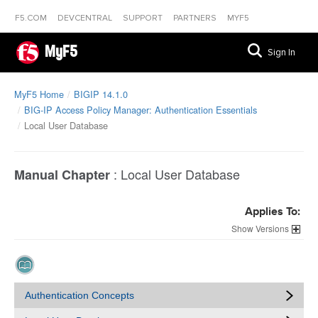
F5.COM
DEVCENTRAL
SUPPORT
PARTNERS
MYF5
MyF5
Sign In
MyF5 Home
BIGIP 14.1.0
BIG-IP Access Policy Manager: Authentication Essentials
Local User Database
:
Local User Database
Manual Chapter
Applies To:
Versions
Authentication Concepts