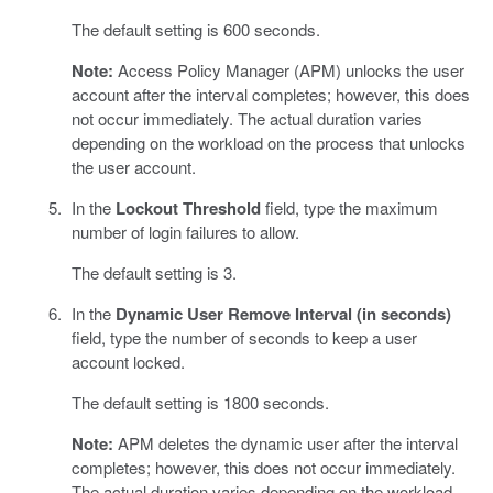
The default setting is 600 seconds.
Note:
Access Policy Manager (APM) unlocks the user
account after the interval completes; however, this does
not occur immediately. The actual duration varies
depending on the workload on the process that unlocks
the user account.
In the
Lockout Threshold
field, type the maximum
number of login failures to allow.
The default setting is 3.
In the
Dynamic User Remove Interval (in seconds)
field, type the number of seconds to keep a user
account locked.
The default setting is 1800 seconds.
Note:
APM deletes the dynamic user after the interval
completes; however, this does not occur immediately.
The actual duration varies depending on the workload