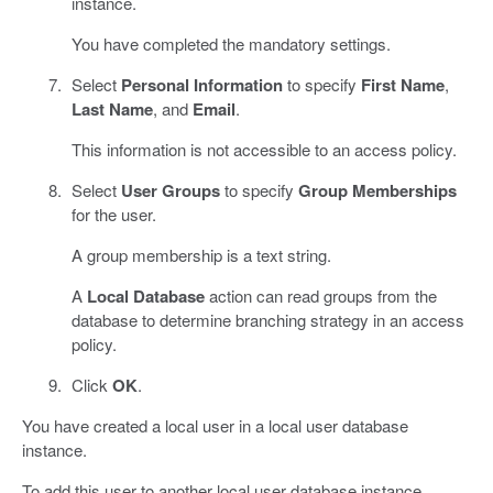
instance.
You have completed the mandatory settings.
Select
Personal Information
to specify
First Name
,
Last Name
, and
Email
.
This information is not accessible to an access policy.
Select
User Groups
to specify
Group Memberships
for the user.
A group membership is a text string.
A
Local Database
action can read groups from the
database to determine branching strategy in an access
policy.
Click
OK
.
You have created a local user in a local user database
instance.
To add this user to another local user database instance,