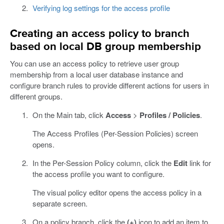
Verifying log settings for the access profile
Creating an access policy to branch
based on local DB group membership
You can use an access policy to retrieve user group
membership from a local user database instance and
configure branch rules to provide different actions for users in
different groups.
On the Main tab, click
Access
>
Profiles / Policies
.
The Access Profiles (Per-Session Policies) screen
opens.
In the Per-Session Policy column, click the
Edit
link for
the access profile you want to configure.
The visual policy editor opens the access policy in a
separate screen.
On a policy branch, click the
(+)
icon to add an item to