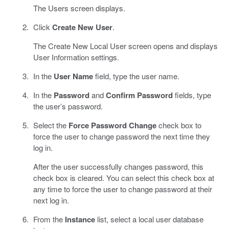
The Users screen displays.
Click
Create New User
.
The Create New Local User screen opens and displays
User Information settings.
In the
User Name
field, type the user name.
In the
Password
and
Confirm Password
fields, type
the user’s password.
Select the
Force Password Change
check box to
force the user to change password the next time they
log in.
After the user successfully changes password, this
check box is cleared. You can select this check box at
any time to force the user to change password at their
next log in.
From the
Instance
list, select a local user database