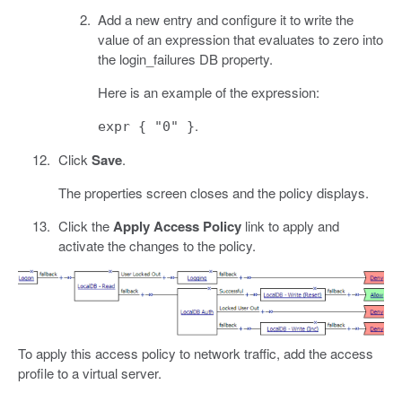
Add a new entry and configure it to write the
value of an expression that evaluates to zero into
the login_failures DB property.
Here is an example of the expression:
.
expr { "0" }
Click
Save
.
The properties screen closes and the policy displays.
Click the
Apply Access Policy
link to apply and
activate the changes to the policy.
To apply this access policy to network traffic, add the access
profile to a virtual server.