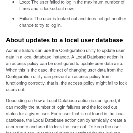
Loop: The user failed to log in the maximum number of
times and is locked out now.
Failure: The user is locked out and does not get another
chance to try to log in.
About updates to a local user database
Administrators can use the Configuration utility to update user
data in a local database instance. A Local Database action in
an access policy can be configured to update user data also.
When this is the case, the act of changing user data from the
Configuration utility can prevent an access policy from
functioning correctly, that is, the access policy might fail to lock
users out.
Depending on how a Local Database action is configured, it
can modify the number of login failures and the locked out
status for a given user. For a user that is not found in the local
database, the Local Database action can dynamically create a
user record and use it to lock the user out. To keep the user
locked out, the user record must be retained for the lockout