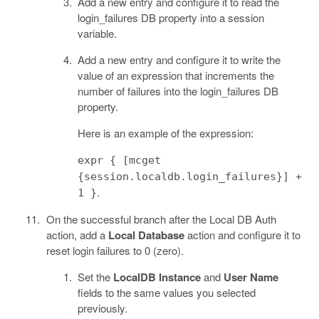
Add a new entry and configure it to read the
login_failures DB property into a session
variable.
Add a new entry and configure it to write the
value of an expression that increments the
number of failures into the login_failures DB
property.
Here is an example of the expression:
expr { [mcget
{session.localdb.login_failures}] +
.
1 }
On the successful branch after the Local DB Auth
action, add a
Local Database
action and configure it to
reset login failures to 0 (zero).
Set the
LocalDB Instance
and
User Name
fields to the same values you selected
previously.