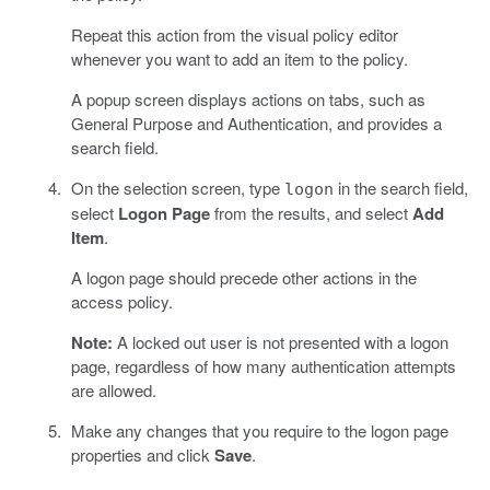
Repeat this action from the visual policy editor
whenever you want to add an item to the policy.
A popup screen displays actions on tabs, such as
General Purpose and Authentication, and provides a
search field.
On the selection screen, type
in the search field,
logon
select
Logon Page
from the results, and select
Add
Item
.
A logon page should precede other actions in the
access policy.
Note:
A locked out user is not presented with a logon
page, regardless of how many authentication attempts
are allowed.
Make any changes that you require to the logon page
properties and click
Save
.