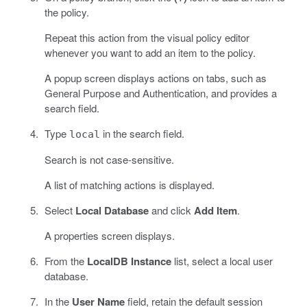
the policy.
Repeat this action from the visual policy editor
whenever you want to add an item to the policy.
A popup screen displays actions on tabs, such as
General Purpose and Authentication, and provides a
search field.
Type
in the search field.
local
Search is not case-sensitive.
A list of matching actions is displayed.
Select
Local Database
and click
Add Item
.
A properties screen displays.
From the
LocalDB Instance
list, select a local user
database.
In the
User Name
field, retain the default session