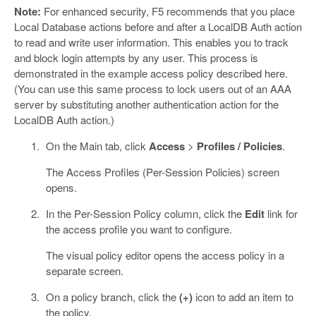
Note:
For enhanced security, F5 recommends that you place
Local Database actions before and after a LocalDB Auth action
to read and write user information. This enables you to track
and block login attempts by any user. This process is
demonstrated in the example access policy described here.
(You can use this same process to lock users out of an AAA
server by substituting another authentication action for the
LocalDB Auth action.)
On the Main tab, click
Access
>
Profiles / Policies
.
The Access Profiles (Per-Session Policies) screen
opens.
In the Per-Session Policy column, click the
Edit
link for
the access profile you want to configure.
The visual policy editor opens the access policy in a
separate screen.
On a policy branch, click the
(+)
icon to add an item to
the policy.