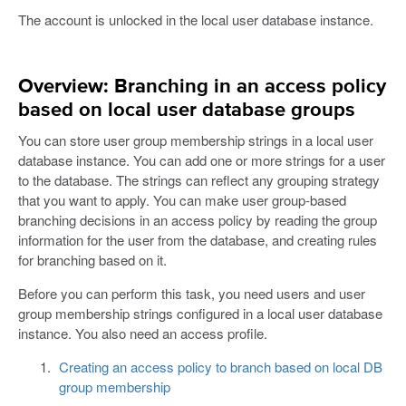
The account is unlocked in the local user database instance.
Overview: Branching in an access policy
based on local user database groups
You can store user group membership strings in a local user
database instance. You can add one or more strings for a user
to the database. The strings can reflect any grouping strategy
that you want to apply. You can make user group-based
branching decisions in an access policy by reading the group
information for the user from the database, and creating rules
for branching based on it.
Before you can perform this task, you need users and user
group membership strings configured in a local user database
instance. You also need an access profile.
Creating an access policy to branch based on local DB
group membership