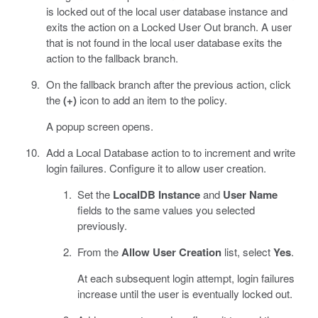
is locked out of the local user database instance and
exits the action on a Locked User Out branch. A user
that is not found in the local user database exits the
action to the fallback branch.
On the fallback branch after the previous action, click
the
(+)
icon to add an item to the policy.
A popup screen opens.
Add a Local Database action to to increment and write
login failures. Configure it to allow user creation.
Set the
LocalDB Instance
and
User Name
fields to the same values you selected
previously.
From the
Allow User Creation
list, select
Yes
.
At each subsequent login attempt, login failures
increase until the user is eventually locked out.