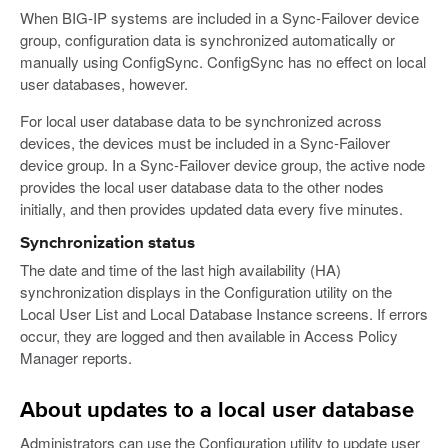
When BIG-IP systems are included in a Sync-Failover device
group, configuration data is synchronized automatically or
manually using ConfigSync. ConfigSync has no effect on local
user databases, however.
For local user database data to be synchronized across
devices, the devices must be included in a Sync-Failover
device group. In a Sync-Failover device group, the active node
provides the local user database data to the other nodes
initially, and then provides updated data every five minutes.
Synchronization status
The date and time of the last high availability (HA)
synchronization displays in the Configuration utility on the
Local User List and Local Database Instance screens. If errors
occur, they are logged and then available in Access Policy
Manager reports.
About updates to a local user database
Administrators can use the Configuration utility to update user