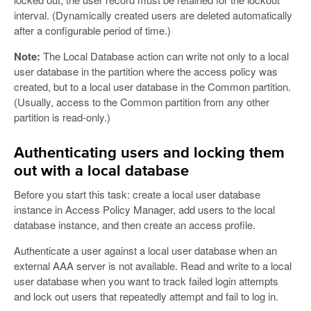
interval. (Dynamically created users are deleted automatically
after a configurable period of time.)
Note:
The Local Database action can write not only to a local
user database in the partition where the access policy was
created, but to a local user database in the Common partition.
(Usually, access to the Common partition from any other
partition is read-only.)
Authenticating users and locking them
out with a local database
Before you start this task: create a local user database
instance in Access Policy Manager, add users to the local
database instance, and then create an access profile.
Authenticate a user against a local user database when an
external AAA server is not available. Read and write to a local
user database when you want to track failed login attempts
and lock out users that repeatedly attempt and fail to log in.