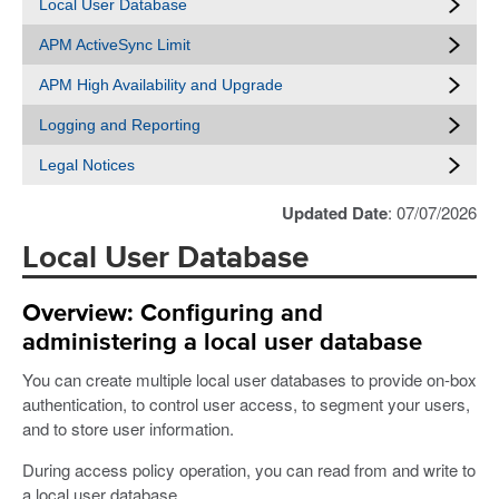
Local User Database
APM ActiveSync Limit
APM High Availability and Upgrade
Logging and Reporting
Legal Notices
Updated Date
: 07/07/2026
Local User Database
Overview: Configuring and
administering a local user database
You can create multiple local user databases to provide on-box
authentication, to control user access, to segment your users,
and to store user information.
During access policy operation, you can read from and write to
a local user database.