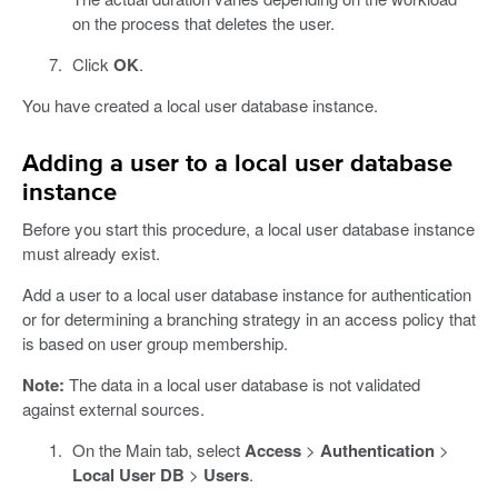
on the process that deletes the user.
Click
OK
.
You have created a local user database instance.
Adding a user to a local user database
instance
Before you start this procedure, a local user database instance
must already exist.
Add a user to a local user database instance for authentication
or for determining a branching strategy in an access policy that
is based on user group membership.
Note:
The data in a local user database is not validated
against external sources.
On the Main tab, select
Access
>
Authentication
>
Local User DB
>
Users
.