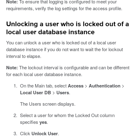
Note:
To ensure that logging is configured to meet your
requirements, verify the log settings for the access profile.
Unlocking a user who is locked out of a
local user database instance
You can unlock a user who is locked out of a local user
database instance if you do not want to wait the for lockout
interval to elapse.
Note:
The lockout interval is configurable and can be different
for each local user database instance.
On the Main tab, select
Access
>
Authentication
>
Local User DB
>
Users
.
The Users screen displays.
Select a user for whom the Locked Out column
specifies
yes
.
Click
Unlock User
.