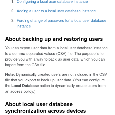
Configuring a local user database instance
Adding a user to a local user database instance
Forcing change of password for a local user database
instance
About backing up and restoring users
You can export user data from a local user database instance
to a comma-separated values (CSV) file. The purpose is to
provide you with a way to back up user data, which you can
import from the CSV file.
Note:
Dynamically created users are not included in the CSV
file that you export to back up user data. (You can configure
the
Local Database
action to dynamically create users from
an access policy.)
About local user database
synchronization across devices