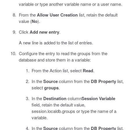
variable or type another variable name or a user name.
From the
Allow User Creation
list, retain the default
value (
No
).
Click
Add new entry
.
A new line is added to the list of entries.
Configure the entry to read the groups from the
database and store them in a variable:
From the Action list, select
Read
.
In the
Source
column from the
DB Property
list,
select
groups
.
In the
Destination
column
Session Variable
field, retain the default value,
session.localdb.groups or type the name of a
variable.
In the
Source
column from the
DB Property
list,