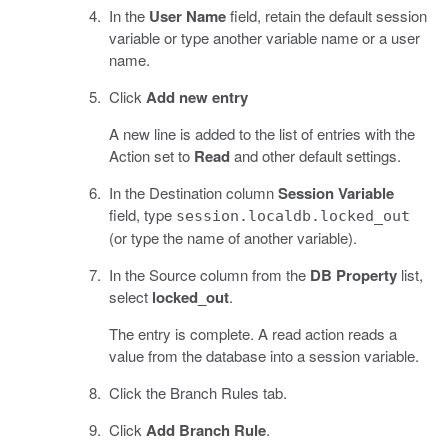
In the
User Name
field, retain the default session
variable or type another variable name or a user
name.
Click
Add new entry
A new line is added to the list of entries with the
Action set to
Read
and other default settings.
In the Destination column
Session Variable
field, type
session.localdb.locked_out
(or type the name of another variable).
In the Source column from the
DB Property
list,
select
locked_out
.
The entry is complete. A read action reads a
value from the database into a session variable.
Click the Branch Rules tab.
Click
Add Branch Rule
.