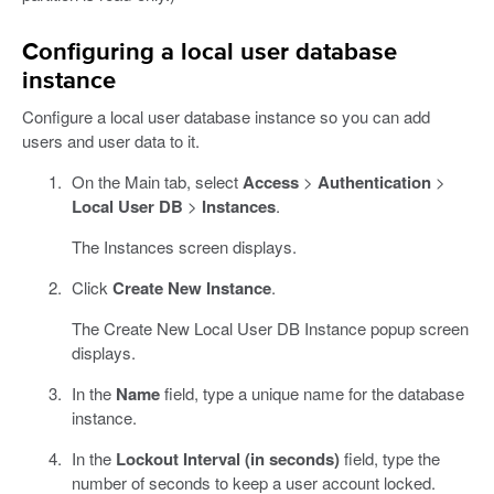
Configuring a local user database
instance
Configure a local user database instance so you can add
users and user data to it.
On the Main tab, select
Access
>
Authentication
>
Local User DB
>
Instances
.
The Instances screen displays.
Click
Create New Instance
.
The Create New Local User DB Instance popup screen
displays.
In the
Name
field, type a unique name for the database
instance.
In the
Lockout Interval (in seconds)
field, type the
number of seconds to keep a user account locked.