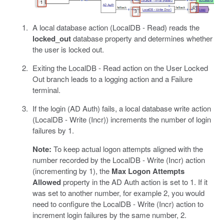
A local database action (LocalDB - Read) reads the
locked_out
database property and determines whether
the user is locked out.
Exiting the LocalDB - Read action on the User Locked
Out branch leads to a logging action and a Failure
terminal.
If the login (AD Auth) fails, a local database write action
(LocalDB - Write (Incr)) increments the number of login
failures by 1.
Note:
To keep actual logon attempts aligned with the
number recorded by the LocalDB - Write (Incr) action
(incrementing by 1), the
Max Logon Attempts
Allowed
property in the AD Auth action is set to 1. If it
was set to another number, for example 2, you would
need to configure the LocalDB - Write (Incr) action to
increment login failures by the same number, 2.