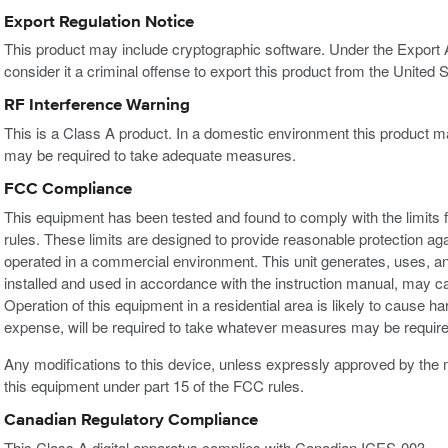
Export Regulation Notice
This product may include cryptographic software. Under the Export
consider it a criminal offense to export this product from the United S
RF Interference Warning
This is a Class A product. In a domestic environment this product m
may be required to take adequate measures.
FCC Compliance
This equipment has been tested and found to comply with the limits f
rules. These limits are designed to provide reasonable protection ag
operated in a commercial environment. This unit generates, uses, an
installed and used in accordance with the instruction manual, may c
Operation of this equipment in a residential area is likely to cause h
expense, will be required to take whatever measures may be required
Any modifications to this device, unless expressly approved by the m
this equipment under part 15 of the FCC rules.
Canadian Regulatory Compliance
This Class A digital apparatus complies with Canadian ICES-003.