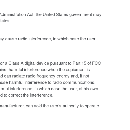
 Administration Act, the United States government may
tates.
ay cause radio interference, in which case the user
or a Class A digital device pursuant to Part 15 of FCC
ainst harmful interference when the equipment is
d can radiate radio frequency energy and, if not
ause harmful interference to radio communications.
armful interference, in which case the user, at his own
 to correct the interference.
anufacturer, can void the user’s authority to operate