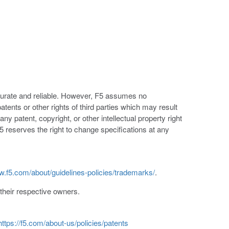
ccurate and reliable. However, F5 assumes no
patents or other rights of third parties which may result
ny patent, copyright, or other intellectual property right
5 reserves the right to change specifications at any
w.f5.com/about/guidelines-policies/trademarks/
.
heir respective owners.
https://f5.com/about-us/policies/patents