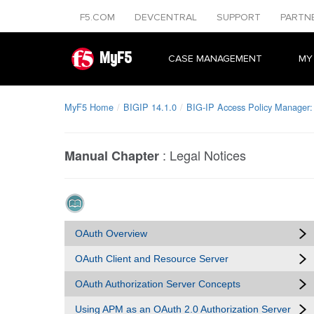
F5.COM
DEVCENTRAL
SUPPORT
PARTN
MyF5
CASE MANAGEMENT
MY
MyF5 Home
BIGIP 14.1.0
BIG-IP Access Policy Manager:
:
Legal Notices
Manual Chapter
OAuth Overview
OAuth Client and Resource Server
OAuth Authorization Server Concepts
Using APM as an OAuth 2.0 Authorization Server