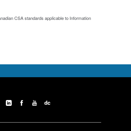
nadian CSA standards applicable to Information