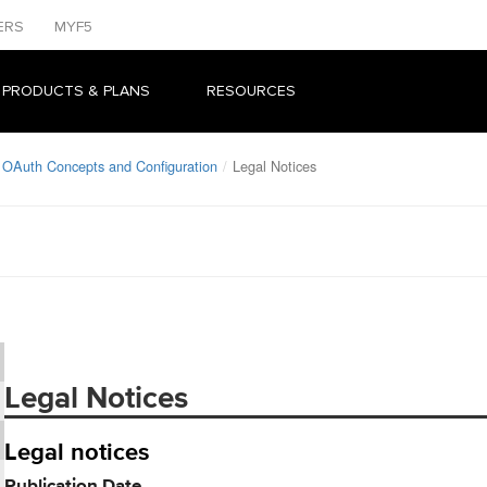
ERS
MYF5
 PRODUCTS & PLANS
RESOURCES
 OAuth Concepts and Configuration
Legal Notices
Legal Notices
Legal notices
Publication Date