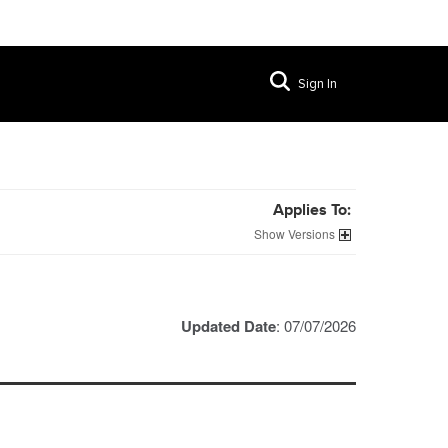
Sign In
Applies To:
Versions
Updated Date
: 07/07/2026