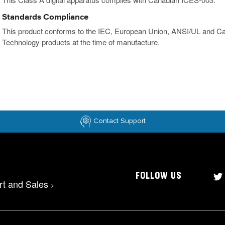
Standards Compliance
This product conforms to the IEC, European Union, ANSI/UL and Ca
Technology products at the time of manufacture.
Contact Support
FOLLOW US
rt and Sales
>