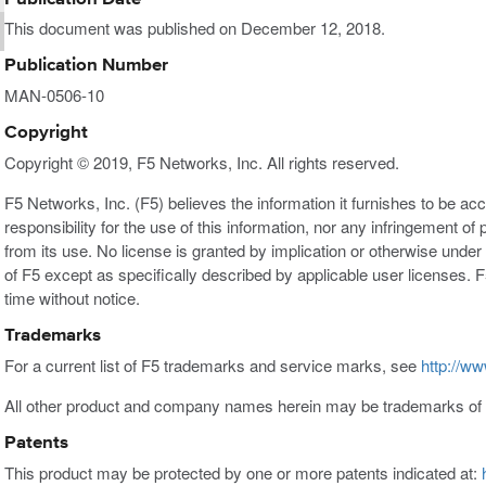
This document was published on December 12, 2018.
Publication Number
MAN-0506-10
Copyright
Copyright © 2019, F5 Networks, Inc. All rights reserved.
F5 Networks, Inc. (F5) believes the information it furnishes to be a
responsibility for the use of this information, nor any infringement of 
from its use. No license is granted by implication or otherwise under a
of F5 except as specifically described by applicable user licenses. F
time without notice.
Trademarks
For a current list of F5 trademarks and service marks, see
http://ww
All other product and company names herein may be trademarks of t
Patents
This product may be protected by one or more patents indicated at: