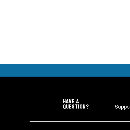
HAVE A
Suppo
QUESTION?