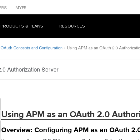
ERS
MYF5
 PRODUCTS & PLANS
RESOURCES
 OAuth Concepts and Configuration
Using APM as an OAuth 2.0 Authorizatio
0 Authorization Server
Using APM as an OAuth 2.0 Authori
Overview: Configuring APM as an OAuth 2.0