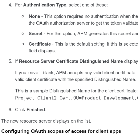
For
Authentication Type
, select one of these:
None
- This option requires no authentication when th
the OAuth authorization server to get the token validat
Secret
- For this option, APM generates this secret a
Certificate
- This is the default setting. If this is select
field displays.
If
Resource Server Certificate Distinguished Name
display
If you leave it blank, APM accepts any valid client certificat
valid client certificate with the specified Distinguished Name.
This is a sample Distinguished Name for the client certificate
Project Client2 Cert,OU=Product Development,
Click
Finished
.
The new resource server displays on the list.
Configuring OAuth scopes of access for client apps