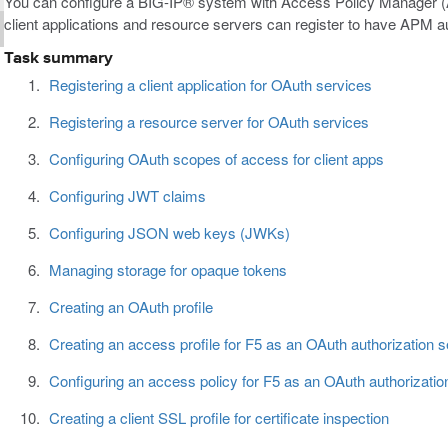
You can configure a BIG-IP® system with Access Policy Manager (A
client applications and resource servers can register to have APM a
Task summary
Registering a client application for OAuth services
Registering a resource server for OAuth services
Configuring OAuth scopes of access for client apps
Configuring JWT claims
Configuring JSON web keys (JWKs)
Managing storage for opaque tokens
Creating an OAuth profile
Creating an access profile for F5 as an OAuth authorization s
Configuring an access policy for F5 as an OAuth authorizatio
Creating a client SSL profile for certificate inspection