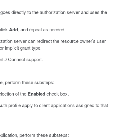
 goes directly to the authorization server and uses the
click
Add
, and repeat as needed.
ization server can redirect the resource owner’s user
r implicit grant type.
enID Connect support.
e, perform these substeps:
lection of the
Enabled
check box.
 profile apply to client applications assigned to that
pplication, perform these substeps: