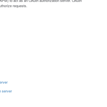
PM) to act as an OAuth authorization server. OAuth
uthorize requests.
erver
n server