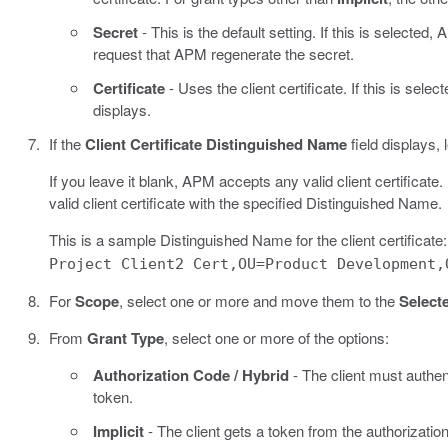
Secret
- This is the default setting. If this is selected
request that APM regenerate the secret.
Certificate
- Uses the client certificate. If this is selec
displays.
If the
Client Certificate Distinguished Name
field displays, 
If you leave it blank, APM accepts any valid client certificat
valid client certificate with the specified Distinguished Name.
This is a sample Distinguished Name for the client certificate
Project Client2 Cert,OU=Product Development,
For
Scope
, select one or more and move them to the
Select
From
Grant Type
, select one or more of the options:
Authorization Code / Hybrid
- The client must authen
token.
Implicit
- The client gets a token from the authorizatio