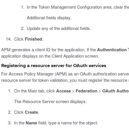
In the Token Management Configuration area, clear t
Additional fields display.
Update any of the additional fields.
Click
Finished
.
APM generates a client ID for the application. If the
Authentication 
application displays on the Client Application screen.
Registering a resource server for OAuth services
For Access Policy Manager (APM) as an OAuth authorization server 
resource server for token validation, you must register the resource
On the Main tab, click
Access
>
Federation
>
OAuth Author
The Resource Server screen displays.
Click
Create
.
In the
Name
field, type a name for the object.