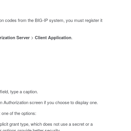
ion codes from the BIG-IP system, you must register it
ization Server
>
Client Application
.
field, type a caption.
n Authorization screen if you choose to display one.
t one of the options:
plicit grant type, which does not use a secret or a
er options provide better security.