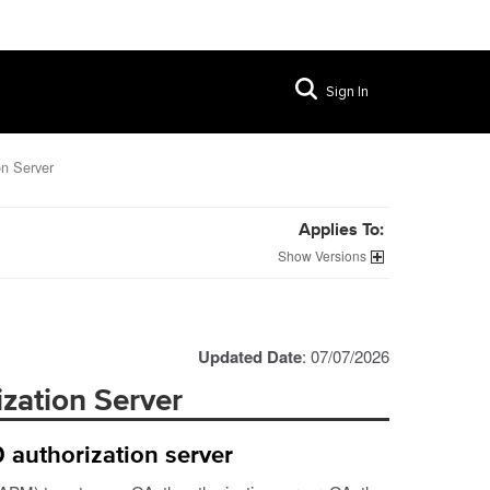
Sign In
n Server
Applies To:
Versions
Updated Date
: 07/07/2026
zation Server
 authorization server