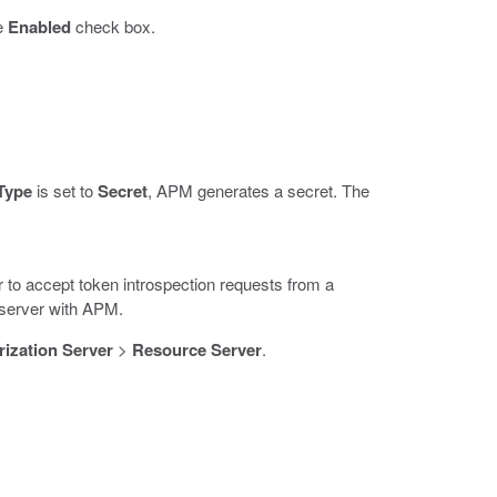
he
Enabled
check box.
Type
is set to
Secret
, APM generates a secret. The
to accept token introspection requests from a
 server with APM.
ization Server
>
Resource Server
.