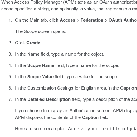
When Access Policy Manager (APM) acts as an OAuth authorization
scope specifies a string, and optionally, a value, that represents a r
On the Main tab, click
Access
>
Federation
>
OAuth Author
The Scope screen opens.
Click
Create
.
In the
Name
field, type a name for the object.
In the
Scope Name
field, type a name for the scope.
In the
Scope Value
field, type a value for the scope.
In the Customization Settings for English area, in the
Caption
In the
Detailed Description
field, type a description of the ac
If you choose to display an Authorization screen, APM displays th
APM displays the contents of the
Caption
field.
Here are some examples:
or
Access your profile
Upd