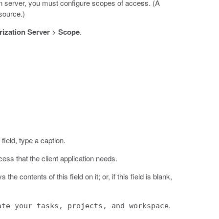
 server, you must configure scopes of access. (A
esource.)
ization Server
>
Scope
.
field, type a caption.
cess that the client application needs.
e contents of this field on it; or, if this field is blank,
.
ate your tasks, projects, and workspace