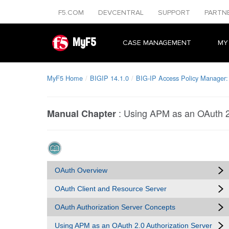
F5.COM
DEVCENTRAL
SUPPORT
PARTN
MyF5
CASE MANAGEMENT
MY
MyF5 Home
BIGIP 14.1.0
BIG-IP Access Policy Manager:
:
Using APM as an OAuth 2.
Manual Chapter
OAuth Overview
OAuth Client and Resource Server
OAuth Authorization Server Concepts
Using APM as an OAuth 2.0 Authorization Server