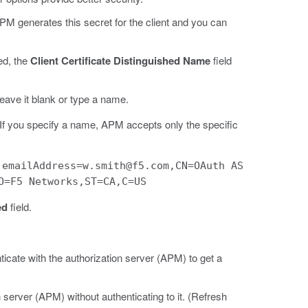
, APM generates this secret for the client and you can
ted, the
Client Certificate Distinguished Name
field
leave it blank or type a name.
e. If you specify a name, APM accepts only the specific
:
emailAddress=w.smith@f5.com,CN=OAuth AS
O=F5 Networks,ST=CA,C=US
ed
field.
ticate with the authorization server (APM) to get a
n server (APM) without authenticating to it. (Refresh