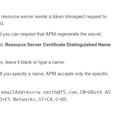
e resource server sends a token introspect request to
ed.
nd you can request that APM regenerate the secret.
ed,
Resource Server Certificate Distinguished Name
s, leave it blank or type a name.
e. If you specify a name, APM accepts only the specific
:
emailAddress=w.smith@f5.com,CN=OAuth AS
O=F5 Networks,ST=CA,C=US