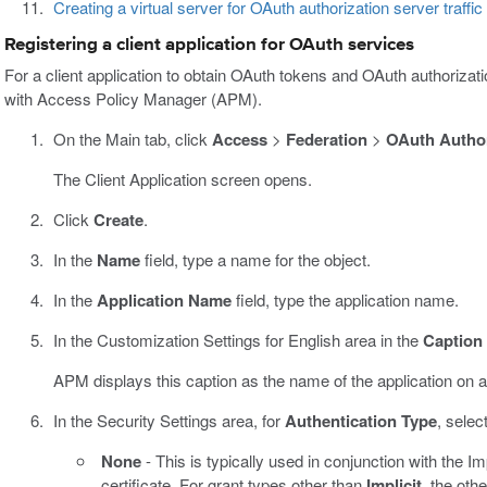
Creating a virtual server for OAuth authorization server traffic
Registering a client application for OAuth services
For a client application to obtain OAuth tokens and OAuth authorizat
with Access Policy Manager (APM).
On the Main tab, click
Access
>
Federation
>
OAuth Author
The Client Application screen opens.
Click
Create
.
In the
Name
field, type a name for the object.
In the
Application Name
field, type the application name.
In the Customization Settings for English area in the
Caption
APM displays this caption as the name of the application on a
In the Security Settings area, for
Authentication Type
, selec
None
- This is typically used in conjunction with the Im
certificate. For grant types other than
Implicit
, the oth