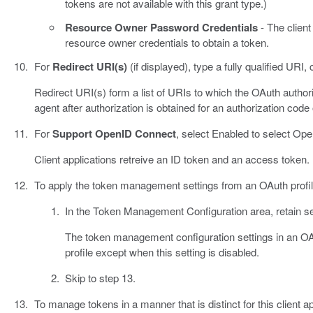
tokens are not available with this grant type.)
Resource Owner Password Credentials
- The client
resource owner credentials to obtain a token.
For
Redirect URI(s)
(if displayed), type a fully qualified URI, 
Redirect URI(s) form a list of URIs to which the OAuth author
agent after authorization is obtained for an authorization code o
For
Support OpenID Connect
, select Enabled to select Op
Client applications retreive an ID token and an access token.
To apply the token management settings from an OAuth profil
In the Token Management Configuration area, retain se
The token management configuration settings in an OAuth
profile except when this setting is disabled.
Skip to step 13.
To manage tokens in a manner that is distinct for this client a