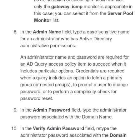
only the
gateway_icmp
monitor is appropriate in
this case; you can select it from the
Server Pool
Monitor
list.
In the
Admin Name
field, type a case-sensitive name
for an administrator who has Active Directory
administrative permissions.
An administrator name and password are required for
an AD Query access policy item to succeed when it
includes particular options. Credentials are required
when a query includes an option to fetch a primary
group (or nested groups), to prompt a user to change
password, or to perform a complexity check for
password reset.
In the
Admin Password
field, type the administrator
password associated with the Domain Name.
In the
Verify Admin Password
field, retype the
administrator password associated with the
Domain