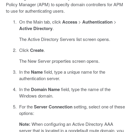
Policy Manager (APM) to specify domain controllers for APM
to use for authenticating users.
On the Main tab, click
Access
>
Authentication
>
Active Directory
.
The Active Directory Servers list screen opens.
Click
Create
.
The New Server properties screen opens.
In the
Name
field, type a unique name for the
authentication server.
In the
Domain Name
field, type the name of the
Windows domain.
For the
Server Connection
setting, select one of these
options:
Note:
When configuring an Active Directory AAA
server that is located in a nondefault route domain, you