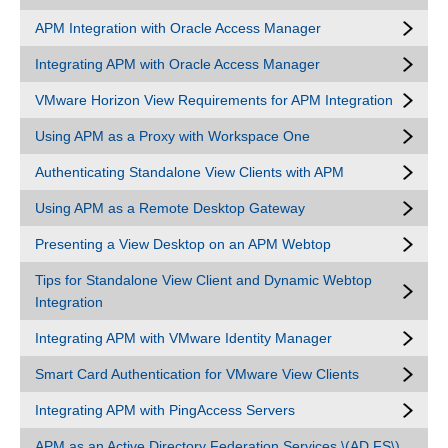
APM Integration with Oracle Access Manager
Integrating APM with Oracle Access Manager
VMware Horizon View Requirements for APM Integration
Using APM as a Proxy with Workspace One
Authenticating Standalone View Clients with APM
Using APM as a Remote Desktop Gateway
Presenting a View Desktop on an APM Webtop
Tips for Standalone View Client and Dynamic Webtop
Integration
Integrating APM with VMware Identity Manager
Smart Card Authentication for VMware View Clients
Integrating APM with PingAccess Servers
APM as an Active Directory Federation Services \(AD FS\)