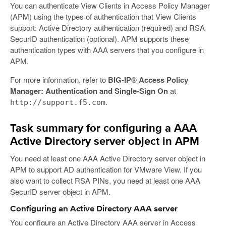
You can authenticate View Clients in Access Policy Manager
(APM) using the types of authentication that View Clients
support: Active Directory authentication (required) and RSA
SecurID authentication (optional). APM supports these
authentication types with AAA servers that you configure in
APM.
For more information, refer to
BIG-IP® Access Policy
Manager: Authentication and Single-Sign On
at
.
http://support.f5.com
Task summary for configuring a AAA
Active Directory server object in APM
You need at least one AAA Active Directory server object in
APM to support AD authentication for VMware View. If you
also want to collect RSA PINs, you need at least one AAA
SecurID server object in APM.
Configuring an Active Directory AAA server
You configure an Active Directory AAA server in Access