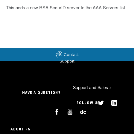
This adds a new RSA SecurID server to the AAA Servers list.
Contact
Support
Support and Sales
>
HAVE A QUESTION?
FOLLOW US
ABOUT F5