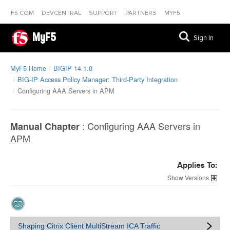
F5.COM
DEVCENTRAL
SUPPORT
PARTNERS
MYF5
MyF5
Sign In
MyF5 Home
BIGIP 14.1.0
BIG-IP Access Policy Manager: Third-Party Integration
Configuring AAA Servers in APM
:
Configuring AAA Servers in
Manual Chapter
APM
Applies To:
Versions
Shaping Citrix Client MultiStream ICA Traffic