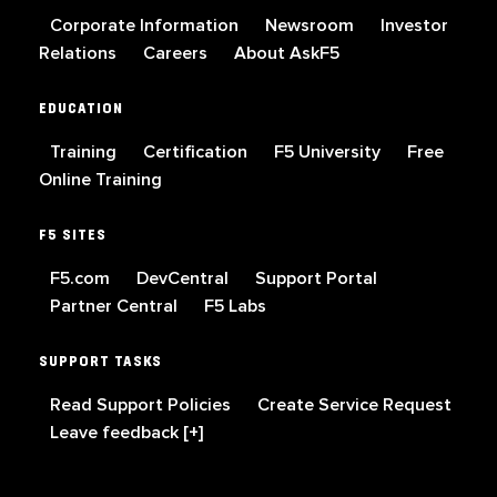
Corporate Information
Newsroom
Investor
Relations
Careers
About AskF5
EDUCATION
Training
Certification
F5 University
Free
Online Training
F5 SITES
F5.com
DevCentral
Support Portal
Partner Central
F5 Labs
SUPPORT TASKS
Read Support Policies
Create Service Request
Leave feedback [+]