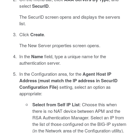
select
SecurID
.
The SecurID screen opens and displays the servers
list.
Click
Create
.
The New Server properties screen opens.
In the
Name
field, type a unique name for the
authentication server.
In the Configuration area, for the
Agent Host IP
Address (must match the IP address in SecurID
Configuration File)
setting, select an option as
appropriate:
Select from Self IP List
: Choose this when
there is no NAT device between APM and the
RSA Authentication Manager. Select an IP from
the list of those configured on the BIG-IP system
(in the Network area of the Configuration utility).