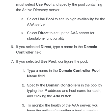
must select
Use Pool
and specify the pool containing
the Active Directory server.
Select
Use Pool
to set up high availability for the
AAA server.
Select
Direct
to set up the AAA server for
standalone functionality.
If you selected
Direct
, type a name in the
Domain
Controller
field.
If you selected
Use Pool
, configure the pool:
Type a name in the
Domain Controller Pool
Name
field.
Specify the
Domain Controllers
in the pool by
typing the IP address and host name for each,
and clicking the
Add
button.
To monitor the health of the AAA server, you
have the option of selecting a health monitor: