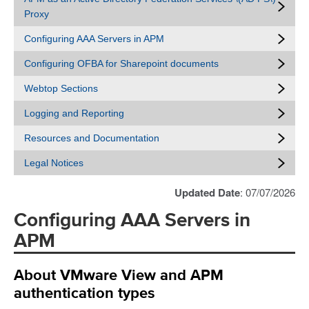
Proxy
Configuring AAA Servers in APM
Configuring OFBA for Sharepoint documents
Webtop Sections
Logging and Reporting
Resources and Documentation
Legal Notices
Updated Date
: 07/07/2026
Configuring AAA Servers in
APM
About VMware View and APM
authentication types