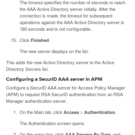
The timeout specifies the number of seconds to reach
the AAA Active Directory server initially. After the
connection is made, the timeout for subsequent
operations against the AAA Active Directory server is
180 seconds and is not configurable.
Click
Finished
.
The new server displays on the list.
This adds the new Active Directory server to the Active
Directory Servers list.
Configuring a SecurID AAA server in APM
Configure a SecurID AAA server for Access Policy Manager
(APM) to request RSA SecurID authentication from an RSA
Manager authentication server.
On the Main tab, click
Access
>
Authentication
.
The Authentication screen opens.
On the menu bar, click
AAA Servers By Type
, and