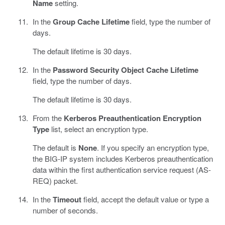
Name
setting.
In the
Group Cache Lifetime
field, type the number of
days.
The default lifetime is 30 days.
In the
Password Security Object Cache Lifetime
field, type the number of days.
The default lifetime is 30 days.
From the
Kerberos Preauthentication Encryption
Type
list, select an encryption type.
The default is
None
. If you specify an encryption type,
the BIG-IP system includes Kerberos preauthentication
data within the first authentication service request (AS-
REQ) packet.
In the
Timeout
field, accept the default value or type a
number of seconds.