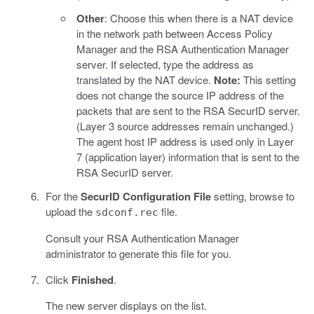
Other
: Choose this when there is a NAT device
in the network path between Access Policy
Manager and the RSA Authentication Manager
server. If selected, type the address as
translated by the NAT device.
Note:
This setting
does not change the source IP address of the
packets that are sent to the RSA SecurID server.
(Layer 3 source addresses remain unchanged.)
The agent host IP address is used only in Layer
7 (application layer) information that is sent to the
RSA SecurID server.
For the
SecurID Configuration File
setting, browse to
upload the
file.
sdconf.rec
Consult your RSA Authentication Manager
administrator to generate this file for you.
Click
Finished
.
The new server displays on the list.