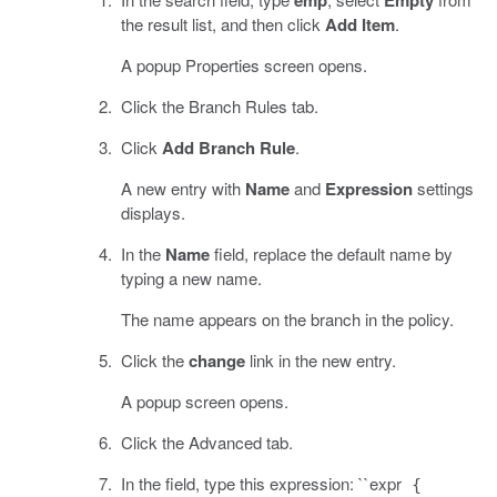
the result list, and then click
Add Item
.
A popup Properties screen opens.
Click the Branch Rules tab.
Click
Add Branch Rule
.
A new entry with
Name
and
Expression
settings
displays.
In the
Name
field, replace the default name by
typing a new name.
The name appears on the branch in the policy.
Click the
change
link in the new entry.
A popup screen opens.
Click the Advanced tab.
In the field, type this expression: ``expr
{