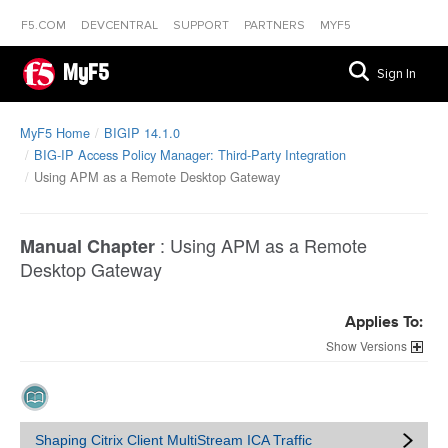
F5.COM
DEVCENTRAL
SUPPORT
PARTNERS
MYF5
MyF5
Sign In
MyF5 Home
BIGIP 14.1.0
BIG-IP Access Policy Manager: Third-Party Integration
Using APM as a Remote Desktop Gateway
:
Using APM as a Remote
Manual Chapter
Desktop Gateway
Applies To:
Versions
Shaping Citrix Client MultiStream ICA Traffic