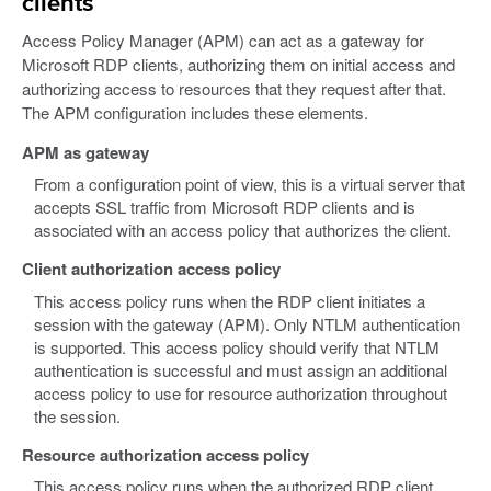
clients
Access Policy Manager (APM) can act as a gateway for
Microsoft RDP clients, authorizing them on initial access and
authorizing access to resources that they request after that.
The APM configuration includes these elements.
APM as gateway
From a configuration point of view, this is a virtual server that
accepts SSL traffic from Microsoft RDP clients and is
associated with an access policy that authorizes the client.
Client authorization access policy
This access policy runs when the RDP client initiates a
session with the gateway (APM). Only NTLM authentication
is supported. This access policy should verify that NTLM
authentication is successful and must assign an additional
access policy to use for resource authorization throughout
the session.
Resource authorization access policy
This access policy runs when the authorized RDP client