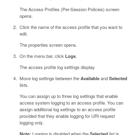
The Access Profiles (Per-Session Policies) screen
opens.
Click the name of the access profile that you want to
edit.
The properties screen opens.
On the menu bar, click
Logs
.
The access profile log settings display.
Move log settings between the
Available
and
Selected
lists.
You can assign up to three log settings that enable
access system logging to an access profile. You can
assign additional log settings to an access profile
provided that they enable logging for URl request
logging only.
Note:
Logging is disabled when the
Selected
list is