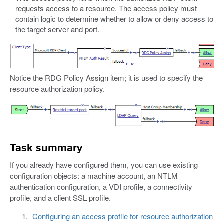
requests access to a resource. The access policy must
contain logic to determine whether to allow or deny access to
the target server and port.
Notice the RDG Policy Assign item; it is used to specify the
resource authorization policy.
Task summary
If you already have configured them, you can use existing
configuration objects: a machine account, an NTLM
authentication configuration, a VDI profile, a connectivity
profile, and a client SSL profile.
Configuring an access profile for resource authorization