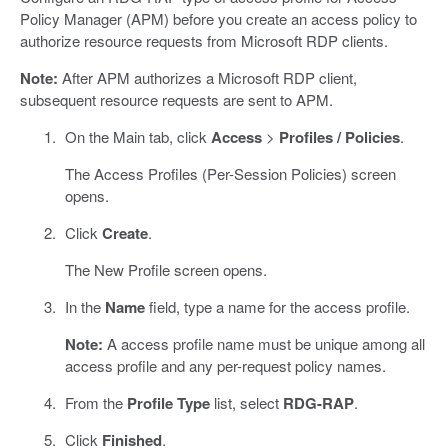
Policy Manager (APM) before you create an access policy to
authorize resource requests from Microsoft RDP clients.
Note:
After APM authorizes a Microsoft RDP client,
subsequent resource requests are sent to APM.
On the Main tab, click
Access
>
Profiles / Policies
.
The Access Profiles (Per-Session Policies) screen
opens.
Click
Create
.
The New Profile screen opens.
In the
Name
field, type a name for the access profile.
Note:
A access profile name must be unique among all
access profile and any per-request policy names.
From the
Profile Type
list, select
RDG-RAP
.
Click
Finished
.