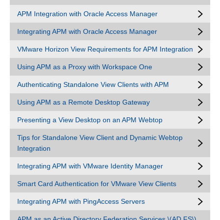
APM Integration with Oracle Access Manager
Integrating APM with Oracle Access Manager
VMware Horizon View Requirements for APM Integration
Using APM as a Proxy with Workspace One
Authenticating Standalone View Clients with APM
Using APM as a Remote Desktop Gateway
Presenting a View Desktop on an APM Webtop
Tips for Standalone View Client and Dynamic Webtop
Integration
Integrating APM with VMware Identity Manager
Smart Card Authentication for VMware View Clients
Integrating APM with PingAccess Servers
APM as an Active Directory Federation Services \(AD FS\)