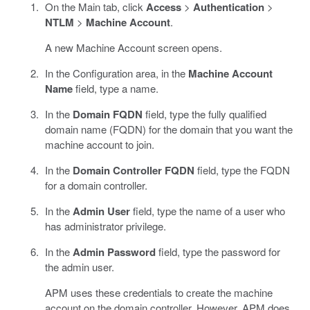
On the Main tab, click
Access
>
Authentication
>
NTLM
>
Machine Account
.
A new Machine Account screen opens.
In the Configuration area, in the
Machine Account
Name
field, type a name.
In the
Domain FQDN
field, type the fully qualified
domain name (FQDN) for the domain that you want the
machine account to join.
In the
Domain Controller FQDN
field, type the FQDN
for a domain controller.
In the
Admin User
field, type the name of a user who
has administrator privilege.
In the
Admin Password
field, type the password for
the admin user.
APM uses these credentials to create the machine
account on the domain controller. However, APM does