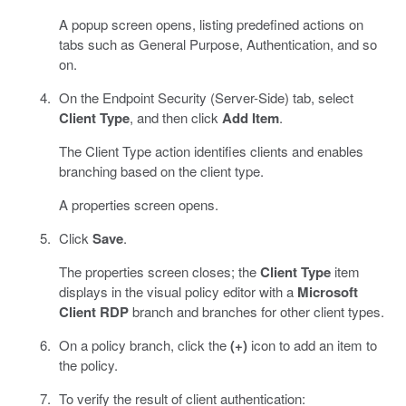
A popup screen opens, listing predefined actions on
tabs such as General Purpose, Authentication, and so
on.
On the Endpoint Security (Server-Side) tab, select
Client Type
, and then click
Add Item
.
The Client Type action identifies clients and enables
branching based on the client type.
A properties screen opens.
Click
Save
.
The properties screen closes; the
Client Type
item
displays in the visual policy editor with a
Microsoft
Client RDP
branch and branches for other client types.
On a policy branch, click the
(+)
icon to add an item to
the policy.
To verify the result of client authentication: