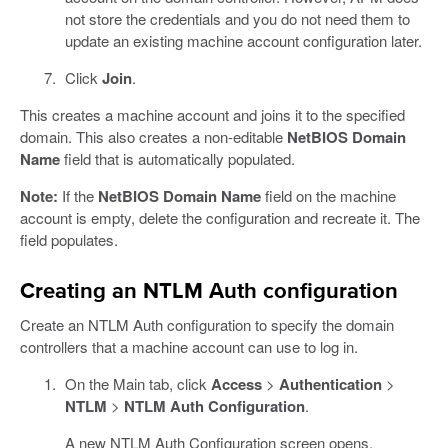
not store the credentials and you do not need them to
update an existing machine account configuration later.
Click
Join
.
This creates a machine account and joins it to the specified
domain. This also creates a non-editable
NetBIOS Domain
Name
field that is automatically populated.
Note:
If the
NetBIOS Domain Name
field on the machine
account is empty, delete the configuration and recreate it. The
field populates.
Creating an NTLM Auth configuration
Create an NTLM Auth configuration to specify the domain
controllers that a machine account can use to log in.
On the Main tab, click
Access
>
Authentication
>
NTLM
>
NTLM Auth Configuration
.
A new NTLM Auth Configuration screen opens.