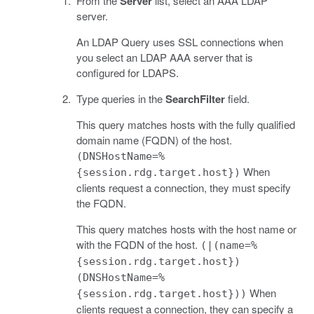
From the
Server
list, select an AAA LDAP
server.
An LDAP Query uses SSL connections when
you select an LDAP AAA server that is
configured for LDAPS.
Type queries in the
SearchFilter
field.
This query matches hosts with the fully qualified
domain name (FQDN) of the host.
(DNSHostName=%
When
{session.rdg.target.host})
clients request a connection, they must specify
the FQDN.
This query matches hosts with the host name or
with the FQDN of the host.
(|(name=%
{session.rdg.target.host})
(DNSHostName=%
When
{session.rdg.target.host}))
clients request a connection, they can specify a