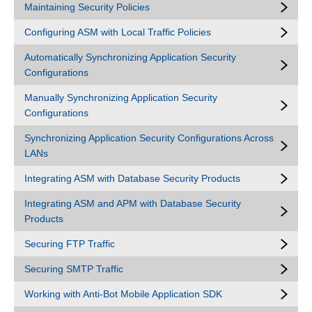
Maintaining Security Policies
Configuring ASM with Local Traffic Policies
Automatically Synchronizing Application Security
Configurations
Manually Synchronizing Application Security
Configurations
Synchronizing Application Security Configurations Across
LANs
Integrating ASM with Database Security Products
Integrating ASM and APM with Database Security
Products
Securing FTP Traffic
Securing SMTP Traffic
Working with Anti-Bot Mobile Application SDK