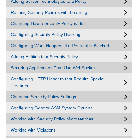
Adding Server Technologies to a Policy
Refining Security Policies with Learning
Changing How a Security Policy is Built
Configuring Security Policy Blocking
Configuring What Happens if a Request is Blocked
Adding Entities to a Security Policy
Securing Applications That Use WebSocket
Configuring HTTP Headers that Require Special
Treatment
Changing Security Policy Settings
Configuring General ASM System Options
Working with Security Policy Microservices
Working with Violations