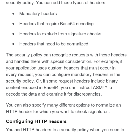
security policy. You can add these types of headers:
Mandatory headers
Headers that require Base64 decoding
Headers to exclude from signature checks
Headers that need to be normalized
The security policy can recognize requests with these headers
and handles them with special consideration. For example, if
your application uses custom headers that must occur in
every request, you can configure mandatory headers in the
security policy. Or, if some request headers include binary
content encoded in Base64, you can instruct ASM™ to
decode the data and examine it for discrepancies.
You can also specify many different options to normalize an
HTTP header for which you want to check signatures.
Configuring HTTP headers
You add HTTP headers to a security policy when you need to