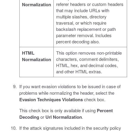
referer headers or custom headers
Normalization
that may include URLs with
multiple slashes, directory
traversal, or which require
backslash replacement or path
parameter removal. Includes
percent decoding also.
HTML
This option removes non-printable
characters, comment delimiters,
Normalization
HTML, hex, and decimal codes,
and other HTML extras.
If you want evasion violations to be issued in case of
problems while normalizing the header, select the
Evasion Techniques Violations
check box.
This check box is only available if using
Percent
Decoding
or
Url Normalization
.
If the attack signatures included in the security policy