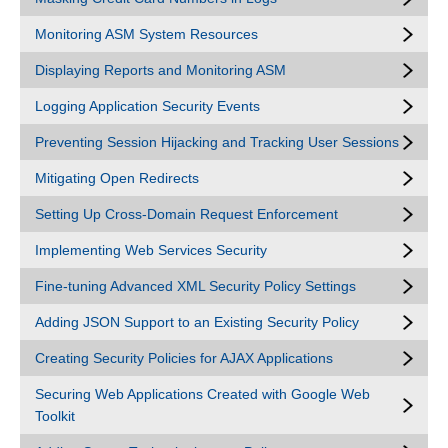
Monitoring ASM System Resources
Displaying Reports and Monitoring ASM
Logging Application Security Events
Preventing Session Hijacking and Tracking User Sessions
Mitigating Open Redirects
Setting Up Cross-Domain Request Enforcement
Implementing Web Services Security
Fine-tuning Advanced XML Security Policy Settings
Adding JSON Support to an Existing Security Policy
Creating Security Policies for AJAX Applications
Securing Web Applications Created with Google Web
Toolkit