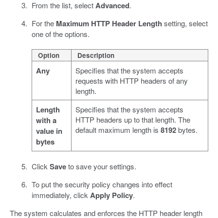
From the list, select
Advanced
.
For the
Maximum HTTP Header Length
setting, select
one of the options.
Option
Description
Any
Specifies that the system accepts
requests with HTTP headers of any
length.
Length
Specifies that the system accepts
HTTP headers up to that length. The
with a
default maximum length is
8192
bytes.
value in
bytes
Click
Save
to save your settings.
To put the security policy changes into effect
immediately, click
Apply Policy
.
The system calculates and enforces the HTTP header length