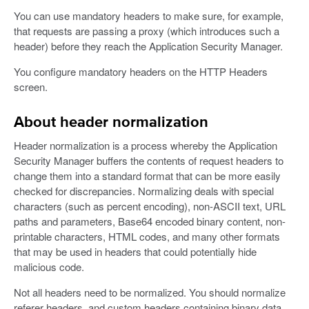
You can use mandatory headers to make sure, for example,
that requests are passing a proxy (which introduces such a
header) before they reach the Application Security Manager.
You configure mandatory headers on the HTTP Headers
screen.
About header normalization
Header normalization is a process whereby the Application
Security Manager buffers the contents of request headers to
change them into a standard format that can be more easily
checked for discrepancies. Normalizing deals with special
characters (such as percent encoding), non-ASCII text, URL
paths and parameters, Base64 encoded binary content, non-
printable characters, HTML codes, and many other formats
that may be used in headers that could potentially hide
malicious code.
Not all headers need to be normalized. You should normalize
referer headers, and custom headers containing binary data,