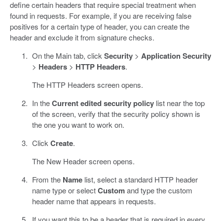
define certain headers that require special treatment when
found in requests. For example, if you are receiving false
positives for a certain type of header, you can create the
header and exclude it from signature checks.
On the Main tab, click
Security
>
Application Security
>
Headers
>
HTTP Headers
.
The HTTP Headers screen opens.
In the
Current edited security policy
list near the top
of the screen, verify that the security policy shown is
the one you want to work on.
Click
Create
.
The New Header screen opens.
From the
Name
list, select a standard HTTP header
name type or select
Custom
and type the custom
header name that appears in requests.
If you want this to be a header that is required in every