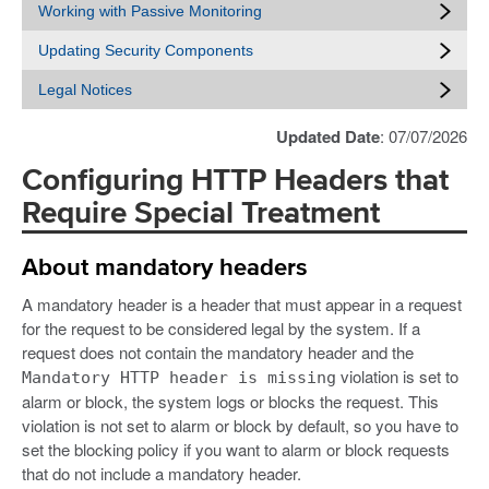
Working with Passive Monitoring
Updating Security Components
Legal Notices
Updated Date
: 07/07/2026
Configuring HTTP Headers that
Require Special Treatment
About mandatory headers
A mandatory header is a header that must appear in a request
for the request to be considered legal by the system. If a
request does not contain the mandatory header and the
violation is set to
Mandatory HTTP header is missing
alarm or block, the system logs or blocks the request. This
violation is not set to alarm or block by default, so you have to
set the blocking policy if you want to alarm or block requests
that do not include a mandatory header.