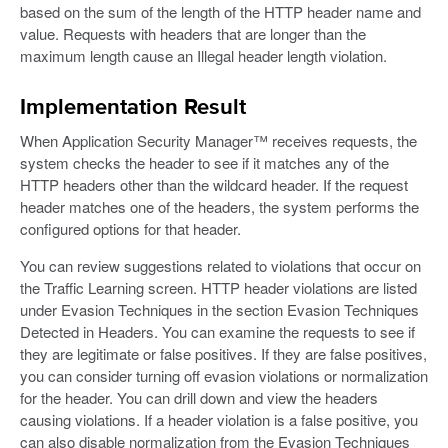
based on the sum of the length of the HTTP header name and
value. Requests with headers that are longer than the
maximum length cause an Illegal header length violation.
Implementation Result
When Application Security Manager™ receives requests, the
system checks the header to see if it matches any of the
HTTP headers other than the wildcard header. If the request
header matches one of the headers, the system performs the
configured options for that header.
You can review suggestions related to violations that occur on
the Traffic Learning screen. HTTP header violations are listed
under Evasion Techniques in the section Evasion Techniques
Detected in Headers. You can examine the requests to see if
they are legitimate or false positives. If they are false positives,
you can consider turning off evasion violations or normalization
for the header. You can drill down and view the headers
causing violations. If a header violation is a false positive, you
can also disable normalization from the Evasion Techniques