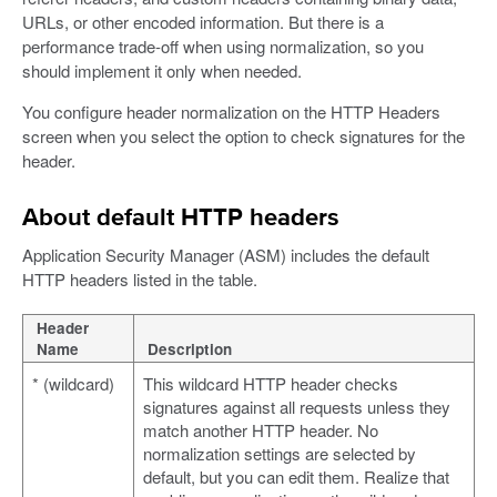
URLs, or other encoded information. But there is a
performance trade-off when using normalization, so you
should implement it only when needed.
You configure header normalization on the HTTP Headers
screen when you select the option to check signatures for the
header.
About default HTTP headers
Application Security Manager (ASM) includes the default
HTTP headers listed in the table.
Header
Name
Description
* (wildcard)
This wildcard HTTP header checks
signatures against all requests unless they
match another HTTP header. No
normalization settings are selected by
default, but you can edit them. Realize that