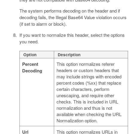
The system performs decoding on the header and if
decoding fails, the Illegal Base64 Value violation occurs
(if set to alarm or block).
If you want to normalize this header, select the options
you need.
Option
Description
Percent
This option normalizes referer
headers or custom headers that
Decoding
may include strings with encoded
percent codes (%xx) that replace
certain characters, perform
unescaping, and require other
checks. This is included in URL
normalization and thus is not
available when checking the URL
Normalization option.
Url
This option normalizes URLs in