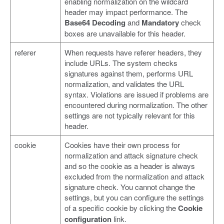
enabling normalization on the wildcard
header may impact performance. The
Base64 Decoding
and
Mandatory
check
boxes are unavailable for this header.
referer
When requests have referer headers, they
include URLs. The system checks
signatures against them, performs URL
normalization, and validates the URL
syntax. Violations are issued if problems are
encountered during normalization. The other
settings are not typically relevant for this
header.
cookie
Cookies have their own process for
normalization and attack signature check
and so the cookie as a header is always
excluded from the normalization and attack
signature check. You cannot change the
settings, but you can configure the settings
of a specific cookie by clicking the
Cookie
configuration
link.