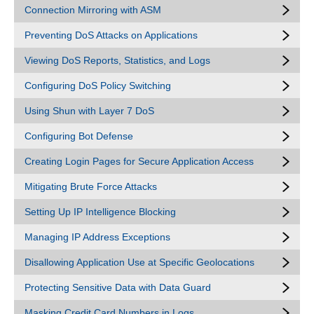
Connection Mirroring with ASM
Preventing DoS Attacks on Applications
Viewing DoS Reports, Statistics, and Logs
Configuring DoS Policy Switching
Using Shun with Layer 7 DoS
Configuring Bot Defense
Creating Login Pages for Secure Application Access
Mitigating Brute Force Attacks
Setting Up IP Intelligence Blocking
Managing IP Address Exceptions
Disallowing Application Use at Specific Geolocations
Protecting Sensitive Data with Data Guard
Masking Credit Card Numbers in Logs