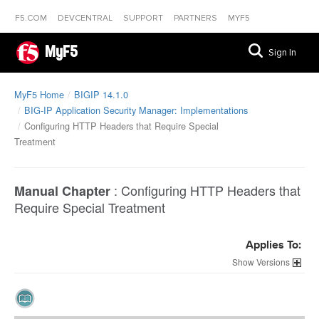
F5.COM
DEVCENTRAL
SUPPORT
PARTNERS
MYF5
MyF5
Sign In
MyF5 Home
BIGIP 14.1.0
BIG-IP Application Security Manager: Implementations
Configuring HTTP Headers that Require Special
Treatment
:
Configuring HTTP Headers that
Manual Chapter
Require Special Treatment
Applies To:
Versions