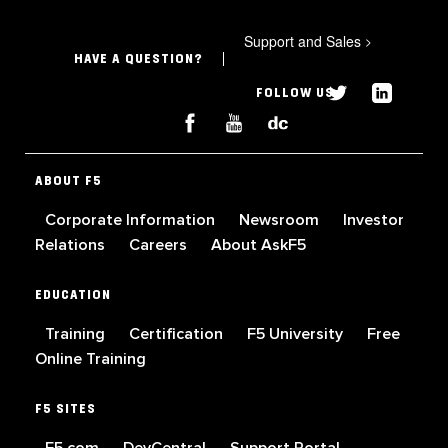
Support and Sales
>
HAVE A QUESTION?
FOLLOW US
ABOUT F5
Corporate Information
Newsroom
Investor
Relations
Careers
About AskF5
EDUCATION
Training
Certification
F5 University
Free
Online Training
F5 SITES