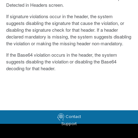
Detected in Headers screen.
If signature violations occur in the header, the system
suggests disabling the signature that cause the violation, or
disabling the signature check for that header. If a header
declared mandatory is missing, the system suggests disabling
the violation or making the missing header non-mandatory.
If the Base64 violation occurs in the header, the system
suggests disabling the violation or disabling the Base64
decoding for that header.
Contact
Support