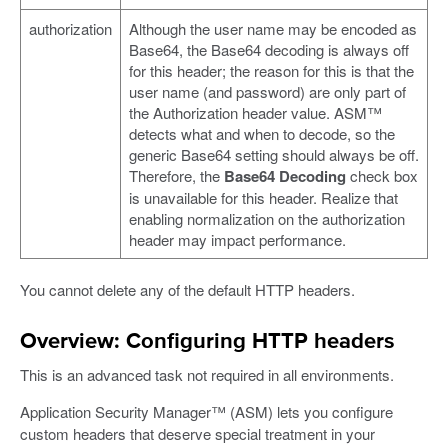
authorization
Although the user name may be encoded as
Base64, the Base64 decoding is always off
for this header; the reason for this is that the
user name (and password) are only part of
the Authorization header value. ASM™
detects what and when to decode, so the
generic Base64 setting should always be off.
Therefore, the
Base64 Decoding
check box
is unavailable for this header. Realize that
enabling normalization on the authorization
header may impact performance.
You cannot delete any of the default HTTP headers.
Overview: Configuring HTTP headers
This is an advanced task not required in all environments.
Application Security Manager™ (ASM) lets you configure
custom headers that deserve special treatment in your