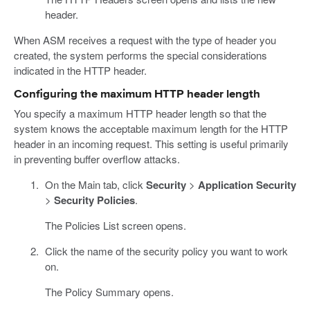
header.
When ASM receives a request with the type of header you
created, the system performs the special considerations
indicated in the HTTP header.
Configuring the maximum HTTP header length
You specify a maximum HTTP header length so that the
system knows the acceptable maximum length for the HTTP
header in an incoming request. This setting is useful primarily
in preventing buffer overflow attacks.
On the Main tab, click
Security
>
Application Security
>
Security Policies
.
The Policies List screen opens.
Click the name of the security policy you want to work
on.
The Policy Summary opens.