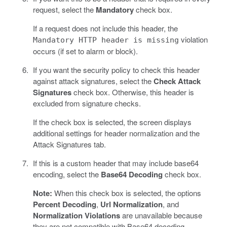
request, select the
Mandatory
check box.
If a request does not include this header, the
violation
Mandatory HTTP header is missing
occurs (if set to alarm or block).
If you want the security policy to check this header
against attack signatures, select the
Check Attack
Signatures
check box. Otherwise, this header is
excluded from signature checks.
If the check box is selected, the screen displays
additional settings for header normalization and the
Attack Signatures tab.
If this is a custom header that may include base64
encoding, select the
Base64 Decoding
check box.
Note:
When this check box is selected, the options
Percent Decoding
,
Url Normalization
, and
Normalization Violations
are unavailable because
they are not compatible with Base64 decoding.