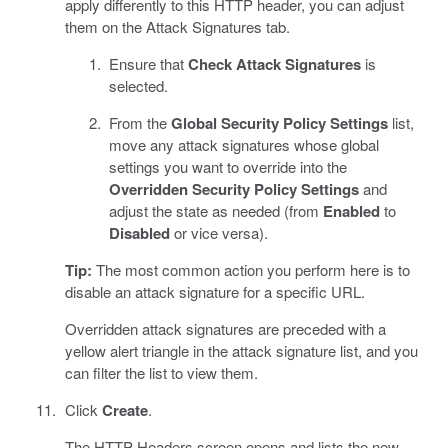
apply differently to this HTTP header, you can adjust
them on the Attack Signatures tab.
Ensure that
Check Attack Signatures
is
selected.
From the
Global Security Policy Settings
list,
move any attack signatures whose global
settings you want to override into the
Overridden Security Policy Settings
and
adjust the state as needed (from
Enabled
to
Disabled
or vice versa).
Tip:
The most common action you perform here is to
disable an attack signature for a specific URL.
Overridden attack signatures are preceded with a
yellow alert triangle in the attack signature list, and you
can filter the list to view them.
Click
Create
.
The HTTP Headers screen opens and lists the new