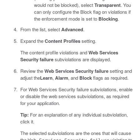
would not be blocked), select
Transparent
. You
can only configure the Block flag on violations if
the enforcement mode is set to
Blocking
.
From the list, select
Advanced
.
Expand the
Content Profiles
setting.
The content profile violations and
Web Services
Security failure
subviolations are displayed.
Review the
Web Services Security failure
setting and
adjust the
Learn
,
Alarm
, and
Block
flags as required.
For Web Services Security failure subviolations, enable
or disable the web services subviolations, as required
for your application.
Tip:
For an explanation of any individual subviolation,
click it.
The selected subviolations are the ones that will cause
the
violation to