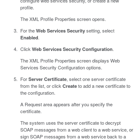
configure web services security, or create a new
profile.
The XML Profile Properties screen opens.
For the
Web Services Security
setting, select
Enabled
.
Click
Web Services Security Configuration
.
The XML Profile Properties screen displays Web
Services Security Configuration options.
For
Server Certificate
, select one server certificate
from the list, or click
Create
to add a new certificate to
the configuration.
A Request area appears after you specify the
certificate.
The system uses the server certificate to decrypt
SOAP messages from a web client to a web service, or
sign SOAP messages from a web service back to a