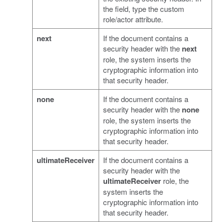
the field, type the custom
role/actor attribute.
next
If the document contains a
security header with the
next
role, the system inserts the
cryptographic information into
that security header.
none
If the document contains a
security header with the
none
role, the system inserts the
cryptographic information into
that security header.
ultimateReceiver
If the document contains a
security header with the
ultimateReceiver
role, the
system inserts the
cryptographic information into
that security header.