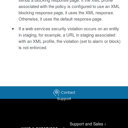
associated with the policy is configured to use an XML
blocking response page, it uses the XML response.
Otherwise, it uses the default response page.
If a web services security violation occurs on an entity
in staging, for example, a URL in staging associated
with an XML profile, the violation (set to alarm or block)
is not enforced.
Contact
Support
Support and Sales
>