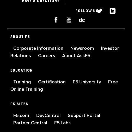
HAVE A QUESTION?
FOLLOW US
ABOUT F5
Corporate Information
Newsroom
Investor
Relations
Careers
About AskF5
EDUCATION
Training
Certification
F5 University
Free
Online Training
F5 SITES
F5.com
DevCentral
Support Portal
Partner Central
F5 Labs