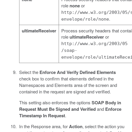
role
none
or
http://www.w3.org/2003/05/
.
envelope/role/none
ultimateReceiver
Process security headers that contai
role
ultimateReceiver
or
http://www.w3.org/2003/05
/soap-
envelope/role/ultimateRece
Select the
Enforce And Verify Defined Elements
check box to confirm that elements defined in the
Namespaces and Elements area of the screen and
contained in the request are signed and verified.
This setting also enforces the options
SOAP Body in
Request Must Be Signed and Verified
and
Enforce
Timestamp In Request
.
In the Response area, for
Action
, select the action you