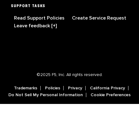
SUPPORT TASKS
Read Support Policies
Create Service Request
Leave feedback [+]
©2025 F5, Inc. All rights reserved.
Trademarks
Policies
Privacy
California Privacy
Do Not Sell My Personal Information
Cookie Preferences