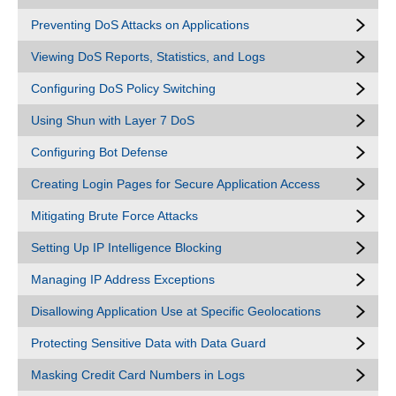
Preventing DoS Attacks on Applications
Viewing DoS Reports, Statistics, and Logs
Configuring DoS Policy Switching
Using Shun with Layer 7 DoS
Configuring Bot Defense
Creating Login Pages for Secure Application Access
Mitigating Brute Force Attacks
Setting Up IP Intelligence Blocking
Managing IP Address Exceptions
Disallowing Application Use at Specific Geolocations
Protecting Sensitive Data with Data Guard
Masking Credit Card Numbers in Logs