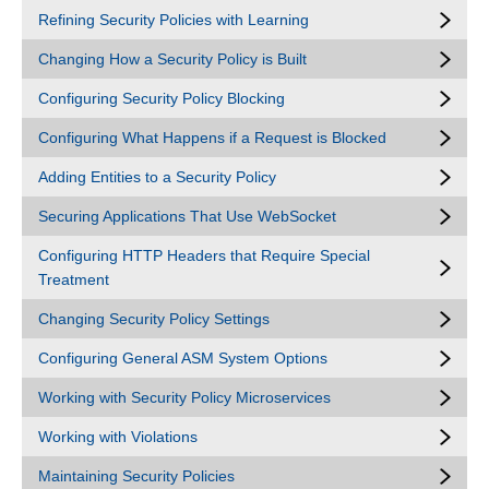
Refining Security Policies with Learning
Changing How a Security Policy is Built
Configuring Security Policy Blocking
Configuring What Happens if a Request is Blocked
Adding Entities to a Security Policy
Securing Applications That Use WebSocket
Configuring HTTP Headers that Require Special
Treatment
Changing Security Policy Settings
Configuring General ASM System Options
Working with Security Policy Microservices
Working with Violations
Maintaining Security Policies