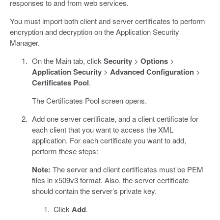
responses to and from web services.
You must import both client and server certificates to perform
encryption and decryption on the Application Security
Manager.
On the Main tab, click
Security
>
Options
>
Application Security
>
Advanced Configuration
>
Certificates Pool
.
The Certificates Pool screen opens.
Add one server certificate, and a client certificate for
each client that you want to access the XML
application. For each certificate you want to add,
perform these steps:
Note:
The server and client certificates must be PEM
files in x509v3 format. Also, the server certificate
should contain the server’s private key.
Click
Add
.