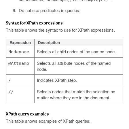
Do not use predicates in queries.
Syntax for XPath expressions
This table shows the syntax to use for XPath expressions.
Expression
Description
Selects all child nodes of the named node.
Nodename
Selects all attribute nodes of the named
@Attname
node.
Indicates XPath step.
/
Selects nodes that match the selection no
//
matter where they are in the document.
XPath query examples
This table shows examples of XPath queries.