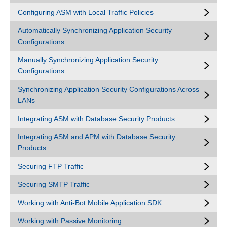
Configuring ASM with Local Traffic Policies
Automatically Synchronizing Application Security
Configurations
Manually Synchronizing Application Security
Configurations
Synchronizing Application Security Configurations Across
LANs
Integrating ASM with Database Security Products
Integrating ASM and APM with Database Security
Products
Securing FTP Traffic
Securing SMTP Traffic
Working with Anti-Bot Mobile Application SDK
Working with Passive Monitoring