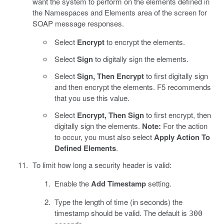
want the system to perform on the elements defined in
the Namespaces and Elements area of the screen for
SOAP message responses.
Select
Encrypt
to encrypt the elements.
Select
Sign
to digitally sign the elements.
Select
Sign, Then Encrypt
to first digitally sign
and then encrypt the elements. F5 recommends
that you use this value.
Select
Encrypt, Then Sign
to first encrypt, then
digitally sign the elements.
Note:
For the action
to occur, you must also select
Apply Action To
Defined Elements
.
To limit how long a security header is valid:
Enable the
Add Timestamp
setting.
Type the length of time (in seconds) the
timestamp should be valid. The default is
300