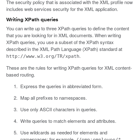
The security policy that is associated with the XML profile now
includes web services security for the XML application.
Writing XPath queries
You can write up to three XPath queries to define the content
that you are looking for in XML documents. When writing
XPath queries, you use a subset of the XPath syntax
described in the XML Path Language (XPath) standard at
.
http://www.w3.org/TR/xpath
These are the rules for writing XPath queries for XML content-
based routing.
Express the queries in abbreviated form.
Map all prefixes to namespaces.
Use only ASCII characters in queries.
Write queries to match elements and attributes.
Use wildcards as needed for elements and
namespaces; for example,
.
//emp:employee/*