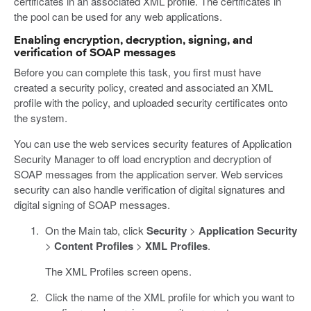
certificates in an associated XML profile. The certificates in
the pool can be used for any web applications.
Enabling encryption, decryption, signing, and
verification of SOAP messages
Before you can complete this task, you first must have
created a security policy, created and associated an XML
profile with the policy, and uploaded security certificates onto
the system.
You can use the web services security features of Application
Security Manager to off load encryption and decryption of
SOAP messages from the application server. Web services
security can also handle verification of digital signatures and
digital signing of SOAP messages.
On the Main tab, click
Security
>
Application Security
>
Content Profiles
>
XML Profiles
.
The XML Profiles screen opens.
Click the name of the XML profile for which you want to