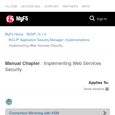
F5.COM
DEVCENTRAL
SUPPORT
PARTNERS
MYF5
MyF5
Sign In
MyF5 Home
BIGIP 14.1.0
BIG-IP Application Security Manager: Implementations
Implementing Web Services Security
:
Implementing Web Services
Manual Chapter
Security
Applies To:
Versions
Connection Mirroring with ASM