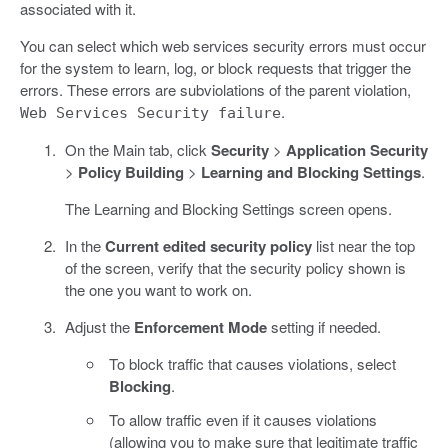
associated with it.
You can select which web services security errors must occur
for the system to learn, log, or block requests that trigger the
errors. These errors are subviolations of the parent violation,
.
Web Services Security failure
On the Main tab, click
Security
>
Application Security
>
Policy Building
>
Learning and Blocking Settings
.
The Learning and Blocking Settings screen opens.
In the
Current edited security policy
list near the top
of the screen, verify that the security policy shown is
the one you want to work on.
Adjust the
Enforcement Mode
setting if needed.
To block traffic that causes violations, select
Blocking
.
To allow traffic even if it causes violations
(allowing you to make sure that legitimate traffic