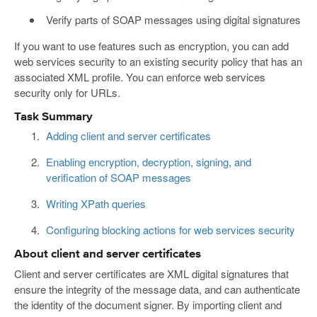
Verify parts of SOAP messages using digital signatures
If you want to use features such as encryption, you can add
web services security to an existing security policy that has an
associated XML profile. You can enforce web services
security only for URLs.
Task Summary
Adding client and server certificates
Enabling encryption, decryption, signing, and
verification of SOAP messages
Writing XPath queries
Configuring blocking actions for web services security
About client and server certificates
Client and server certificates are XML digital signatures that
ensure the integrity of the message data, and can authenticate
the identity of the document signer. By importing client and