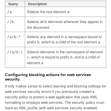
Query
Description
Selects the root element
.
/a
a
Selects all
elements wherever they appear in
//b
b
the document.
Selects any element in a namespace bound to
/a/b:*
prefix
, which is a child of the root element
.
b
a
Selects elements in the namespace of element
//a/b:c
, which is bound to prefix
, and is a child of
c
b
element
.
a
Configuring blocking actions for web services
security
It only makes sense to select learning and blocking settings for
web services security errors if you previously created a
security policy to protect a web application that uses XML
formatting or employs web services. The security policy must
have an XML profile (with web services security enabled)