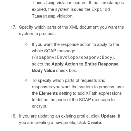
violation occurs. If the timestamp is
Timestamp
expired, the system issues the
Expired
violation.
Timestamp
Specify which parts of the XML document you want the
system to process:
If you want the response action to apply to the
whole SOAP message
(
),
/soapenv:Envelope/soapenv:Body
select the
Apply Action to Entire Response
Body Value
check box.
To specify which parts of requests and
responses you want the system to process, use
the
Elements
setting to add XPath expressions
to define the parts of the SOAP message to
encrypt.
If you are updating an existing profile, click
Update
. If
you are creating a new profile, click
Create
.