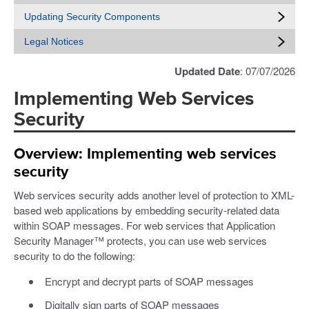
Updating Security Components
Legal Notices
Updated Date
: 07/07/2026
Implementing Web Services
Security
Overview: Implementing web services
security
Web services security adds another level of protection to XML-
based web applications by embedding security-related data
within SOAP messages. For web services that Application
Security Manager™ protects, you can use web services
security to do the following:
Encrypt and decrypt parts of SOAP messages
Digitally sign parts of SOAP messages