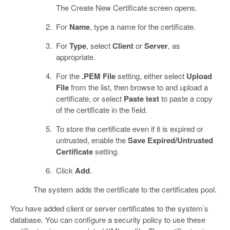
The Create New Certificate screen opens.
For
Name
, type a name for the certificate.
For
Type
, select
Client
or
Server
, as
appropriate.
For the
.PEM File
setting, either select
Upload
File
from the list, then browse to and upload a
certificate, or select
Paste text
to paste a copy
of the certificate in the field.
To store the certificate even if it is expired or
untrusted, enable the
Save Expired/Untrusted
Certificate
setting.
Click
Add
.
The system adds the certificate to the certificates pool.
You have added client or server certificates to the system’s
database. You can configure a security policy to use these