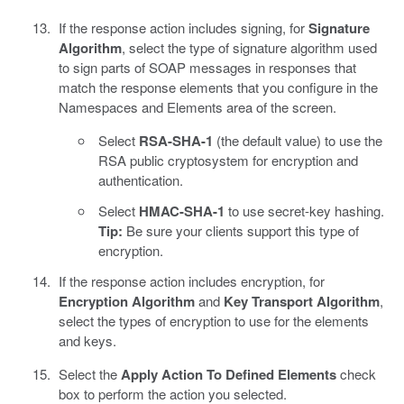
If the response action includes signing, for
Signature
Algorithm
, select the type of signature algorithm used
to sign parts of SOAP messages in responses that
match the response elements that you configure in the
Namespaces and Elements area of the screen.
Select
RSA-SHA-1
(the default value) to use the
RSA public cryptosystem for encryption and
authentication.
Select
HMAC-SHA-1
to use secret-key hashing.
Tip:
Be sure your clients support this type of
encryption.
If the response action includes encryption, for
Encryption Algorithm
and
Key Transport Algorithm
,
select the types of encryption to use for the elements
and keys.
Select the
Apply Action To Defined Elements
check
box to perform the action you selected.