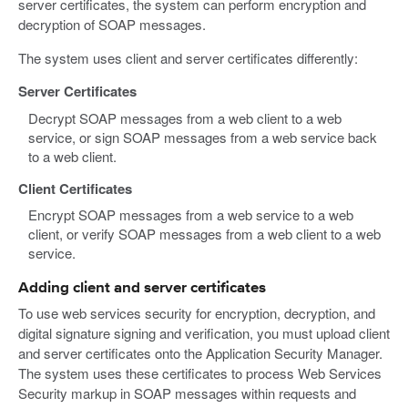
server certificates, the system can perform encryption and
decryption of SOAP messages.
The system uses client and server certificates differently:
Server Certificates
Decrypt SOAP messages from a web client to a web
service, or sign SOAP messages from a web service back
to a web client.
Client Certificates
Encrypt SOAP messages from a web service to a web
client, or verify SOAP messages from a web client to a web
service.
Adding client and server certificates
To use web services security for encryption, decryption, and
digital signature signing and verification, you must upload client
and server certificates onto the Application Security Manager.
The system uses these certificates to process Web Services
Security markup in SOAP messages within requests and