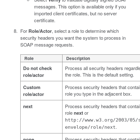
messages. This option is available only if you
imported client certificates, but no server
certificate.
For
Role/Actor
, select a role to determine which
security headers you want the system to process in
SOAP message requests.
Role
Description
Do not check
Process all security headers regardl
the role. This is the default setting.
role/actor
Custom
Process security headers that contai
role you type in the adjacent box.
role/actor
next
Process security headers that contai
role
next
or
http://www.w3.org/2003/05/
.
envelope/role/next
none
Process security headers that contai