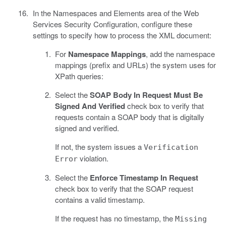
In the Namespaces and Elements area of the Web
Services Security Configuration, configure these
settings to specify how to process the XML document:
For
Namespace Mappings
, add the namespace
mappings (prefix and URLs) the system uses for
XPath queries:
Select the
SOAP Body In Request Must Be
Signed And Verified
check box to verify that
requests contain a SOAP body that is digitally
signed and verified.
If not, the system issues a
Verification
violation.
Error
Select the
Enforce Timestamp In Request
check box to verify that the SOAP request
contains a valid timestamp.
If the request has no timestamp, the
Missing