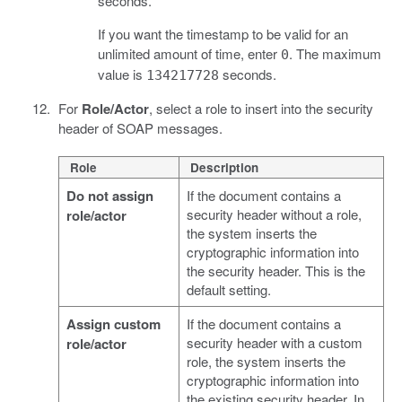
seconds.
If you want the timestamp to be valid for an
unlimited amount of time, enter
. The maximum
0
value is
seconds.
134217728
For
Role/Actor
, select a role to insert into the security
header of SOAP messages.
Role
Description
Do not assign
If the document contains a
security header without a role,
role/actor
the system inserts the
cryptographic information into
the security header. This is the
default setting.
Assign custom
If the document contains a
security header with a custom
role/actor
role, the system inserts the
cryptographic information into
the existing security header. In