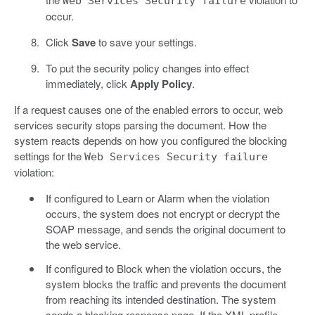
Web Services Security failure
occur.
Click
Save
to save your settings.
To put the security policy changes into effect
immediately, click
Apply Policy
.
If a request causes one of the enabled errors to occur, web
services security stops parsing the document. How the
system reacts depends on how you configured the blocking
settings for the
Web Services Security failure
violation:
If configured to Learn or Alarm when the violation
occurs, the system does not encrypt or decrypt the
SOAP message, and sends the original document to
the web service.
If configured to Block when the violation occurs, the
system blocks the traffic and prevents the document
from reaching its intended destination. The system
sends a blocking response page. If the XML profile