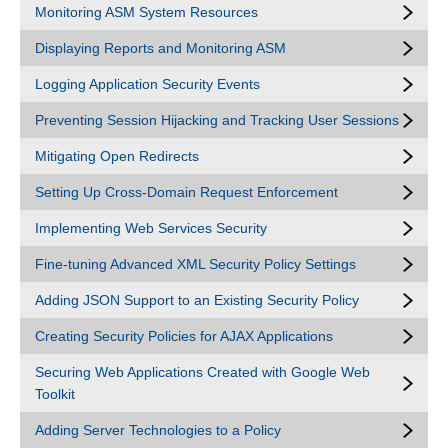
Monitoring ASM System Resources
Displaying Reports and Monitoring ASM
Logging Application Security Events
Preventing Session Hijacking and Tracking User Sessions
Mitigating Open Redirects
Setting Up Cross-Domain Request Enforcement
Implementing Web Services Security
Fine-tuning Advanced XML Security Policy Settings
Adding JSON Support to an Existing Security Policy
Creating Security Policies for AJAX Applications
Securing Web Applications Created with Google Web
Toolkit
Adding Server Technologies to a Policy