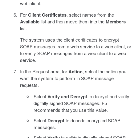
web client.
For
Client Certificates
, select names from the
Available
list and then move them into the
Members
list.
The system uses the client certificates to encrypt
SOAP messages from a web service to a web client, or
to verify SOAP messages from a web client to a web
service.
In the Request area, for
Action
, select the action you
want the system to perform in SOAP message
requests.
Select
Verify and Decrypt
to decrypt and verify
digitally signed SOAP messages. F5
recommends that you use this value.
Select
Decrypt
to decode encrypted SOAP
messages.
Select
Verify
to validate digitally signed SOAP