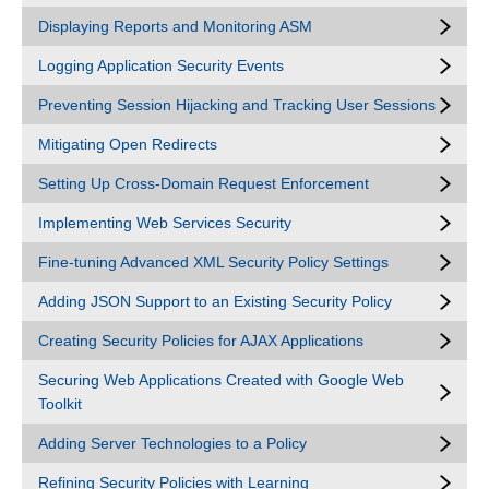
Displaying Reports and Monitoring ASM
Logging Application Security Events
Preventing Session Hijacking and Tracking User Sessions
Mitigating Open Redirects
Setting Up Cross-Domain Request Enforcement
Implementing Web Services Security
Fine-tuning Advanced XML Security Policy Settings
Adding JSON Support to an Existing Security Policy
Creating Security Policies for AJAX Applications
Securing Web Applications Created with Google Web
Toolkit
Adding Server Technologies to a Policy
Refining Security Policies with Learning