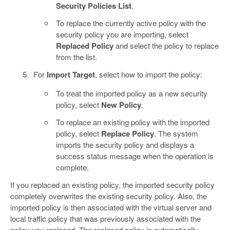
Security Policies List
.
To replace the currently active policy with the
security policy you are importing, select
Replaced Policy
and select the policy to replace
from the list.
For
Import Target
, select how to import the policy:
To treat the imported policy as a new security
policy, select
New Policy
.
To replace an existing policy with the imported
policy, select
Replace Policy
. The system
imports the security policy and displays a
success status message when the operation is
complete.
If you replaced an existing policy, the imported security policy
completely overwrites the existing security policy. Also, the
imported policy is then associated with the virtual server and
local traffic policy that was previously associated with the
policy you replaced. The replaced policy is automatically