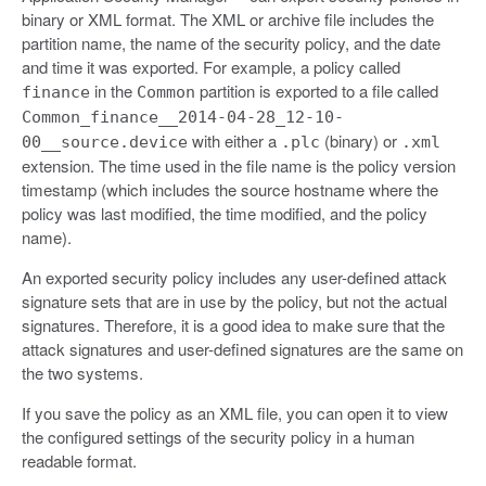
binary or XML format. The XML or archive file includes the
partition name, the name of the security policy, and the date
and time it was exported. For example, a policy called
in the
partition is exported to a file called
finance
Common
Common_finance__2014-04-28_12-10-
with either a
(binary) or
00__source.device
.plc
.xml
extension. The time used in the file name is the policy version
timestamp (which includes the source hostname where the
policy was last modified, the time modified, and the policy
name).
An exported security policy includes any user-defined attack
signature sets that are in use by the policy, but not the actual
signatures. Therefore, it is a good idea to make sure that the
attack signatures and user-defined signatures are the same on
the two systems.
If you save the policy as an XML file, you can open it to view
the configured settings of the security policy in a human
readable format.