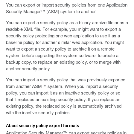
You can export or import security policies from one Application
Security Manager™ (ASM) system to another.
You can export a security policy as a binary archive file or as a
readable XML file. For example, you might want to export a
security policy protecting one web application to use it as a
baseline policy for another similar web application. You might
want to export a security policy to archive it on a remote
system before upgrading the system software, to create a
backup copy, to replace an existing policy, or to merge with
another security policy.
You can import a security policy that was previously exported
from another ASM™ system. When you import a security
policy, you can import it as an inactive security policy or so
that it replaces an existing security policy. If you replace an
existing policy, the replaced policy is automatically archived
with the inactive security policies.
About security policy export formats
Application Security Manager™ can export security policies in