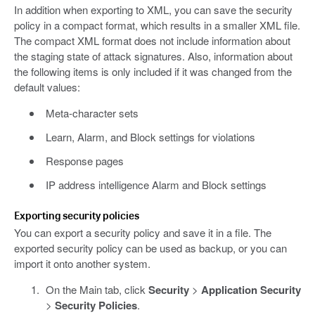
In addition when exporting to XML, you can save the security
policy in a compact format, which results in a smaller XML file.
The compact XML format does not include information about
the staging state of attack signatures. Also, information about
the following items is only included if it was changed from the
default values:
Meta-character sets
Learn, Alarm, and Block settings for violations
Response pages
IP address intelligence Alarm and Block settings
Exporting security policies
You can export a security policy and save it in a file. The
exported security policy can be used as backup, or you can
import it onto another system.
On the Main tab, click
Security
>
Application Security
>
Security Policies
.