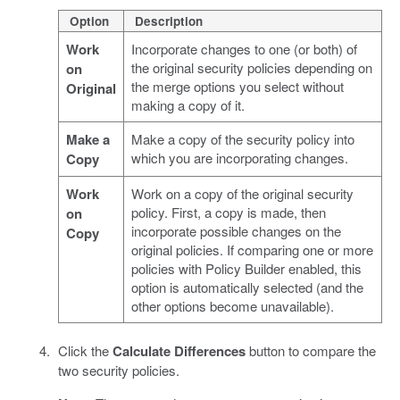
Option
Description
Work
Incorporate changes to one (or both) of
the original security policies depending on
on
the merge options you select without
Original
making a copy of it.
Make a
Make a copy of the security policy into
which you are incorporating changes.
Copy
Work
Work on a copy of the original security
policy. First, a copy is made, then
on
incorporate possible changes on the
Copy
original policies. If comparing one or more
policies with Policy Builder enabled, this
option is automatically selected (and the
other options become unavailable).
Click the
Calculate Differences
button to compare the
two security policies.