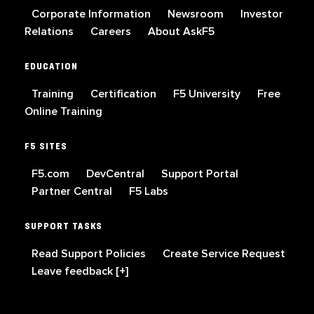
Corporate Information
Newsroom
Investor
Relations
Careers
About AskF5
EDUCATION
Training
Certification
F5 University
Free
Online Training
F5 SITES
F5.com
DevCentral
Support Portal
Partner Central
F5 Labs
SUPPORT TASKS
Read Support Policies
Create Service Request
Leave feedback [+]