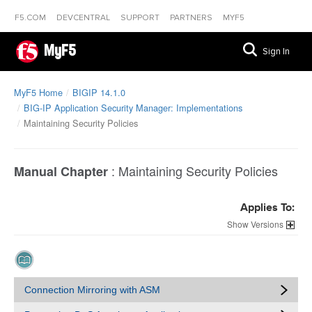
F5.COM
DEVCENTRAL
SUPPORT
PARTNERS
MYF5
MyF5
Sign In
MyF5 Home
BIGIP 14.1.0
BIG-IP Application Security Manager: Implementations
Maintaining Security Policies
:
Maintaining Security Policies
Manual Chapter
Applies To:
Versions
Connection Mirroring with ASM