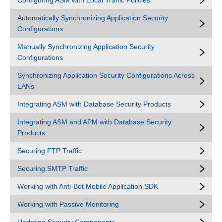
Configuring ASM with Local Traffic Policies
Automatically Synchronizing Application Security
Configurations
Manually Synchronizing Application Security
Configurations
Synchronizing Application Security Configurations Across
LANs
Integrating ASM with Database Security Products
Integrating ASM and APM with Database Security
Products
Securing FTP Traffic
Securing SMTP Traffic
Working with Anti-Bot Mobile Application SDK
Working with Passive Monitoring