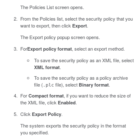
The Policies List screen opens.
From the Policies list, select the security policy that you
want to export, then click
Export
.
The Export policy popup screen opens.
For
Export policy format
, select an export method.
To save the security policy as an XML file, select
XML format
.
To save the security policy as a policy archive
file (
file), select
Binary format
.
.plc
For
Compact format
, if you want to reduce the size of
the XML file, click
Enabled
.
Click
Export Policy
.
The system exports the security policy in the format
you specified.