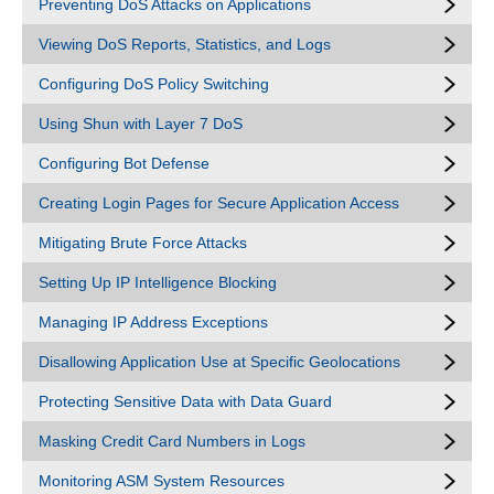
Preventing DoS Attacks on Applications
Viewing DoS Reports, Statistics, and Logs
Configuring DoS Policy Switching
Using Shun with Layer 7 DoS
Configuring Bot Defense
Creating Login Pages for Secure Application Access
Mitigating Brute Force Attacks
Setting Up IP Intelligence Blocking
Managing IP Address Exceptions
Disallowing Application Use at Specific Geolocations
Protecting Sensitive Data with Data Guard
Masking Credit Card Numbers in Logs
Monitoring ASM System Resources