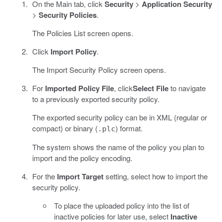
On the Main tab, click
Security
>
Application Security
>
Security Policies
.
The Policies List screen opens.
Click
Import Policy
.
The Import Security Policy screen opens.
For
Imported Policy File
, click
Select File
to navigate
to a previously exported security policy.
The exported security policy can be in XML (regular or
compact) or binary (
) format.
.plc
The system shows the name of the policy you plan to
import and the policy encoding.
For the
Import Target
setting, select how to import the
security policy.
To place the uploaded policy into the list of
inactive policies for later use, select
Inactive