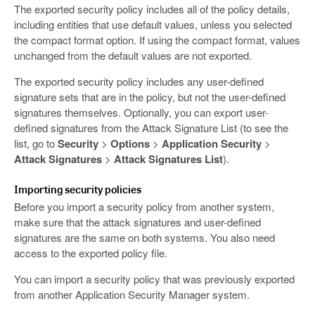
The exported security policy includes all of the policy details,
including entities that use default values, unless you selected
the compact format option. If using the compact format, values
unchanged from the default values are not exported.
The exported security policy includes any user-defined
signature sets that are in the policy, but not the user-defined
signatures themselves. Optionally, you can export user-
defined signatures from the Attack Signature List (to see the
list, go to
Security
>
Options
>
Application Security
>
Attack Signatures
>
Attack Signatures List
).
Importing security policies
Before you import a security policy from another system,
make sure that the attack signatures and user-defined
signatures are the same on both systems. You also need
access to the exported policy file.
You can import a security policy that was previously exported
from another Application Security Manager system.