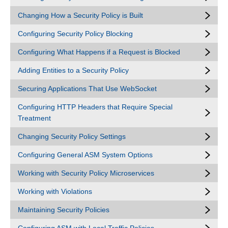
Changing How a Security Policy is Built
Configuring Security Policy Blocking
Configuring What Happens if a Request is Blocked
Adding Entities to a Security Policy
Securing Applications That Use WebSocket
Configuring HTTP Headers that Require Special
Treatment
Changing Security Policy Settings
Configuring General ASM System Options
Working with Security Policy Microservices
Working with Violations
Maintaining Security Policies