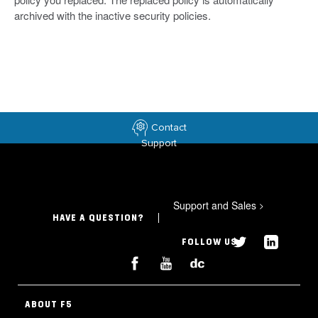
archived with the inactive security policies.
Contact
Support
Support and Sales
>
HAVE A QUESTION?
FOLLOW US
ABOUT F5