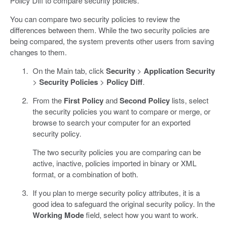
Policy Diff to compare security policies.
You can compare two security policies to review the
differences between them. While the two security policies are
being compared, the system prevents other users from saving
changes to them.
On the Main tab, click
Security
>
Application Security
>
Security Policies
>
Policy Diff
.
From the
First Policy
and
Second Policy
lists, select
the security policies you want to compare or merge, or
browse to search your computer for an exported
security policy.
The two security policies you are comparing can be
active, inactive, policies imported in binary or XML
format, or a combination of both.
If you plan to merge security policy attributes, it is a
good idea to safeguard the original security policy. In the
Working Mode
field, select how you want to work.