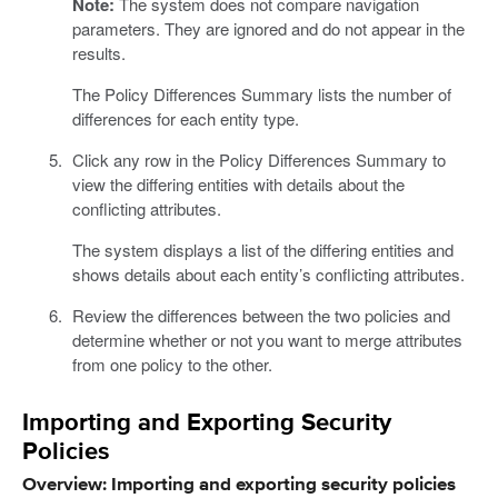
Note:
The system does not compare navigation
parameters. They are ignored and do not appear in the
results.
The Policy Differences Summary lists the number of
differences for each entity type.
Click any row in the Policy Differences Summary to
view the differing entities with details about the
conflicting attributes.
The system displays a list of the differing entities and
shows details about each entity’s conflicting attributes.
Review the differences between the two policies and
determine whether or not you want to merge attributes
from one policy to the other.
Importing and Exporting Security
Policies
Overview: Importing and exporting security policies