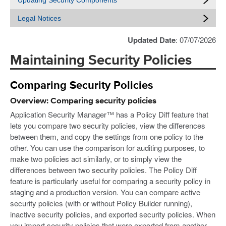
Updating Security Components
Legal Notices
Updated Date
: 07/07/2026
Maintaining Security Policies
Comparing Security Policies
Overview: Comparing security policies
Application Security Manager™ has a Policy Diff feature that
lets you compare two security policies, view the differences
between them, and copy the settings from one policy to the
other. You can use the comparison for auditing purposes, to
make two policies act similarly, or to simply view the
differences between two security policies. The Policy Diff
feature is particularly useful for comparing a security policy in
staging and a production version. You can compare active
security policies (with or without Policy Builder running),
inactive security policies, and exported security policies. When
you import security policies that were exported from another