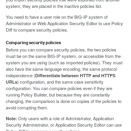
system, they are placed in the inactive policies list.
You need to have a user role on the BIG-IP system of
Administrator or Web Application Security Editor to use Policy
Diff to compare security policies.
Comparing security policies
Before you can compare security policies, the two policies
must be on the same BIG-IP system, or accessible from the
system you are using (such as imported policies). They must
also have the same language encoding, the same protocol
independence (
Differentiate between HTTP and HTTPS
URLs
) configuration, and the same case sensitivity
configuration. You can compare policies even if they are
running Policy Builder, but because they are constantly
changing, the comparison is done on copies of the policies to
avoid corrupting them.
Note:
Only users with a role of Administrator, Application
Security Administrator, or Application Security Editor can use