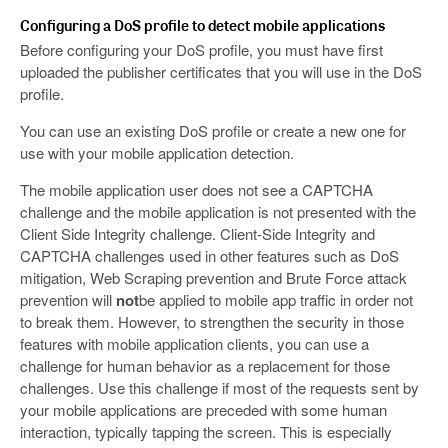
Configuring a DoS profile to detect mobile applications
Before configuring your DoS profile, you must have first
uploaded the publisher certificates that you will use in the DoS
profile.
You can use an existing DoS profile or create a new one for
use with your mobile application detection.
The mobile application user does not see a CAPTCHA
challenge and the mobile application is not presented with the
Client Side Integrity challenge. Client-Side Integrity and
CAPTCHA challenges used in other features such as DoS
mitigation, Web Scraping prevention and Brute Force attack
prevention will
not
be applied to mobile app traffic in order not
to break them. However, to strengthen the security in those
features with mobile application clients, you can use a
challenge for human behavior as a replacement for those
challenges. Use this challenge if most of the requests sent by
your mobile applications are preceded with some human
interaction, typically tapping the screen. This is especially