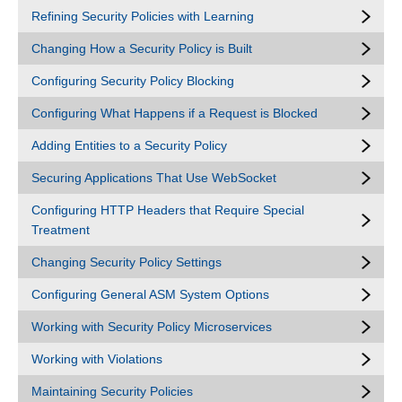
Refining Security Policies with Learning
Changing How a Security Policy is Built
Configuring Security Policy Blocking
Configuring What Happens if a Request is Blocked
Adding Entities to a Security Policy
Securing Applications That Use WebSocket
Configuring HTTP Headers that Require Special
Treatment
Changing Security Policy Settings
Configuring General ASM System Options
Working with Security Policy Microservices
Working with Violations
Maintaining Security Policies