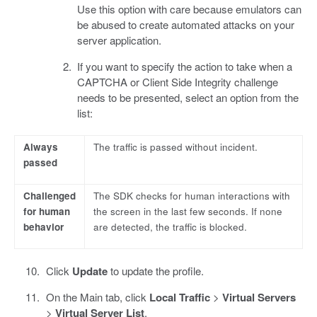
Use this option with care because emulators can
be abused to create automated attacks on your
server application.
If you want to specify the action to take when a
CAPTCHA or Client Side Integrity challenge
needs to be presented, select an option from the
list:
Always
The traffic is passed without incident.
passed
Challenged
The SDK checks for human interactions with
for human
the screen in the last few seconds. If none
behavior
are detected, the traffic is blocked.
Click
Update
to update the profile.
On the Main tab, click
Local Traffic
>
Virtual Servers
>
Virtual Server List
.