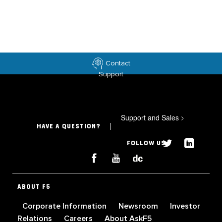
Contact
Support
Support and Sales
>
HAVE A QUESTION?
FOLLOW US
ABOUT F5
Corporate Information
Newsroom
Investor
Relations
Careers
About AskF5