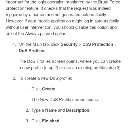
important for the login operation monitored by the Brute Force
protection feature. It checks that the request was indeed
triggered by a human and not generated automatically.
However, if your mobile application might log in automatically
without user intervention, you should disable this option and
select the Always passed option.
On the Main tab, click
Security
>
DoS Protection
>
DoS Profiles
.
The DoS Profiles screen opens, where you can create
a new profile (step 2) or use an existing profile (step 3).
To create a new DoS profile:
Click
Create
.
The New DoS Profile screen opens.
Type a
Name
and
Description
.
Click
Finished
.