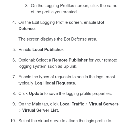
On the Logging Profiles screen, click the name
of the profile you created.
On the Edit Logging Profile screen, enable
Bot
Defense
.
The screen displays the Bot Defense area.
Enable
Local Publisher
.
Optional: Select a
Remote Publisher
for your remote
logging system such as Splunk.
Enable the types of requests to see in the logs, most
typically
Log Illegal Requests
.
Click
Update
to save the logging profile properties.
On the Main tab, click
Local Traffic
>
Virtual Servers
>
Virtual Server List
.
Select the virtual serve to attach the login profile to.