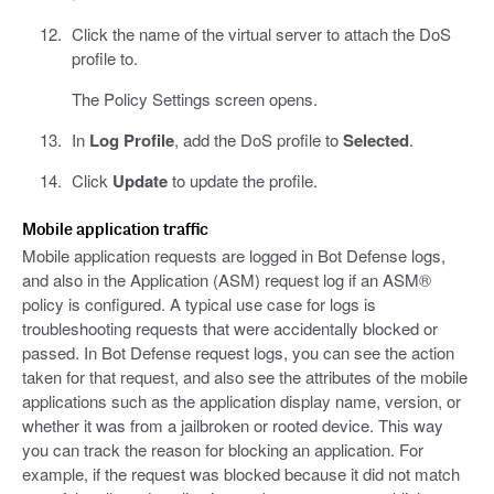
Click the name of the virtual server to attach the DoS
profile to.
The Policy Settings screen opens.
In
Log Profile
, add the DoS profile to
Selected
.
Click
Update
to update the profile.
Mobile application traffic
Mobile application requests are logged in Bot Defense logs,
and also in the Application (ASM) request log if an ASM®
policy is configured. A typical use case for logs is
troubleshooting requests that were accidentally blocked or
passed. In Bot Defense request logs, you can see the action
taken for that request, and also see the attributes of the mobile
applications such as the application display name, version, or
whether it was from a jailbroken or rooted device. This way
you can track the reason for blocking an application. For
example, if the request was blocked because it did not match