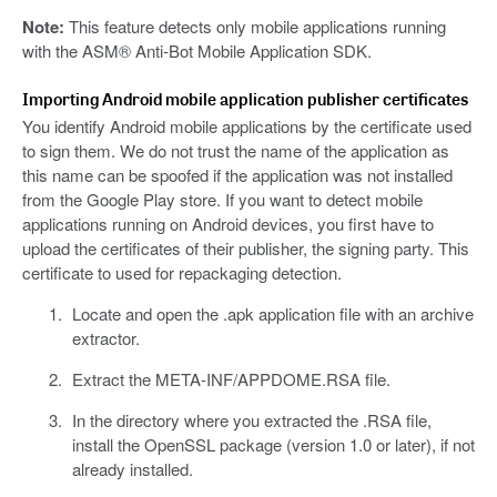
Note:
This feature detects only mobile applications running
with the ASM® Anti-Bot Mobile Application SDK.
Importing Android mobile application publisher certificates
You identify Android mobile applications by the certificate used
to sign them. We do not trust the name of the application as
this name can be spoofed if the application was not installed
from the Google Play store. If you want to detect mobile
applications running on Android devices, you first have to
upload the certificates of their publisher, the signing party. This
certificate to used for repackaging detection.
Locate and open the .apk application file with an archive
extractor.
Extract the META-INF/APPDOME.RSA file.
In the directory where you extracted the .RSA file,
install the OpenSSL package (version 1.0 or later), if not
already installed.