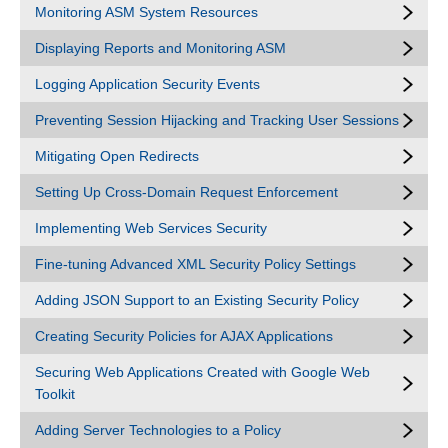
Monitoring ASM System Resources
Displaying Reports and Monitoring ASM
Logging Application Security Events
Preventing Session Hijacking and Tracking User Sessions
Mitigating Open Redirects
Setting Up Cross-Domain Request Enforcement
Implementing Web Services Security
Fine-tuning Advanced XML Security Policy Settings
Adding JSON Support to an Existing Security Policy
Creating Security Policies for AJAX Applications
Securing Web Applications Created with Google Web
Toolkit
Adding Server Technologies to a Policy