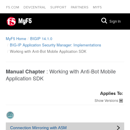
F5.COM
DEVCENTRAL
SUPPORT
PARTNERS
MYF5
MyF5
Sign In
MyF5 Home
BIGIP 14.1.0
BIG-IP Application Security Manager: Implementations
Working with Anti-Bot Mobile Application SDK
:
Working with Anti-Bot Mobile
Manual Chapter
Application SDK
Applies To:
Versions
Connection Mirroring with ASM