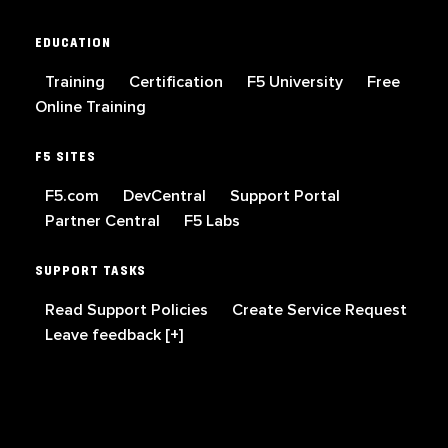
EDUCATION
Training
Certification
F5 University
Free
Online Training
F5 SITES
F5.com
DevCentral
Support Portal
Partner Central
F5 Labs
SUPPORT TASKS
Read Support Policies
Create Service Request
Leave feedback [+]