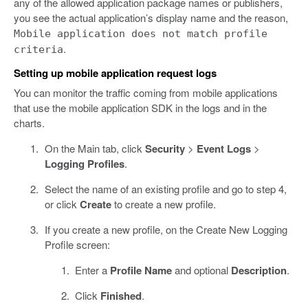
any of the allowed application package names or publishers,
you see the actual application’s display name and the reason,
Mobile application does not match profile
.
criteria
Setting up mobile application request logs
You can monitor the traffic coming from mobile applications
that use the mobile application SDK in the logs and in the
charts.
On the Main tab, click
Security
>
Event Logs
>
Logging Profiles
.
Select the name of an existing profile and go to step 4,
or click
Create
to create a new profile.
If you create a new profile, on the Create New Logging
Profile screen:
Enter a
Profile Name
and optional
Description
.
Click
Finished
.