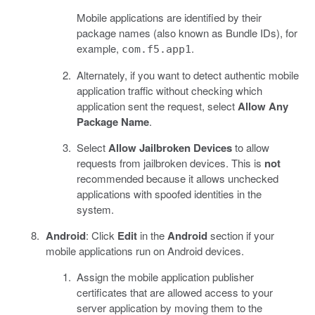
Mobile applications are identified by their
package names (also known as Bundle IDs), for
example,
.
com.f5.app1
Alternately, if you want to detect authentic mobile
application traffic without checking which
application sent the request, select
Allow Any
Package Name
.
Select
Allow Jailbroken Devices
to allow
requests from jailbroken devices. This is
not
recommended because it allows unchecked
applications with spoofed identities in the
system.
Android
: Click
Edit
in the
Android
section if your
mobile applications run on Android devices.
Assign the mobile application publisher
certificates that are allowed access to your
server application by moving them to the