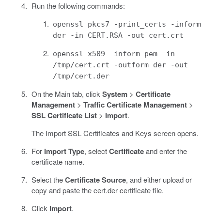
Run the following commands:
openssl pkcs7 -print_certs -inform
der -in CERT.RSA -out cert.crt
openssl x509 -inform pem -in
/tmp/cert.crt -outform der -out
/tmp/cert.der
On the Main tab, click
System
>
Certificate
Management
>
Traffic Certificate Management
>
SSL Certificate List
>
Import
.
The Import SSL Certificates and Keys screen opens.
For
Import Type
, select
Certificate
and enter the
certificate name.
Select the
Certificate Source
, and either upload or
copy and paste the cert.der certificate file.
Click
Import
.