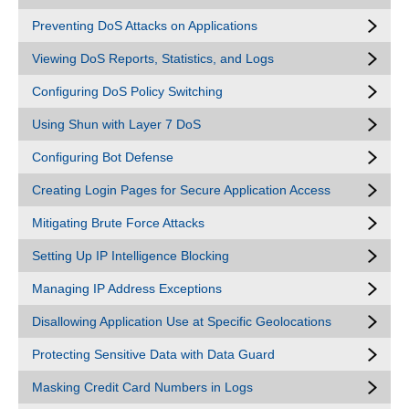
Preventing DoS Attacks on Applications
Viewing DoS Reports, Statistics, and Logs
Configuring DoS Policy Switching
Using Shun with Layer 7 DoS
Configuring Bot Defense
Creating Login Pages for Secure Application Access
Mitigating Brute Force Attacks
Setting Up IP Intelligence Blocking
Managing IP Address Exceptions
Disallowing Application Use at Specific Geolocations
Protecting Sensitive Data with Data Guard
Masking Credit Card Numbers in Logs