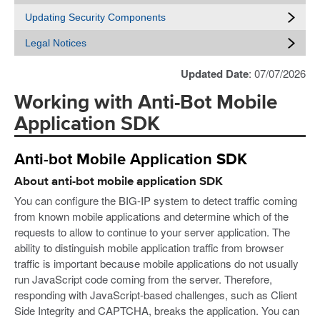
Updating Security Components
Legal Notices
Updated Date
: 07/07/2026
Working with Anti-Bot Mobile
Application SDK
Anti-bot Mobile Application SDK
About anti-bot mobile application SDK
You can configure the BIG-IP system to detect traffic coming
from known mobile applications and determine which of the
requests to allow to continue to your server application. The
ability to distinguish mobile application traffic from browser
traffic is important because mobile applications do not usually
run JavaScript code coming from the server. Therefore,
responding with JavaScript-based challenges, such as Client
Side Integrity and CAPTCHA, breaks the application. You can