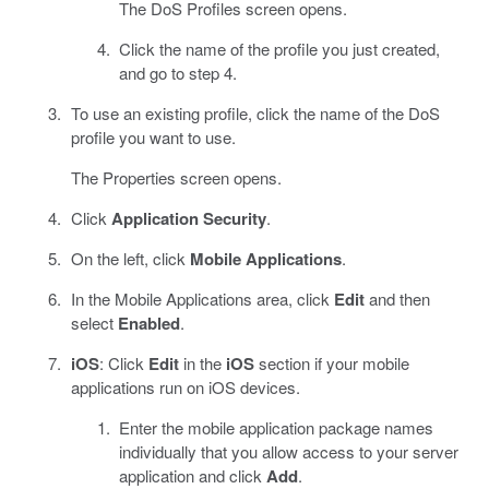
The DoS Profiles screen opens.
Click the name of the profile you just created,
and go to step 4.
To use an existing profile, click the name of the DoS
profile you want to use.
The Properties screen opens.
Click
Application Security
.
On the left, click
Mobile Applications
.
In the Mobile Applications area, click
Edit
and then
select
Enabled
.
iOS
: Click
Edit
in the
iOS
section if your mobile
applications run on iOS devices.
Enter the mobile application package names
individually that you allow access to your server
application and click
Add
.