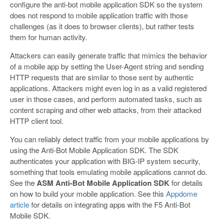
configure the anti-bot mobile application SDK so the system
does not respond to mobile application traffic with those
challenges (as it does to browser clients), but rather tests
them for human activity.
Attackers can easily generate traffic that mimics the behavior
of a mobile app by setting the User-Agent string and sending
HTTP requests that are similar to those sent by authentic
applications. Attackers might even log in as a valid registered
user in those cases, and perform automated tasks, such as
content scraping and other web attacks, from their attacked
HTTP client tool.
You can reliably detect traffic from your mobile applications by
using the Anti-Bot Mobile Application SDK. The SDK
authenticates your application with BIG-IP system security,
something that tools emulating mobile applications cannot do.
See the
ASM Anti-Bot Mobile Application SDK
for details
on how to build your mobile application. See this
Appdome
article
for details on integrating apps with the F5 Anti-Bot
Mobile SDK.