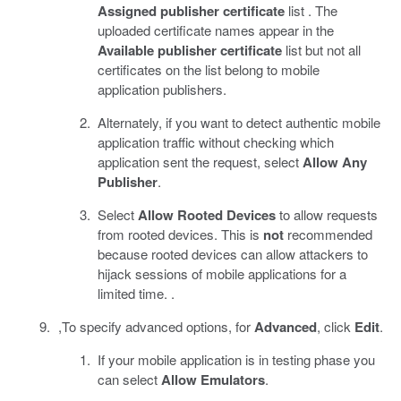
Assigned publisher certificate
list . The
uploaded certificate names appear in the
Available publisher certificate
list but not all
certificates on the list belong to mobile
application publishers.
Alternately, if you want to detect authentic mobile
application traffic without checking which
application sent the request, select
Allow Any
Publisher
.
Select
Allow Rooted Devices
to allow requests
from rooted devices. This is
not
recommended
because rooted devices can allow attackers to
hijack sessions of mobile applications for a
limited time. .
,To specify advanced options, for
Advanced
, click
Edit
.
If your mobile application is in testing phase you
can select
Allow Emulators
.