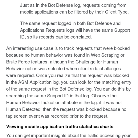
Just as in the Bot Defense log, requests coming from
mobile applications can be filtered by their Client Type.
The same request logged in both Bot Defense and
Applications Requests logs will have the same Support
ID, so its records can be correlated.
An interesting use case is to track requests that were blocked
because no human behavior was found in Web Scraping or
Brute Force features, although the Challenge for Human
Behavior option was selected when client side challenges
were required. Once you realize that the request was blocked
in the ASM Application log, you can look for the matching entry
of the same request in the Bot Defense log. You can do this by
searching the same Support ID in that log. Observe the
Human Behavior Indication attribute in the log: if it was not
Human Detected, then the request was blocked because no
tap screen event was recorded prior to the request.
Viewing mobile application traffic statistics charts
You can get important insights about the traffic accessing your