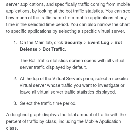
server applications, and specifically traffic coming from mobile
applications, by looking at the bot traffic statistics. You can see
how much of the traffic came from mobile applications at any
time in the selected time period. You can also narrow the chart
to specific applications by selecting a specific virtual server.
On the Main tab, click
Security
>
Event Log
>
Bot
Defense
>
Bot Traffic
.
The Bot Traffic statistics screen opens with all virtual
server traffic displayed by default.
At the top of the Virtual Servers pane, select a specific
virtual server whose traffic you want to investigate or
leave all virtual server traffic statistics displayed.
Select the traffic time period.
A doughnut graph displays the total amount of traffic with the
percent of traffic by class, including the Mobile Application
class.