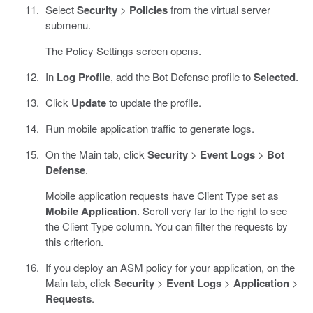
Select
Security
>
Policies
from the virtual server
submenu.
The Policy Settings screen opens.
In
Log Profile
, add the Bot Defense profile to
Selected
.
Click
Update
to update the profile.
Run mobile application traffic to generate logs.
On the Main tab, click
Security
>
Event Logs
>
Bot
Defense
.
Mobile application requests have Client Type set as
Mobile Application
. Scroll very far to the right to see
the Client Type column. You can filter the requests by
this criterion.
If you deploy an ASM policy for your application, on the
Main tab, click
Security
>
Event Logs
>
Application
>
Requests
.