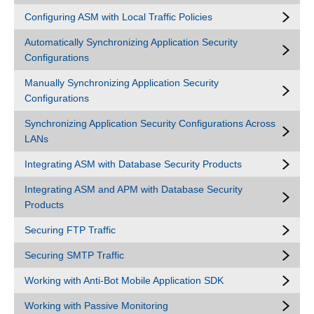
Configuring ASM with Local Traffic Policies
Automatically Synchronizing Application Security
Configurations
Manually Synchronizing Application Security
Configurations
Synchronizing Application Security Configurations Across
LANs
Integrating ASM with Database Security Products
Integrating ASM and APM with Database Security
Products
Securing FTP Traffic
Securing SMTP Traffic
Working with Anti-Bot Mobile Application SDK
Working with Passive Monitoring