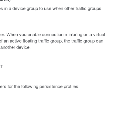
es in a device group to use when other traffic groups
er. When you enable connection mirroring on a virtual
n active floating traffic group, the traffic group can
 another device.
T.
 for the following persistence profiles: