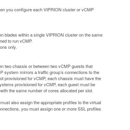
d then you configure each VIPRION cluster or vCMP
en blades within a single VIPRION cluster on the same
oned to run vCMP.
ons only.
een two chassis or between two vCMP guests that
P system mirrors a traffic group’s connections to the
 not provisioned for vCMP, each chassis must have the
ystems provisioned for vCMP, each guest must be
with the same number of cores allocated per slot.
 must also assign the appropriate profiles to the virtual
onnections, you must assign one or more SSL profiles