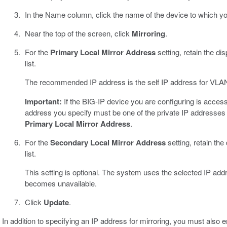
In the Name column, click the name of the device to which you
Near the top of the screen, click
Mirroring
.
For the
Primary Local Mirror Address
setting, retain the d
list.
The recommended IP address is the self IP address for VL
Important:
If the BIG-IP device you are configuring is acce
address you specify must be one of the private IP addresses 
Primary Local Mirror Address
.
For the
Secondary Local Mirror Address
setting, retain the
list.
This setting is optional. The system uses the selected IP addr
becomes unavailable.
Click
Update
.
In addition to specifying an IP address for mirroring, you must also e