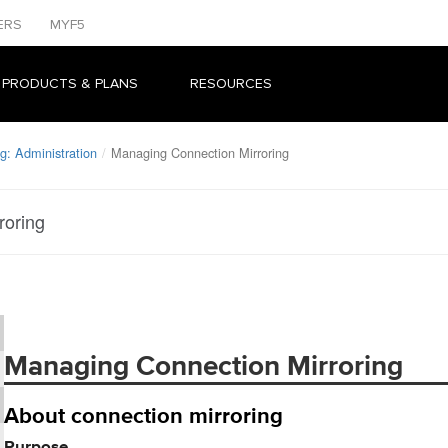
ERS
MYF5
 PRODUCTS & PLANS
RESOURCES
g: Administration
Managing Connection Mirroring
roring
Managing Connection Mirroring
About connection mirroring
Purpose