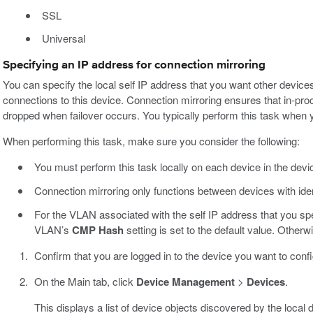
SSL
Universal
Specifying an IP address for connection mirroring
You can specify the local self IP address that you want other devices
connections to this device. Connection mirroring ensures that in-proc
dropped when failover occurs. You typically perform this task when yo
When performing this task, make sure you consider the following:
You must perform this task locally on each device in the devi
Connection mirroring only functions between devices with ide
For the VLAN associated with the self IP address that you spe
VLAN’s
CMP Hash
setting is set to the default value. Other
Confirm that you are logged in to the device you want to confi
On the Main tab, click
Device Management
>
Devices
.
This displays a list of device objects discovered by the local 