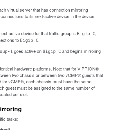
each virtual server that has connection mirroring
s connections to its next-active device in the device
next-active device for that traffic group is
,
Bigip_C
nections to
.
Bigip_C
goes active on
and begins mirroring
oup-1
Bigip_C
dentical hardware platforms. Note that for VIPRION®
between two chassis or between two vCMP® guests that
oned for vCMP®, each chassis must have the same
ch guest must be assigned to the same number of
cated per slot.
irroring
fic tasks:
uired)