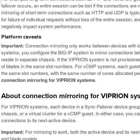
failover occurs, an entire session can be lost if the connections are 
mirroring of short-term connections such as HTTP and UDP is typic
for failure of individual requests without loss of the entire session, 
negatively impact system performance.
Platform caveats
Important:
Connection mirroring only works between devices with i
systems, you configure the BIG-IP system to mirror connections 
reside in separate chassis. If the VIPRION system is not provisi
of blades in the same slot numbers. For vCMP systems, each guest
the same slot numbers, with the same number of cores allocated per
connection mirroring for VIPRION systems
.
About connection mirroring for VIPRION sy
For VIPRION systems, each device in a Sync-Failover device group ca
chassis, or a virtual cluster for a vCMP guest. In either case, you ca
connections to its next-active device.
Important:
For mirroring to work, both the active device and its nex
and blade models.