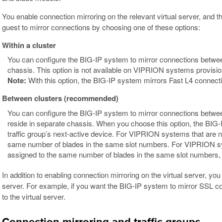
You enable connection mirroring on the relevant virtual server, an
guest to mirror connections by choosing one of these options:
Within a cluster
You can configure the BIG-IP system to mirror connections betwe
chassis. This option is not available on VIPRION systems provisi
Note:
With this option, the BIG-IP system mirrors Fast L4 connecti
Between clusters (recommended)
You can configure the BIG-IP system to mirror connections betw
reside in separate chassis. When you choose this option, the BIG-I
traffic group’s next-active device. For VIPRION systems that are
same number of blades in the same slot numbers. For VIPRION s
assigned to the same number of blades in the same slot numbers, 
In addition to enabling connection mirroring on the virtual server, you
server. For example, if you want the BIG-IP system to mirror SSL c
to the virtual server.