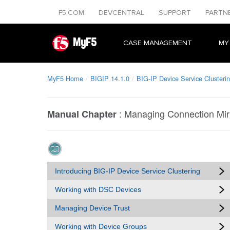
F5.COM
DEVCENTRAL
SUPPORT
PARTN
MyF5
CASE MANAGEMENT
MY
MyF5 Home
BIGIP 14.1.0
BIG-IP Device Service Clusterin
:
Managing Connection Mir
Manual Chapter
Introducing BIG-IP Device Service Clustering
Working with DSC Devices
Managing Device Trust
Working with Device Groups