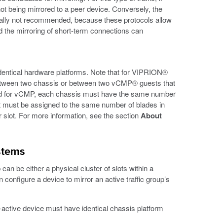
not being mirrored to a peer device. Conversely, the
ally not recommended, because these protocols allow
and the mirroring of short-term connections can
dentical hardware platforms. Note that for VIPRION®
between two chassis or between two vCMP® guests that
oned for vCMP, each chassis must have the same number
 must be assigned to the same number of blades in
 slot. For more information, see the section
About
stems
n be either a physical cluster of slots within a
n configure a device to mirror an active traffic group’s
t-active device must have identical chassis platform