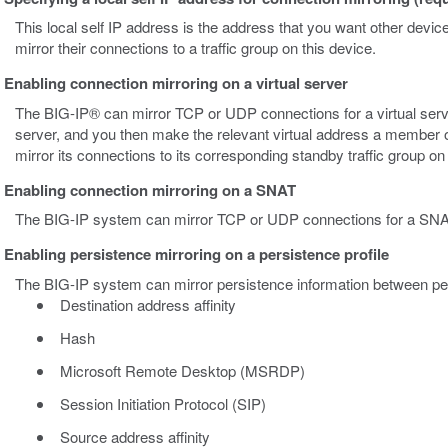
This local self IP address is the address that you want other devic
mirror their connections to a traffic group on this device.
Enabling connection mirroring on a virtual server
The BIG-IP® can mirror TCP or UDP connections for a virtual serv
server, and you then make the relevant virtual address a member of a
mirror its connections to its corresponding standby traffic group on
Enabling connection mirroring on a SNAT
The BIG-IP system can mirror TCP or UDP connections for a SNA
Enabling persistence mirroring on a persistence profile
The BIG-IP system can mirror persistence information between peers
Destination address affinity
Hash
Microsoft Remote Desktop (MSRDP)
Session Initiation Protocol (SIP)
Source address affinity