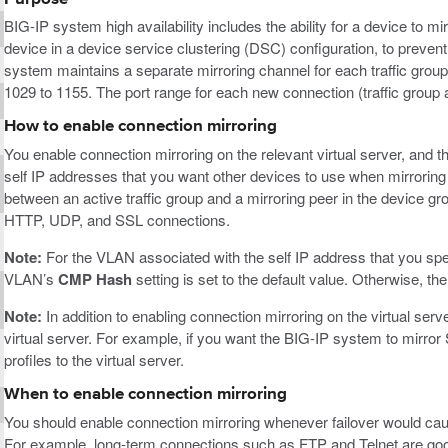
BIG-IP system high availability includes the ability for a device to m
device in a device service clustering (DSC) configuration, to prevent 
system maintains a separate mirroring channel for each traffic grou
1029 to 1155. The port range for each new connection (traffic group
How to enable connection mirroring
You enable connection mirroring on the relevant virtual server, and 
self IP addresses that you want other devices to use when mirroring 
between an active traffic group and a mirroring peer in the device g
HTTP, UDP, and SSL connections.
Note:
For the VLAN associated with the self IP address that you spec
VLAN’s
CMP Hash
setting is set to the default value. Otherwise, t
Note:
In addition to enabling connection mirroring on the virtual serv
virtual server. For example, if you want the BIG-IP system to mirr
profiles to the virtual server.
When to enable connection mirroring
You should enable connection mirroring whenever failover would cause
For example, long-term connections such as FTP and Telnet are good ca