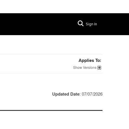
Sign In
Applies To:
Versions
Updated Date
: 07/07/2026