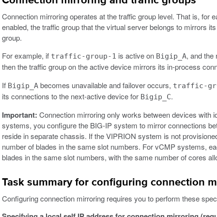
Connection mirroring and traffic groups
Connection mirroring operates at the traffic group level. That is, for 
enabled, the traffic group that the virtual server belongs to mirrors it
group.
For example, if
is active on
, and the 
traffic-group-1
Bigip_A
then the traffic group on the active device mirrors its in-process con
If
becomes unavailable and failover occurs,
Bigip_A
traffic-gr
its connections to the next-active device for
.
Bigip_C
Important:
Connection mirroring only works between devices with i
systems, you configure the BIG-IP system to mirror connections 
reside in separate chassis. If the VIPRION system is not provisi
number of blades in the same slot numbers. For vCMP systems, ea
blades in the same slot numbers, with the same number of cores allo
Task summary for configuring connection m
Configuring connection mirroring requires you to perform these speci
Specifying a local self IP address for connection mirroring (req