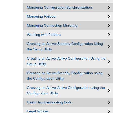
Managing Configuration Synchronization
Managing Failover
Managing Connection Mirroring
Working with Folders
Creating an Active-Standby Configuration Using
the Setup Utility
Creating an Active-Active Configuration Using the
Setup Utility
Creating an Active-Standby Configuration using
the Configuration Utility
Creating an Active-Active Configuration using the
Configuration Utility
Useful troubleshooting tools
Legal Notices