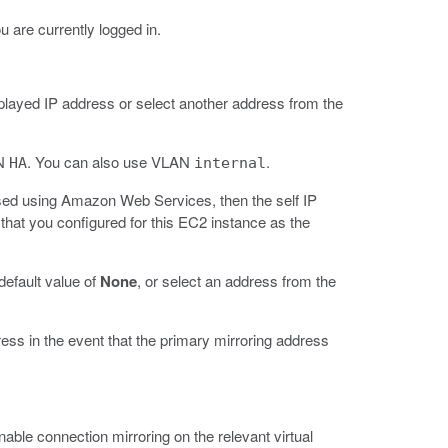
 are currently logged in.
isplayed IP address or select another address from the
AN
. You can also use VLAN
.
HA
internal
ssed using Amazon Web Services, then the self IP
that you configured for this EC2 instance as the
 default value of
None
, or select an address from the
ess in the event that the primary mirroring address
nable connection mirroring on the relevant virtual