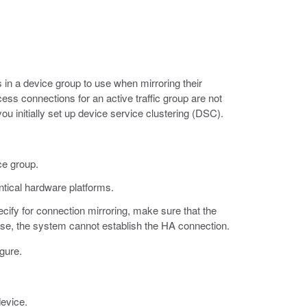
 in a device group to use when mirroring their
ess connections for an active traffic group are not
u initially set up device service clustering (DSC).
ce group.
ntical hardware platforms.
cify for connection mirroring, make sure that the
wise, the system cannot establish the HA connection.
gure.
device.