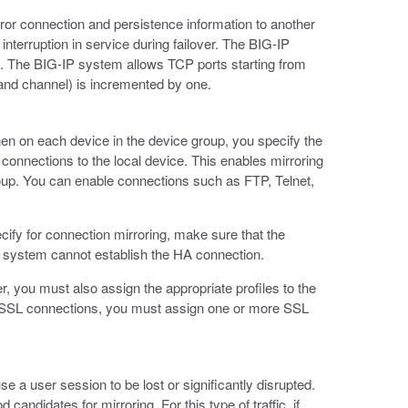
irror connection and persistence information to another
interruption in service during failover. The BIG-IP
p. The BIG-IP system allows TCP ports starting from
 and channel) is incremented by one.
then on each device in the device group, you specify the
connections to the local device. This enables mirroring
roup. You can enable connections such as FTP, Telnet,
ify for connection mirroring, make sure that the
he system cannot establish the HA connection.
er, you must also assign the appropriate profiles to the
or SSL connections, you must assign one or more SSL
 a user session to be lost or significantly disrupted.
ndidates for mirroring. For this type of traffic, if