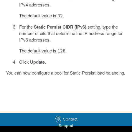
IPv4 addresses.
The default value is
.
32
For the
Static Persist CIDR (IPv6)
setting, type the
number of bits that determine the IP address range for
IPv6 addresses.
The default value is
.
128
Click
Update
.
You can now configure a pool for Static Persist load balancing.
Contact
Support