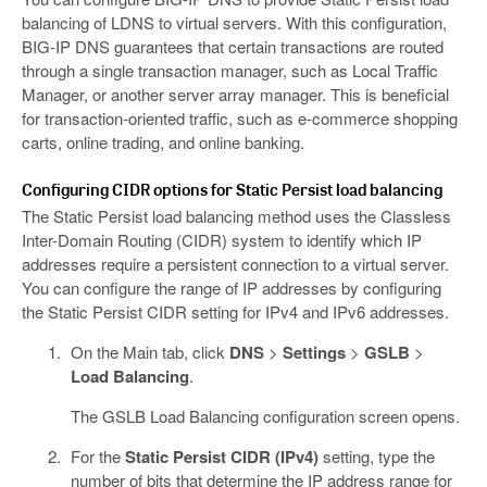
balancing of LDNS to virtual servers. With this configuration,
BIG-IP DNS guarantees that certain transactions are routed
through a single transaction manager, such as Local Traffic
Manager, or another server array manager. This is beneficial
for transaction-oriented traffic, such as e-commerce shopping
carts, online trading, and online banking.
Configuring CIDR options for Static Persist load balancing
The Static Persist load balancing method uses the Classless
Inter-Domain Routing (CIDR) system to identify which IP
addresses require a persistent connection to a virtual server.
You can configure the range of IP addresses by configuring
the Static Persist CIDR setting for IPv4 and IPv6 addresses.
On the Main tab, click
DNS
>
Settings
>
GSLB
>
Load Balancing
.
The GSLB Load Balancing configuration screen opens.
For the
Static Persist CIDR (IPv4)
setting, type the
number of bits that determine the IP address range for