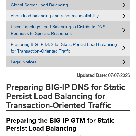
Global Server Load Balancing
About load balancing and resource availability
Using Topology Load Balancing to Distribute DNS
Requests to Specific Resources
Preparing BIG-IP DNS for Static Persist Load Balancing
for Transaction-Oriented Traffic
Legal Notices
Updated Date
: 07/07/2026
Preparing BIG-IP DNS for Static
Persist Load Balancing for
Transaction-Oriented Traffic
Preparing the BIG-IP GTM for Static
Persist Load Balancing