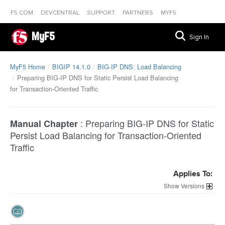
F5.COM
DEVCENTRAL
SUPPORT
PARTNERS
MYF5
MyF5
Sign In
MyF5 Home
BIGIP 14.1.0
BIG-IP DNS: Load Balancing
Preparing BIG-IP DNS for Static Persist Load Balancing
for Transaction-Oriented Traffic
:
Preparing BIG-IP DNS for Static
Manual Chapter
Persist Load Balancing for Transaction-Oriented
Traffic
Applies To:
Versions