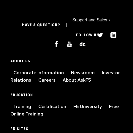
Support and Sales
>
HAVE A QUESTION?
FOLLOW US
ABOUT F5
Corporate Information
Newsroom
Investor
Relations
Careers
About AskF5
EDUCATION
Training
Certification
F5 University
Free
Online Training
F5 SITES