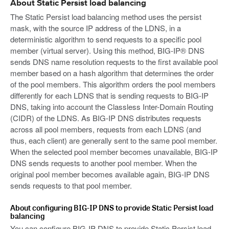
About Static Persist load balancing
The Static Persist load balancing method uses the persist
mask, with the source IP address of the LDNS, in a
deterministic algorithm to send requests to a specific pool
member (virtual server). Using this method, BIG-IP® DNS
sends DNS name resolution requests to the first available pool
member based on a hash algorithm that determines the order
of the pool members. This algorithm orders the pool members
differently for each LDNS that is sending requests to BIG-IP
DNS, taking into account the Classless Inter-Domain Routing
(CIDR) of the LDNS. As BIG-IP DNS distributes requests
across all pool members, requests from each LDNS (and
thus, each client) are generally sent to the same pool member.
When the selected pool member becomes unavailable, BIG-IP
DNS sends requests to another pool member. When the
original pool member becomes available again, BIG-IP DNS
sends requests to that pool member.
About configuring BIG-IP DNS to provide Static Persist load
balancing
You can configure BIG-IP DNS to provide Static Persist load