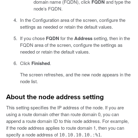
domain name (FQDN), click
FQDN
and type the
node’s FQDN.
In the Configuration area of the screen, configure the
settings as needed or retain the default values.
If you chose
FQDN
for the
Address
setting, then in the
FQDN area of the screen, configure the settings as
needed or retain the default values.
Click
Finished
.
The screen refreshes, and the new node appears in the
node list.
About the node address setting
This setting specifies the IP address of the node. If you are
using a route domain other than route domain 0, you can
append a route domain ID to this node address. For example,
if the node address applies to route domain 1, then you can
specify a node address of
.
10.10.10.10.:%1