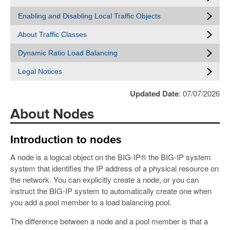
Enabling and Disabling Local Traffic Objects
About Traffic Classes
Dynamic Ratio Load Balancing
Legal Notices
Updated Date
: 07/07/2026
About Nodes
Introduction to nodes
A node is a logical object on the BIG-IP® the BIG-IP system
system that identifies the IP address of a physical resource on
the network. You can explicitly create a node, or you can
instruct the BIG-IP system to automatically create one when
you add a pool member to a load balancing pool.
The difference between a node and a pool member is that a