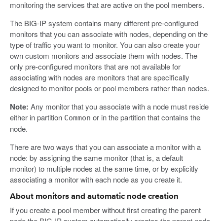
monitoring the services that are active on the pool members.
The BIG-IP system contains many different pre-configured
monitors that you can associate with nodes, depending on the
type of traffic you want to monitor. You can also create your
own custom monitors and associate them with nodes. The
only pre-configured monitors that are not available for
associating with nodes are monitors that are specifically
designed to monitor pools or pool members rather than nodes.
Note:
Any monitor that you associate with a node must reside
either in partition
or in the partition that contains the
Common
node.
There are two ways that you can associate a monitor with a
node: by assigning the same monitor (that is, a default
monitor) to multiple nodes at the same time, or by explicitly
associating a monitor with each node as you create it.
About monitors and automatic node creation
If you create a pool member without first creating the parent
node,the BIG-IP system automatically creates the parent node