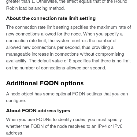
greater than
. Otherwise, the effect equals that of the Round
1
Robin load balancing method.
About the connection rate limit setting
The connection rate limit setting specifies the maximum rate of
new connections allowed for the node. When you specify a
connection rate limit, the system controls the number of
allowed new connections per second, thus providing a
manageable increase in connections without compromising
availability. The default value of
specifies that there is no limit
0
on the number of connections allowed per second.
Additional FQDN options
A node object has some optional FQDN settings that you can
configure.
About FQDN address types
When you use FQDNs to identify nodes, you must specify
whether the FQDN of the node resolves to an IPv4 or IPv6
address.