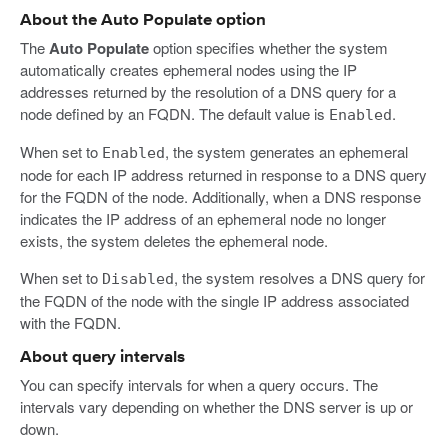
About the Auto Populate option
The
Auto Populate
option specifies whether the system
automatically creates ephemeral nodes using the IP
addresses returned by the resolution of a DNS query for a
node defined by an FQDN. The default value is
.
Enabled
When set to
, the system generates an ephemeral
Enabled
node for each IP address returned in response to a DNS query
for the FQDN of the node. Additionally, when a DNS response
indicates the IP address of an ephemeral node no longer
exists, the system deletes the ephemeral node.
When set to
, the system resolves a DNS query for
Disabled
the FQDN of the node with the single IP address associated
with the FQDN.
About query intervals
You can specify intervals for when a query occurs. The
intervals vary depending on whether the DNS server is up or
down.