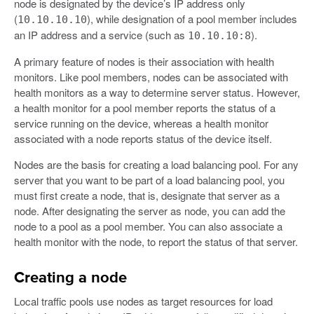
node is designated by the device’s IP address only
(
), while designation of a pool member includes
10.10.10.10
an IP address and a service (such as
).
10.10.10:8
A primary feature of nodes is their association with health
monitors. Like pool members, nodes can be associated with
health monitors as a way to determine server status. However,
a health monitor for a pool member reports the status of a
service running on the device, whereas a health monitor
associated with a node reports status of the device itself.
Nodes are the basis for creating a load balancing pool. For any
server that you want to be part of a load balancing pool, you
must first create a node, that is, designate that server as a
node. After designating the server as node, you can add the
node to a pool as a pool member. You can also associate a
health monitor with the node, to report the status of that server.
Creating a node
Local traffic pools use nodes as target resources for load