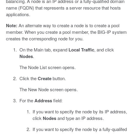
balancing. A node is an IP address or a fully-qualified domain
name (FQDN) that represents a server resource that hosts
applications.
Note:
An alternate way to create a node is to create a pool
member. When you create a pool member, the BIG-IP system
creates the corresponding node for you.
On the Main tab, expand
Local Traffic
, and click
Nodes
.
The Node List screen opens.
Click the
Create
button.
The New Node screen opens.
For the
Address
field:
If you want to specify the node by its IP address,
click
Nodes
and type an IP address.
If you want to specify the node by a fully-qualifed