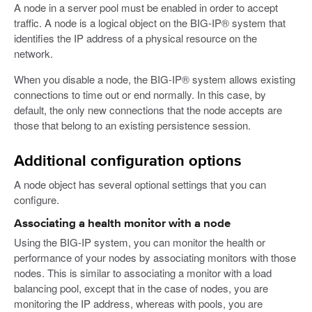
A node in a server pool must be enabled in order to accept
traffic. A node is a logical object on the BIG-IP® system that
identifies the IP address of a physical resource on the
network.
When you disable a node, the BIG-IP® system allows existing
connections to time out or end normally. In this case, by
default, the only new connections that the node accepts are
those that belong to an existing persistence session.
Additional configuration options
A node object has several optional settings that you can
configure.
Associating a health monitor with a node
Using the BIG-IP system, you can monitor the health or
performance of your nodes by associating monitors with those
nodes. This is similar to associating a monitor with a load
balancing pool, except that in the case of nodes, you are
monitoring the IP address, whereas with pools, you are