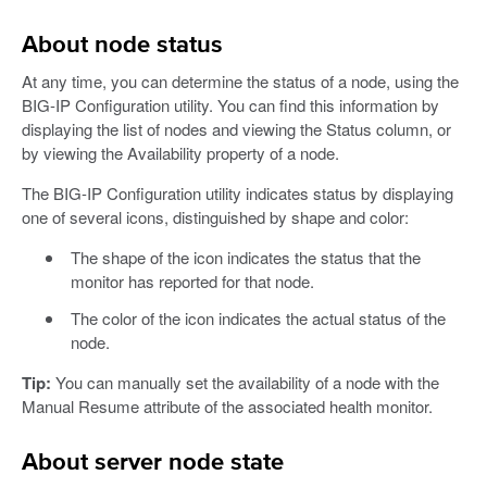
About node status
At any time, you can determine the status of a node, using the
BIG-IP Configuration utility. You can find this information by
displaying the list of nodes and viewing the Status column, or
by viewing the Availability property of a node.
The BIG-IP Configuration utility indicates status by displaying
one of several icons, distinguished by shape and color:
The shape of the icon indicates the status that the
monitor has reported for that node.
The color of the icon indicates the actual status of the
node.
Tip:
You can manually set the availability of a node with the
Manual Resume attribute of the associated health monitor.
About server node state