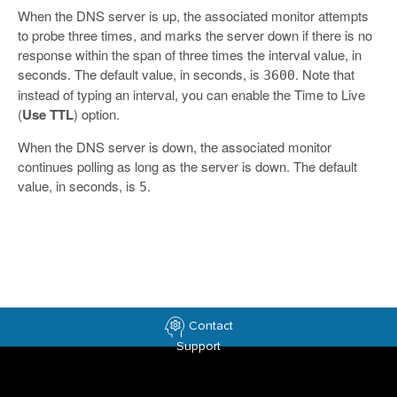
When the DNS server is up, the associated monitor attempts
to probe three times, and marks the server down if there is no
response within the span of three times the interval value, in
seconds. The default value, in seconds, is
. Note that
3600
instead of typing an interval, you can enable the Time to Live
(
Use TTL
) option.
When the DNS server is down, the associated monitor
continues polling as long as the server is down. The default
value, in seconds, is
.
5
Contact
Support