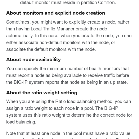
default monitor must reside in partition
.
Common
About monitors and explicit node creation
Sometimes, you might want to explicitly create a node, rather
than having Local Traffic Manager create the node
automatically. In this case, when you create the node, you can
either associate non-default monitors with the node, or
associate the default monitors with the node.
About node availability
You can specify the minimum number of health monitors that
must report a node as being available to receive traffic before
the BIG-IP system reports that node as being in an
state.
up
About the ratio weight setting
When you are using the Ratio load balancing method, you can
assign a ratio weight to each node in a pool. The BIG-IP
system uses this ratio weight to determine the correct node for
load balancing.
Note that at least one node in the pool must have a ratio value