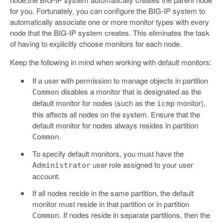
for you. Fortunately, you can configure the BIG-IP system to
automatically associate one or more monitor types with every
node that the BIG-IP system creates. This eliminates the task
of having to explicitly choose monitors for each node.
Keep the following in mind when working with default monitors:
If a user with permission to manage objects in partition
disables a monitor that is designated as the
Common
default monitor for nodes (such as the
monitor),
icmp
this affects all nodes on the system. Ensure that the
default monitor for nodes always resides in partition
.
Common
To specify default monitors, you must have the
user role assigned to your user
Administrator
account.
If all nodes reside in the same partition, the default
monitor must reside in that partition or in partition
. If nodes reside in separate partitions, then the
Common