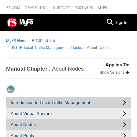
F5.COM
DEVCENTRAL
SUPPORT
PARTNERS
MYF5
MyF5
Sign In
MyF5 Home
BIGIP 14.1.0
BIG-IP Local Traffic Management: Basics
About Nodes
Applies To:
:
About Nodes
Manual Chapter
Versions
Introduction to Local Traffic Management
About Virtual Servers
About Nodes
About Pools