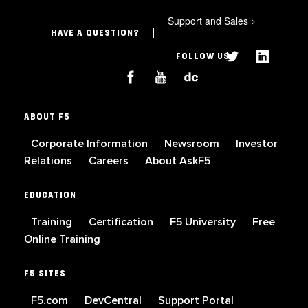
Support and Sales
>
HAVE A QUESTION?
FOLLOW US
ABOUT F5
Corporate Information
Newsroom
Investor
Relations
Careers
About AskF5
EDUCATION
Training
Certification
F5 University
Free
Online Training
F5 SITES
F5.com
DevCentral
Support Portal