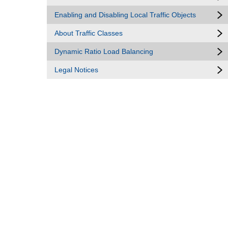
Enabling and Disabling Local Traffic Objects
About Traffic Classes
Dynamic Ratio Load Balancing
Legal Notices