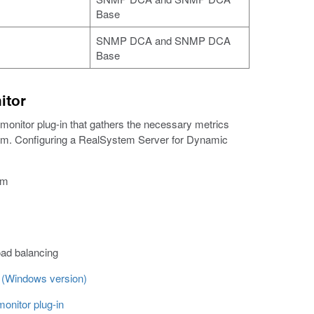
Base
SNMP DCA and SNMP DCA
Base
itor
nitor plug-in that gathers the necessary metrics
tem. Configuring a RealSystem Server for Dynamic
em
oad balancing
m (Windows version)
onitor plug-in