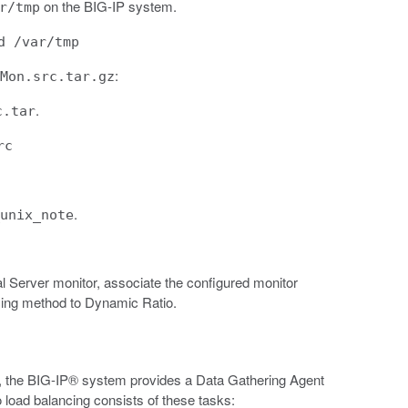
on the BIG-IP system.
r/tmp
d /var/tmp
:
Mon.src.tar.gz
.
c.tar
rc
.
unix_note
al Server monitor, associate the configured monitor
cing method to Dynamic Ratio.
the BIG-IP® system provides a Data Gathering Agent
 load balancing consists of these tasks: