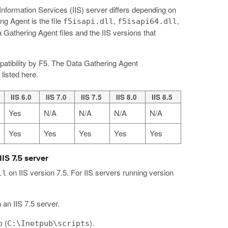
Information Services (IIS) server differs depending on
ng Agent is the file
,
,
f5isapi.dll
f5isapi64.dll
 Gathering Agent files and the IIS versions that
mpatibility by F5. The Data Gathering Agent
listed here.
IIS 6.0
IIS 7.0
IIS 7.5
IIS 8.0
IIS 8.5
Yes
N/A
N/A
N/A
N/A
Yes
Yes
Yes
Yes
Yes
IS 7.5 server
on IIS version 7.5. For IIS servers running version
ll
 an IIS 7.5 server.
(
).
b
C:\Inetpub\scripts