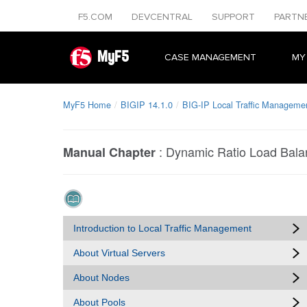
F5.COM
DEVCENTRAL
SUPPORT
PARTN
MyF5
CASE MANAGEMENT
MY
MyF5 Home
BIGIP 14.1.0
BIG-IP Local Traffic Managemen
:
Dynamic Ratio Load Bala
Manual Chapter
Introduction to Local Traffic Management
About Virtual Servers
About Nodes
About Pools