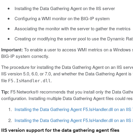
Installing the Data Gathering Agent on the IIS server
Configuring a WMI monitor on the BIG-IP system
Associating the monitor with the server to gather the metrics
Creating or modifying the server pool to use the Dynamic Rat
Important:
To enable a user to access WMI metrics on a Windows s
BIG-IP system correctly.
The procedure for installing the Data Gathering Agent on an IIS serv
IIS version 5.0, 6.0, or 7.0, and whether the Data Gathering Agent is 
file
.
F5.IsHandler.dll
Tip:
F5 Networks® recommends that you install only the Data Gatherin
configuration. Installing multiple Data Gathering Agent files could re
Installing the Data Gathering Agent F5.IsHandler.dll on an IIS
Installing the Data Gathering Agent F5.IsHandler.dll on an IIS 
IIS version support for the data gathering agent files