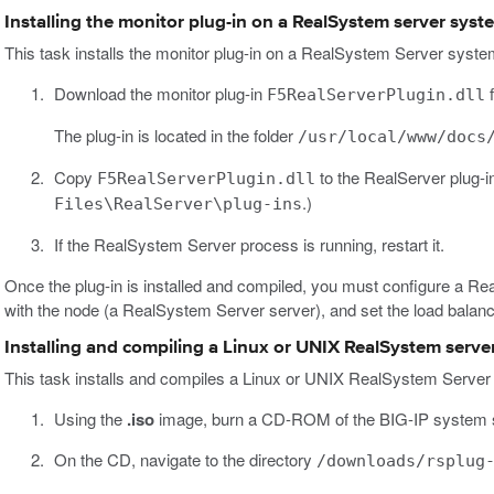
Installing the monitor plug-in on a RealSystem server sys
This task installs the monitor plug-in on a RealSystem Server syst
Download the monitor plug-in
f
F5RealServerPlugin.dll
The plug-in is located in the folder
/usr/local/www/docs
Copy
to the RealServer plug-i
F5RealServerPlugin.dll
.)
Files\RealServer\plug-ins
If the RealSystem Server process is running, restart it.
Once the plug-in is installed and compiled, you must configure a Re
with the node (a RealSystem Server server), and set the load balan
Installing and compiling a Linux or UNIX RealSystem serve
This task installs and compiles a Linux or UNIX RealSystem Server 
Using the
.iso
image, burn a CD-ROM of the BIG-IP system 
On the CD, navigate to the directory
/downloads/rsplug