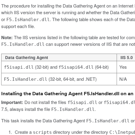
The procedure for installing the Data Gathering Agent on an Internet 
which IIS version the server is running and whether the Data Gatheri
or
. The following table shows each of the Data
F5.IsHandler.dll
support each file.
Note:
The IIS versions listed in the following table are tested for co
can support newer versions of IIS that are not 
F5.IsHandler.dll
Data Gathering Agent
IIS 5.0
(32-bit) and
(64-bit)
Yes
f5isapi.dll
f5isapi64.dll
(32-bit, 64-bit, and .NET)
N/A
F5.IsHandler.dll
Installing the Data Gathering Agent F5.IsHandler.dll on an I
Important:
Do not install the files
or
f5isapi.dll
f5isapi64.d
7.5, always install the file
.
F5.IsHandler.dll
This task installs the Data Gathering Agent
on
F5.IsHandler.dll
Create a
directory under the directory
scripts
C:\Inetpu