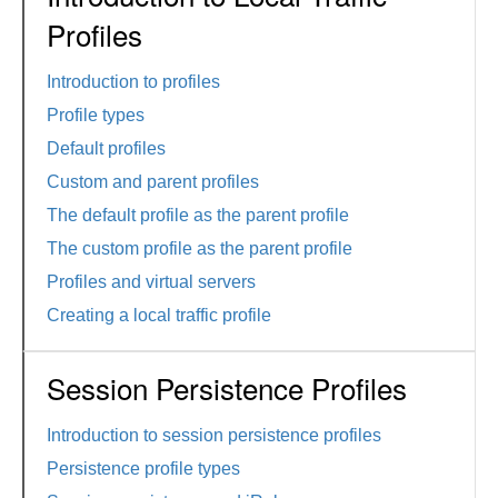
Profiles
Introduction to profiles
Profile types
Default profiles
Custom and parent profiles
The default profile as the parent profile
The custom profile as the parent profile
Profiles and virtual servers
Creating a local traffic profile
Session Persistence Profiles
Introduction to session persistence profiles
Persistence profile types