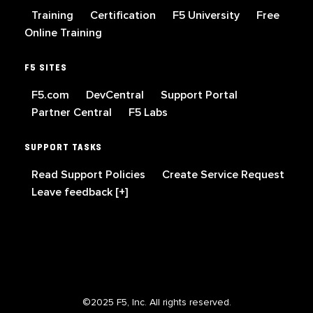
Training
Certification
F5 University
Free
Online Training
F5 SITES
F5.com
DevCentral
Support Portal
Partner Central
F5 Labs
SUPPORT TASKS
Read Support Policies
Create Service Request
Leave feedback [+]
©2025 F5, Inc. All rights reserved.