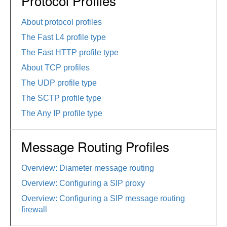
Protocol Profiles
About protocol profiles
The Fast L4 profile type
The Fast HTTP profile type
About TCP profiles
The UDP profile type
The SCTP profile type
The Any IP profile type
Message Routing Profiles
Overview: Diameter message routing
Overview: Configuring a SIP proxy
Overview: Configuring a SIP message routing
firewall