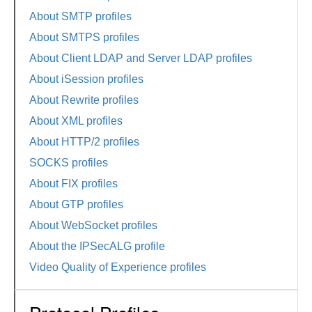
About SMTP profiles
About SMTPS profiles
About Client LDAP and Server LDAP profiles
About iSession profiles
About Rewrite profiles
About XML profiles
About HTTP/2 profiles
SOCKS profiles
About FIX profiles
About GTP profiles
About WebSocket profiles
About the IPSecALG profile
Video Quality of Experience profiles