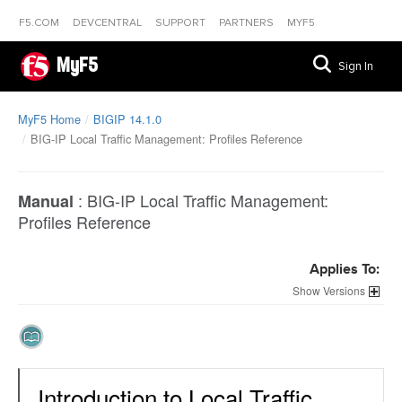
F5.COM
DEVCENTRAL
SUPPORT
PARTNERS
MYF5
MyF5
Sign In
MyF5 Home
BIGIP 14.1.0
BIG-IP Local Traffic Management: Profiles Reference
:
BIG-IP Local Traffic Management:
Manual
Profiles Reference
Applies To:
Versions
Introduction to Local Traffic