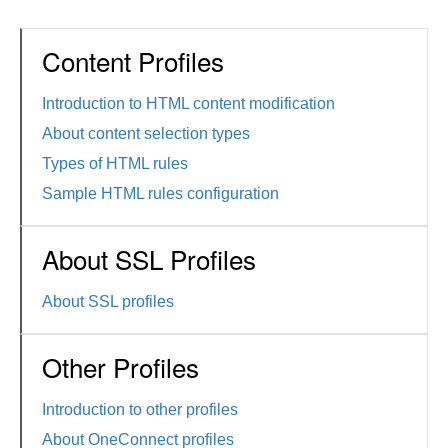
Content Profiles
Introduction to HTML content modification
About content selection types
Types of HTML rules
Sample HTML rules configuration
About SSL Profiles
About SSL profiles
Other Profiles
Introduction to other profiles
About OneConnect profiles