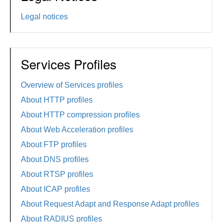
Legal notices
Services Profiles
Overview of Services profiles
About HTTP profiles
About HTTP compression profiles
About Web Acceleration profiles
About FTP profiles
About DNS profiles
About RTSP profiles
About ICAP profiles
About Request Adapt and Response Adapt profiles
About RADIUS profiles