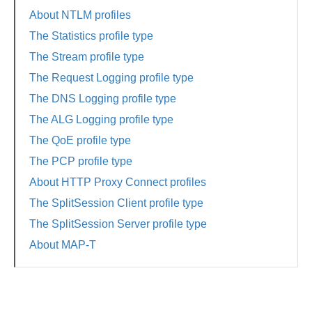
About NTLM profiles
The Statistics profile type
The Stream profile type
The Request Logging profile type
The DNS Logging profile type
The ALG Logging profile type
The QoE profile type
The PCP profile type
About HTTP Proxy Connect profiles
The SplitSession Client profile type
The SplitSession Server profile type
About MAP-T