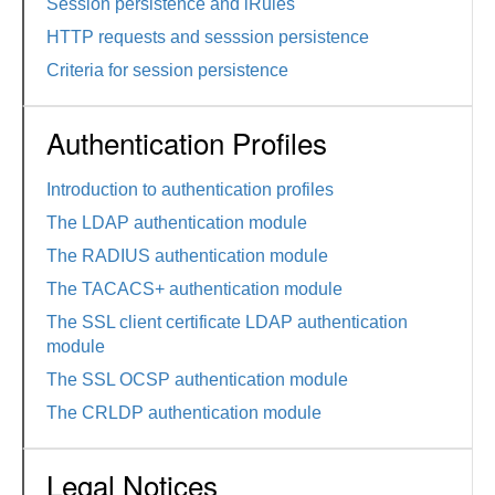
Session persistence and iRules
HTTP requests and sesssion persistence
Criteria for session persistence
Authentication Profiles
Introduction to authentication profiles
The LDAP authentication module
The RADIUS authentication module
The TACACS+ authentication module
The SSL client certificate LDAP authentication
module
The SSL OCSP authentication module
The CRLDP authentication module
Legal Notices