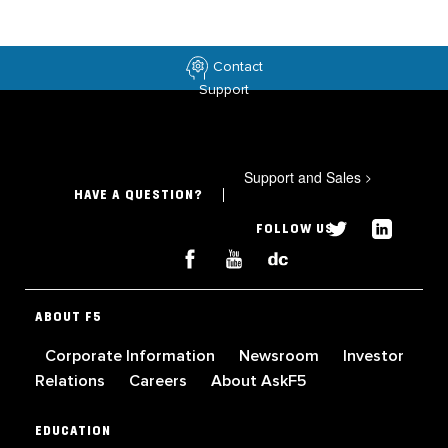
Contact
Support
Support and Sales
>
HAVE A QUESTION?
FOLLOW US
ABOUT F5
Corporate Information
Newsroom
Investor
Relations
Careers
About AskF5
EDUCATION