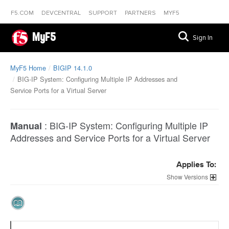
F5.COM
DEVCENTRAL
SUPPORT
PARTNERS
MYF5
MyF5
Sign In
MyF5 Home
BIGIP 14.1.0
BIG-IP System: Configuring Multiple IP Addresses and
Service Ports for a Virtual Server
:
BIG-IP System: Configuring Multiple IP
Manual
Addresses and Service Ports for a Virtual Server
Applies To:
Versions