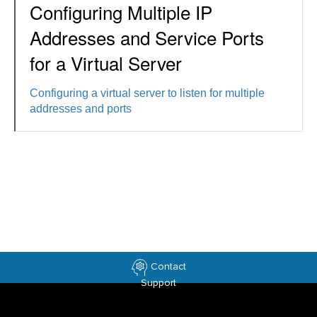
Configuring Multiple IP
Addresses and Service Ports
for a Virtual Server
Configuring a virtual server to listen for multiple
addresses and ports
Contact
Support