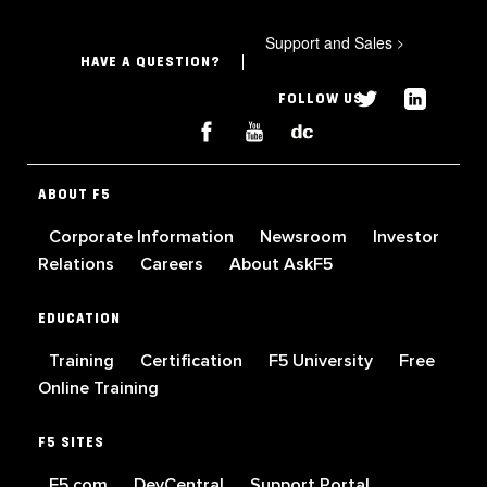
Support and Sales
>
HAVE A QUESTION?
FOLLOW US
ABOUT F5
Corporate Information
Newsroom
Investor
Relations
Careers
About AskF5
EDUCATION
Training
Certification
F5 University
Free
Online Training
F5 SITES
F5.com
DevCentral
Support Portal