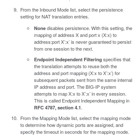
From the Inbound Mode list, select the persistence
setting for NAT translation entries.
None
disables persistence. With this setting, the
mapping of address X and port x (X:x) to
address:port X’:x’ is never guaranteed to persist
from one session to the next.
Endpoint Independent Filtering
specifies that
the translation attempts to reuse both the
address and port mapping (X:x to X’:x’) for
subsequent packets sent from the same internal
IP address and port. The BIG-IP system
attempts to map X:x to X’:x’ in every session.
This is called Endpoint Independent Mapping in
RFC 4787, section 4.1
.
From the Mapping Mode list, select the mapping mode
to determine how dynamic ports are assigned, and
specify the timeout in seconds for the mapping mode.