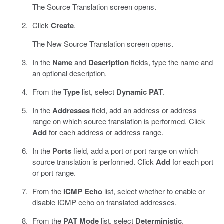
The Source Translation screen opens.
Click
Create
.
The New Source Translation screen opens.
In the
Name
and
Description
fields, type the name and
an optional description.
From the
Type
list, select
Dynamic PAT
.
In the
Addresses
field, add an address or address
range on which source translation is performed. Click
Add
for each address or address range.
In the
Ports
field, add a port or port range on which
source translation is performed. Click
Add
for each port
or port range.
From the
ICMP Echo
list, select whether to enable or
disable ICMP echo on translated addresses.
From the
PAT Mode
list, select
Deterministic
.