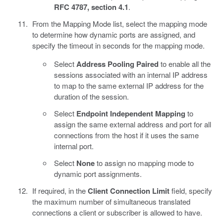
RFC 4787, section 4.1
.
From the Mapping Mode list, select the mapping mode
to determine how dynamic ports are assigned, and
specify the timeout in seconds for the mapping mode.
Select
Address Pooling Paired
to enable all the
sessions associated with an internal IP address
to map to the same external IP address for the
duration of the session.
Select
Endpoint Independent Mapping
to
assign the same external address and port for all
connections from the host if it uses the same
internal port.
Select
None
to assign no mapping mode to
dynamic port assignments.
If required, in the
Client Connection Limit
field, specify
the maximum number of simultaneous translated
connections a client or subscriber is allowed to have.