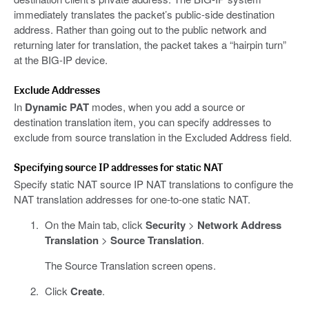
immediately translates the packet’s public-side destination
address. Rather than going out to the public network and
returning later for translation, the packet takes a “hairpin turn”
at the BIG-IP device.
Exclude Addresses
In
Dynamic PAT
modes, when you add a source or
destination translation item, you can specify addresses to
exclude from source translation in the Excluded Address field.
Specifying source IP addresses for static NAT
Specify static NAT source IP NAT translations to configure the
NAT translation addresses for one-to-one static NAT.
On the Main tab, click
Security
>
Network Address
Translation
>
Source Translation
.
The Source Translation screen opens.
Click
Create
.