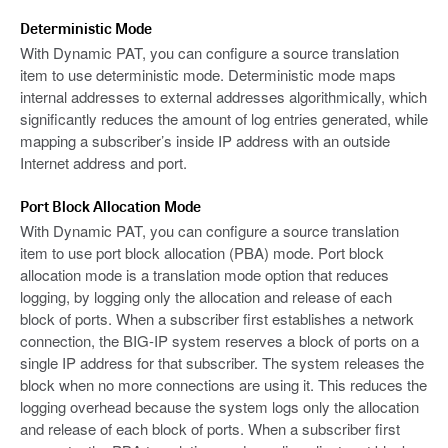
Deterministic Mode
With Dynamic PAT, you can configure a source translation
item to use deterministic mode. Deterministic mode maps
internal addresses to external addresses algorithmically, which
significantly reduces the amount of log entries generated, while
mapping a subscriber’s inside IP address with an outside
Internet address and port.
Port Block Allocation Mode
With Dynamic PAT, you can configure a source translation
item to use port block allocation (PBA) mode. Port block
allocation mode is a translation mode option that reduces
logging, by logging only the allocation and release of each
block of ports. When a subscriber first establishes a network
connection, the BIG-IP system reserves a block of ports on a
single IP address for that subscriber. The system releases the
block when no more connections are using it. This reduces the
logging overhead because the system logs only the allocation
and release of each block of ports. When a subscriber first