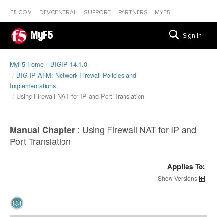
F5.COM
DEVCENTRAL
SUPPORT
PARTNERS
MYF5
MyF5
Sign In
MyF5 Home
BIGIP 14.1.0
BIG-IP AFM: Network Firewall Policies and
Implementations
Using Firewall NAT for IP and Port Translation
:
Using Firewall NAT for IP and
Manual Chapter
Port Translation
Applies To:
Versions