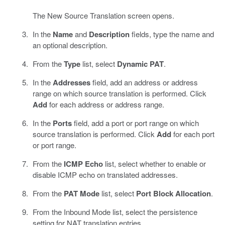
The New Source Translation screen opens.
In the
Name
and
Description
fields, type the name and
an optional description.
From the
Type
list, select
Dynamic PAT
.
In the
Addresses
field, add an address or address
range on which source translation is performed. Click
Add
for each address or address range.
In the
Ports
field, add a port or port range on which
source translation is performed. Click
Add
for each port
or port range.
From the
ICMP Echo
list, select whether to enable or
disable ICMP echo on translated addresses.
From the
PAT Mode
list, select
Port Block Allocation
.
From the Inbound Mode list, select the persistence
setting for NAT translation entries.