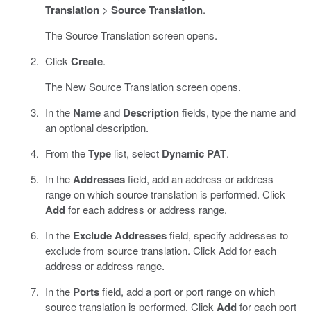
Translation
>
Source Translation
.
The Source Translation screen opens.
Click
Create
.
The New Source Translation screen opens.
In the
Name
and
Description
fields, type the name and
an optional description.
From the
Type
list, select
Dynamic PAT
.
In the
Addresses
field, add an address or address
range on which source translation is performed. Click
Add
for each address or address range.
In the
Exclude Addresses
field, specify addresses to
exclude from source translation. Click Add for each
address or address range.
In the
Ports
field, add a port or port range on which
source translation is performed. Click
Add
for each port