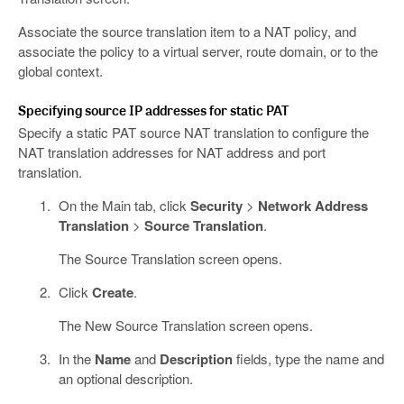
Associate the source translation item to a NAT policy, and
associate the policy to a virtual server, route domain, or to the
global context.
Specifying source IP addresses for static PAT
Specify a static PAT source NAT translation to configure the
NAT translation addresses for NAT address and port
translation.
On the Main tab, click
Security
>
Network Address
Translation
>
Source Translation
.
The Source Translation screen opens.
Click
Create
.
The New Source Translation screen opens.
In the
Name
and
Description
fields, type the name and
an optional description.