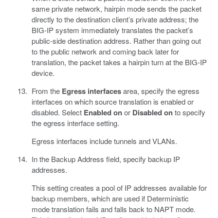
same private network, hairpin mode sends the packet
directly to the destination client’s private address; the
BIG-IP system immediately translates the packet’s
public-side destination address. Rather than going out
to the public network and coming back later for
translation, the packet takes a hairpin turn at the BIG-IP
device.
From the
Egress interfaces
area, specify the egress
interfaces on which source translation is enabled or
disabled. Select
Enabled on
or
Disabled on
to specify
the egress interface setting.
Egress interfaces include tunnels and VLANs.
In the Backup Address field, specify backup IP
addresses.
This setting creates a pool of IP addresses available for
backup members, which are used if Deterministic
mode translation fails and falls back to NAPT mode.