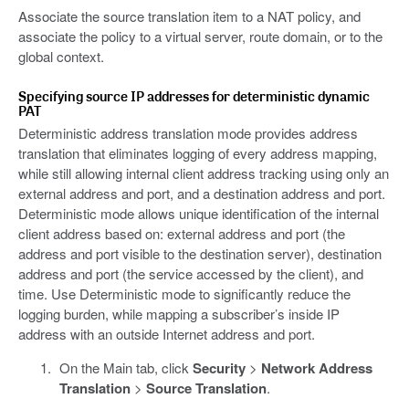
Associate the source translation item to a NAT policy, and
associate the policy to a virtual server, route domain, or to the
global context.
Specifying source IP addresses for deterministic dynamic
PAT
Deterministic address translation mode provides address
translation that eliminates logging of every address mapping,
while still allowing internal client address tracking using only an
external address and port, and a destination address and port.
Deterministic mode allows unique identification of the internal
client address based on: external address and port (the
address and port visible to the destination server), destination
address and port (the service accessed by the client), and
time. Use Deterministic mode to significantly reduce the
logging burden, while mapping a subscriber’s inside IP
address with an outside Internet address and port.
On the Main tab, click
Security
>
Network Address
Translation
>
Source Translation
.