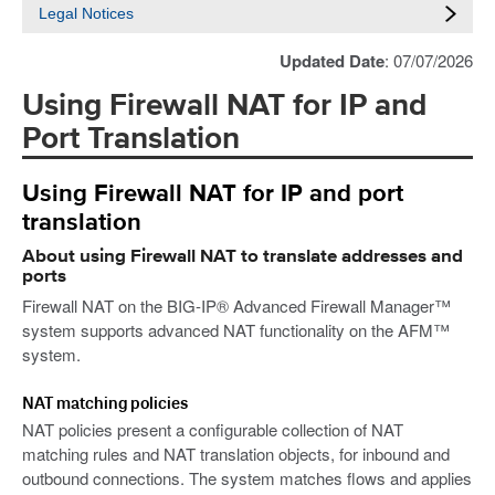
Legal Notices
Updated Date
: 07/07/2026
Using Firewall NAT for IP and
Port Translation
Using Firewall NAT for IP and port
translation
About using Firewall NAT to translate addresses and
ports
Firewall NAT on the BIG-IP® Advanced Firewall Manager™
system supports advanced NAT functionality on the AFM™
system.
NAT matching policies
NAT policies present a configurable collection of NAT
matching rules and NAT translation objects, for inbound and
outbound connections. The system matches flows and applies