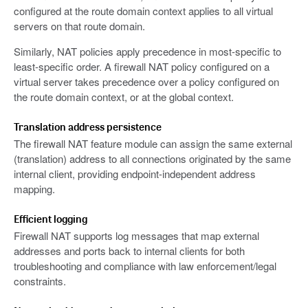
configured at the route domain context applies to all virtual
servers on that route domain.
Similarly, NAT policies apply precedence in most-specific to
least-specific order. A firewall NAT policy configured on a
virtual server takes precedence over a policy configured on
the route domain context, or at the global context.
Translation address persistence
The firewall NAT feature module can assign the same external
(translation) address to all connections originated by the same
internal client, providing endpoint-independent address
mapping.
Efficient logging
Firewall NAT supports log messages that map external
addresses and ports back to internal clients for both
troubleshooting and compliance with law enforcement/legal
constraints.