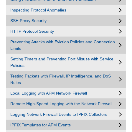
Inspecting Protocol Anomalies
SSH Proxy Security
HTTP Protocol Security
Preventing Attacks with Eviction Policies and Connection
Limits
Setting Timers and Preventing Port Misuse with Service
Policies
Testing Packets with Firewall, IP Intelligence, and DoS
Rules
Local Logging with AFM Network Firewall
Remote High-Speed Logging with the Network Firewall
Logging Network Firewall Events to IPFIX Collectors
IPFIX Templates for AFM Events