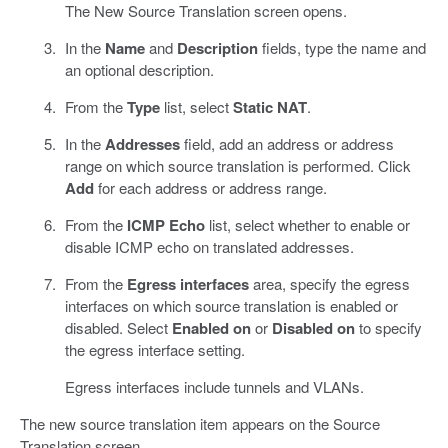
The New Source Translation screen opens.
In the
Name
and
Description
fields, type the name and
an optional description.
From the
Type
list, select
Static NAT
.
In the
Addresses
field, add an address or address
range on which source translation is performed. Click
Add
for each address or address range.
From the
ICMP Echo
list, select whether to enable or
disable ICMP echo on translated addresses.
From the
Egress interfaces
area, specify the egress
interfaces on which source translation is enabled or
disabled. Select
Enabled on
or
Disabled on
to specify
the egress interface setting.
Egress interfaces include tunnels and VLANs.
The new source translation item appears on the Source
Translation screen.