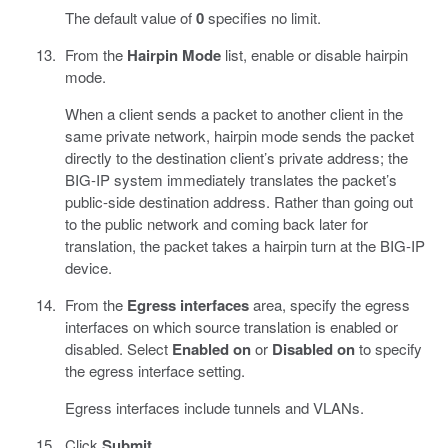
The default value of
0
specifies no limit.
From the
Hairpin Mode
list, enable or disable hairpin
mode.
When a client sends a packet to another client in the
same private network, hairpin mode sends the packet
directly to the destination client’s private address; the
BIG-IP system immediately translates the packet’s
public-side destination address. Rather than going out
to the public network and coming back later for
translation, the packet takes a hairpin turn at the BIG-IP
device.
From the
Egress interfaces
area, specify the egress
interfaces on which source translation is enabled or
disabled. Select
Enabled on
or
Disabled on
to specify
the egress interface setting.
Egress interfaces include tunnels and VLANs.
Click
Submit
.