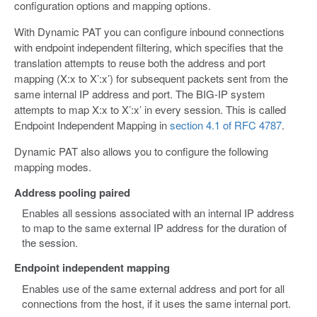
configuration options and mapping options.
With Dynamic PAT you can configure inbound connections
with endpoint independent filtering, which specifies that the
translation attempts to reuse both the address and port
mapping (X:x to X’:x’) for subsequent packets sent from the
same internal IP address and port. The BIG-IP system
attempts to map X:x to X’:x’ in every session. This is called
Endpoint Independent Mapping in
section 4.1 of RFC 4787
.
Dynamic PAT also allows you to configure the following
mapping modes.
Address pooling paired
Enables all sessions associated with an internal IP address
to map to the same external IP address for the duration of
the session.
Endpoint independent mapping
Enables use of the same external address and port for all
connections from the host, if it uses the same internal port.