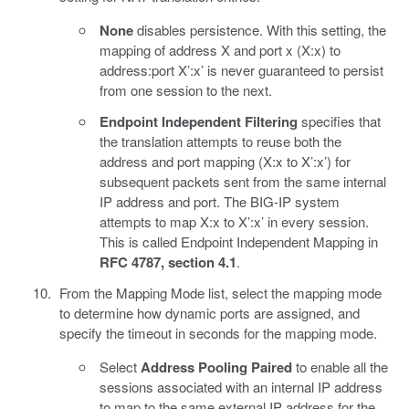
None
disables persistence. With this setting, the
mapping of address X and port x (X:x) to
address:port X’:x’ is never guaranteed to persist
from one session to the next.
Endpoint Independent Filtering
specifies that
the translation attempts to reuse both the
address and port mapping (X:x to X’:x’) for
subsequent packets sent from the same internal
IP address and port. The BIG-IP system
attempts to map X:x to X’:x’ in every session.
This is called Endpoint Independent Mapping in
RFC 4787, section 4.1
.
From the Mapping Mode list, select the mapping mode
to determine how dynamic ports are assigned, and
specify the timeout in seconds for the mapping mode.
Select
Address Pooling Paired
to enable all the
sessions associated with an internal IP address
to map to the same external IP address for the