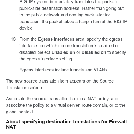
BIG-IP system immediately translates the packet’s
public-side destination address. Rather than going out
to the public network and coming back later for
translation, the packet takes a hairpin turn at the BIG-IP
device.
From the
Egress interfaces
area, specify the egress
interfaces on which source translation is enabled or
disabled. Select
Enabled on
or
Disabled on
to specify
the egress interface setting.
Egress interfaces include tunnels and VLANs.
The new source translation item appears on the Source
Translation screen.
Associate the source translation item to a NAT policy, and
associate the policy to a virtual server, route domain, or to the
global context.
About specifying destination translations for Firewall
NAT