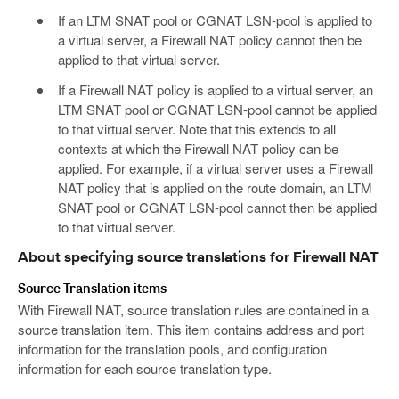
If an LTM SNAT pool or CGNAT LSN-pool is applied to
a virtual server, a Firewall NAT policy cannot then be
applied to that virtual server.
If a Firewall NAT policy is applied to a virtual server, an
LTM SNAT pool or CGNAT LSN-pool cannot be applied
to that virtual server. Note that this extends to all
contexts at which the Firewall NAT policy can be
applied. For example, if a virtual server uses a Firewall
NAT policy that is applied on the route domain, an LTM
SNAT pool or CGNAT LSN-pool cannot then be applied
to that virtual server.
About specifying source translations for Firewall NAT
Source Translation items
With Firewall NAT, source translation rules are contained in a
source translation item. This item contains address and port
information for the translation pools, and configuration
information for each source translation type.