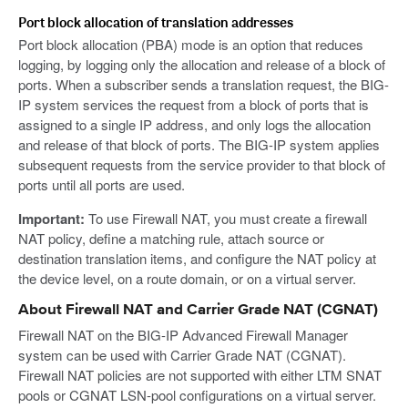
Port block allocation of translation addresses
Port block allocation (PBA) mode is an option that reduces
logging, by logging only the allocation and release of a block of
ports. When a subscriber sends a translation request, the BIG-
IP system services the request from a block of ports that is
assigned to a single IP address, and only logs the allocation
and release of that block of ports. The BIG-IP system applies
subsequent requests from the service provider to that block of
ports until all ports are used.
Important:
To use Firewall NAT, you must create a firewall
NAT policy, define a matching rule, attach source or
destination translation items, and configure the NAT policy at
the device level, on a route domain, or on a virtual server.
About Firewall NAT and Carrier Grade NAT (CGNAT)
Firewall NAT on the BIG-IP Advanced Firewall Manager
system can be used with Carrier Grade NAT (CGNAT).
Firewall NAT policies are not supported with either LTM SNAT
pools or CGNAT LSN-pool configurations on a virtual server.