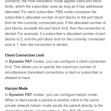
connects, the PBA translation mode applies client port block
limits, which the subscriber uses as long as it has addresses
allocated. For each subscriber, PBA mode compares the
subscriber’s allocated number of port blocks to the port block
limit for the currently connected pool. If the allocated number of
port blocks exceeds the port block limit, then the connection is
denied. For example, if a subscriber’s allocated number of port
blocks is 2, and the port block limit for the currently connected
pool is 1, then the connection is denied.
Client Connection Limit
In
Dynamic PAT
modes, you can configure a client connection
limit. This allows you to specify the maximum number of
simultaneous translated connections a client or subscriber is
allowed to have.
Hairpin Mode
In
Dynamic PAT
modes, you can configure hairpin mode.
When a client sends a packet to another client in the same
private network,hairpin mode sends the packet directly to the
destination client’s private address. The BIG-IP system