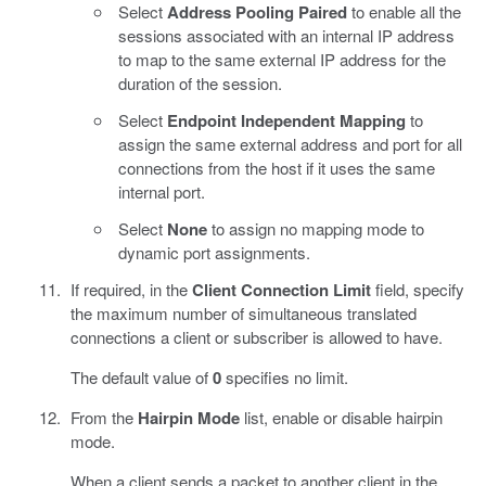
Select
Address Pooling Paired
to enable all the
sessions associated with an internal IP address
to map to the same external IP address for the
duration of the session.
Select
Endpoint Independent Mapping
to
assign the same external address and port for all
connections from the host if it uses the same
internal port.
Select
None
to assign no mapping mode to
dynamic port assignments.
If required, in the
Client Connection Limit
field, specify
the maximum number of simultaneous translated
connections a client or subscriber is allowed to have.
The default value of
0
specifies no limit.
From the
Hairpin Mode
list, enable or disable hairpin
mode.
When a client sends a packet to another client in the