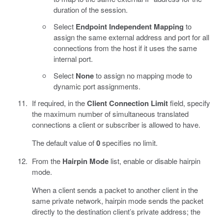
duration of the session.
Select
Endpoint Independent Mapping
to
assign the same external address and port for all
connections from the host if it uses the same
internal port.
Select
None
to assign no mapping mode to
dynamic port assignments.
If required, in the
Client Connection Limit
field, specify
the maximum number of simultaneous translated
connections a client or subscriber is allowed to have.
The default value of
0
specifies no limit.
From the
Hairpin Mode
list, enable or disable hairpin
mode.
When a client sends a packet to another client in the
same private network, hairpin mode sends the packet
directly to the destination client’s private address; the