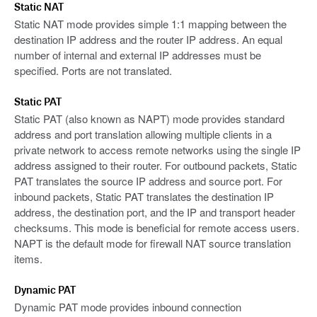
Static NAT
Static NAT mode provides simple 1:1 mapping between the
destination IP address and the router IP address. An equal
number of internal and external IP addresses must be
specified. Ports are not translated.
Static PAT
Static PAT (also known as NAPT) mode provides standard
address and port translation allowing multiple clients in a
private network to access remote networks using the single IP
address assigned to their router. For outbound packets, Static
PAT translates the source IP address and source port. For
inbound packets, Static PAT translates the destination IP
address, the destination port, and the IP and transport header
checksums. This mode is beneficial for remote access users.
NAPT is the default mode for firewall NAT source translation
items.
Dynamic PAT
Dynamic PAT mode provides inbound connection