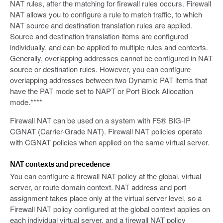
NAT rules, after the matching for firewall rules occurs. Firewall
NAT allows you to configure a rule to match traffic, to which
NAT source and destination translation rules are applied.
Source and destination translation items are configured
individually, and can be applied to multiple rules and contexts.
Generally, overlapping addresses cannot be configured in NAT
source or destination rules. However, you can configure
overlapping addresses between two Dynamic PAT items that
have the PAT mode set to NAPT or Port Block Allocation
mode.****
Firewall NAT can be used on a system with F5® BIG-IP
CGNAT (Carrier-Grade NAT). Firewall NAT policies operate
with CGNAT policies when applied on the same virtual server.
NAT contexts and precedence
You can configure a firewall NAT policy at the global, virtual
server, or route domain context. NAT address and port
assignment takes place only at the virtual server level, so a
Firewall NAT policy configured at the global context applies on
each individual virtual server, and a firewall NAT policy