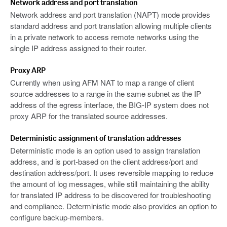
Network address and port translation
Network address and port translation (NAPT) mode provides
standard address and port translation allowing multiple clients
in a private network to access remote networks using the
single IP address assigned to their router.
Proxy ARP
Currently when using AFM NAT to map a range of client
source addresses to a range in the same subnet as the IP
address of the egress interface, the BIG-IP system does not
proxy ARP for the translated source addresses.
Deterministic assignment of translation addresses
Deterministic mode is an option used to assign translation
address, and is port-based on the client address/port and
destination address/port. It uses reversible mapping to reduce
the amount of log messages, while still maintaining the ability
for translated IP address to be discovered for troubleshooting
and compliance. Deterministic mode also provides an option to
configure backup-members.