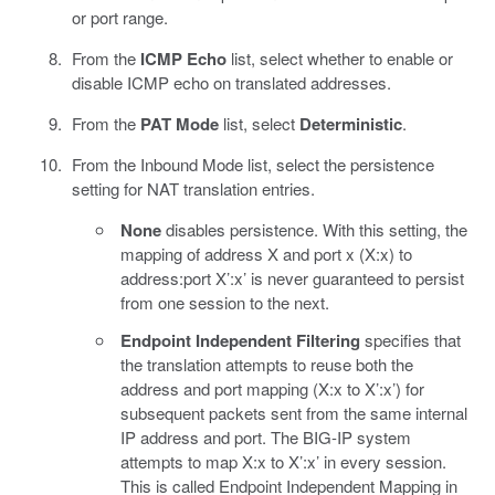
or port range.
From the
ICMP Echo
list, select whether to enable or
disable ICMP echo on translated addresses.
From the
PAT Mode
list, select
Deterministic
.
From the Inbound Mode list, select the persistence
setting for NAT translation entries.
None
disables persistence. With this setting, the
mapping of address X and port x (X:x) to
address:port X’:x’ is never guaranteed to persist
from one session to the next.
Endpoint Independent Filtering
specifies that
the translation attempts to reuse both the
address and port mapping (X:x to X’:x’) for
subsequent packets sent from the same internal
IP address and port. The BIG-IP system
attempts to map X:x to X’:x’ in every session.
This is called Endpoint Independent Mapping in