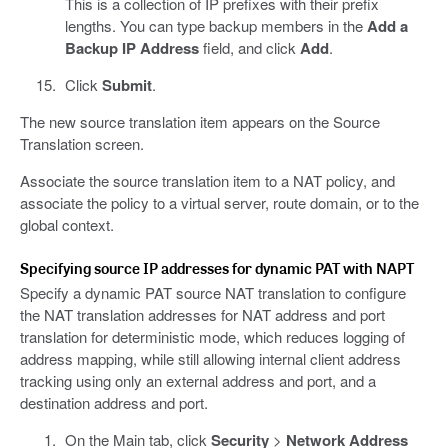
This is a collection of IP prefixes with their prefix
lengths. You can type backup members in the
Add a
Backup IP Address
field, and click
Add
.
Click
Submit
.
The new source translation item appears on the Source
Translation screen.
Associate the source translation item to a NAT policy, and
associate the policy to a virtual server, route domain, or to the
global context.
Specifying source IP addresses for dynamic PAT with NAPT
Specify a dynamic PAT source NAT translation to configure
the NAT translation addresses for NAT address and port
translation for deterministic mode, which reduces logging of
address mapping, while still allowing internal client address
tracking using only an external address and port, and a
destination address and port.
On the Main tab, click
Security
>
Network Address