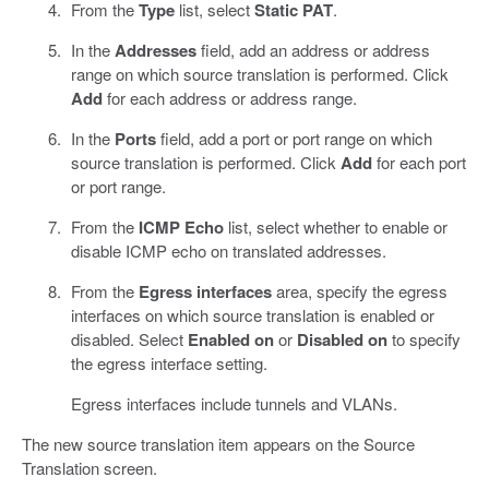
From the
Type
list, select
Static PAT
.
In the
Addresses
field, add an address or address
range on which source translation is performed. Click
Add
for each address or address range.
In the
Ports
field, add a port or port range on which
source translation is performed. Click
Add
for each port
or port range.
From the
ICMP Echo
list, select whether to enable or
disable ICMP echo on translated addresses.
From the
Egress interfaces
area, specify the egress
interfaces on which source translation is enabled or
disabled. Select
Enabled on
or
Disabled on
to specify
the egress interface setting.
Egress interfaces include tunnels and VLANs.
The new source translation item appears on the Source
Translation screen.