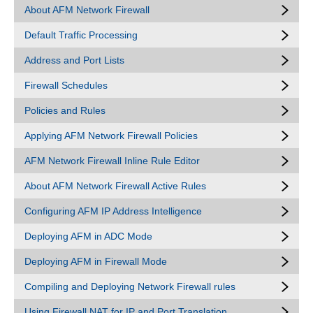
About AFM Network Firewall
Default Traffic Processing
Address and Port Lists
Firewall Schedules
Policies and Rules
Applying AFM Network Firewall Policies
AFM Network Firewall Inline Rule Editor
About AFM Network Firewall Active Rules
Configuring AFM IP Address Intelligence
Deploying AFM in ADC Mode
Deploying AFM in Firewall Mode
Compiling and Deploying Network Firewall rules
Using Firewall NAT for IP and Port Translation