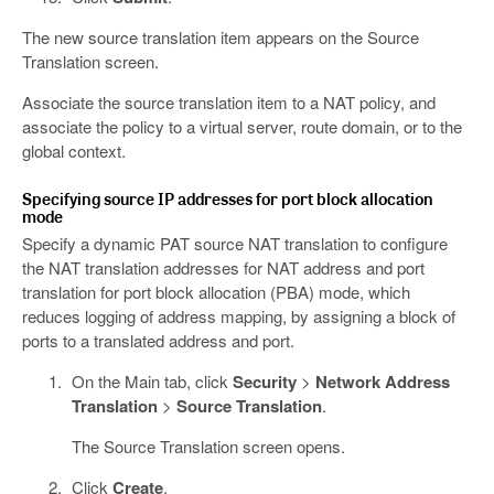
The new source translation item appears on the Source
Translation screen.
Associate the source translation item to a NAT policy, and
associate the policy to a virtual server, route domain, or to the
global context.
Specifying source IP addresses for port block allocation
mode
Specify a dynamic PAT source NAT translation to configure
the NAT translation addresses for NAT address and port
translation for port block allocation (PBA) mode, which
reduces logging of address mapping, by assigning a block of
ports to a translated address and port.
On the Main tab, click
Security
>
Network Address
Translation
>
Source Translation
.
The Source Translation screen opens.
Click
Create
.