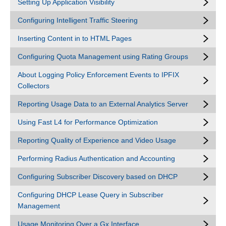
Setting Up Application Visibility
Configuring Intelligent Traffic Steering
Inserting Content in to HTML Pages
Configuring Quota Management using Rating Groups
About Logging Policy Enforcement Events to IPFIX
Collectors
Reporting Usage Data to an External Analytics Server
Using Fast L4 for Performance Optimization
Reporting Quality of Experience and Video Usage
Performing Radius Authentication and Accounting
Configuring Subscriber Discovery based on DHCP
Configuring DHCP Lease Query in Subscriber
Management
Usage Monitoring Over a Gx Interface