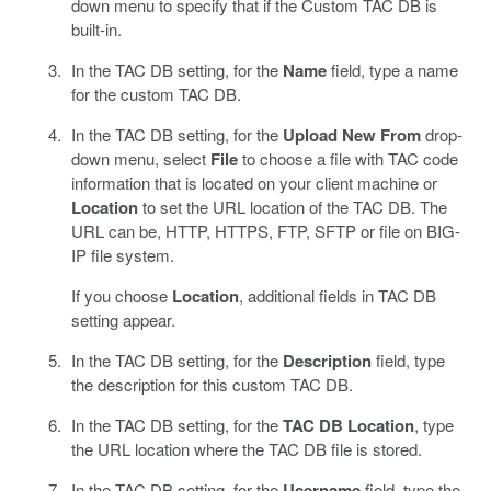
down menu to specify that if the Custom TAC DB is
built-in.
In the TAC DB setting, for the
Name
field, type a name
for the custom TAC DB.
In the TAC DB setting, for the
Upload New From
drop-
down menu, select
File
to choose a file with TAC code
information that is located on your client machine or
Location
to set the URL location of the TAC DB. The
URL can be, HTTP, HTTPS, FTP, SFTP or file on BIG-
IP file system.
If you choose
Location
, additional fields in TAC DB
setting appear.
In the TAC DB setting, for the
Description
field, type
the description for this custom TAC DB.
In the TAC DB setting, for the
TAC DB Location
, type
the URL location where the TAC DB file is stored.
In the TAC DB setting, for the
Username
field, type the