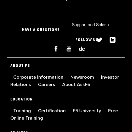
Support and Sales
>
HAVE A QUESTION?
FOLLOW US
ABOUT F5
Corporate Information
Newsroom
Investor
Relations
Careers
About AskF5
EDUCATION
Training
Certification
F5 University
Free
Online Training