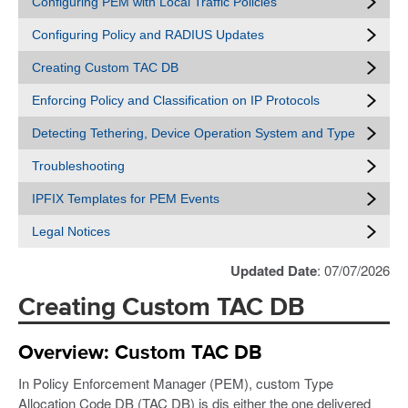
Configuring PEM with Local Traffic Policies
Configuring Policy and RADIUS Updates
Creating Custom TAC DB
Enforcing Policy and Classification on IP Protocols
Detecting Tethering, Device Operation System and Type
Troubleshooting
IPFIX Templates for PEM Events
Legal Notices
Updated Date
: 07/07/2026
Creating Custom TAC DB
Overview: Custom TAC DB
In Policy Enforcement Manager (PEM), custom Type
Allocation Code DB (TAC DB) is dis either the one delivered