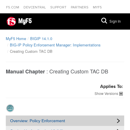
F5.COM
DEVCENTRAL
SUPPORT
PARTNERS
MYF5
MyF5
Sign In
MyF5 Home
BIGIP 14.1.0
BIG-IP Policy Enforcement Manager: Implementations
Creating Custom TAC DB
:
Creating Custom TAC DB
Manual Chapter
Applies To:
Versions
Overview: Policy Enforcement