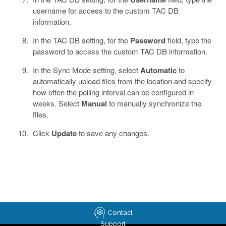
username for access to the custom TAC DB
information.
In the TAC DB setting, for the
Password
field, type the
password to access the custom TAC DB information.
In the Sync Mode setting, select
Automatic
to
automatically upload files from the location and specify
how often the polling interval can be configured in
weeks. Select
Manual
to manually synchronize the
files.
Click
Update
to save any changes.
Contact
Support