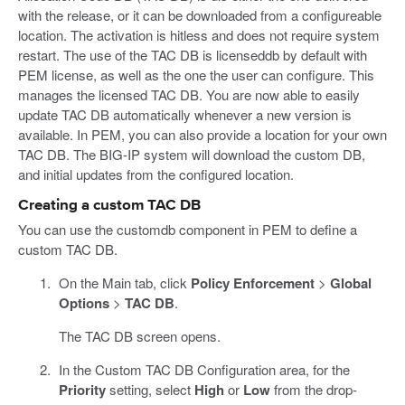
with the release, or it can be downloaded from a configureable
location. The activation is hitless and does not require system
restart. The use of the TAC DB is licenseddb by default with
PEM license, as well as the one the user can configure. This
manages the licensed TAC DB. You are now able to easily
update TAC DB automatically whenever a new version is
available. In PEM, you can also provide a location for your own
TAC DB. The BIG-IP system will download the custom DB,
and initial updates from the configured location.
Creating a custom TAC DB
You can use the customdb component in PEM to define a
custom TAC DB.
On the Main tab, click
Policy Enforcement
>
Global
Options
>
TAC DB
.
The TAC DB screen opens.
In the Custom TAC DB Configuration area, for the
Priority
setting, select
High
or
Low
from the drop-