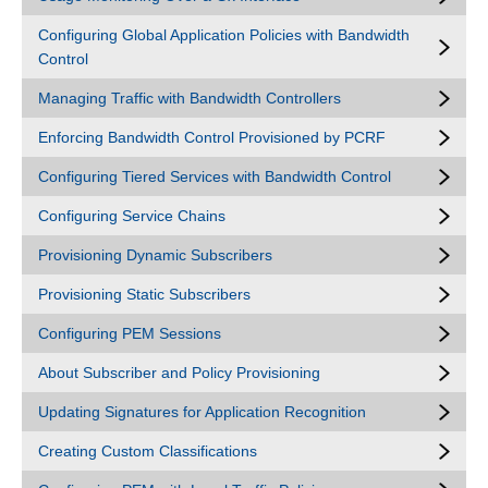
Configuring Global Application Policies with Bandwidth
Control
Managing Traffic with Bandwidth Controllers
Enforcing Bandwidth Control Provisioned by PCRF
Configuring Tiered Services with Bandwidth Control
Configuring Service Chains
Provisioning Dynamic Subscribers
Provisioning Static Subscribers
Configuring PEM Sessions
About Subscriber and Policy Provisioning
Updating Signatures for Application Recognition
Creating Custom Classifications