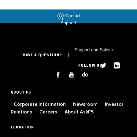
Contact
Support
Support and Sales
>
HAVE A QUESTION?
FOLLOW US
ABOUT F5
Corporate Information
Newsroom
Investor
Relations
Careers
About AskF5
EDUCATION