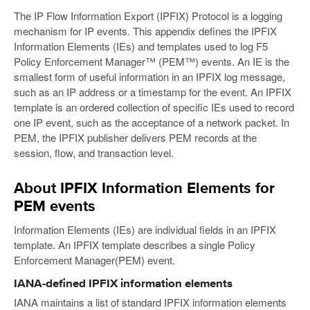
The IP Flow Information Export (IPFIX) Protocol is a logging
mechanism for IP events. This appendix defines the IPFIX
Information Elements (IEs) and templates used to log F5
Policy Enforcement Manager™ (PEM™) events. An IE is the
smallest form of useful information in an IPFIX log message,
such as an IP address or a timestamp for the event. An IPFIX
template is an ordered collection of specific IEs used to record
one IP event, such as the acceptance of a network packet. In
PEM, the IPFIX publisher delivers PEM records at the
session, flow, and transaction level.
About IPFIX Information Elements for
PEM events
Information Elements (IEs) are individual fields in an IPFIX
template. An IPFIX template describes a single Policy
Enforcement Manager(PEM) event.
IANA-defined IPFIX information elements
IANA maintains a list of standard IPFIX information elements