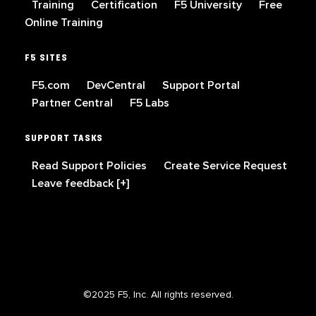
Training
Certification
F5 University
Free
Online Training
F5 SITES
F5.com
DevCentral
Support Portal
Partner Central
F5 Labs
SUPPORT TASKS
Read Support Policies
Create Service Request
Leave feedback [+]
©2025 F5, Inc. All rights reserved.