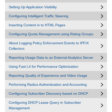
Setting Up Application Visibility
Configuring Intelligent Traffic Steering
Inserting Content in to HTML Pages
Configuring Quota Management using Rating Groups
About Logging Policy Enforcement Events to IPFIX
Collectors
Reporting Usage Data to an External Analytics Server
Using Fast L4 for Performance Optimization
Reporting Quality of Experience and Video Usage
Performing Radius Authentication and Accounting
Configuring Subscriber Discovery based on DHCP
Configuring DHCP Lease Query in Subscriber
Management