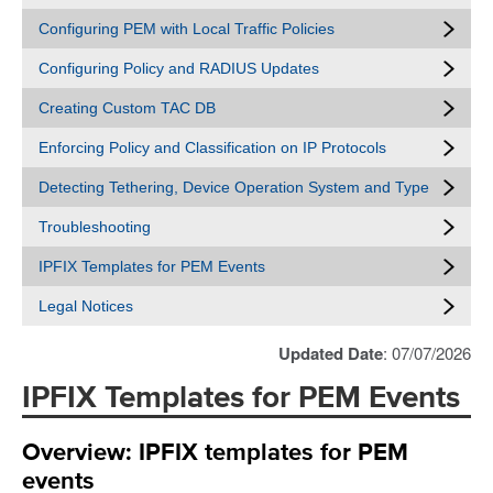
Configuring PEM with Local Traffic Policies
Configuring Policy and RADIUS Updates
Creating Custom TAC DB
Enforcing Policy and Classification on IP Protocols
Detecting Tethering, Device Operation System and Type
Troubleshooting
IPFIX Templates for PEM Events
Legal Notices
Updated Date
: 07/07/2026
IPFIX Templates for PEM Events
Overview: IPFIX templates for PEM
events