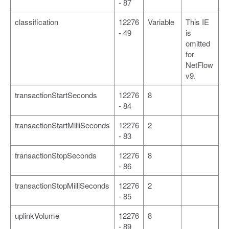
- 87
classification
12276
Variable
This IE
- 49
is
omitted
for
NetFlow
v9.
transactionStartSeconds
12276
8
- 84
transactionStartMilliSeconds
12276
2
- 83
transactionStopSeconds
12276
8
- 86
transactionStopMilliSeconds
12276
2
- 85
uplinkVolume
12276
8
- 89