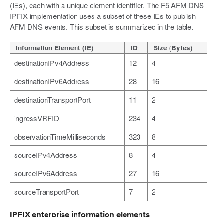
(IEs), each with a unique element identifier. The F5 AFM DNS
IPFIX implementation uses a subset of these IEs to publish
AFM DNS events. This subset is summarized in the table.
Information Element (IE)
ID
Size (Bytes)
destinationIPv4Address
12
4
destinationIPv6Address
28
16
destinationTransportPort
11
2
ingressVRFID
234
4
observationTimeMilliseconds
323
8
sourceIPv4Address
8
4
sourceIPv6Address
27
16
sourceTransportPort
7
2
IPFIX enterprise information elements