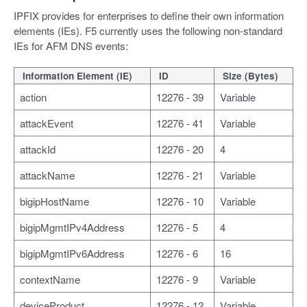
IPFIX provides for enterprises to define their own information
elements (IEs). F5 currently uses the following non-standard
IEs for AFM DNS events:
Information Element (IE)
ID
Size (Bytes)
action
12276 - 39
Variable
attackEvent
12276 - 41
Variable
attackId
12276 - 20
4
attackName
12276 - 21
Variable
bigipHostName
12276 - 10
Variable
bigipMgmtIPv4Address
12276 - 5
4
bigipMgmtIPv6Address
12276 - 6
16
contextName
12276 - 9
Variable
deviceProduct
12276 - 12
Variable