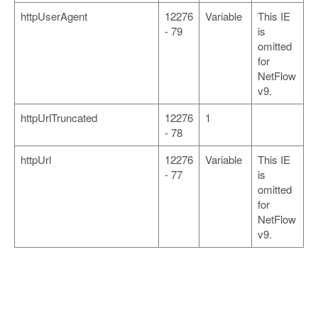
httpUserAgent
12276
Variable
This IE
- 79
is
omitted
for
NetFlow
v9.
httpUrlTruncated
12276
1
- 78
httpUrl
12276
Variable
This IE
- 77
is
omitted
for
NetFlow
v9.