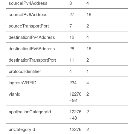
sourceIPv4Address
8
4
sourceIPv6Address
27
16
sourceTransportPort
7
2
destinationIPv4Address
12
4
destinationIPv6Address
28
16
destinationTransportPort
11
2
protocolIdentifier
4
1
ingressVRFID
234
4
vlanId
12276
2
- 92
applicationCategoryId
12276
2
- 48
urlCategoryId
12276
2