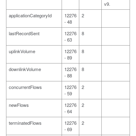
v9.
applicationCategoryId
12276
2
- 48
lastRecordSent
12276
8
- 63
uplinkVolume
12276
8
- 89
downlinkVolume
12276
8
- 88
concurrentFlows
12276
2
- 59
newFlows
12276
2
- 64
terminatedFlows
12276
2
- 69