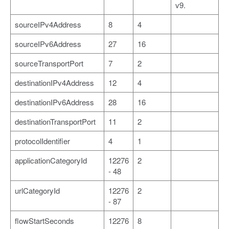
v9.
sourceIPv4Address
8
4
sourceIPv6Address
27
16
sourceTransportPort
7
2
destinationIPv4Address
12
4
destinationIPv6Address
28
16
destinationTransportPort
11
2
protocolIdentifier
4
1
applicationCategoryId
12276
2
- 48
urlCategoryId
12276
2
- 87
flowStartSeconds
12276
8