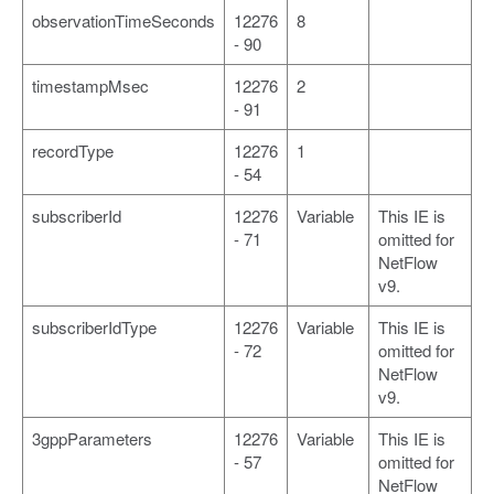
observationTimeSeconds
12276
8
- 90
timestampMsec
12276
2
- 91
recordType
12276
1
- 54
subscriberId
12276
Variable
This IE is
- 71
omitted for
NetFlow
v9.
subscriberIdType
12276
Variable
This IE is
- 72
omitted for
NetFlow
v9.
3gppParameters
12276
Variable
This IE is
- 57
omitted for
NetFlow