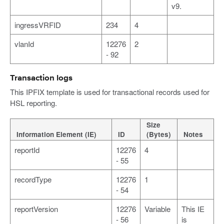
v9.
ingressVRFID
234
4
vlanId
12276
2
- 92
Transaction logs
This IPFIX template is used for transactional records used for
HSL reporting.
Size
Information Element (IE)
ID
(Bytes)
Notes
reportId
12276
4
- 55
recordType
12276
1
- 54
reportVersion
12276
Variable
This IE
- 56
is