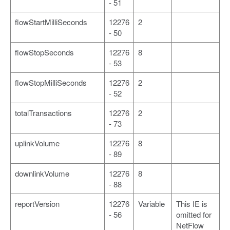
- 51
flowStartMilliSeconds
12276
2
- 50
flowStopSeconds
12276
8
- 53
flowStopMilliSeconds
12276
2
- 52
totalTransactions
12276
2
- 73
uplinkVolume
12276
8
- 89
downlinkVolume
12276
8
- 88
reportVersion
12276
Variable
This IE is
- 56
omitted for
NetFlow