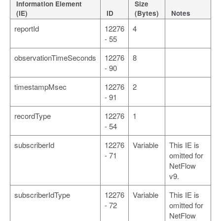
Information Element
Size
(IE)
ID
(Bytes)
Notes
reportId
12276
4
- 55
observationTimeSeconds
12276
8
- 90
timestampMsec
12276
2
- 91
recordType
12276
1
- 54
subscriberId
12276
Variable
This IE is
- 71
omitted for
NetFlow
v9.
subscriberIdType
12276
Variable
This IE is
- 72
omitted for
NetFlow