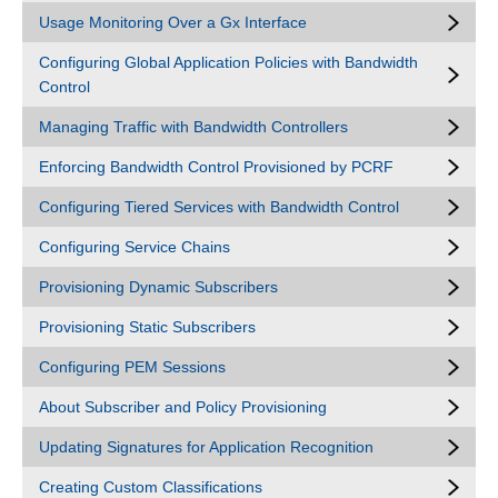
Usage Monitoring Over a Gx Interface
Configuring Global Application Policies with Bandwidth
Control
Managing Traffic with Bandwidth Controllers
Enforcing Bandwidth Control Provisioned by PCRF
Configuring Tiered Services with Bandwidth Control
Configuring Service Chains
Provisioning Dynamic Subscribers
Provisioning Static Subscribers
Configuring PEM Sessions
About Subscriber and Policy Provisioning
Updating Signatures for Application Recognition
Creating Custom Classifications