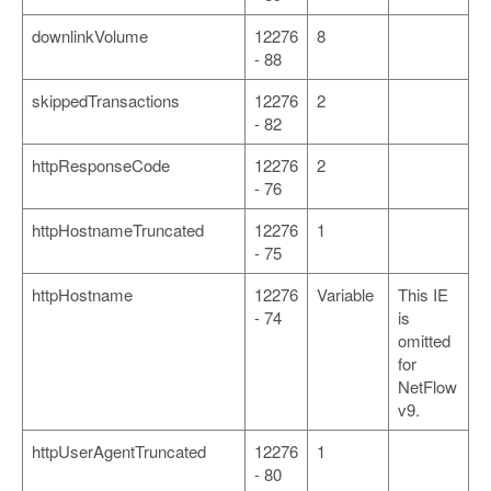
downlinkVolume
12276
8
- 88
skippedTransactions
12276
2
- 82
httpResponseCode
12276
2
- 76
httpHostnameTruncated
12276
1
- 75
httpHostname
12276
Variable
This IE
- 74
is
omitted
for
NetFlow
v9.
httpUserAgentTruncated
12276
1
- 80