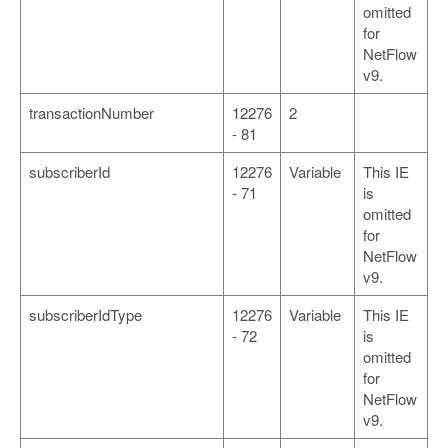
omitted
for
NetFlow
v9.
transactionNumber
12276
2
- 81
subscriberId
12276
Variable
This IE
- 71
is
omitted
for
NetFlow
v9.
subscriberIdType
12276
Variable
This IE
- 72
is
omitted
for
NetFlow
v9.