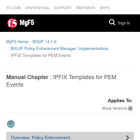
F5.COM
DEVCENTRAL
SUPPORT
PARTNERS
MYF5
MyF5
Sign In
MyF5 Home
BIGIP 14.1.0
BIG-IP Policy Enforcement Manager: Implementations
IPFIX Templates for PEM Events
:
IPFIX Templates for PEM
Manual Chapter
Events
Applies To:
Versions
Overview: Policy Enforcement