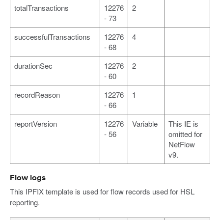
totalTransactions
12276
2
- 73
successfulTransactions
12276
4
- 68
durationSec
12276
2
- 60
recordReason
12276
1
- 66
reportVersion
12276
Variable
This IE is
- 56
omitted for
NetFlow
v9.
Flow logs
This IPFIX template is used for flow records used for HSL
reporting.