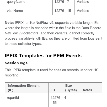
queryName
12276 - 7
Variable
vlanName
12276 - 15
Variable
Note:
IPFIX, unlike NetFlow v9, supports variable-length IEs,
where the length is encoded within the field in the Data Record.
NetFlow v9 collectors (and their variants) cannot correctly
process variable-length IEs, so they are omitted from logs sent
to those collector types.
IPFIX Templates for PEM Events
Session logs
This IPFIX template is used for session records used for HSL
reporting.
Information Element
Size
(IE)
ID
(Bytes)
Notes
reportId
12276
4
- 55