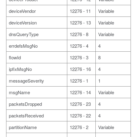
deviceVendor
12276 - 11
Variable
deviceVersion
12276 - 13
Variable
dnsQueryType
12276 - 8
Variable
errdefsMsgNo
12276 - 4
4
flowId
12276 - 3
8
ipfixMsgNo
12276 - 16
4
messageSeverity
12276 - 1
1
msgName
12276 - 14
Variable
packetsDropped
12276 - 23
4
packetsReceived
12276 - 22
4
partitionName
12276 - 2
Variable