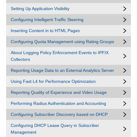
Setting Up Application Visibility
Configuring Intelligent Traffic Steering
Inserting Content in to HTML Pages
Configuring Quota Management using Rating Groups
About Logging Policy Enforcement Events to IPFIX
Collectors
Reporting Usage Data to an External Analytics Server
Using Fast L4 for Performance Optimization
Reporting Quality of Experience and Video Usage
Performing Radius Authentication and Accounting
Configuring Subscriber Discovery based on DHCP
Configuring DHCP Lease Query in Subscriber
Management