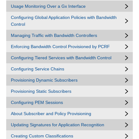
Usage Monitoring Over a Gx Interface
Configuring Global Application Policies with Bandwidth
Control
Managing Traffic with Bandwidth Controllers
Enforcing Bandwidth Control Provisioned by PCRF
Configuring Tiered Services with Bandwidth Control
Configuring Service Chains
Provisioning Dynamic Subscribers
Provisioning Static Subscribers
Configuring PEM Sessions
About Subscriber and Policy Provisioning
Updating Signatures for Application Recognition
Creating Custom Classifications