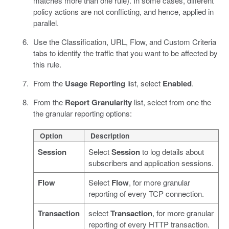
matches more than one rule). In some cases, different
policy actions are not conflicting, and hence, applied in
parallel.
Use the Classification, URL, Flow, and Custom Criteria
tabs to identify the traffic that you want to be affected by
this rule.
From the
Usage Reporting
list, select
Enabled
.
From the
Report Granularity
list, select from one the
the granular reporting options:
Option
Description
Session
Select
Session
to log details about
subscribers and application sessions.
Flow
Select
Flow
, for more granular
reporting of every TCP connection.
Transaction
select
Transaction
, for more granular
reporting of every HTTP transaction.