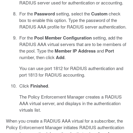
RADIUS server used for authentication or accounting.
For the
Password
setting, select the
Custom
check
box to enable this option. Type the password of the
RADIUS AAA profile for RADIUS server authentication.
For the
Pool Member Configuration
setting, add the
RADIUS AAA virtual servers that are to be members of
the pool. Type the
Member IP Address
and
Port
number, then click
Add
.
You can use port 1812 for RADIUS authentication and
port 1813 for RADIUS accounting.
Click
Finished
.
The Policy Enforcement Manager creates a RADIUS
AAA virtual server, and displays in the authentication
virtuals list.
When you create a RADIUS AAA virtual for a subscriber, the
Policy Enforcement Manager initiates RADIUS authentication