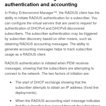
authentication and accounting
In Policy Enforcement Manager™, the RADIUS client has the
ability to initiate RADIUS authentication for a subscriber. You
can configure the virtual servers that are used to request for
authentication of DHCPv4 and DHCPv6 discovered
subscribers. The subscriber authentication may be triggered
by subscriber discovery based on other means, such as
obtaining RADIUS accounting messages. The ability to
generate accounting messages helps to track subscriber
usage as a RADIUS client.
RADIUS authentication is initiated when PEM receives
messages, showing that the subscribers are attempting to
connect to the network. The two factors of initiation are:
The start of DHCP exchange showing that the
subscriber attempts to obtain an IP address (fixed line
deployments).
When the RADIUS accounting start message indicates
that the subscriber has passed through the initial phase