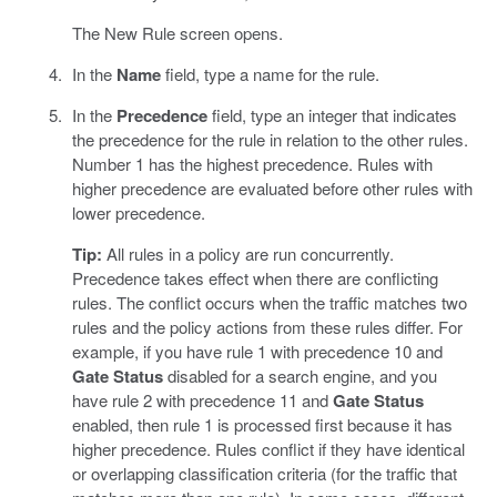
The New Rule screen opens.
In the
Name
field, type a name for the rule.
In the
Precedence
field, type an integer that indicates
the precedence for the rule in relation to the other rules.
Number 1 has the highest precedence. Rules with
higher precedence are evaluated before other rules with
lower precedence.
Tip:
All rules in a policy are run concurrently.
Precedence takes effect when there are conflicting
rules. The conflict occurs when the traffic matches two
rules and the policy actions from these rules differ. For
example, if you have rule 1 with precedence 10 and
Gate Status
disabled for a search engine, and you
have rule 2 with precedence 11 and
Gate Status
enabled, then rule 1 is processed first because it has
higher precedence. Rules conflict if they have identical
or overlapping classification criteria (for the traffic that