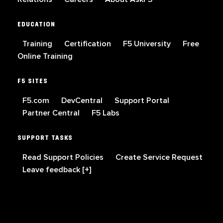
EDUCATION
Training
Certification
F5 University
Free
Online Training
F5 SITES
F5.com
DevCentral
Support Portal
Partner Central
F5 Labs
SUPPORT TASKS
Read Support Policies
Create Service Request
Leave feedback [+]