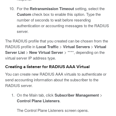
For the
Retransmission Timeout
setting, select the
Custom
check box to enable this option. Type the
number of seconds to wait before resending
authentication or accounting messages to the RADIUS
server.
The RADIUS profile that you created can be chosen from the
RADIUS profile in
Local Traffic
>
Virtual Servers
>
Virtual
Server List
>
New Virtual Server
> ****, depending on the
virtual server IP address type.
Creating a listener for RADIUS AAA Virtual
You can create new RADIUS AAA virtuals to authenticate or
send accounting information about the subscriber to the
RADIUS server.
On the Main tab, click
Subscriber Management
>
Control Plane Listeners
.
The Control Plane Listeners screen opens.