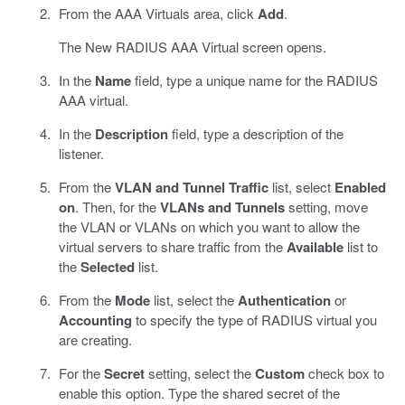
From the AAA Virtuals area, click
Add
.
The New RADIUS AAA Virtual screen opens.
In the
Name
field, type a unique name for the RADIUS
AAA virtual.
In the
Description
field, type a description of the
listener.
From the
VLAN and Tunnel Traffic
list, select
Enabled
on
. Then, for the
VLANs and Tunnels
setting, move
the VLAN or VLANs on which you want to allow the
virtual servers to share traffic from the
Available
list to
the
Selected
list.
From the
Mode
list, select the
Authentication
or
Accounting
to specify the type of RADIUS virtual you
are creating.
For the
Secret
setting, select the
Custom
check box to
enable this option. Type the shared secret of the