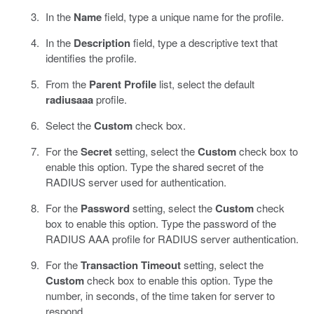
In the
Name
field, type a unique name for the profile.
In the
Description
field, type a descriptive text that
identifies the profile.
From the
Parent Profile
list, select the default
radiusaaa
profile.
Select the
Custom
check box.
For the
Secret
setting, select the
Custom
check box to
enable this option. Type the shared secret of the
RADIUS server used for authentication.
For the
Password
setting, select the
Custom
check
box to enable this option. Type the password of the
RADIUS AAA profile for RADIUS server authentication.
For the
Transaction Timeout
setting, select the
Custom
check box to enable this option. Type the
number, in seconds, of the time taken for server to
respond.