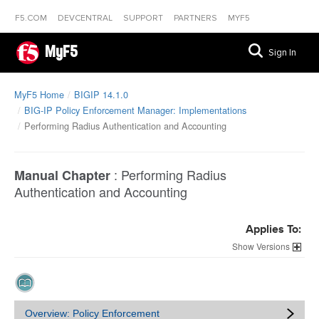
F5.COM
DEVCENTRAL
SUPPORT
PARTNERS
MYF5
MyF5
Sign In
MyF5 Home
BIGIP 14.1.0
BIG-IP Policy Enforcement Manager: Implementations
Performing Radius Authentication and Accounting
:
Performing Radius
Manual Chapter
Authentication and Accounting
Applies To:
Versions
Overview: Policy Enforcement