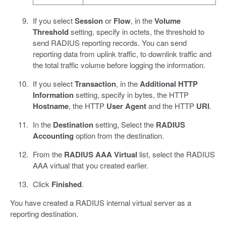
If you select
Session
or
Flow
, in the
Volume
Threshold
setting, specify in octets, the threshold to
send RADIUS reporting records. You can send
reporting data from uplink traffic, to downlink traffic and
the total traffic volume before logging the information.
If you select
Transaction
, in the
Additional HTTP
Information
setting, specify in bytes, the HTTP
Hostname
, the HTTP
User Agent
and the HTTP
URI
.
In the
Destination
setting, Select the
RADIUS
Accounting
option from the destination.
From the
RADIUS AAA Virtual
list, select the RADIUS
AAA virtual that you created earlier.
Click
Finished
.
You have created a RADIUS internal virtual server as a
reporting destination.