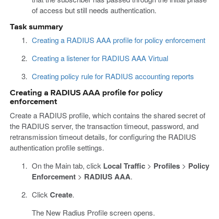
of access but still needs authentication.
Task summary
Creating a RADIUS AAA profile for policy enforcement
Creating a listener for RADIUS AAA Virtual
Creating policy rule for RADIUS accounting reports
Creating a RADIUS AAA profile for policy
enforcement
Create a RADIUS profile, which contains the shared secret of
the RADIUS server, the transaction timeout, password, and
retransmission timeout details, for configuring the RADIUS
authentication profile settings.
On the Main tab, click
Local Traffic
>
Profiles
>
Policy
Enforcement
>
RADIUS AAA
.
Click
Create
.
The New Radius Profile screen opens.