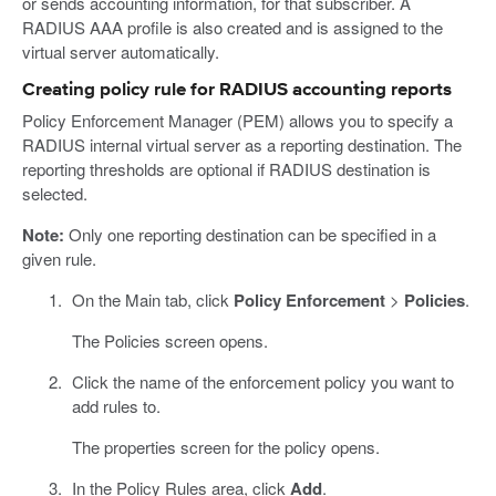
or sends accounting information, for that subscriber. A
RADIUS AAA profile is also created and is assigned to the
virtual server automatically.
Creating policy rule for RADIUS accounting reports
Policy Enforcement Manager (PEM) allows you to specify a
RADIUS internal virtual server as a reporting destination. The
reporting thresholds are optional if RADIUS destination is
selected.
Note:
Only one reporting destination can be specified in a
given rule.
On the Main tab, click
Policy Enforcement
>
Policies
.
The Policies screen opens.
Click the name of the enforcement policy you want to
add rules to.
The properties screen for the policy opens.
In the Policy Rules area, click
Add
.