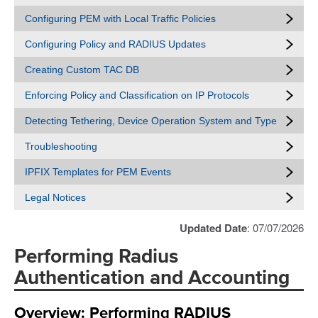
Configuring PEM with Local Traffic Policies
Configuring Policy and RADIUS Updates
Creating Custom TAC DB
Enforcing Policy and Classification on IP Protocols
Detecting Tethering, Device Operation System and Type
Troubleshooting
IPFIX Templates for PEM Events
Legal Notices
Updated Date
: 07/07/2026
Performing Radius
Authentication and Accounting
Overview: Performing RADIUS