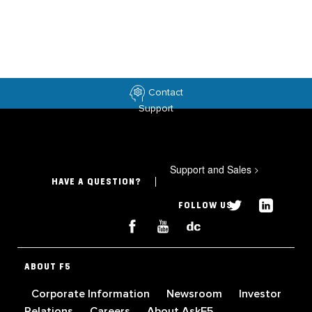
Contact
Support
Support and Sales
>
HAVE A QUESTION?
FOLLOW US
ABOUT F5
Corporate Information
Newsroom
Investor
Relations
Careers
About AskF5