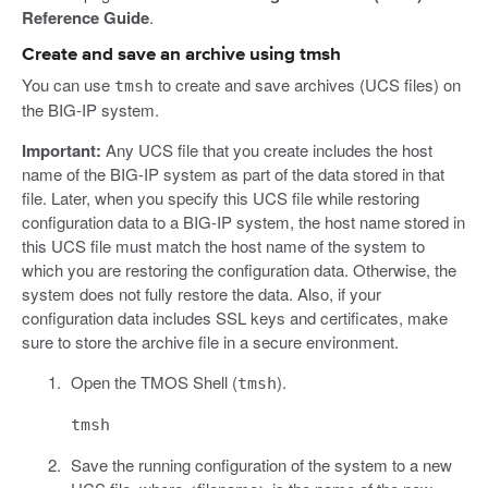
Reference Guide
.
Create and save an archive using tmsh
You can use
to create and save archives (UCS files) on
tmsh
the BIG-IP system.
Important:
Any UCS file that you create includes the host
name of the BIG-IP system as part of the data stored in that
file. Later, when you specify this UCS file while restoring
configuration data to a BIG-IP system, the host name stored in
this UCS file must match the host name of the system to
which you are restoring the configuration data. Otherwise, the
system does not fully restore the data. Also, if your
configuration data includes SSL keys and certificates, make
sure to store the archive file in a secure environment.
Open the TMOS Shell (
).
tmsh
tmsh
Save the running configuration of the system to a new