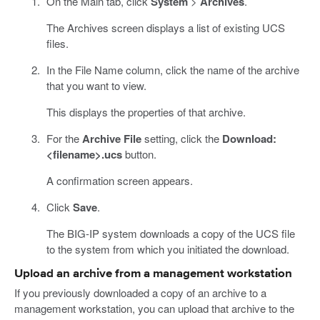
On the Main tab, click
System
>
Archives
.
The Archives screen displays a list of existing UCS
files.
In the File Name column, click the name of the archive
that you want to view.
This displays the properties of that archive.
For the
Archive File
setting, click the
Download:
<filename>.ucs
button.
A confirmation screen appears.
Click
Save
.
The BIG-IP system downloads a copy of the UCS file
to the system from which you initiated the download.
Upload an archive from a management workstation
If you previously downloaded a copy of an archive to a
management workstation, you can upload that archive to the