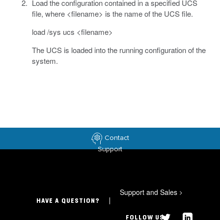
Load the configuration contained in a specified UCS
file, where <filename> is the name of the UCS file.
load /sys ucs <filename>
The UCS is loaded into the running configuration of the
system.
Contact
Support
Support and Sales
>
HAVE A QUESTION?
FOLLOW US