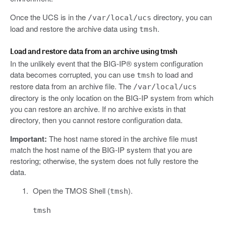
Once the UCS is in the
directory, you can
/var/local/ucs
load and restore the archive data using
.
tmsh
Load and restore data from an archive using tmsh
In the unlikely event that the BIG-IP® system configuration
data becomes corrupted, you can use
to load and
tmsh
restore data from an archive file. The
/var/local/ucs
directory is the only location on the BIG-IP system from which
you can restore an archive. If no archive exists in that
directory, then you cannot restore configuration data.
Important:
The host name stored in the archive file must
match the host name of the BIG-IP system that you are
restoring; otherwise, the system does not fully restore the
data.
Open the TMOS Shell (
).
tmsh
tmsh