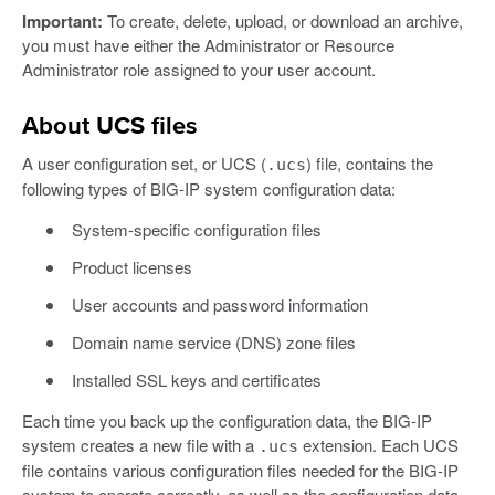
Important:
To create, delete, upload, or download an archive,
you must have either the Administrator or Resource
Administrator role assigned to your user account.
About UCS files
A user configuration set, or UCS (
) file, contains the
.ucs
following types of BIG-IP system configuration data:
System-specific configuration files
Product licenses
User accounts and password information
Domain name service (DNS) zone files
Installed SSL keys and certificates
Each time you back up the configuration data, the BIG-IP
system creates a new file with a
extension. Each UCS
.ucs
file contains various configuration files needed for the BIG-IP
system to operate correctly, as well as the configuration data.