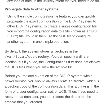
any loss of data, in the unlikely event that you need to do so.
Propagate data to other systems
Using the single configuration file feature, you can quickly
propagate the exact configuration of the BIG-IP system to
other BIG-IP systems. To create a single configuration file,
you export the configuration data to a file known as an SCF
(
) file. You can then use the SCF file to configure
.scf
another system in one simple operation.
By default, the system stores all archives in the
directory. You can specify a different
/var/local/ucs
location, but if you do, the Configuration utility does not display
the UCS files when you view the archive list.
Before you replace a version of the BIG-IP system with a
newer version, you should always create an archive, which is
a backup copy of the configuration data. This archive is in the
form of a user configuration set, or UCS. Then, if you need to
recover that data later, you can restore the data from the
archive that you created.