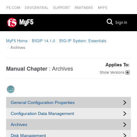
F5.COM
DEVCENTRAL
SUPPORT
PARTNERS
MYF5
MyF5
Sign In
MyF5 Home
BIGIP 14.1.0
BIG-IP System: Essentials
Archives
Applies To:
:
Archives
Manual Chapter
Versions
General Configuration Properties
Configuration Data Management
Archives
Disk Management