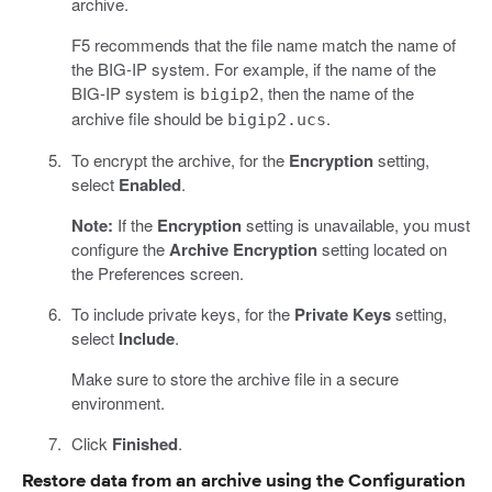
archive.
F5 recommends that the file name match the name of
the BIG-IP system. For example, if the name of the
BIG-IP system is
, then the name of the
bigip2
archive file should be
.
bigip2.ucs
To encrypt the archive, for the
Encryption
setting,
select
Enabled
.
Note:
If the
Encryption
setting is unavailable, you must
configure the
Archive Encryption
setting located on
the Preferences screen.
To include private keys, for the
Private Keys
setting,
select
Include
.
Make sure to store the archive file in a secure
environment.
Click
Finished
.
Restore data from an archive using the Configuration