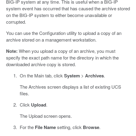
BIG-IP system at any time. This is useful when a BIG-IP
system event has occurred that has caused the archive stored
on the BIG-IP system to either become unavailable or
corrupted.
You can use the Configuration utility to upload a copy of an
archive stored on a management workstation.
Note:
When you upload a copy of an archive, you must
specify the exact path name for the directory in which the
downloaded archive copy is stored.
On the Main tab, click
System
>
Archives
.
The Archives screen displays a list of existing UCS
files.
Click
Upload
.
The Upload screen opens.
For the
File Name
setting, click
Browse
.