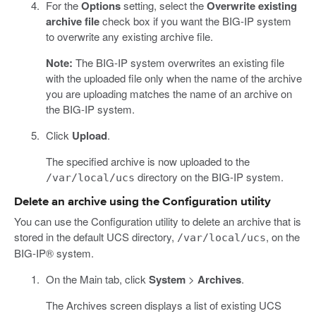
For the
Options
setting, select the
Overwrite existing
archive file
check box if you want the BIG-IP system
to overwrite any existing archive file.
Note:
The BIG-IP system overwrites an existing file
with the uploaded file only when the name of the archive
you are uploading matches the name of an archive on
the BIG-IP system.
Click
Upload
.
The specified archive is now uploaded to the
directory on the BIG-IP system.
/var/local/ucs
Delete an archive using the Configuration utility
You can use the Configuration utility to delete an archive that is
stored in the default UCS directory,
, on the
/var/local/ucs
BIG-IP® system.
On the Main tab, click
System
>
Archives
.
The Archives screen displays a list of existing UCS