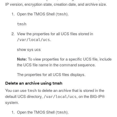
IP version, encryption state, creation date, and archive size.
Open the TMOS Shell (
).
tmsh
tmsh
View the properties for all UCS files stored in
.
/var/local/ucs
show sys ucs
Note:
To view properties for a specific UCS file, include
the UCS file name in the command sequence.
The properties for all UCS files displays.
Delete an archive using tmsh
You can use
to delete an archive that is stored in the
tmsh
default UCS directory,
, on the BIG-IP®
/var/local/ucs
system.
Open the TMOS Shell (
).
tmsh