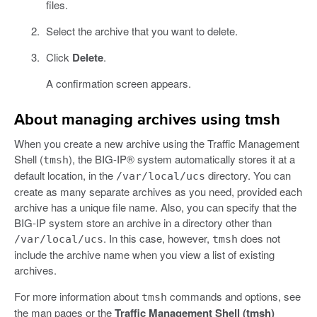
files.
Select the archive that you want to delete.
Click
Delete
.
A confirmation screen appears.
About managing archives using tmsh
When you create a new archive using the Traffic Management
Shell (
), the BIG-IP® system automatically stores it at a
tmsh
default location, in the
directory. You can
/var/local/ucs
create as many separate archives as you need, provided each
archive has a unique file name. Also, you can specify that the
BIG-IP system store an archive in a directory other than
. In this case, however,
does not
/var/local/ucs
tmsh
include the archive name when you view a list of existing
archives.
For more information about
commands and options, see
tmsh
the man pages or the
Traffic Management Shell (tmsh)