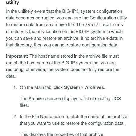
utility
In the unlikely event that the BIG-IP® system configuration
data becomes corrupted, you can use the Configuration utility
to restore data from an archive file. The
/var/local/ucs
directory is the only location on the BIG-IP system in which
you can save and restore an archive. If no archive exists in
that directory, then you cannot restore configuration data.
Important:
The host name stored in the archive file must
match the host name of the BIG-IP system that you are
restoring; otherwise, the system does not fully restore the
data.
On the Main tab, click
System
>
Archives
.
The Archives screen displays a list of existing UCS
files.
In the File Name column, click the name of the archive
that you want to use to restore the configuration data.
This displays the properties of that archive.