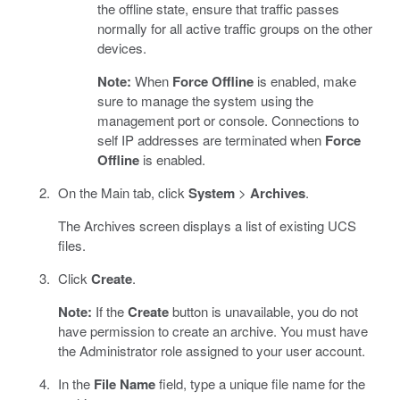
the offline state, ensure that traffic passes
normally for all active traffic groups on the other
devices.
Note:
When
Force Offline
is enabled, make
sure to manage the system using the
management port or console. Connections to
self IP addresses are terminated when
Force
Offline
is enabled.
On the Main tab, click
System
>
Archives
.
The Archives screen displays a list of existing UCS
files.
Click
Create
.
Note:
If the
Create
button is unavailable, you do not
have permission to create an archive. You must have
the Administrator role assigned to your user account.
In the
File Name
field, type a unique file name for the