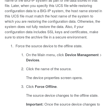
name of the BIG-IP system as part of the data stored in that
file. Later, when you specify this UCS file while restoring
configuration data to a BIG-IP system, the host name stored in
this UCS file must match the host name of the system to
which you are restoring the configuration data. Otherwise, the
system does not fully restore the data. Also, if your
configuration data includes SSL keys and certificates, make
sure to store the archive file in a secure environment.
Force the source device to the offline state.
On the Main menu, click
Device Management
>
Devices
.
Click the name of the source.
The device properties screen opens.
Click
Force Offline
.
The source device changes to the offline state.
Important:
Once the source device changes to