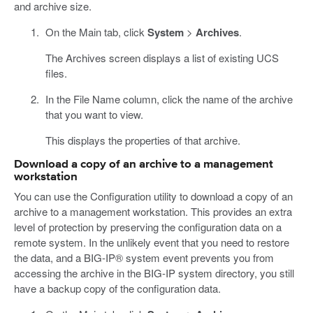
and archive size.
On the Main tab, click
System
>
Archives
.
The Archives screen displays a list of existing UCS
files.
In the File Name column, click the name of the archive
that you want to view.
This displays the properties of that archive.
Download a copy of an archive to a management
workstation
You can use the Configuration utility to download a copy of an
archive to a management workstation. This provides an extra
level of protection by preserving the configuration data on a
remote system. In the unlikely event that you need to restore
the data, and a BIG-IP® system event prevents you from
accessing the archive in the BIG-IP system directory, you still
have a backup copy of the configuration data.