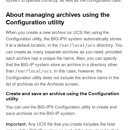
About managing archives using the
Configuration utility
When you create a new archive (or UCS file) using the
Configuration utility, the BIG-IP® system automatically stores
it at a default location, in the
directory. You
/var/local/ucs
can create as many separate archives as you need, provided
each archive has a unique file name. Also, you can specify
that the BIG-IP system store an archive in a directory other
than
. In this case, however, the
/var/local/ucs
Configuration utility does not include the archive name in the
list of archives on the Archives screen.
Create and save an archive using the Configuration
utility
You can use the BIG-IP® Configuration utility to create and
save archives on the BIG-IP system.
Important:
Any UCS file that you create includes the host