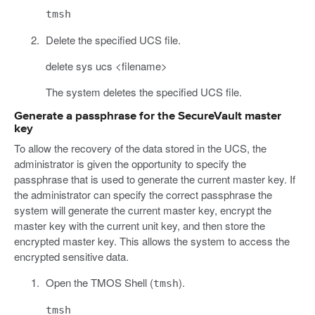
tmsh
Delete the specified UCS file.
delete sys ucs <filename>
The system deletes the specified UCS file.
Generate a passphrase for the SecureVault master
key
To allow the recovery of the data stored in the UCS, the
administrator is given the opportunity to specify the
passphrase that is used to generate the current master key. If
the administrator can specify the correct passphrase the
system will generate the current master key, encrypt the
master key with the current unit key, and then store the
encrypted master key. This allows the system to access the
encrypted sensitive data.
Open the TMOS Shell (
).
tmsh
tmsh