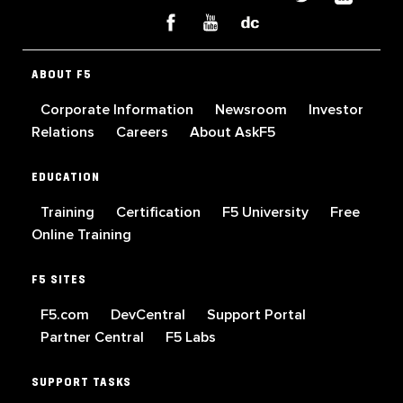
ABOUT F5
Corporate Information
Newsroom
Investor
Relations
Careers
About AskF5
EDUCATION
Training
Certification
F5 University
Free
Online Training
F5 SITES
F5.com
DevCentral
Support Portal
Partner Central
F5 Labs
SUPPORT TASKS