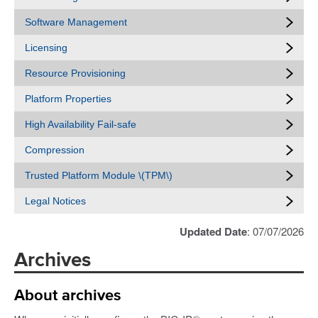
Software Management
Licensing
Resource Provisioning
Platform Properties
High Availability Fail-safe
Compression
Trusted Platform Module \(TPM\)
Legal Notices
Updated Date
: 07/07/2026
Archives
About archives