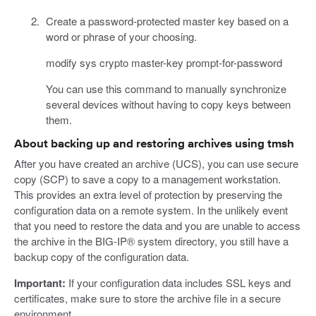
Create a password-protected master key based on a
word or phrase of your choosing.
modify sys crypto master-key prompt-for-password
You can use this command to manually synchronize
several devices without having to copy keys between
them.
About backing up and restoring archives using tmsh
After you have created an archive (UCS), you can use secure
copy (SCP) to save a copy to a management workstation.
This provides an extra level of protection by preserving the
configuration data on a remote system. In the unlikely event
that you need to restore the data and you are unable to access
the archive in the BIG-IP® system directory, you still have a
backup copy of the configuration data.
Important:
If your configuration data includes SSL keys and
certificates, make sure to store the archive file in a secure
environment.