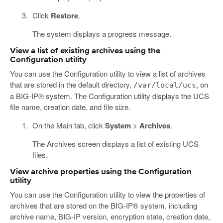
Click
Restore
.
The system displays a progress message.
View a list of existing archives using the
Configuration utility
You can use the Configuration utility to view a list of archives
that are stored in the default directory,
, on
/var/local/ucs
a BIG-IP® system. The Configuration utility displays the UCS
file name, creation date, and file size.
On the Main tab, click
System
>
Archives
.
The Archives screen displays a list of existing UCS
files.
View archive properties using the Configuration
utility
You can use the Configuration utility to view the properties of
archives that are stored on the BIG-IP® system, including
archive name, BIG-IP version, encryption state, creation date,