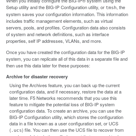
When you initially configure the BIG-IP® system using the
Setup utility and the BIG-IP Configuration utility, or
, the
tmsh
system saves your configuration information. This information
includes traffic management elements, such as virtual
servers, pools, and profiles. Configuration data also consists
of system and network definitions, such as interface
properties, self IP addresses, VLANs, and more.
Once you have created the configuration data for the BIG-IP
system, you can replicate all of this data in a separate file and
then use this data later for these purposes:
Archive for disaster recovery
Using the Archives feature, you can back up the current
configuration data, and if necessary, restore the data at a
later time. F5 Networks recommends that you use this
feature to mitigate the potential loss of BIG-IP system
configuration data. To create an archive, you can use the
BIG-IP Configuration utility, which stores the configuration
data in a file known as a user configuration set, or UCS
(
) file. You can then use the UCS file to recover from
.ucs