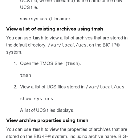
UCS file, where <filename> is the name of the new
UCS file.
save sys ucs <filename>
View a list of existing archives using tmsh
You can use
to view a list of archives that are stored in
tmsh
the default directory,
, on the BIG-IP®
/var/local/ucs
system.
Open the TMOS Shell (
).
tmsh
tmsh
View a list of UCS files stored in
.
/var/local/ucs
show sys ucs
A list of UCS files displays.
View archive properties using tmsh
You can use
to view the properties of archives that are
tmsh
stored on the BIG-IP® system, including archive name, BIG-