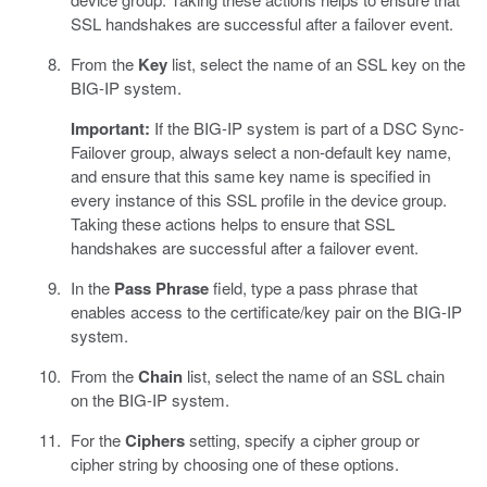
SSL handshakes are successful after a failover event.
From the
Key
list, select the name of an SSL key on the
BIG-IP system.
Important:
If the BIG-IP system is part of a DSC Sync-
Failover group, always select a non-default key name,
and ensure that this same key name is specified in
every instance of this SSL profile in the device group.
Taking these actions helps to ensure that SSL
handshakes are successful after a failover event.
In the
Pass Phrase
field, type a pass phrase that
enables access to the certificate/key pair on the BIG-IP
system.
From the
Chain
list, select the name of an SSL chain
on the BIG-IP system.
For the
Ciphers
setting, specify a cipher group or
cipher string by choosing one of these options.