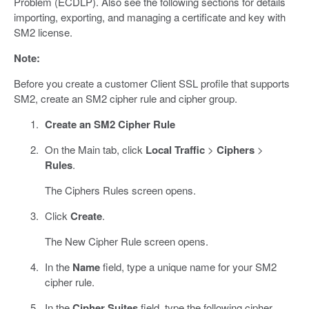
Problem (ECDLP). Also see the following sections for details
importing, exporting, and managing a certificate and key with
SM2 license.
Note:
Before you create a customer Client SSL profile that supports
SM2, create an SM2 cipher rule and cipher group.
Create an SM2 Cipher Rule
On the Main tab, click
Local Traffic
>
Ciphers
>
Rules
.
The Ciphers Rules screen opens.
Click
Create
.
The New Cipher Rule screen opens.
In the
Name
field, type a unique name for your SM2
cipher rule.
In the
Cipher Suites
field, type the following cipher