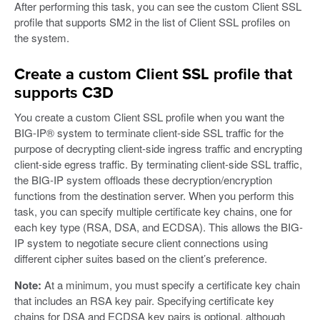
After performing this task, you can see the custom Client SSL
profile that supports SM2 in the list of Client SSL profiles on
the system.
Create a custom Client SSL profile that
supports C3D
You create a custom Client SSL profile when you want the
BIG-IP® system to terminate client-side SSL traffic for the
purpose of decrypting client-side ingress traffic and encrypting
client-side egress traffic. By terminating client-side SSL traffic,
the BIG-IP system offloads these decryption/encryption
functions from the destination server. When you perform this
task, you can specify multiple certificate key chains, one for
each key type (RSA, DSA, and ECDSA). This allows the BIG-
IP system to negotiate secure client connections using
different cipher suites based on the client’s preference.
Note:
At a minimum, you must specify a certificate key chain
that includes an RSA key pair. Specifying certificate key
chains for DSA and ECDSA key pairs is optional, although