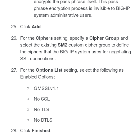
encrypts the pass phrase itself. This pass
phrase encryption process is invisible to BIG-IP
system administrative users.
Click
Add
For the
Ciphers
setting, specify a
Cipher Group
and
select the existing
SM2
custom cipher group to define
the ciphers that the BIG-IP system uses for negotiating
SSL connections.
For the
Options List
setting, select the following as
Enabled Options:
GMSSLv1.1
No SSL
No TLS
No DTLS
Click
Finished
.