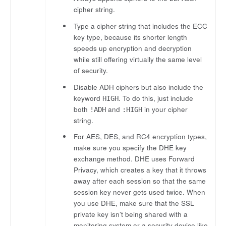
cipher string.
Type a cipher string that includes the ECC
key type, because its shorter length
speeds up encryption and decryption
while still offering virtually the same level
of security.
Disable ADH ciphers but also include the
keyword
. To do this, just include
HIGH
both
and
in your cipher
!ADH
:HIGH
string.
For AES, DES, and RC4 encryption types,
make sure you specify the DHE key
exchange method. DHE uses Forward
Privacy, which creates a key that it throws
away after each session so that the same
session key never gets used twice. When
you use DHE, make sure that the SSL
private key isn’t being shared with a
monitoring system or a security device like