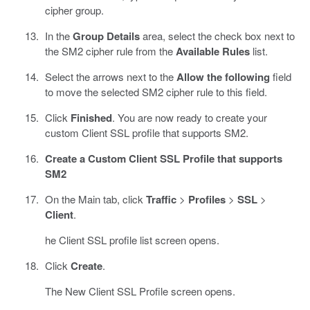
cipher group.
In the
Group Details
area, select the check box next to
the SM2 cipher rule from the
Available Rules
list.
Select the arrows next to the
Allow the following
field
to move the selected SM2 cipher rule to this field.
Click
Finished
. You are now ready to create your
custom Client SSL profile that supports SM2.
Create a Custom Client SSL Profile that supports
SM2
On the Main tab, click
Traffic
>
Profiles
>
SSL
>
Client
.
he Client SSL profile list screen opens.
Click
Create
.
The New Client SSL Profile screen opens.