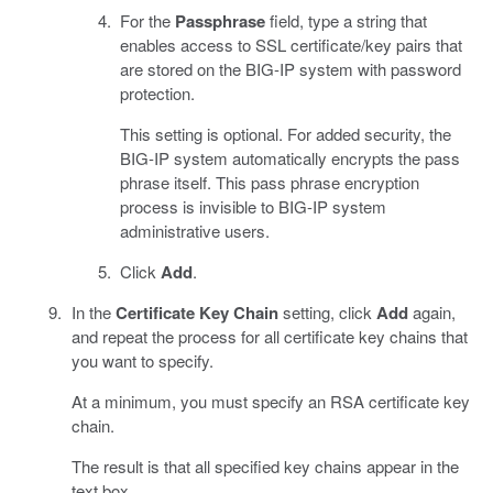
For the
Passphrase
field, type a string that
enables access to SSL certificate/key pairs that
are stored on the BIG-IP system with password
protection.
This setting is optional. For added security, the
BIG-IP system automatically encrypts the pass
phrase itself. This pass phrase encryption
process is invisible to BIG-IP system
administrative users.
Click
Add
.
In the
Certificate Key Chain
setting, click
Add
again,
and repeat the process for all certificate key chains that
you want to specify.
At a minimum, you must specify an RSA certificate key
chain.
The result is that all specified key chains appear in the
text box.