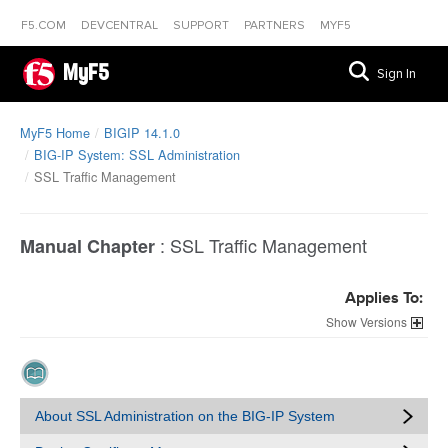
F5.COM
DEVCENTRAL
SUPPORT
PARTNERS
MYF5
MyF5
Sign In
MyF5 Home
BIGIP 14.1.0
BIG-IP System: SSL Administration
SSL Traffic Management
:
SSL Traffic Management
Manual Chapter
Applies To:
Versions
About SSL Administration on the BIG-IP System