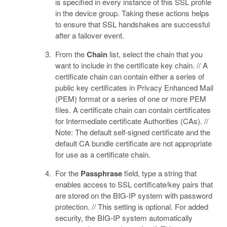
is specified in every instance of this SSL profile
in the device group. Taking these actions helps
to ensure that SSL handshakes are successful
after a failover event.
From the
Chain
list, select the chain that you
want to include in the certificate key chain. // A
certificate chain can contain either a series of
public key certificates in Privacy Enhanced Mail
(PEM) format or a series of one or more PEM
files. A certificate chain can contain certificates
for Intermediate certificate Authorities (CAs). //
Note: The default self-signed certificate and the
default CA bundle certificate are not appropriate
for use as a certificate chain.
For the
Passphrase
field, type a string that
enables access to SSL certificate/key pairs that
are stored on the BIG-IP system with password
protection. // This setting is optional. For added
security, the BIG-IP system automatically