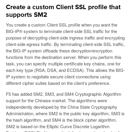
Create a custom Client SSL profile that
supports SM2
You create a custom Client SSL profile when you want the
BIG-IP® system to terminate client-side SSL traffic for the
purpose of decrypting client-side ingress traffic and encrypting
client-side egress traffic. By terminating client-side SSL traffic,
the BIG-IP system offloads these decryption/encryption
functions from the destination server. When you perform this
task, you can specify multiple certificate key chains, one for
each key type (RSA, DSA, and ECDSA). This allows the BIG-
IP system to negotiate secure client connections using
different cipher suites based on the client’s preference.
F5 has added SM2, SM3, and SM4 Cryptographic Algorithm
support for the Chinese market. The algorithms were
independently developed by the China State Cryptography
Administration, where SM2 is the public key algorithm, SM3 is
the hash algorithm, and SM4 is the block cipher algorithm.
SM2 is based on the Elliptic Curve Discrete Logarithm