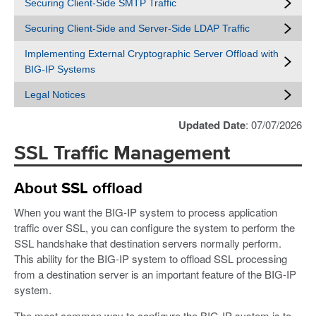
Securing Client-Side SMTP Traffic
Securing Client-Side and Server-Side LDAP Traffic
Implementing External Cryptographic Server Offload with
BIG-IP Systems
Legal Notices
Updated Date
: 07/07/2026
SSL Traffic Management
About SSL offload
When you want the BIG-IP system to process application
traffic over SSL, you can configure the system to perform the
SSL handshake that destination servers normally perform.
This ability for the BIG-IP system to offload SSL processing
from a destination server is an important feature of the BIG-IP
system.
The most common way to configure the BIG-IP system is to