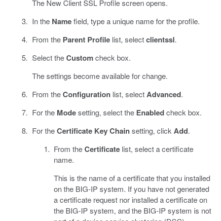
The New Client SSL Profile screen opens.
In the
Name
field, type a unique name for the profile.
From the
Parent Profile
list, select
clientssl
.
Select the
Custom
check box.
The settings become available for change.
From the
Configuration
list, select
Advanced
.
For the
Mode
setting, select the
Enabled
check box.
For the
Certificate Key Chain
setting, click
Add
.
From the
Certificate
list, select a certificate
name.
This is the name of a certificate that you installed
on the BIG-IP system. If you have not generated
a certificate request nor installed a certificate on
the BIG-IP system, and the BIG-IP system is not