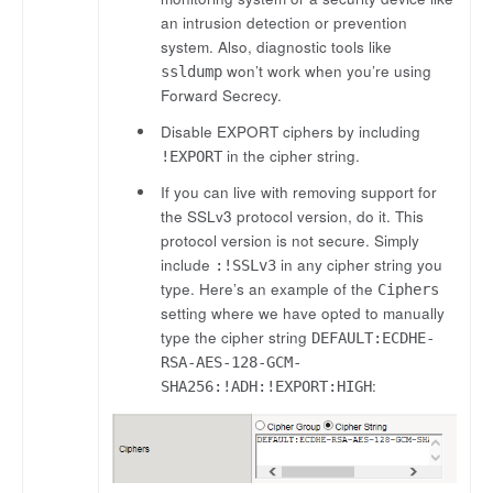
an intrusion detection or prevention
system. Also, diagnostic tools like
won’t work when you’re using
ssldump
Forward Secrecy.
Disable EXPORT ciphers by including
in the cipher string.
!EXPORT
If you can live with removing support for
the SSLv3 protocol version, do it. This
protocol version is not secure. Simply
include
in any cipher string you
:!SSLv3
type. Here’s an example of the
Ciphers
setting where we have opted to manually
type the cipher string
DEFAULT:ECDHE-
RSA-AES-128-GCM-
:
SHA256:!ADH:!EXPORT:HIGH