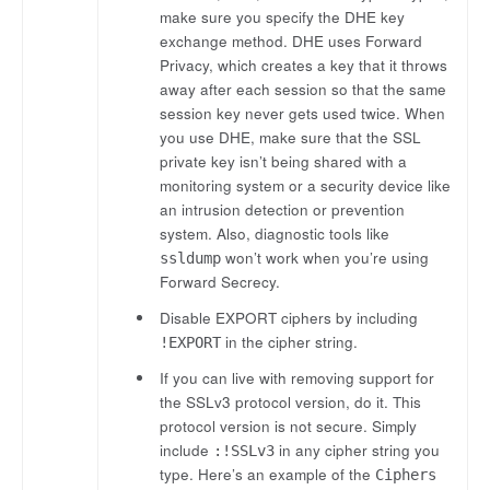
make sure you specify the DHE key
exchange method. DHE uses Forward
Privacy, which creates a key that it throws
away after each session so that the same
session key never gets used twice. When
you use DHE, make sure that the SSL
private key isn’t being shared with a
monitoring system or a security device like
an intrusion detection or prevention
system. Also, diagnostic tools like
won’t work when you’re using
ssldump
Forward Secrecy.
Disable EXPORT ciphers by including
in the cipher string.
!EXPORT
If you can live with removing support for
the SSLv3 protocol version, do it. This
protocol version is not secure. Simply
include
in any cipher string you
:!SSLv3
type. Here’s an example of the
Ciphers