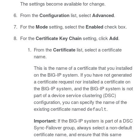
The settings become available for change.
From the
Configuration
list, select
Advanced
.
For the
Mode
setting, select the
Enabled
check box.
For the
Certificate Key Chain
setting, click
Add
.
From the
Certificate
list, select a certificate
name.
This is the name of a certificate that you installed
on the BIG-IP system. If you have not generated
a certificate request nor installed a certificate on
the BIG-IP system, and the BIG-IP system is not
part of a device service clustering (DSC)
configuration, you can specify the name of the
existing certificate named
.
default
Important:
If the BIG-IP system is part of a DSC
Sync-Failover group, always select a non-default
certificate name, and ensure that this same