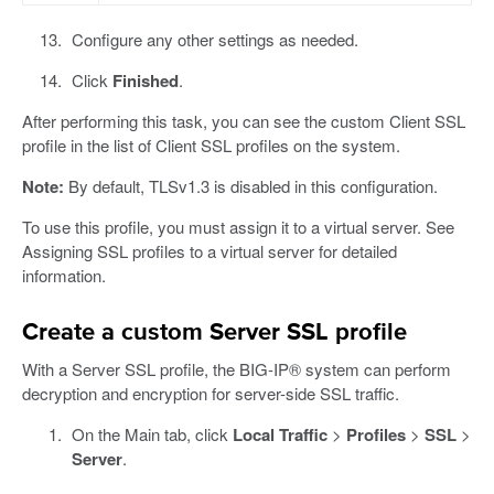
Configure any other settings as needed.
Click
Finished
.
After performing this task, you can see the custom Client SSL
profile in the list of Client SSL profiles on the system.
Note:
By default, TLSv1.3 is disabled in this configuration.
To use this profile, you must assign it to a virtual server. See
Assigning SSL profiles to a virtual server for detailed
information.
Create a custom Server SSL profile
With a Server SSL profile, the BIG-IP® system can perform
decryption and encryption for server-side SSL traffic.
On the Main tab, click
Local Traffic
>
Profiles
>
SSL
>
Server
.