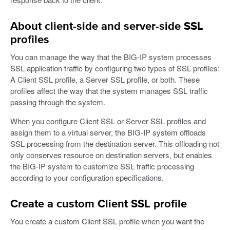
About client-side and server-side SSL
profiles
You can manage the way that the BIG-IP system processes
SSL application traffic by configuring two types of SSL profiles:
A Client SSL profile, a Server SSL profile, or both. These
profiles affect the way that the system manages SSL traffic
passing through the system.
When you configure Client SSL or Server SSL profiles and
assign them to a virtual server, the BIG-IP system offloads
SSL processing from the destination server. This offloading not
only conserves resource on destination servers, but enables
the BIG-IP system to customize SSL traffic processing
according to your configuration specifications.
Create a custom Client SSL profile
You create a custom Client SSL profile when you want the