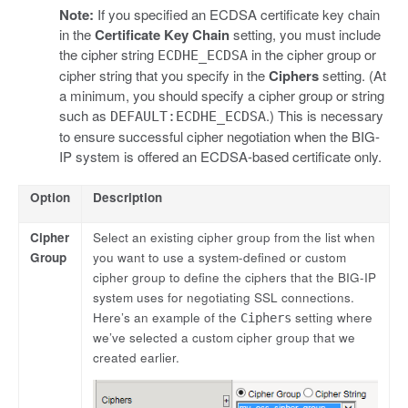
Note:
If you specified an ECDSA certificate key chain
in the
Certificate Key Chain
setting, you must include
the cipher string
in the cipher group or
ECDHE_ECDSA
cipher string that you specify in the
Ciphers
setting. (At
a minimum, you should specify a cipher group or string
such as
.) This is necessary
DEFAULT:ECDHE_ECDSA
to ensure successful cipher negotiation when the BIG-
IP system is offered an ECDSA-based certificate only.
Option
Description
Cipher
Select an existing cipher group from the list when
Group
you want to use a system-defined or custom
cipher group to define the ciphers that the BIG-IP
system uses for negotiating SSL connections.
Here’s an example of the
setting where
Ciphers
we’ve selected a custom cipher group that we
created earlier.