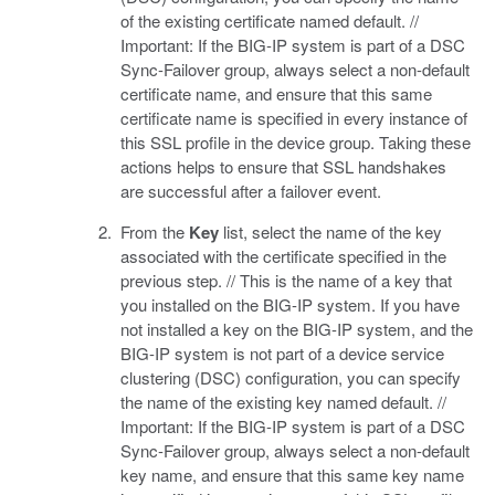
of the existing certificate named default. //
Important: If the BIG-IP system is part of a DSC
Sync-Failover group, always select a non-default
certificate name, and ensure that this same
certificate name is specified in every instance of
this SSL profile in the device group. Taking these
actions helps to ensure that SSL handshakes
are successful after a failover event.
From the
Key
list, select the name of the key
associated with the certificate specified in the
previous step. // This is the name of a key that
you installed on the BIG-IP system. If you have
not installed a key on the BIG-IP system, and the
BIG-IP system is not part of a device service
clustering (DSC) configuration, you can specify
the name of the existing key named default. //
Important: If the BIG-IP system is part of a DSC
Sync-Failover group, always select a non-default
key name, and ensure that this same key name