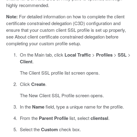
highly recommended.
Note:
For detailed information on how to complete the client
certificate constrained delegation (C3D) configuration and
ensure that your custom client SSL profile is set up properly,
see About client certificate constrained delegation before
completing your custom profile setup.
On the Main tab, click
Local Traffic
>
Profiles
>
SSL
>
Client
.
The Client SSL profile list screen opens.
Click
Create
.
The New Client SSL Profile screen opens.
In the
Name
field, type a unique name for the profile.
From the
Parent Profile
list, select
clientssl
.
Select the
Custom
check box.