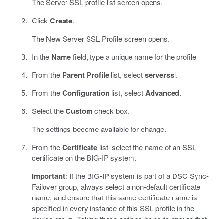
The Server SSL profile list screen opens.
Click
Create
.
The New Server SSL Profile screen opens.
In the
Name
field, type a unique name for the profile.
From the
Parent Profile
list, select
serverssl
.
From the
Configuration
list, select
Advanced
.
Select the
Custom
check box.
The settings become available for change.
From the
Certificate
list, select the name of an SSL
certificate on the BIG-IP system.
Important:
If the BIG-IP system is part of a DSC Sync-
Failover group, always select a non-default certificate
name, and ensure that this same certificate name is
specified in every instance of this SSL profile in the
device group. Taking these actions helps to ensure that