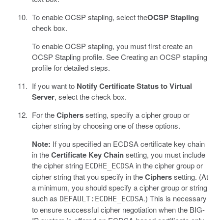
To enable OCSP stapling, select the
OCSP Stapling
check box.
To enable OCSP stapling, you must first create an
OCSP Stapling profile. See Creating an OCSP stapling
profile for detailed steps.
If you want to
Notify Certificate Status to Virtual
Server
, select the check box.
For the
Ciphers
setting, specify a cipher group or
cipher string by choosing one of these options.
Note:
If you specified an ECDSA certificate key chain
in the
Certificate Key Chain
setting, you must include
the cipher string
in the cipher group or
ECDHE_ECDSA
cipher string that you specify in the
Ciphers
setting. (At
a minimum, you should specify a cipher group or string
such as
.) This is necessary
DEFAULT:ECDHE_ECDSA
to ensure successful cipher negotiation when the BIG-