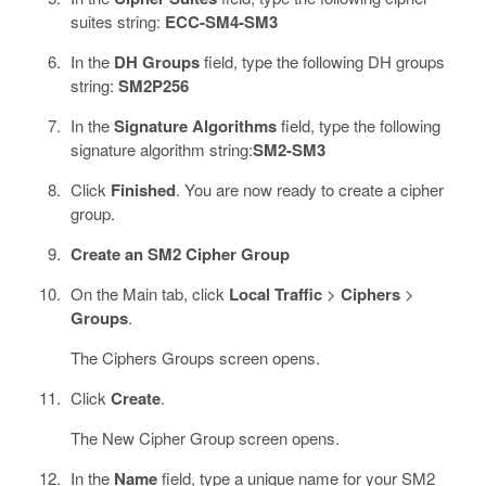
suites string:
ECC-SM4-SM3
In the
DH Groups
field, type the following DH groups
string:
SM2P256
In the
Signature Algorithms
field, type the following
signature algorithm string:
SM2-SM3
Click
Finished
. You are now ready to create a cipher
group.
Create an SM2 Cipher Group
On the Main tab, click
Local Traffic
>
Ciphers
>
Groups
.
The Ciphers Groups screen opens.
Click
Create
.
The New Cipher Group screen opens.
In the
Name
field, type a unique name for your SM2