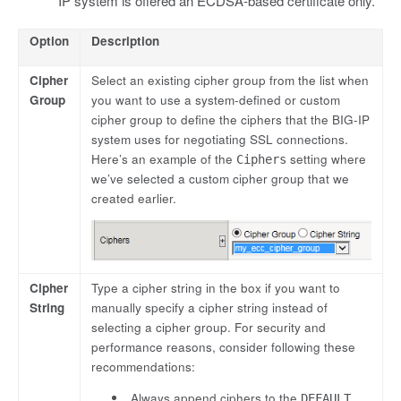
IP system is offered an ECDSA-based certificate only.
Option
Description
Cipher
Select an existing cipher group from the list when
Group
you want to use a system-defined or custom
cipher group to define the ciphers that the BIG-IP
system uses for negotiating SSL connections.
Here’s an example of the
setting where
Ciphers
we’ve selected a custom cipher group that we
created earlier.
Cipher
Type a cipher string in the box if you want to
String
manually specify a cipher string instead of
selecting a cipher group. For security and
performance reasons, consider following these
recommendations:
Always append ciphers to the
DEFAULT