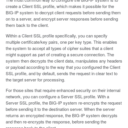
create a Client SSL profile, which makes it possible for the
BIG-IP system to decrypt client requests before sending them
on to a server, and encrypt server responses before sending
them back to the client.
Within a Client SSL profile specifically, you can specify
multiple certificate/key pairs, one per key type. This enables
the system to accept all types of cipher suites that a client
might support as part of creating a secure connection. The
system then decrypts the client data, manipulates any headers
or payload according to the way that you configured the Client
SSL profile, and by default, sends the request in clear text to
the target server for processing.
For those sites that require enhanced security on their internal
network, you can configure a Server SSL profile. With a
Server SSL profile, the BIG-IP system re-encrypts the request
before sending it to the destination server. When the server
returns an encrypted response, the BIG-IP system decrypts
and then re-encrypts the response, before sending the
response back to the client.