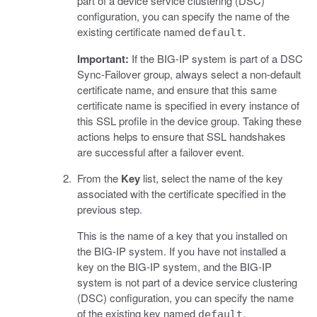
part of a device service clustering (DSC)
configuration, you can specify the name of the
existing certificate named
.
default
Important:
If the BIG-IP system is part of a DSC
Sync-Failover group, always select a non-default
certificate name, and ensure that this same
certificate name is specified in every instance of
this SSL profile in the device group. Taking these
actions helps to ensure that SSL handshakes
are successful after a failover event.
From the
Key
list, select the name of the key
associated with the certificate specified in the
previous step.
This is the name of a key that you installed on
the BIG-IP system. If you have not installed a
key on the BIG-IP system, and the BIG-IP
system is not part of a device service clustering
(DSC) configuration, you can specify the name
of the existing key named
.
default