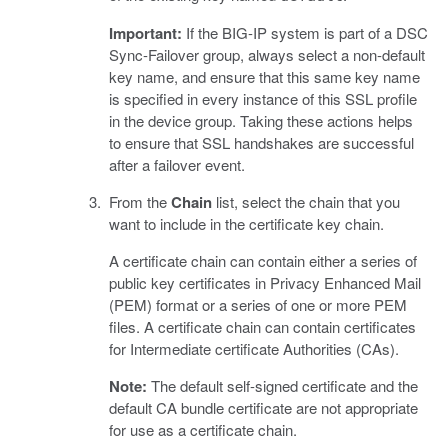
Important:
If the BIG-IP system is part of a DSC
Sync-Failover group, always select a non-default
key name, and ensure that this same key name
is specified in every instance of this SSL profile
in the device group. Taking these actions helps
to ensure that SSL handshakes are successful
after a failover event.
From the
Chain
list, select the chain that you
want to include in the certificate key chain.
A certificate chain can contain either a series of
public key certificates in Privacy Enhanced Mail
(PEM) format or a series of one or more PEM
files. A certificate chain can contain certificates
for Intermediate certificate Authorities (CAs).
Note:
The default self-signed certificate and the
default CA bundle certificate are not appropriate
for use as a certificate chain.