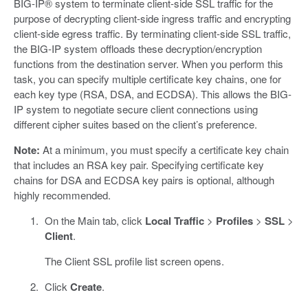
BIG-IP® system to terminate client-side SSL traffic for the
purpose of decrypting client-side ingress traffic and encrypting
client-side egress traffic. By terminating client-side SSL traffic,
the BIG-IP system offloads these decryption/encryption
functions from the destination server. When you perform this
task, you can specify multiple certificate key chains, one for
each key type (RSA, DSA, and ECDSA). This allows the BIG-
IP system to negotiate secure client connections using
different cipher suites based on the client’s preference.
Note:
At a minimum, you must specify a certificate key chain
that includes an RSA key pair. Specifying certificate key
chains for DSA and ECDSA key pairs is optional, although
highly recommended.
On the Main tab, click
Local Traffic
>
Profiles
>
SSL
>
Client
.
The Client SSL profile list screen opens.
Click
Create
.