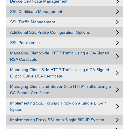
Device Certificate Management
SSL Certificate Management
SSL Traffic Management
Additional SSL Profile Configuration Options
SSL Persistence
Managing Client-Side HTTP Traffic Using a CA-Signed
RSA Certificate
Managing Client-Side HTTP Traffic Using a CA-Signed
Elliptic Curve DSA Certificate
Managing Client- and Server-Side HTTP Traffic Using a
CA-Signed Certificate
Implementing SSL Forward Proxy on a Single BIG-IP
System
Implementing Proxy SSL on a Single BIG-IP System