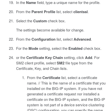
In the
Name
field, type a unique name for the profile.
From the
Parent Profile
list, select
clientssl
.
Select the
Custom
check box.
The settings become available for change.
From the
Configuration
list, select
Advanced
.
For the
Mode
setting, select the
Enabled
check box.
or the
Certificate Key Chain
setting, click
Add
. For
SM2 client profile, select
SM2
file type from the
Certificate, Key, and Chain lists.
From the
Certificate
list, select a certificate
name. // This is the name of a certificate that you
installed on the BIG-IP system. If you have not
generated a certificate request nor installed a
certificate on the BIG-IP system, and the BIG-IP
system is not part of a device service clustering
(DSC) configuration, you can specify the name