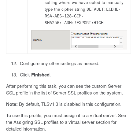
setting where we have opted to manually
type the cipher string
DEFAULT:ECDHE-
RSA-AES-128-GCM-
:
SHA256:!ADH:!EXPORT:HIGH
Configure any other settings as needed.
Click
Finished
.
After performing this task, you can see the custom Server
SSL profile in the list of Server SSL profiles on the system.
Note:
By default, TLSv1.3 is disabled in this configuration.
To use this profile, you must assign it to a virtual server. See
the Assigning SSL profiles to a virtual server section for
detailed information.