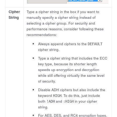
Cipher
Type a cipher string in the box if you want to
String
manually specify a cipher string instead of
selecting a cipher group. For security and
performance reasons, consider following these
recommendations:
Always append ciphers to the
DEFAULT
cipher string.
Type a cipher string that includes the ECC
key type, because its shorter length
speeds up encryption and decryption
while still offering virtually the same level
of security.
Disable ADH ciphers but also include the
keyword
. To do this, just include
HIGH
both
and
in your cipher
!ADH
:HIGH
string.
For AES, DES, and RC4 encryption types,