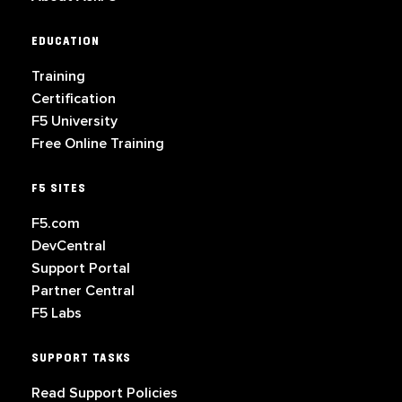
EDUCATION
Training
Certification
F5 University
Free Online Training
F5 SITES
F5.com
DevCentral
Support Portal
Partner Central
F5 Labs
SUPPORT TASKS
Read Support Policies