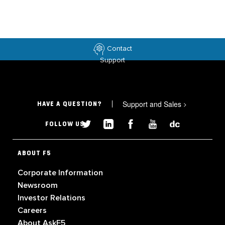
Contact
Support
Support and Sales
>
HAVE A QUESTION?
FOLLOW US
ABOUT F5
Corporate Information
Newsroom
Investor Relations
Careers
About AskF5