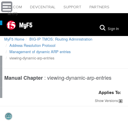
F5.COM
DEVCENTRAL
SUPPORT
PARTNERS
MYF5
MyF5
Sign In
MyF5 Home
BIG-IP TMOS: Routing Administration
Address Resolution Protocol
Management of dynamic ARP entries
viewing-dynamic-arp-entries
:
viewing-dynamic-arp-entries
Manual Chapter
Applies To:
Show
Versions